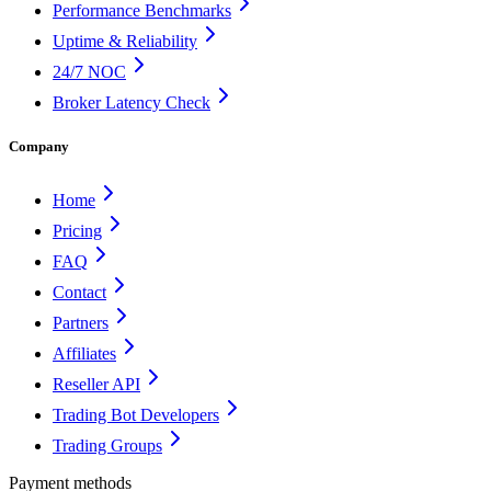
Performance Benchmarks
Uptime & Reliability
24/7 NOC
Broker Latency Check
Company
Home
Pricing
FAQ
Contact
Partners
Affiliates
Reseller API
Trading Bot Developers
Trading Groups
Payment methods