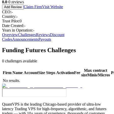
0.0
·
0
reviews
Claim Firm
Visit Website
Add Review
CEO
:
-
Country
:
-
Trust Pilot
:
0
Date Created
:
-
Years in Operation
:
-
Overview
Challenges
Reviews
Discount
Codes
Announcements
Payouts
Funding Futures
Challenges
0
challenges available
Max contract
Firm
Name
Account
Size
Steps
Activation
Fee
P
size
Minis/Micros
No results.
QuantVPS
is the leading Chicago-based provider of ultra-low
latency Trading VPS for high-frequency, algorithmic, and futures
traders — with 10+ years of experience, thousands of customers,