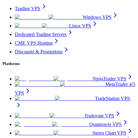
Trading VPS
Windows VPS
Linux VPS
Dedicated Trading Servers
CME VPS Hosting
Discounts & Promotions
Platforms
NinjaTrader VPS
MetaTrader 4/5
VPS
TradeStation VPS
Tradovate VPS
Quantower VPS
Sierra Chart VPS