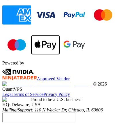
Powered by
Approved Vendor
©
2026
QuantVPS
Legal
Terms of Service
Privacy Policy
Proud to be a U.S. business
HQ:
Delaware, USA
Mailing/Support:
110 N Wacker Dr, Chicago, IL 60606