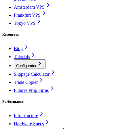
Amsterdam VPS
Frankfurt VPS
Tokyo VPS
Resources
Blog
Tutorials
Configurator
Slippage Calculator
Trade Copier
Futures Prop Firms
Performance
Infrastructure
Hardware Specs