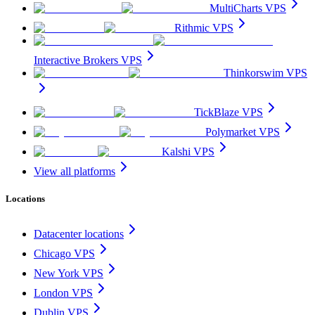
MultiCharts VPS
Rithmic VPS
Interactive Brokers VPS
Thinkorswim VPS
TickBlaze VPS
Polymarket VPS
Kalshi VPS
View all platforms
Locations
Datacenter locations
Chicago VPS
New York VPS
London VPS
Dublin VPS