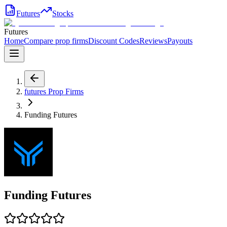
Futures
Stocks
Futures
Home
Compare prop firms
Discount Codes
Reviews
Payouts
futures
Prop Firms
Funding Futures
Funding Futures