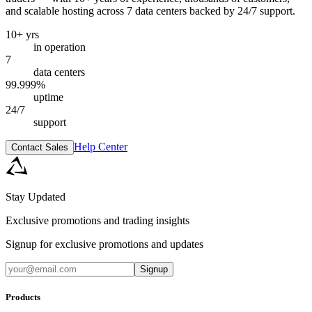
and scalable hosting across 7 data centers backed by 24/7 support.
10+ yrs
in operation
7
data centers
99.999%
uptime
24/7
support
Help Center
Contact Sales
Stay Updated
Exclusive promotions and trading insights
Signup for exclusive promotions and updates
Signup
Products