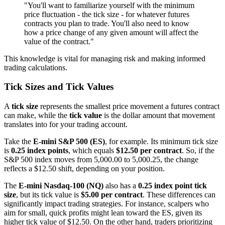
"You'll want to familiarize yourself with the minimum
price fluctuation - the tick size - for whatever futures
contracts you plan to trade. You'll also need to know
how a price change of any given amount will affect the
value of the contract."
This knowledge is vital for managing risk and making informed
trading calculations.
Tick Sizes and Tick Values
A
tick size
represents the smallest price movement a futures contract
can make, while the
tick value
is the dollar amount that movement
translates into for your trading account.
Take the
E-mini S&P 500 (ES)
, for example. Its minimum tick size
is
0.25 index points
, which equals
$12.50 per contract
. So, if the
S&P 500 index moves from 5,000.00 to 5,000.25, the change
reflects a $12.50 shift, depending on your position.
The
E-mini Nasdaq-100 (NQ)
also has a
0.25 index point tick
size
, but its tick value is
$5.00 per contract
. These differences can
significantly impact trading strategies. For instance, scalpers who
aim for small, quick profits might lean toward the ES, given its
higher tick value of $12.50. On the other hand, traders prioritizing