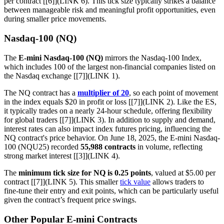
per contract [[6]](LINK 6). This tick size typically strikes a balance
between manageable risk and meaningful profit opportunities, even
during smaller price movements.
Nasdaq-100 (NQ)
The
E-mini Nasdaq-100 (NQ)
mirrors the Nasdaq-100 Index,
which includes 100 of the largest non-financial companies listed on
the Nasdaq exchange [[7]](LINK 1).
The NQ contract has a
multiplier of 20
, so each point of movement
in the index equals $20 in profit or loss [[7]](LINK 2). Like the ES,
it typically trades on a nearly 24-hour schedule, offering flexibility
for global traders [[7]](LINK 3). In addition to supply and demand,
interest rates can also impact index futures pricing, influencing the
NQ contract's price behavior. On June 18, 2025, the E-mini Nasdaq-
100 (NQU25) recorded
55,988 contracts
in volume, reflecting
strong market interest [[3]](LINK 4).
The
minimum tick size for NQ is 0.25 points
, valued at $5.00 per
contract [[7]](LINK 5). This smaller
tick value
allows traders to
fine-tune their entry and exit points, which can be particularly useful
given the contract’s frequent price swings.
Other Popular E-mini Contracts