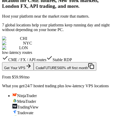
location for CME futures, New York markets,
London FX, API trading, and more.
Host your platform near the market route that matters.
7 global locations help your platforms keep running day and night
without depending on your home PC.
CHI
NYC
LON
low-latency routes
CME / FX / API routes
Stable RDP
Get Your VPS
Code
FUTURES
60% off first month
From $59.99/mo
What you get
/
24/7 hosted trading plus low-latency VPS locations
NinjaTrader
MetaTrader
TradingView
Tradovate