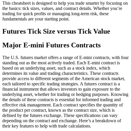
This cheatsheet is designed to help you trade smarter by focusing on
the basics: tick sizes, values, and contract details. Whether you’re
trading for quick profits or managing long-term risk, these
fundamentals are your starting point.
Futures Tick Size versus Tick Value
Major E-mini Futures Contracts
The U.S. futures market offers a range of E-mini contracts, with four
standing out as the most actively traded. Each E-mini contract is
based on an underlying asset, such as a stock index, which
determines its value and trading characteristics. These contracts
provide access to different segments of the American stock market,
each tailored to specific trading strategies. A futures contract is a
financial instrument that allows investors to gain exposure to the
underlying asset, whether for trading or hedging purposes. Knowing
the details of these contracts is essential for informed trading and
effective risk management. Each contract specifies the quantity of
the product per contract, known as the contract size, which is
defined by the futures exchange. These specifications can vary
depending on the contract and exchange. Here’s a breakdown of
their key features to help with trade calculations.