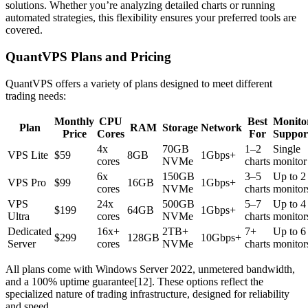
solutions. Whether you’re analyzing detailed charts or running
automated strategies, this flexibility ensures your preferred tools are
covered.
QuantVPS Plans and Pricing
QuantVPS offers a variety of plans designed to meet different
trading needs:
Monthly
CPU
Best
Monito
Plan
RAM
Storage
Network
Price
Cores
For
Suppor
4x
70GB
1–2
Single
VPS Lite
$59
8GB
1Gbps+
cores
NVMe
charts
monitor
6x
150GB
3–5
Up to 2
VPS Pro
$99
16GB
1Gbps+
cores
NVMe
charts
monitor
VPS
24x
500GB
5–7
Up to 4
$199
64GB
1Gbps+
Ultra
cores
NVMe
charts
monitor
Dedicated
16x+
2TB+
7+
Up to 6
$299
128GB
10Gbps+
Server
cores
NVMe
charts
monitor
All plans come with Windows Server 2022, unmetered bandwidth,
and a 100% uptime guarantee[12]. These options reflect the
specialized nature of trading infrastructure, designed for reliability
and speed.