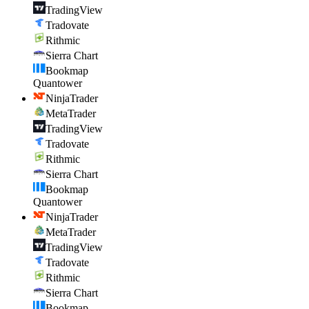
TradingView
Tradovate
Rithmic
Sierra Chart
Bookmap
Quantower
NinjaTrader
MetaTrader
TradingView
Tradovate
Rithmic
Sierra Chart
Bookmap
Quantower
NinjaTrader
MetaTrader
TradingView
Tradovate
Rithmic
Sierra Chart
Bookmap