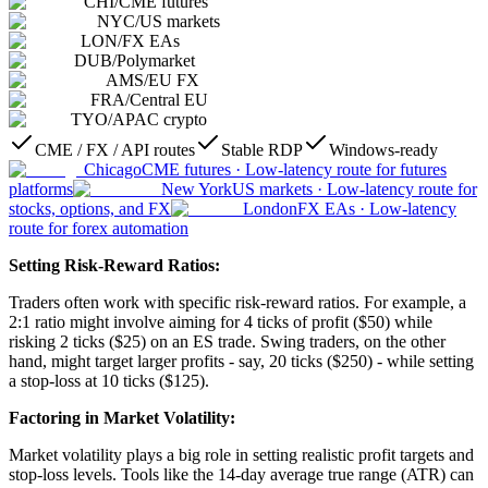
CHI
/
CME futures
NYC
/
US markets
LON
/
FX EAs
DUB
/
Polymarket
AMS
/
EU FX
FRA
/
Central EU
TYO
/
APAC crypto
CME / FX / API routes
Stable RDP
Windows-ready
Chicago
CME futures
·
Low-latency route for futures
platforms
New York
US markets
·
Low-latency route for
stocks, options, and FX
London
FX EAs
·
Low-latency
route for forex automation
Setting Risk-Reward Ratios:
Traders often work with specific risk-reward ratios. For example, a
2:1 ratio might involve aiming for 4 ticks of profit ($50) while
risking 2 ticks ($25) on an ES trade. Swing traders, on the other
hand, might target larger profits - say, 20 ticks ($250) - while setting
a stop-loss at 10 ticks ($125).
Factoring in Market Volatility:
Market volatility plays a big role in setting realistic profit targets and
stop-loss levels. Tools like the 14-day average true range (ATR) can