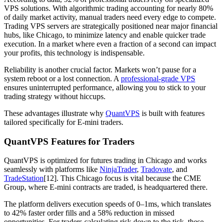
VPS solutions. With algorithmic trading accounting for nearly 80%
of daily market activity, manual traders need every edge to compete.
Trading VPS servers are strategically positioned near major financial
hubs, like Chicago, to minimize latency and enable quicker trade
execution. In a market where even a fraction of a second can impact
your profits, this technology is indispensable.
Reliability is another crucial factor. Markets won’t pause for a
system reboot or a lost connection. A
professional-grade VPS
ensures uninterrupted performance, allowing you to stick to your
trading strategy without hiccups.
These advantages illustrate why
QuantVPS
is built with features
tailored specifically for E-mini traders.
QuantVPS Features for Traders
QuantVPS is optimized for futures trading in Chicago and works
seamlessly with platforms like
NinjaTrader
,
Tradovate
, and
TradeStation
[12]. This Chicago focus is vital because the CME
Group, where E-mini contracts are traded, is headquartered there.
The platform delivers execution speeds of 0–1ms, which translates
to 42% faster order fills and a 58% reduction in missed
opportunities. For traders calculating risk down to the tick, these