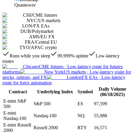
Quantower
CHI
/
CME futures
NYC
/
US markets
LON
/
FX EAs
DUB
/
Polymarket
AMS
/
EU FX
FRA
/
Central EU
TYO
/
APAC crypto
Runs while you sleep
99.999% uptime
Low-latency
routes
Chicago
CME futures
·
Low-latency route for futures
platforms
New York
US markets
·
Low-latency route for
stocks, options, and FX
London
FX EAs
·
Low-latency
route for forex automation
Daily Volume
Contract
Underlying Index
Symbol
(06/18/2025)
E-mini S&P
S&P 500
ES
97,599
500
E-mini
Nasdaq-100
NQ
55,988
Nasdaq-100
E-mini Russell
Russell 2000
RTY
16,571
2000