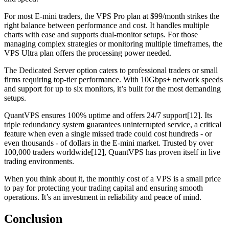
For most E-mini traders, the VPS Pro plan at $99/month strikes the
right balance between performance and cost. It handles multiple
charts with ease and supports dual-monitor setups. For those
managing complex strategies or monitoring multiple timeframes, the
VPS Ultra plan offers the processing power needed.
The Dedicated Server option caters to professional traders or small
firms requiring top-tier performance. With 10Gbps+ network speeds
and support for up to six monitors, it’s built for the most demanding
setups.
QuantVPS ensures 100% uptime and offers 24/7 support[12]. Its
triple redundancy system guarantees uninterrupted service, a critical
feature when even a single missed trade could cost hundreds - or
even thousands - of dollars in the E-mini market. Trusted by over
100,000 traders worldwide[12], QuantVPS has proven itself in live
trading environments.
When you think about it, the monthly cost of a VPS is a small price
to pay for protecting your trading capital and ensuring smooth
operations. It’s an investment in reliability and peace of mind.
Conclusion