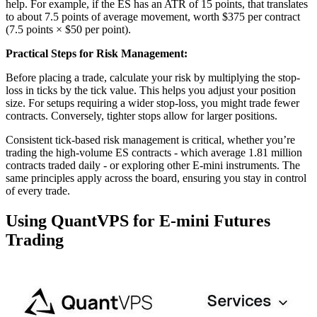
help. For example, if the ES has an ATR of 15 points, that translates
to about 7.5 points of average movement, worth $375 per contract
(7.5 points × $50 per point).
Practical Steps for Risk Management:
Before placing a trade, calculate your risk by multiplying the stop-
loss in ticks by the tick value. This helps you adjust your position
size. For setups requiring a wider stop-loss, you might trade fewer
contracts. Conversely, tighter stops allow for larger positions.
Consistent tick-based risk management is critical, whether you’re
trading the high-volume ES contracts - which average 1.81 million
contracts traded daily - or exploring other E-mini instruments. The
same principles apply across the board, ensuring you stay in control
of every trade.
Using QuantVPS for E-mini Futures
Trading