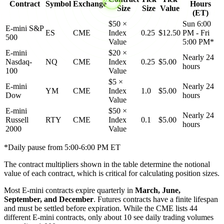
Contract
Symbol
Exchange
Hours
Size
Size
Value
(ET)
$50 ×
Sun 6:00
E-mini S&P
ES
CME
Index
0.25
$12.50
PM - Fri
500
Value
5:00 PM*
E-mini
$20 ×
Nearly 24
Nasdaq-
NQ
CME
Index
0.25
$5.00
hours
100
Value
$5 ×
E-mini
Nearly 24
YM
CME
Index
1.0
$5.00
Dow
hours
Value
E-mini
$50 ×
Nearly 24
Russell
RTY
CME
Index
0.1
$5.00
hours
2000
Value
*Daily pause from 5:00-6:00 PM ET
The contract multipliers shown in the table determine the notional
value of each contract, which is critical for calculating position sizes.
Most E-mini contracts expire quarterly in
March, June,
September, and December
. Futures contracts have a finite lifespan
and must be settled before expiration. While the CME lists 44
different E-mini contracts, only about 10 see daily trading volumes