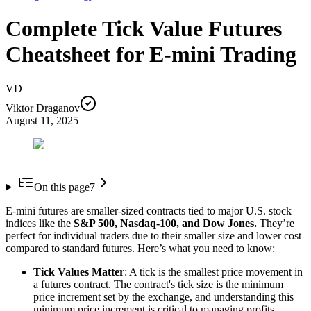
Complete Tick Value Futures
Cheatsheet for E-mini Trading
VD
Viktor Draganov
August 11, 2025
On this page
7
E-mini futures are smaller-sized contracts tied to major U.S. stock
indices like the
S&P 500, Nasdaq-100, and Dow Jones.
They’re
perfect for individual traders due to their smaller size and lower cost
compared to standard futures. Here’s what you need to know:
Tick Values Matter
: A tick is the smallest price movement in
a futures contract. The contract's tick size is the minimum
price increment set by the exchange, and understanding this
minimum price increment is critical to managing profits,