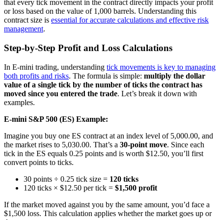
that every tick movement in the contract directly impacts your profit
or loss based on the value of 1,000 barrels. Understanding this
contract size is
essential for accurate calculations and effective risk
management
.
Step-by-Step Profit and Loss Calculations
In E-mini trading, understanding
tick movements is key to managing
both profits and risks
. The formula is simple:
multiply the dollar
value of a single tick by the number of ticks the contract has
moved since you entered the trade
. Let’s break it down with
examples.
E-mini S&P 500 (ES) Example:
Imagine you buy one ES contract at an index level of 5,000.00, and
the market rises to 5,030.00. That’s a
30-point move
. Since each
tick in the ES equals 0.25 points and is worth $12.50, you’ll first
convert points to ticks.
30 points ÷ 0.25 tick size =
120 ticks
120 ticks × $12.50 per tick =
$1,500 profit
If the market moved against you by the same amount, you’d face a
$1,500 loss. This calculation applies whether the market goes up or