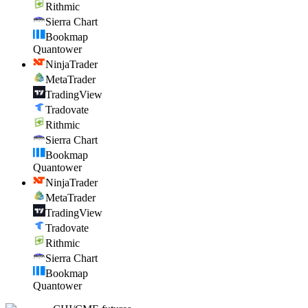
Rithmic
Sierra Chart
Bookmap
Quantower
NinjaTrader
MetaTrader
TradingView
Tradovate
Rithmic
Sierra Chart
Bookmap
Quantower
NinjaTrader
MetaTrader
TradingView
Tradovate
Rithmic
Sierra Chart
Bookmap
Quantower