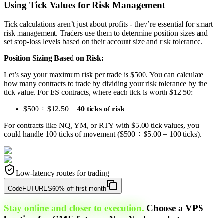
Using Tick Values for Risk Management
Tick calculations aren’t just about profits - they’re essential for smart
risk management. Traders use them to determine position sizes and
set stop-loss levels based on their account size and risk tolerance.
Position Sizing Based on Risk:
Let’s say your maximum risk per trade is $500. You can calculate
how many contracts to trade by dividing your risk tolerance by the
tick value. For ES contracts, where each tick is worth $12.50:
$500 ÷ $12.50 =
40 ticks of risk
For contracts like NQ, YM, or RTY with $5.00 tick values, you
could handle 100 ticks of movement ($500 ÷ $5.00 = 100 ticks).
Low-latency routes for trading
Code
FUTURES
60% off first month
Stay online and closer to execution.
Choose a VPS