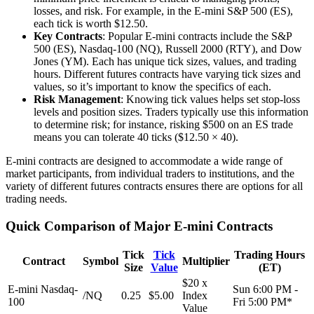
losses, and risk. For example, in the E-mini S&P 500 (ES),
each tick is worth $12.50.
Key Contracts
: Popular E-mini contracts include the S&P
500 (ES), Nasdaq-100 (NQ), Russell 2000 (RTY), and Dow
Jones (YM). Each has unique tick sizes, values, and trading
hours. Different futures contracts have varying tick sizes and
values, so it’s important to know the specifics of each.
Risk Management
: Knowing tick values helps set stop-loss
levels and position sizes. Traders typically use this information
to determine risk; for instance, risking $500 on an ES trade
means you can tolerate 40 ticks ($12.50 × 40).
E-mini contracts are designed to accommodate a wide range of
market participants, from individual traders to institutions, and the
variety of different futures contracts ensures there are options for all
trading needs.
Quick Comparison of Major E-mini Contracts
Tick
Tick
Trading Hours
Contract
Symbol
Multiplier
Size
Value
(ET)
$20 x
E-mini Nasdaq-
Sun 6:00 PM -
/NQ
0.25
$5.00
Index
100
Fri 5:00 PM*
Value