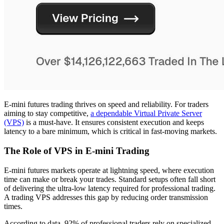
E-mini futures trading thrives on speed and reliability. For traders
aiming to stay competitive,
a dependable Virtual Private Server
(VPS)
is a must-have. It ensures consistent execution and keeps
latency to a bare minimum, which is critical in fast-moving markets.
The Role of VPS in E-mini Trading
E-mini futures markets operate at lightning speed, where execution
time can make or break your trades. Standard setups often fall short
of delivering the ultra-low latency required for professional trading.
A trading VPS addresses this gap by reducing order transmission
times.
According to data, 92% of professional traders rely on specialized