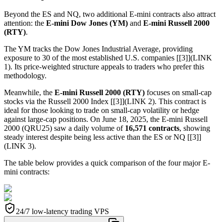
Beyond the ES and NQ, two additional E-mini contracts also attract
attention: the
E-mini Dow Jones (YM)
and
E-mini Russell 2000
(RTY)
.
The YM tracks the Dow Jones Industrial Average, providing
exposure to 30 of the most established U.S. companies [[3]](LINK
1). Its price-weighted structure appeals to traders who prefer this
methodology.
Meanwhile, the
E-mini Russell 2000 (RTY)
focuses on small-cap
stocks via the Russell 2000 Index [[3]](LINK 2). This contract is
ideal for those looking to trade on small-cap volatility or hedge
against large-cap positions. On June 18, 2025, the E-mini Russell
2000 (QRU25) saw a daily volume of
16,571 contracts
, showing
steady interest despite being less active than the ES or NQ [[3]]
(LINK 3).
The table below provides a quick comparison of the four major E-
mini contracts:
24/7 low-latency trading VPS