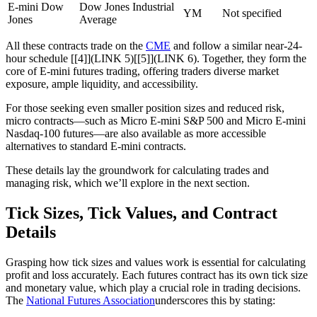
E-mini Dow
Dow Jones Industrial
YM
Not specified
Jones
Average
All these contracts trade on the
CME
and follow a similar near-24-
hour schedule [[4]](LINK 5)[[5]](LINK 6). Together, they form the
core of E-mini futures trading, offering traders diverse market
exposure, ample liquidity, and accessibility.
For those seeking even smaller position sizes and reduced risk,
micro contracts—such as Micro E-mini S&P 500 and Micro E-mini
Nasdaq-100 futures—are also available as more accessible
alternatives to standard E-mini contracts.
These details lay the groundwork for calculating trades and
managing risk, which we’ll explore in the next section.
Tick Sizes, Tick Values, and Contract
Details
Grasping how tick sizes and values work is essential for calculating
profit and loss accurately. Each futures contract has its own tick size
and monetary value, which play a crucial role in trading decisions.
The
National Futures Association
underscores this by stating: