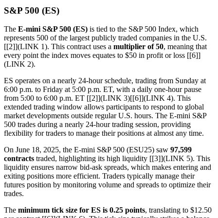
S&P 500 (ES)
The
E-mini S&P 500 (ES)
is tied to the S&P 500 Index, which
represents 500 of the largest publicly traded companies in the U.S.
[[2]](LINK 1). This contract uses a
multiplier of 50
, meaning that
every point the index moves equates to $50 in profit or loss [[6]]
(LINK 2).
ES operates on a nearly 24-hour schedule, trading from Sunday at
6:00 p.m. to Friday at 5:00 p.m. ET, with a daily one-hour pause
from 5:00 to 6:00 p.m. ET [[2]](LINK 3)[[6]](LINK 4). This
extended trading window allows participants to respond to global
market developments outside regular U.S. hours. The E-mini S&P
500 trades during a nearly 24-hour trading session, providing
flexibility for traders to manage their positions at almost any time.
On June 18, 2025, the E-mini S&P 500 (ESU25) saw
97,599
contracts
traded, highlighting its high liquidity [[3]](LINK 5). This
liquidity ensures narrow bid-ask spreads, which makes entering and
exiting positions more efficient. Traders typically manage their
futures position by monitoring volume and spreads to optimize their
trades.
The
minimum tick size for ES is 0.25 points
, translating to $12.50