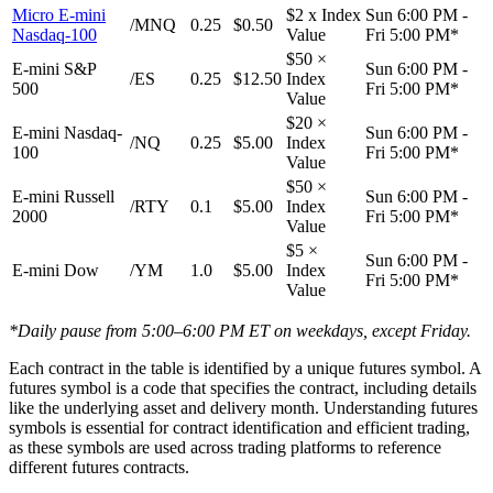
Micro E-mini
$2 x Index
Sun 6:00 PM -
/MNQ
0.25
$0.50
Nasdaq-100
Value
Fri 5:00 PM*
$50 ×
E-mini S&P
Sun 6:00 PM -
/ES
0.25
$12.50
Index
500
Fri 5:00 PM*
Value
$20 ×
E-mini Nasdaq-
Sun 6:00 PM -
/NQ
0.25
$5.00
Index
100
Fri 5:00 PM*
Value
$50 ×
E-mini Russell
Sun 6:00 PM -
/RTY
0.1
$5.00
Index
2000
Fri 5:00 PM*
Value
$5 ×
Sun 6:00 PM -
E-mini Dow
/YM
1.0
$5.00
Index
Fri 5:00 PM*
Value
*Daily pause from 5:00–6:00 PM ET on weekdays, except Friday.
Each contract in the table is identified by a unique futures symbol. A
futures symbol is a code that specifies the contract, including details
like the underlying asset and delivery month. Understanding futures
symbols is essential for contract identification and efficient trading,
as these symbols are used across trading platforms to reference
different futures contracts.