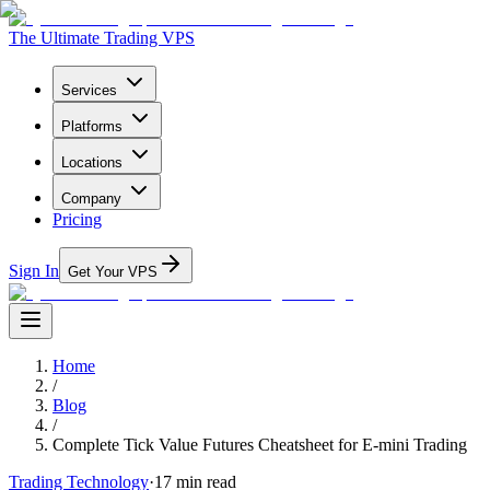
The Ultimate Trading VPS
Services
Platforms
Locations
Company
Pricing
Sign In
Get Your VPS
Home
/
Blog
/
Complete Tick Value Futures Cheatsheet for E-mini Trading
Trading Technology
·
17
min read