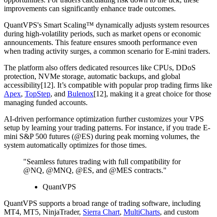
improvements can significantly enhance trade outcomes.
QuantVPS's Smart Scaling™ dynamically adjusts system resources
during high-volatility periods, such as market opens or economic
announcements. This feature ensures smooth performance even
when trading activity surges, a common scenario for E-mini traders.
The platform also offers dedicated resources like CPUs, DDoS
protection, NVMe storage, automatic backups, and global
accessibility[12]. It’s compatible with popular prop trading firms like
Apex
,
TopStep
, and
Bulenox
[12], making it a great choice for those
managing funded accounts.
AI-driven performance optimization further customizes your VPS
setup by learning your trading patterns. For instance, if you trade E-
mini S&P 500 futures (@ES) during peak morning volumes, the
system automatically optimizes for those times.
"Seamless futures trading with full compatibility for
@NQ, @MNQ, @ES, and @MES contracts."
QuantVPS
QuantVPS supports a broad range of trading software, including
MT4, MT5, NinjaTrader,
Sierra Chart
,
MultiCharts
, and custom