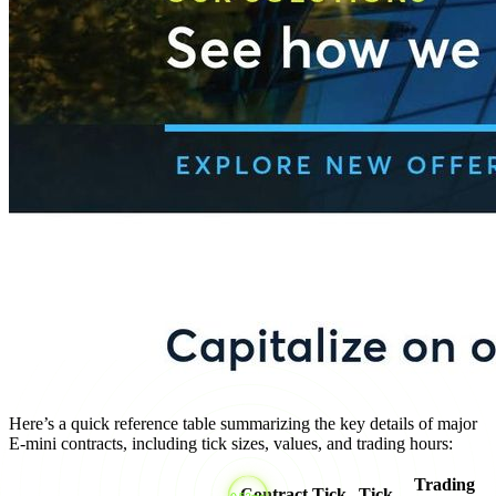
Here’s a quick reference table summarizing the key details of major
E-mini contracts, including tick sizes, values, and trading hours:
Trading
Contract
Tick
Tick