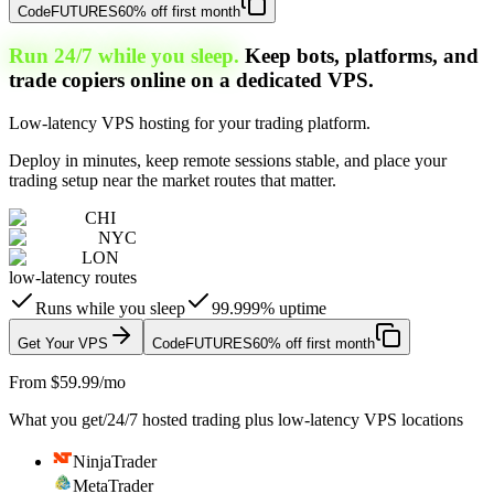
Code
FUTURES
60% off first month
Run 24/7 while you sleep.
Keep bots, platforms, and
trade copiers online on a dedicated VPS.
Low-latency VPS hosting for your trading platform.
Deploy in minutes, keep remote sessions stable, and place your
trading setup near the market routes that matter.
CHI
NYC
LON
low-latency routes
Runs while you sleep
99.999% uptime
Get Your VPS
Code
FUTURES
60% off first month
From $59.99/mo
What you get
/
24/7 hosted trading plus low-latency VPS locations
NinjaTrader
MetaTrader