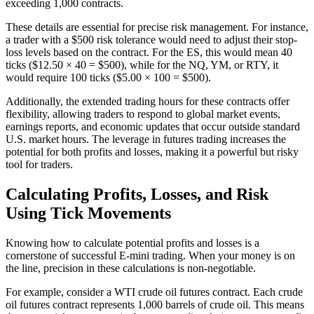
exceeding 1,000 contracts.
These details are essential for precise risk management. For instance,
a trader with a $500 risk tolerance would need to adjust their stop-
loss levels based on the contract. For the ES, this would mean 40
ticks ($12.50 × 40 = $500), while for the NQ, YM, or RTY, it
would require 100 ticks ($5.00 × 100 = $500).
Additionally, the extended trading hours for these contracts offer
flexibility, allowing traders to respond to global market events,
earnings reports, and economic updates that occur outside standard
U.S. market hours. The leverage in futures trading increases the
potential for both profits and losses, making it a powerful but risky
tool for traders.
Calculating Profits, Losses, and Risk
Using Tick Movements
Knowing how to calculate potential profits and losses is a
cornerstone of successful E-mini trading. When your money is on
the line, precision in these calculations is non-negotiable.
For example, consider a WTI crude oil futures contract. Each crude
oil futures contract represents 1,000 barrels of crude oil. This means