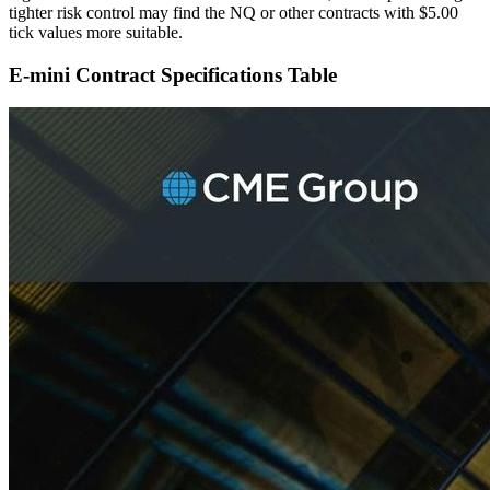
tighter risk control may find the NQ or other contracts with $5.00
tick values more suitable.
E-mini Contract Specifications Table