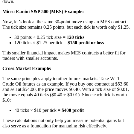
down.
Micro E-mini S&P 500 (MES) Example:
Now, let’s look at the same 30-point move using an MES contract.
The tick size remains 0.25 points, but each tick is worth only $1.25.
30 points ÷ 0.25 tick size =
120 ticks
120 ticks × $1.25 per tick =
$150 profit or loss
This smaller financial impact makes MES contracts a better fit for
traders with smaller accounts.
Cross-Market Example:
The same principles apply to other futures markets. Take WTI
Crude Oil futures as an example. If you buy one contract at $53.60
and sell at $54.00, the price moves $0.40. With a tick size of $0.01,
the move equals 40 ticks ($0.40 ÷ $0.01). Since each tick is worth
$10:
40 ticks × $10 per tick =
$400 profit
These calculations not only help you measure potential gains but
also serve as a foundation for managing risk effectively.