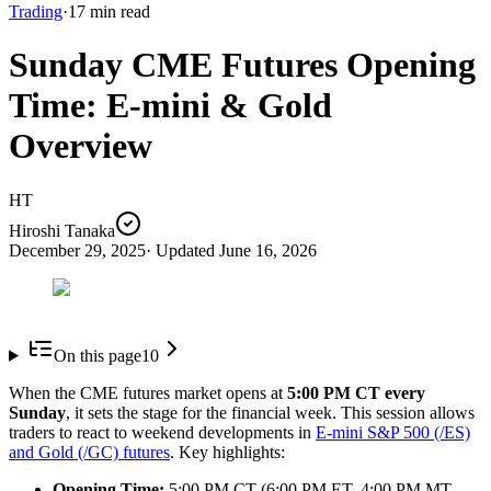
Trading
·
17
min read
Sunday CME Futures Opening
Time: E-mini & Gold
Overview
HT
Hiroshi Tanaka
December 29, 2025
· Updated
June 16, 2026
On this page
10
When the CME futures market opens at
5:00 PM CT every
Sunday
, it sets the stage for the financial week. This session allows
traders to react to weekend developments in
E-mini S&P 500 (/ES)
and Gold (/GC) futures
. Key highlights:
Opening Time:
5:00 PM CT (6:00 PM ET, 4:00 PM MT,