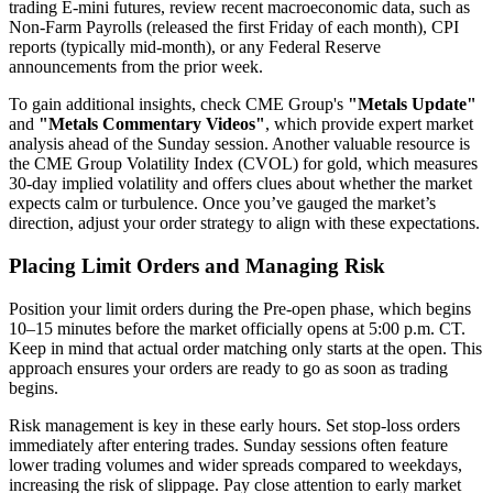
trading E-mini futures, review recent macroeconomic data, such as
Non-Farm Payrolls (released the first Friday of each month), CPI
reports (typically mid-month), or any Federal Reserve
announcements from the prior week.
To gain additional insights, check CME Group's
"Metals Update"
and
"Metals Commentary Videos"
, which provide expert market
analysis ahead of the Sunday session. Another valuable resource is
the CME Group Volatility Index (CVOL) for gold, which measures
30-day implied volatility and offers clues about whether the market
expects calm or turbulence. Once you’ve gauged the market’s
direction, adjust your order strategy to align with these expectations.
Placing Limit Orders and Managing Risk
Position your limit orders during the Pre-open phase, which begins
10–15 minutes before the market officially opens at 5:00 p.m. CT.
Keep in mind that actual order matching only starts at the open. This
approach ensures your orders are ready to go as soon as trading
begins.
Risk management is key in these early hours. Set stop-loss orders
immediately after entering trades. Sunday sessions often feature
lower trading volumes and wider spreads compared to weekdays,
increasing the risk of slippage. Pay close attention to early market