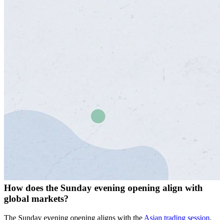
How does the Sunday evening opening align with
global markets?
The Sunday evening opening aligns with the
Asian trading session
,