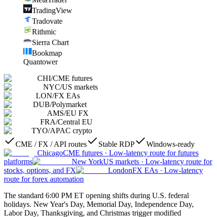
TradingView
Tradovate
Rithmic
Sierra Chart
Bookmap
Quantower
CHI
/
CME futures
NYC
/
US markets
LON
/
FX EAs
DUB
/
Polymarket
AMS
/
EU FX
FRA
/
Central EU
TYO
/
APAC crypto
CME / FX / API routes
Stable RDP
Windows-ready
Chicago
CME futures
·
Low-latency route for futures
platforms
New York
US markets
·
Low-latency route for
stocks, options, and FX
London
FX EAs
·
Low-latency
route for forex automation
The standard 6:00 PM ET opening shifts during U.S. federal
holidays. New Year's Day, Memorial Day, Independence Day,
Labor Day, Thanksgiving, and Christmas trigger modified