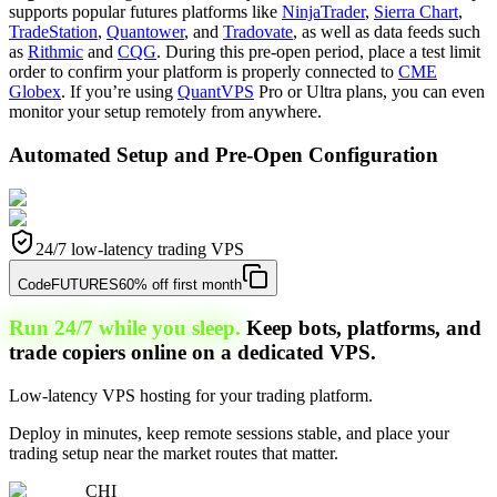
supports popular futures platforms like
NinjaTrader
,
Sierra Chart
,
TradeStation
,
Quantower
, and
Tradovate
, as well as data feeds such
as
Rithmic
and
CQG
. During this pre-open period, place a test limit
order to confirm your platform is properly connected to
CME
Globex
. If you’re using
QuantVPS
Pro or Ultra plans, you can even
monitor your setup remotely from anywhere.
Automated Setup and Pre-Open Configuration
24/7 low-latency trading VPS
Code
FUTURES
60% off first month
Run 24/7 while you sleep.
Keep bots, platforms, and
trade copiers online on a dedicated VPS.
Low-latency VPS hosting for your trading platform.
Deploy in minutes, keep remote sessions stable, and place your
trading setup near the market routes that matter.
CHI