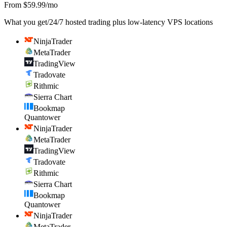
From $59.99/mo
What you get
/
24/7 hosted trading plus low-latency VPS locations
NinjaTrader
MetaTrader
TradingView
Tradovate
Rithmic
Sierra Chart
Bookmap
Quantower
NinjaTrader
MetaTrader
TradingView
Tradovate
Rithmic
Sierra Chart
Bookmap
Quantower
NinjaTrader
MetaTrader