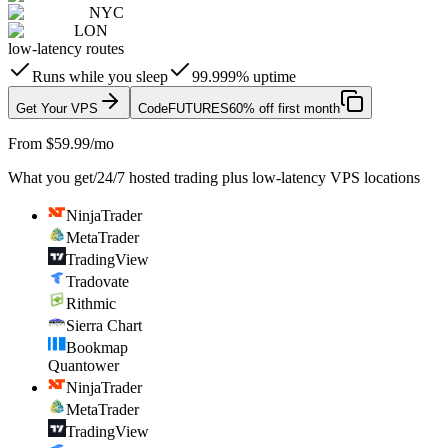
NYC
LON
low-latency routes
Runs while you sleep
99.999% uptime
Get Your VPS
Code
FUTURES
60% off first month
From $59.99/mo
What you get
/
24/7 hosted trading plus low-latency VPS locations
NinjaTrader
MetaTrader
TradingView
Tradovate
Rithmic
Sierra Chart
Bookmap
Quantower
NinjaTrader
MetaTrader
TradingView