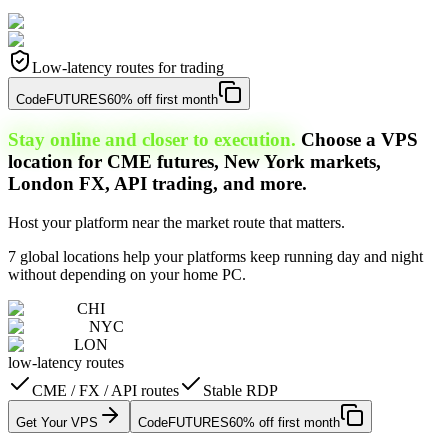
Low-latency routes for trading
Code
FUTURES
60% off first month
Stay online and closer to execution.
Choose a VPS
location for CME futures, New York markets,
London FX, API trading, and more.
Host your platform near the market route that matters.
7 global locations help your platforms keep running day and night
without depending on your home PC.
CHI
NYC
LON
low-latency routes
CME / FX / API routes
Stable RDP
Get Your VPS
Code
FUTURES
60% off first month