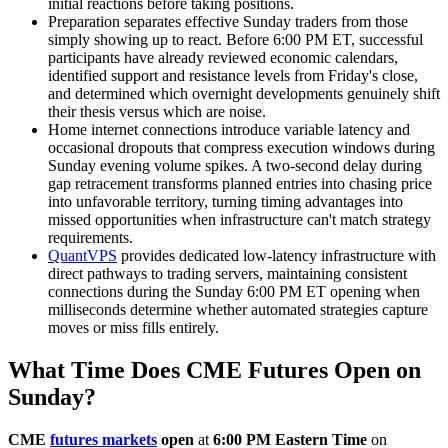
initial reactions before taking positions.
Preparation separates effective Sunday traders from those
simply showing up to react. Before 6:00 PM ET, successful
participants have already reviewed economic calendars,
identified support and resistance levels from Friday's close,
and determined which overnight developments genuinely shift
their thesis versus which are noise.
Home internet connections introduce variable latency and
occasional dropouts that compress execution windows during
Sunday evening volume spikes. A two-second delay during
gap retracement transforms planned entries into chasing price
into unfavorable territory, turning timing advantages into
missed opportunities when infrastructure can't match strategy
requirements.
QuantVPS
provides dedicated low-latency infrastructure with
direct pathways to trading servers, maintaining consistent
connections during the Sunday 6:00 PM ET opening when
milliseconds determine whether automated strategies capture
moves or miss fills entirely.
What Time Does CME Futures Open on
Sunday?
CME
futures markets
open
at
6:00 PM Eastern Time
on