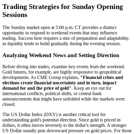
Trading Strategies for Sunday Opening
Sessions
The Sunday market open at 5:00 p.m. CT provides a distinct
opportunity to respond to weekend events that may influence
trading. Success here requires a mix of preparation and adaptability,
as liquidity tends to build gradually during the evening session.
Analyzing Weekend News and Setting Direction
Before diving into trades, examine key events from the weekend.
Gold futures, for example, are highly responsive to geopolitical
developments. As CME Group explains,
"Financial crises and
elections create financial uncertainty and in turn, impact
demand for and the price of gold"
. Keep an eye out for
international conflicts, political shifts, or central bank
announcements that might have unfolded while the markets were
closed.
The US Dollar Index (DXY) is another critical tool for
understanding gold's potential direction. Since gold is priced in
dollars, it often moves inversely to the dollar's strength. A stronger
US Dollar usually puts downward pressure on gold prices. For those