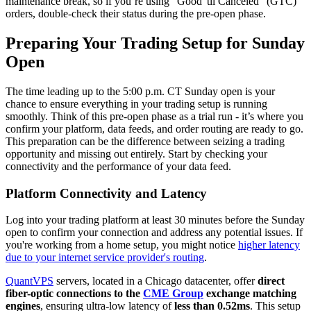
maintenance break, so if you’re using "Good 'til Canceled" (GTC)
orders, double-check their status during the pre-open phase.
Preparing Your Trading Setup for Sunday
Open
The time leading up to the 5:00 p.m. CT Sunday open is your
chance to ensure everything in your trading setup is running
smoothly. Think of this pre-open phase as a trial run - it’s where you
confirm your platform, data feeds, and order routing are ready to go.
This preparation can be the difference between seizing a trading
opportunity and missing out entirely. Start by checking your
connectivity and the performance of your data feed.
Platform Connectivity and Latency
Log into your trading platform at least 30 minutes before the Sunday
open to confirm your connection and address any potential issues. If
you're working from a home setup, you might notice
higher latency
due to your internet service provider's routing
.
QuantVPS
servers, located in a Chicago datacenter, offer
direct
fiber-optic connections to the
CME Group
exchange matching
engines
, ensuring ultra-low latency of
less than 0.52ms
. This setup