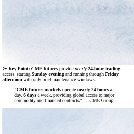
🎯
Key Point:
CME futures
provide
nearly
24-hour trading
access, starting
Sunday evening
and running through
Friday
afternoon
with only brief maintenance windows.
"
CME futures markets
operate
nearly 24 hours
a
day,
6 days
a week, providing global access to major
commodity and financial contracts." — CME Group