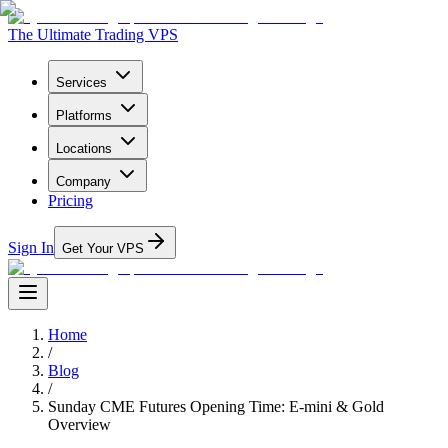
The Ultimate Trading VPS
Services
Platforms
Locations
Company
Pricing
Sign In
Get Your VPS
Home
/
Blog
/
Sunday CME Futures Opening Time: E-mini & Gold
Overview