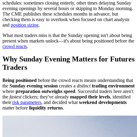
schedules: sometimes closing entirely, other times delaying Sunday
evening openings by several hours or skipping to Monday morning.
The CME publishes these schedules months in advance, but
checking them is easy to overlook when focused on chart analysis
and
position sizing
.
What most traders miss is that the Sunday opening isn't about being
present when markets unlock—it's about being positioned before the
crowd reacts
.
Why Sunday Evening Matters for Futures
Traders
Being positioned
before the crowd reacts means understanding that
the
Sunday evening session
creates a
distinct
trading environment
where
preparation outweighs speed
. Successful traders here aren't
the
fastest
clickers; they've already
mapped their levels
, identified
their
risk parameters
, and decided what
weekend developments
matter before
liquidity returns
.