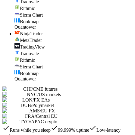
Tradovate
Rithmic
Sierra Chart
Bookmap
Quantower
NinjaTrader
MetaTrader
TradingView
Tradovate
Rithmic
Sierra Chart
Bookmap
Quantower
CHI
/
CME futures
NYC
/
US markets
LON
/
FX EAs
DUB
/
Polymarket
AMS
/
EU FX
FRA
/
Central EU
TYO
/
APAC crypto
Runs while you sleep
99.999% uptime
Low-latency