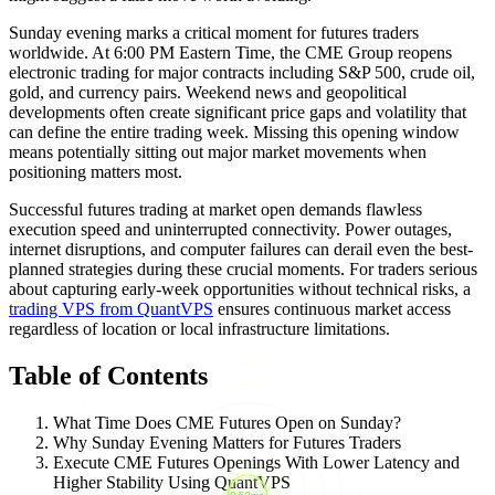
Sunday evening marks a critical moment for futures traders
worldwide. At 6:00 PM Eastern Time, the CME Group reopens
electronic trading for major contracts including S&P 500, crude oil,
gold, and currency pairs. Weekend news and geopolitical
developments often create significant price gaps and volatility that
can define the entire trading week. Missing this opening window
means potentially sitting out major market movements when
positioning matters most.
Successful futures trading at market open demands flawless
execution speed and uninterrupted connectivity. Power outages,
internet disruptions, and computer failures can derail even the best-
planned strategies during these crucial moments. For traders serious
about capturing early-week opportunities without technical risks, a
trading VPS from QuantVPS
ensures continuous market access
regardless of location or local infrastructure limitations.
Table of Contents
What Time Does CME Futures Open on Sunday?
Why Sunday Evening Matters for Futures Traders
Execute CME Futures Openings With Lower Latency and
Higher Stability Using QuantVPS