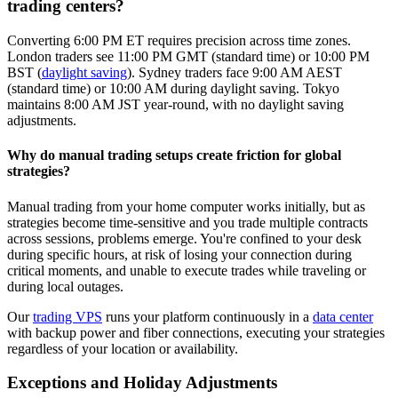
trading centers?
Converting 6:00 PM ET requires precision across time zones.
London traders see 11:00 PM GMT (standard time) or 10:00 PM
BST (
daylight saving
). Sydney traders face 9:00 AM AEST
(standard time) or 10:00 AM during daylight saving. Tokyo
maintains 8:00 AM JST year-round, with no daylight saving
adjustments.
Why do manual trading setups create friction for global
strategies?
Manual trading from your home computer works initially, but as
strategies become time-sensitive and you trade multiple contracts
across sessions, problems emerge. You're confined to your desk
during specific hours, at risk of losing your connection during
critical moments, and unable to execute trades while traveling or
during local outages.
Our
trading VPS
runs your platform continuously in a
data center
with backup power and fiber connections, executing your strategies
regardless of your location or availability.
Exceptions and Holiday Adjustments