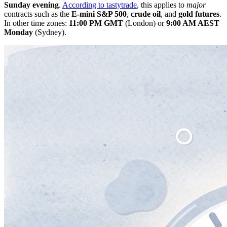
Sunday evening
.
According to tastytrade
, this applies to
major
contracts such as the
E-mini S&P 500
,
crude oil
, and
gold futures
.
In other time zones:
11:00 PM GMT
(London) or
9:00 AM AEST
Monday
(Sydney).