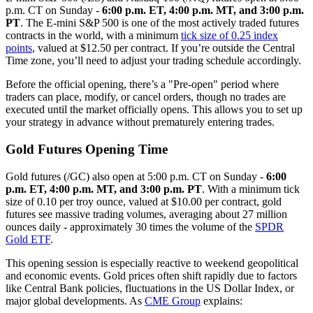
p.m. CT on Sunday -
6:00 p.m. ET, 4:00 p.m. MT, and 3:00 p.m.
PT
. The E-mini S&P 500 is one of the most actively traded futures
contracts in the world, with a minimum
tick size of 0.25 index
points
, valued at $12.50 per contract. If you’re outside the Central
Time zone, you’ll need to adjust your trading schedule accordingly.
Before the official opening, there’s a "Pre-open" period where
traders can place, modify, or cancel orders, though no trades are
executed until the market officially opens. This allows you to set up
your strategy in advance without prematurely entering trades.
Gold Futures Opening Time
Gold futures (/GC) also open at 5:00 p.m. CT on Sunday -
6:00
p.m. ET, 4:00 p.m. MT, and 3:00 p.m. PT
. With a minimum tick
size of 0.10 per troy ounce, valued at $10.00 per contract, gold
futures see massive trading volumes, averaging about 27 million
ounces daily - approximately 30 times the volume of the
SPDR
Gold ETF
.
This opening session is especially reactive to weekend geopolitical
and economic events. Gold prices often shift rapidly due to factors
like Central Bank policies, fluctuations in the US Dollar Index, or
major global developments. As
CME Group
explains: