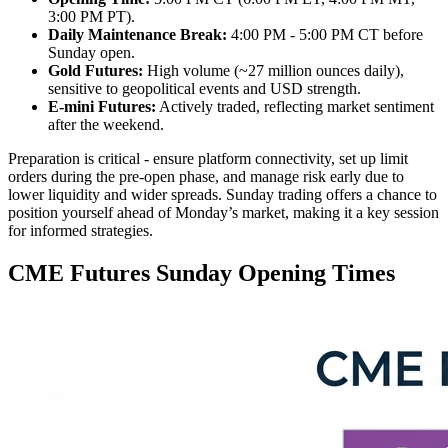
3:00 PM PT).
Daily Maintenance Break:
4:00 PM - 5:00 PM CT before
Sunday open.
Gold Futures:
High volume (~27 million ounces daily),
sensitive to geopolitical events and USD strength.
E-mini Futures:
Actively traded, reflecting market sentiment
after the weekend.
Preparation is critical - ensure platform connectivity, set up limit
orders during the pre-open phase, and manage risk early due to
lower liquidity and wider spreads. Sunday trading offers a chance to
position yourself ahead of Monday’s market, making it a key session
for informed strategies.
CME Futures Sunday Opening Times