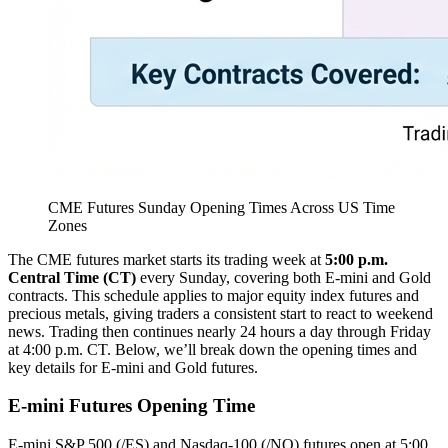
CME Futures Sunday Opening Times Across US Time
Zones
The CME futures market starts its trading week at
5:00 p.m.
Central Time (CT)
every Sunday, covering both E-mini and Gold
contracts. This schedule applies to major equity index futures and
precious metals, giving traders a consistent start to react to weekend
news. Trading then continues nearly 24 hours a day through Friday
at 4:00 p.m. CT. Below, we’ll break down the opening times and
key details for E-mini and Gold futures.
E-mini Futures Opening Time
E-mini S&P 500 (/ES) and Nasdaq-100 (/NQ) futures open at 5:00