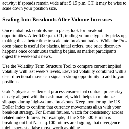
activity; if spreads remain wide after 5:15 p.m. CT, it may be wise to
scale down your position size.
Scaling Into Breakouts After Volume Increases
Once initial risk controls are in place, look for breakout
opportunities. After 6:00 p.m. CT, trading volume typically picks up,
making this a better time to scale into breakout trades. While the Pre-
open phase is useful for placing initial orders, true price discovery
happens once continuous trading begins, as market participants
digest the weekend’s news.
Use the Volatility Term Structure Tool to compare current implied
volatility with last week’s levels. Elevated volatility combined with a
clear directional move can signal a strong opportunity to add to your
positions.
Gold’s physical settlement process ensures that contract prices stay
closely aligned with the cash market, which helps to minimize
slippage during high-volume breakouts. Keep monitoring the US
Dollar Index to confirm that currency movements align with your
breakout strategy. For E-mini futures, watch for consistency across
related index futures. For example, if the S&P 500 E-mini is
breaking out but Nasdaq-100 futures are lagging, that divergence
might suggest a false move worth avoiding.