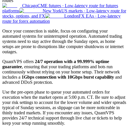
routes
Chicago
CME futures
·
Low-latency route for futures
platforms
New York
US markets
·
Low-latency route for
stocks, options, and FX
London
FX EAs
·
Low-latency
route for forex automation
Once your connection is stable, focus on configuring your
automated systems for uninterrupted operation. Automated trading
systems need to stay active through the Sunday open, as home
setups are prone to disruptions like computer shutdowns or internet
outages.
QuantVPS offers
24/7 operation with a 99.999% uptime
guarantee
, ensuring that your trading platforms and bots run
continuously without relying on your home setup. Their network
includes a
1Gbps connection with 10Gbps burst capability
and
advanced DDoS protection.
Use the pre-open phase to queue your automated orders for
execution when the market opens at 5:00 p.m. CT. Be sure to adjust
your risk settings to account for the lower volume and wider spreads
typical of Sunday sessions, as slippage can be more noticeable in
thinly traded markets. If you encounter any issues, QuantVPS
provides 24/7 technical support through live chat or tickets to help
keep your setup running smoothly.