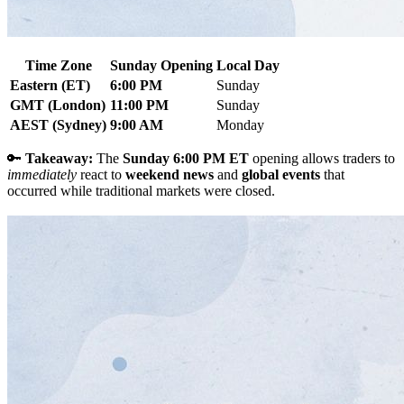
Time Zone
Sunday Opening
Local Day
Eastern (ET)
6:00 PM
Sunday
GMT (London)
11:00 PM
Sunday
AEST (Sydney)
9:00 AM
Monday
🔑
Takeaway:
The
Sunday 6:00 PM ET
opening allows traders to
immediately
react to
weekend news
and
global events
that
occurred while traditional markets were closed.