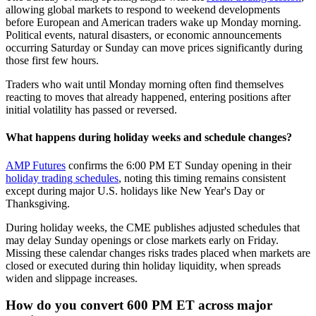
allowing global markets to respond to weekend developments
before European and American traders wake up Monday morning.
Political events, natural disasters, or economic announcements
occurring Saturday or Sunday can move prices significantly during
those first few hours.
Traders who wait until Monday morning often find themselves
reacting to moves that already happened, entering positions after
initial volatility has passed or reversed.
What happens during holiday weeks and schedule changes?
AMP Futures
confirms the 6:00 PM ET Sunday opening in their
holiday trading schedules
, noting this timing remains consistent
except during major U.S. holidays like New Year's Day or
Thanksgiving.
During holiday weeks, the CME publishes adjusted schedules that
may delay Sunday openings or close markets early on Friday.
Missing these calendar changes risks trades placed when markets are
closed or executed during thin holiday liquidity, when spreads
widen and slippage increases.
How do you convert 600 PM ET across major