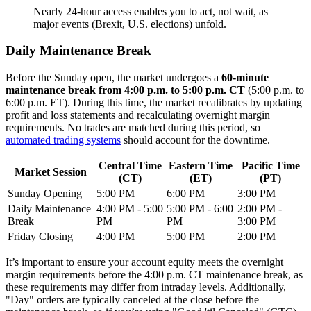
Nearly 24-hour access enables you to act, not wait, as
major events (Brexit, U.S. elections) unfold.
Daily Maintenance Break
Before the Sunday open, the market undergoes a
60-minute
maintenance break from 4:00 p.m. to 5:00 p.m. CT
(5:00 p.m. to
6:00 p.m. ET). During this time, the market recalibrates by updating
profit and loss statements and recalculating overnight margin
requirements. No trades are matched during this period, so
automated trading systems
should account for the downtime.
Central Time
Eastern Time
Pacific Time
Market Session
(CT)
(ET)
(PT)
Sunday Opening
5:00 PM
6:00 PM
3:00 PM
Daily Maintenance
4:00 PM - 5:00
5:00 PM - 6:00
2:00 PM -
Break
PM
PM
3:00 PM
Friday Closing
4:00 PM
5:00 PM
2:00 PM
It’s important to ensure your account equity meets the overnight
margin requirements before the 4:00 p.m. CT maintenance break, as
these requirements may differ from intraday levels. Additionally,
"Day" orders are typically canceled at the close before the