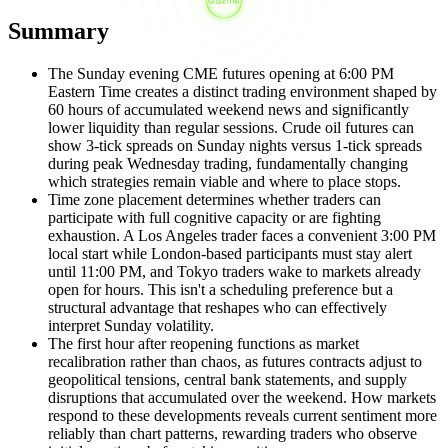
Summary
The Sunday evening CME futures opening at 6:00 PM
Eastern Time creates a distinct trading environment shaped by
60 hours of accumulated weekend news and significantly
lower liquidity than regular sessions. Crude oil futures can
show 3-tick spreads on Sunday nights versus 1-tick spreads
during peak Wednesday trading, fundamentally changing
which strategies remain viable and where to place stops.
Time zone placement determines whether traders can
participate with full cognitive capacity or are fighting
exhaustion. A Los Angeles trader faces a convenient 3:00 PM
local start while London-based participants must stay alert
until 11:00 PM, and Tokyo traders wake to markets already
open for hours. This isn't a scheduling preference but a
structural advantage that reshapes who can effectively
interpret Sunday volatility.
The first hour after reopening functions as market
recalibration rather than chaos, as futures contracts adjust to
geopolitical tensions, central bank statements, and supply
disruptions that accumulated over the weekend. How markets
respond to these developments reveals current sentiment more
reliably than chart patterns, rewarding traders who observe