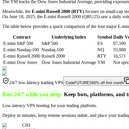
The YM tracks the Dow Jones Industrial Average, providing exposure t
Meanwhile, the
E-mini Russell 2000 (RTY)
focuses on small-cap stoc
On June 18, 2025, the E-mini Russell 2000 (QRU25) saw a daily vo
The table below provides a quick comparison of the four major E-mini
Contract
Underlying Index
Symbol
Daily V
E-mini S&P 500
S&P 500
ES
97,599
E-mini Nasdaq-100
Nasdaq-100
NQ
55,988
E-mini Russell 2000
Russell 2000
RTY
16,571
E-mini Dow Jones
Dow Jones Industrial Average
YM
Not spec
24/7 low-latency trading VPS
Code
FUTURES
60% off first month
Run 24/7 while you sleep.
Keep bots, platforms, and t
Low-latency VPS hosting for your trading platform.
Deploy in minutes, keep remote sessions stable, and place your trading
CHI