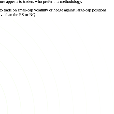
ure appeals to traders who prefer this methodology.
o trade on small-cap volatility or hedge against large-cap positions.
tive than the ES or NQ.