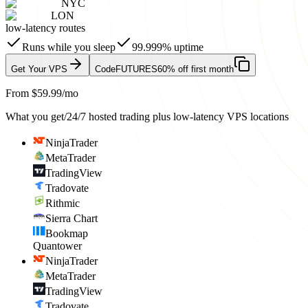
NYC
LON
low-latency routes
Runs while you sleep
99.999% uptime
Get Your VPS
Code
FUTURES
60% off first month
From $59.99/mo
What you get
/
24/7 hosted trading plus low-latency VPS locations
NinjaTrader
MetaTrader
TradingView
Tradovate
Rithmic
Sierra Chart
Bookmap
Quantower
NinjaTrader
MetaTrader
TradingView
Tradovate