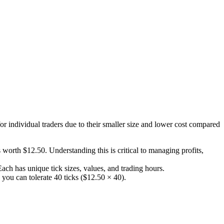
or individual traders due to their smaller size and lower cost compared
 worth $12.50. Understanding this is critical to managing profits,
h has unique tick sizes, values, and trading hours.
 you can tolerate 40 ticks ($12.50 × 40).