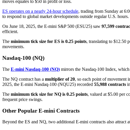
moves equates to $50 in profit or loss.
ES operates on a nearly 24-hour schedule
, trading from Sunday at 6:
to respond to global market developments outside regular U.S. hours.
On June 18, 2025, the E-mini S&P 500 (ESU25) saw
97,599 contrac
efficient.
The
minimum tick size for ES is 0.25 points
, translating to $12.50 
movements.
Nasdaq-100 (NQ)
The
E-mini Nasdaq-100 (NQ)
mirrors the Nasdaq-100 Index, which i
The NQ contract has a
multiplier of 20
, so each point of movement in 
2025, the E-mini Nasdaq-100 (NQU25) recorded
55,988 contracts
in
The
minimum tick size for NQ is 0.25 points
, valued at $5.00 per co
frequent price swings.
Other Popular E-mini Contracts
Beyond the ES and NQ, two additional E-mini contracts also attract at