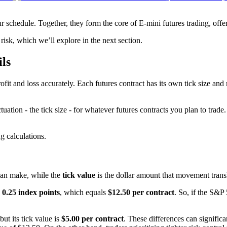
 schedule. Together, they form the core of E-mini futures trading, offer
isk, which we’ll explore in the next section.
ils
ofit and loss accurately. Each futures contract has its own tick size and
tuation - the tick size - for whatever futures contracts you plan to tra
g calculations.
 can make, while the
tick value
is the dollar amount that movement transl
s
0.25 index points
, which equals
$12.50 per contract
. So, if the S&P
 but its tick value is
$5.00 per contract
. These differences can significa