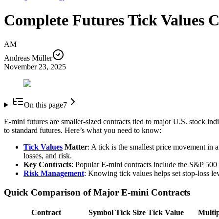
Complete Futures Tick Values C
AM
Andreas Müller
November 23, 2025
On this page
7
E-mini futures are smaller-sized contracts tied to major U.S. stock ind
to standard futures. Here’s what you need to know:
Tick Values
Matter
: A tick is the smallest price movement in 
losses, and risk.
Key Contracts
: Popular E-mini contracts include the S&P 50
Risk Management
: Knowing tick values helps set stop-loss le
Quick Comparison of Major E-mini Contracts
Contract
Symbol
Tick Size
Tick Value
Multip