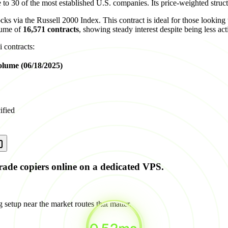
o 30 of the most established U.S. companies. Its price-weighted struct
ks via the Russell 2000 Index. This contract is ideal for those looking t
lume of
16,571 contracts
, showing steady interest despite being less ac
 contracts:
olume (06/18/2025)
ified
rade copiers online on a dedicated VPS.
 setup near the market routes that matter.