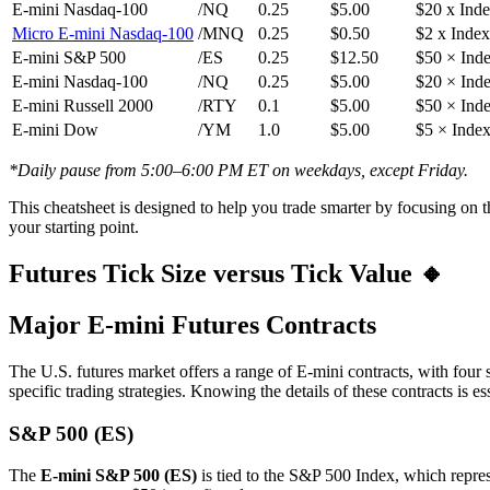
E-mini Nasdaq-100
/NQ
0.25
$5.00
$20 x Ind
Micro E-mini Nasdaq-100
/MNQ
0.25
$0.50
$2 x Index
E-mini S&P 500
/ES
0.25
$12.50
$50 × Ind
E-mini Nasdaq-100
/NQ
0.25
$5.00
$20 × Ind
E-mini Russell 2000
/RTY
0.1
$5.00
$50 × Ind
E-mini Dow
/YM
1.0
$5.00
$5 × Inde
*Daily pause from 5:00–6:00 PM ET on weekdays, except Friday.
This cheatsheet is designed to help you trade smarter by focusing on th
your starting point.
Futures Tick Size versus Tick Value 🔸
Major E-mini Futures Contracts
The U.S. futures market offers a range of E-mini contracts, with four 
specific trading strategies. Knowing the details of these contracts is 
S&P 500 (ES)
The
E-mini S&P 500 (ES)
is tied to the S&P 500 Index, which repres