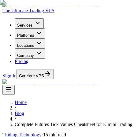
The Ultimate Trading VPS
Services
Platforms
Locations
Company
Pricing
Sign In
Get Your VPS
Home
/
Blog
/
Complete Futures Tick Values Cheatsheet for E-mini Trading
Trading Technology
·
15
min read