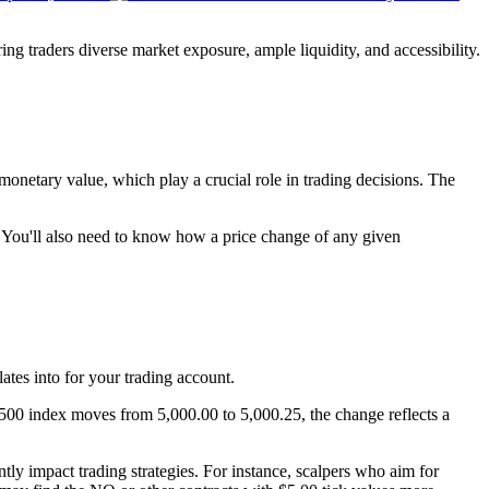
ing traders diverse market exposure, ample liquidity, and accessibility.
 monetary value, which play a crucial role in trading decisions. The
de. You'll also need to know how a price change of any given
ates into for your trading account.
 500 index moves from 5,000.00 to 5,000.25, the change reflects a
ntly impact trading strategies. For instance, scalpers who aim for