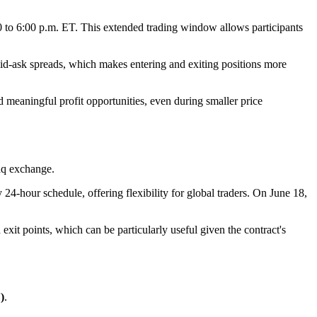
00 to 6:00 p.m. ET. This extended trading window allows participants
w bid-ask spreads, which makes entering and exiting positions more
nd meaningful profit opportunities, even during smaller price
aq exchange.
y 24-hour schedule, offering flexibility for global traders. On June 18,
d exit points, which can be particularly useful given the contract's
)
.