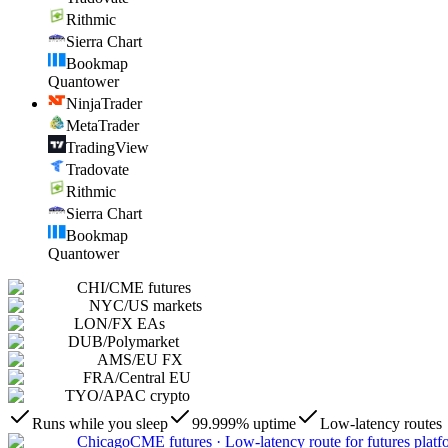
Rithmic
Sierra Chart
Bookmap
Quantower
NinjaTrader
MetaTrader
TradingView
Tradovate
Rithmic
Sierra Chart
Bookmap
Quantower
CHI
/
CME futures
NYC
/
US markets
LON
/
FX EAs
DUB
/
Polymarket
AMS
/
EU FX
FRA
/
Central EU
TYO
/
APAC crypto
Runs while you sleep
99.999% uptime
Low-latency routes
Chicago
CME futures
·
Low-latency route for futures platf