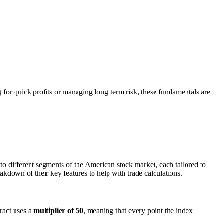
ng for quick profits or managing long-term risk, these fundamentals are
 to different segments of the American stock market, each tailored to
eakdown of their key features to help with trade calculations.
ract uses a
multiplier of 50
, meaning that every point the index