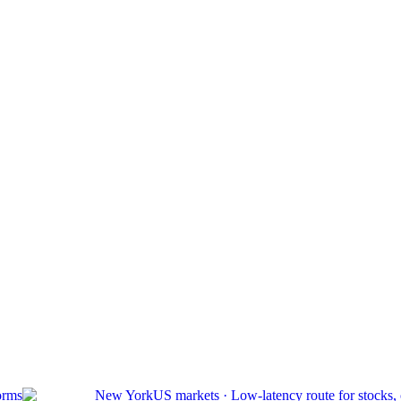
orms
New York
US markets
·
Low-latency route for stocks,