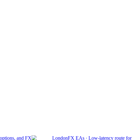
 options, and FX
London
FX EAs
·
Low-latency route for