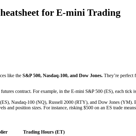
heatsheet for E-mini Trading
ices like the
S&P 500, Nasdaq-100, and Dow Jones.
They’re perfect f
a futures contract. For example, in the E-mini S&P 500 (ES), each tick is
0 (ES), Nasdaq-100 (NQ), Russell 2000 (RTY), and Dow Jones (YM). Eac
vels and position sizes. For instance, risking $500 on an ES trade means
lier
Trading Hours (ET)