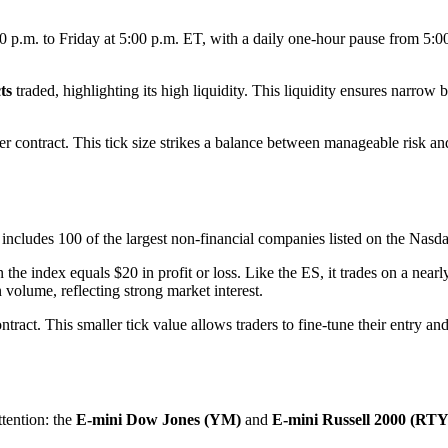
00 p.m. to Friday at 5:00 p.m. ET, with a daily one-hour pause from 5:
ts
traded, highlighting its high liquidity. This liquidity ensures narro
per contract. This tick size strikes a balance between manageable risk a
ncludes 100 of the largest non-financial companies listed on the Nasd
the index equals $20 in profit or loss. Like the ES, it trades on a nearl
 volume, reflecting strong market interest.
ntract. This smaller tick value allows traders to fine-tune their entry an
tention: the
E-mini Dow Jones (YM)
and
E-mini Russell 2000 (RTY