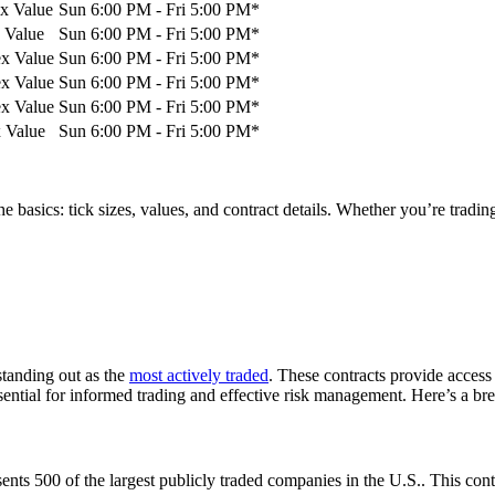
ex Value
Sun 6:00 PM - Fri 5:00 PM*
 Value
Sun 6:00 PM - Fri 5:00 PM*
ex Value
Sun 6:00 PM - Fri 5:00 PM*
ex Value
Sun 6:00 PM - Fri 5:00 PM*
ex Value
Sun 6:00 PM - Fri 5:00 PM*
x Value
Sun 6:00 PM - Fri 5:00 PM*
e basics: tick sizes, values, and contract details. Whether you’re tradi
standing out as the
most actively traded
. These contracts provide access
essential for informed trading and effective risk management. Here’s a br
ents 500 of the largest publicly traded companies in the U.S.. This cont