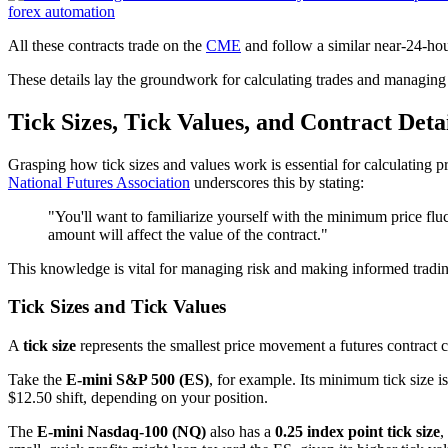
forex automation
All these contracts trade on the
CME
and follow a similar near-24-hour
These details lay the groundwork for calculating trades and managing r
Tick Sizes, Tick Values, and Contract Deta
Grasping how tick sizes and values work is essential for calculating pr
National Futures Association
underscores this by stating:
"You'll want to familiarize yourself with the minimum price fluc
amount will affect the value of the contract."
This knowledge is vital for managing risk and making informed tradin
Tick Sizes and Tick Values
A
tick size
represents the smallest price movement a futures contract
Take the
E-mini S&P 500 (ES)
, for example. Its minimum tick size i
$12.50 shift, depending on your position.
The
E-mini Nasdaq-100 (NQ)
also has a
0.25 index point tick size
,