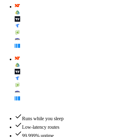
Runs while you sleep
Low-latency routes
99.999% uptime