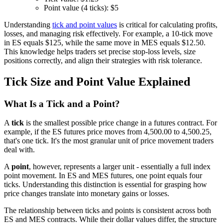
Point value (4 ticks): $5
Understanding
tick and point values
is critical for calculating profits,
losses, and managing risk effectively. For example, a 10-tick move
in ES equals $125, while the same move in MES equals $12.50.
This knowledge helps traders set precise stop-loss levels, size
positions correctly, and align their strategies with risk tolerance.
Tick Size and Point Value Explained
What Is a Tick and a Point?
A
tick
is the smallest possible price change in a futures contract. For
example, if the ES futures price moves from 4,500.00 to 4,500.25,
that's one tick. It's the most granular unit of price movement traders
deal with.
A
point
, however, represents a larger unit - essentially a full index
point movement. In ES and MES futures, one point equals four
ticks. Understanding this distinction is essential for grasping how
price changes translate into monetary gains or losses.
The relationship between ticks and points is consistent across both
ES and MES contracts. While their dollar values differ, the structure