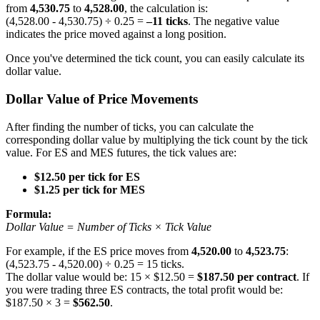
from
4,530.75
to
4,528.00
, the calculation is:
(4,528.00 - 4,530.75) ÷ 0.25 =
–11 ticks
. The negative value
indicates the price moved against a long position.
Once you've determined the tick count, you can easily calculate its
dollar value.
Dollar Value of Price Movements
After finding the number of ticks, you can calculate the
corresponding dollar value by multiplying the tick count by the tick
value. For ES and MES futures, the tick values are:
$12.50 per tick for ES
$1.25 per tick for MES
Formula:
Dollar Value = Number of Ticks × Tick Value
For example, if the ES price moves from
4,520.00
to
4,523.75
:
(4,523.75 - 4,520.00) ÷ 0.25 = 15 ticks.
The dollar value would be: 15 × $12.50 =
$187.50 per contract
. If
you were trading three ES contracts, the total profit would be:
$187.50 × 3 =
$562.50
.