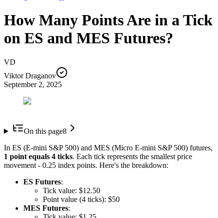
How Many Points Are in a Tick
on ES and MES Futures?
VD
Viktor Draganov
September 2, 2025
On this page
8
In ES (E-mini S&P 500) and MES (Micro E-mini S&P 500) futures,
1 point equals 4 ticks
. Each tick represents the smallest price
movement - 0.25 index points. Here's the breakdown:
ES Futures
:
Tick value: $12.50
Point value (4 ticks): $50
MES Futures
:
Tick value: $1.25