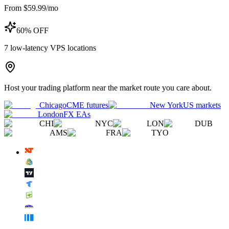
From $59.99/mo
60% OFF
7
low-latency VPS locations
Host your trading platform near the market route you care about.
Chicago
CME futures
New York
US markets
London
FX EAs
CHI
NYC
LON
DUB
AMS
FRA
TYO