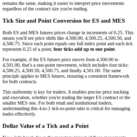
remains the same, making it easier to interpret price movements
regardless of the contract size you're trading.
Tick Size and Point Conversion for ES and MES
Both ES and MES futures prices change in increments of 0.25. This
means you'll see price shifts like 4,500.00, 4,500.25, 4,500.50, and
4,500.75. Since each point equals one full index point and each tick
represents 0.25 of a point,
four ticks add up to one point
.
For example, if the ES futures price moves from 4,500.00 to
4,501.00, that’s a one-point movement, which includes four ticks:
4,500.25, 4,500.50, 4,500.75, and finally 4,501.00. The same
principle applies to MES futures, ensuring a consistent framework
for both contracts.
This uniformity is key for traders. It enables precise price tracking
and execution, whether you're trading the larger ES contract or the
smaller MES one. For both retail and institutional traders,
understanding this 4-to-1 tick-to-point ratio is critical for managing
trades effectively.
Dollar Value of a Tick and a Point