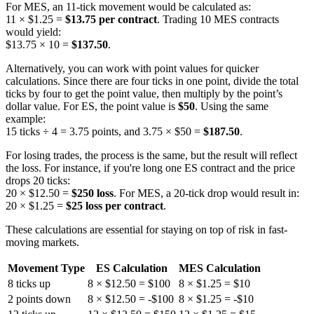
For MES, an 11-tick movement would be calculated as:
11 × $1.25 =
$13.75 per contract
. Trading 10 MES contracts
would yield:
$13.75 × 10 =
$137.50
.
Alternatively, you can work with point values for quicker
calculations. Since there are four ticks in one point, divide the total
ticks by four to get the point value, then multiply by the point’s
dollar value. For ES, the point value is
$50
. Using the same
example:
15 ticks ÷ 4 = 3.75 points, and 3.75 × $50 =
$187.50
.
For losing trades, the process is the same, but the result will reflect
the loss. For instance, if you're long one ES contract and the price
drops 20 ticks:
20 × $12.50 =
$250 loss
. For MES, a 20-tick drop would result in:
20 × $1.25 =
$25 loss per contract
.
These calculations are essential for staying on top of risk in fast-
moving markets.
Movement Type
ES Calculation
MES Calculation
8 ticks up
8 × $12.50 = $100
8 × $1.25 = $10
2 points down
8 × $12.50 = -$100
8 × $1.25 = -$10