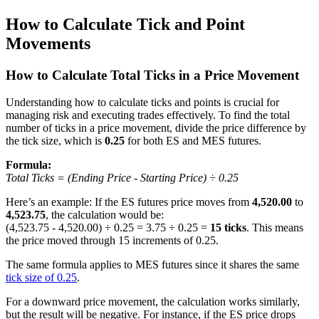
How to Calculate Tick and Point
Movements
How to Calculate Total Ticks in a Price Movement
Understanding how to calculate ticks and points is crucial for
managing risk and executing trades effectively. To find the total
number of ticks in a price movement, divide the price difference by
the tick size, which is
0.25
for both ES and MES futures.
Formula:
Total Ticks = (Ending Price - Starting Price) ÷ 0.25
Here’s an example: If the ES futures price moves from
4,520.00
to
4,523.75
, the calculation would be:
(4,523.75 - 4,520.00) ÷ 0.25 = 3.75 ÷ 0.25 =
15 ticks
. This means
the price moved through 15 increments of 0.25.
The same formula applies to MES futures since it shares the same
tick size of 0.25
.
For a downward price movement, the calculation works similarly,
but the result will be negative. For instance, if the ES price drops