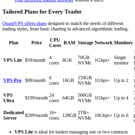
Tailored Plans for Every Trader
QuantVPS offers plans
designed to match the needs of different
trading styles, from basic charting to advanced algorithmic trading.
CPU
Plan
Price
RAM
Storage
Network
Monitors
Cores
4
70GB
Single
VPS Lite
$59/month
8GB
1Gbps+
cores
NVMe
monitor
6
150GB
VPS Pro
$99/month
16GB
1Gbps+
Up to 2
cores
NVMe
VPS
24
500GB
$199/month
64GB
1Gbps+
Up to 4
Ultra
cores
NVMe
Dedicated
16+
2TB+
$299/month
128GB
10Gbps+
Up to 6
Server
cores
NVMe
VPS Lite
is ideal for traders managing one or two contracts