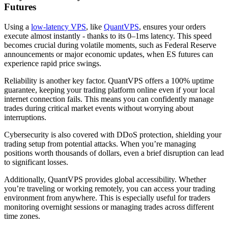
Futures
Using a
low-latency VPS
, like
QuantVPS
, ensures your orders
execute almost instantly - thanks to its 0–1ms latency. This speed
becomes crucial during volatile moments, such as Federal Reserve
announcements or major economic updates, when ES futures can
experience rapid price swings.
Reliability is another key factor. QuantVPS offers a 100% uptime
guarantee, keeping your trading platform online even if your local
internet connection fails. This means you can confidently manage
trades during critical market events without worrying about
interruptions.
Cybersecurity is also covered with DDoS protection, shielding your
trading setup from potential attacks. When you’re managing
positions worth thousands of dollars, even a brief disruption can lead
to significant losses.
Additionally, QuantVPS provides global accessibility. Whether
you’re traveling or working remotely, you can access your trading
environment from anywhere. This is especially useful for traders
monitoring overnight sessions or managing trades across different
time zones.