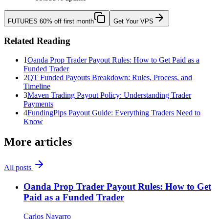
FUTURES
60% off first month
Get Your VPS
Related Reading
1
Oanda Prop Trader Payout Rules: How to Get Paid as a
Funded Trader
2
QT Funded Payouts Breakdown: Rules, Process, and
Timeline
3
Maven Trading Payout Policy: Understanding Trader
Payments
4
FundingPips Payout Guide: Everything Traders Need to
Know
More articles
All posts
Oanda Prop Trader Payout Rules: How to Get
Paid as a Funded Trader
Carlos Navarro