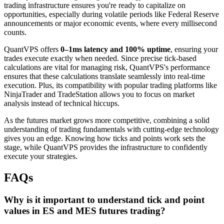
trading infrastructure ensures you're ready to capitalize on
opportunities, especially during volatile periods like Federal Reserve
announcements or major economic events, where every millisecond
counts.
QuantVPS offers
0–1ms latency and 100% uptime
, ensuring your
trades execute exactly when needed. Since precise tick-based
calculations are vital for managing risk, QuantVPS's performance
ensures that these calculations translate seamlessly into real-time
execution. Plus, its compatibility with popular trading platforms like
NinjaTrader and TradeStation allows you to focus on market
analysis instead of technical hiccups.
As the futures market grows more competitive, combining a solid
understanding of trading fundamentals with cutting-edge technology
gives you an edge. Knowing how ticks and points work sets the
stage, while QuantVPS provides the infrastructure to confidently
execute your strategies.
FAQs
Why is it important to understand tick and point
values in ES and MES futures trading?