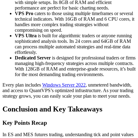
with simple setups. Its 8GB of RAM and efficient
performance are perfect for basic charting needs.
VPS Pro
caters to those using multiple timeframes or several
technical indicators. With 16GB of RAM and 6 CPU cores, it
handles more complex trading strategies without
compromising on speed.
VPS Ultra
is built for algorithmic traders or anyone running
sophisticated analysis tools. Its 24 cores and 64GB of RAM
can process multiple automated strategies and real-time data
effortlessly.
Dedicated Server
is designed for professional traders or firms
managing high-frequency strategies across multiple contracts.
With 128GB of RAM and enterprise-grade resources, it’s built
for the most demanding trading environments.
Every plan includes
Windows Server 2022
, unmetered bandwidth,
and access to QuantVPS’s optimized infrastructure. As your trading
strategy grows, you can easily scale your plan to meet your needs.
Conclusion and Key Takeaways
Key Points Recap
In ES and MES futures trading, understanding tick and point values