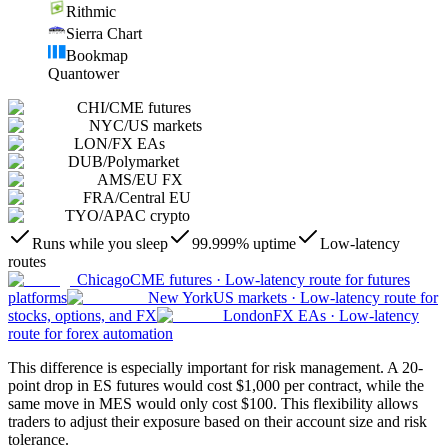
Rithmic
Sierra Chart
Bookmap
Quantower
CHI
/
CME futures
NYC
/
US markets
LON
/
FX EAs
DUB
/
Polymarket
AMS
/
EU FX
FRA
/
Central EU
TYO
/
APAC crypto
Runs while you sleep
99.999% uptime
Low-latency
routes
Chicago
CME futures
·
Low-latency route for futures
platforms
New York
US markets
·
Low-latency route for
stocks, options, and FX
London
FX EAs
·
Low-latency
route for forex automation
This difference is especially important for risk management. A 20-
point drop in ES futures would cost $1,000 per contract, while the
same move in MES would only cost $100. This flexibility allows
traders to adjust their exposure based on their account size and risk
tolerance.