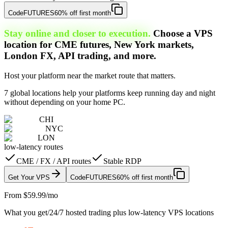
Code
FUTURES
60% off first month
Stay online and closer to execution.
Choose a VPS
location for CME futures, New York markets,
London FX, API trading, and more.
Host your platform near the market route that matters.
7 global locations help your platforms keep running day and night
without depending on your home PC.
CHI
NYC
LON
low-latency routes
CME / FX / API routes
Stable RDP
Get Your VPS
Code
FUTURES
60% off first month
From $59.99/mo
What you get
/
24/7 hosted trading plus low-latency VPS locations