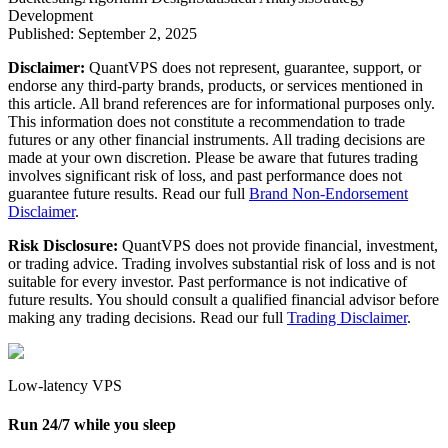
Development
Published:
September 2, 2025
Disclaimer:
QuantVPS does not represent, guarantee, support, or
endorse any third-party brands, products, or services mentioned in
this article. All brand references are for informational purposes only.
This information does not constitute a recommendation to trade
futures or any other financial instruments. All trading decisions are
made at your own discretion. Please be aware that futures trading
involves significant risk of loss, and past performance does not
guarantee future results. Read our full
Brand Non-Endorsement
Disclaimer
.
Risk Disclosure:
QuantVPS does not provide financial, investment,
or trading advice. Trading involves substantial risk of loss and is not
suitable for every investor. Past performance is not indicative of
future results. You should consult a qualified financial advisor before
making any trading decisions. Read our full
Trading Disclaimer
.
Low-latency VPS
Run 24/7 while you sleep