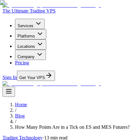
The Ultimate Trading VPS
Services
Platforms
Locations
Company
Pricing
Sign In
Get Your VPS
Home
/
Blog
/
How Many Points Are in a Tick on ES and MES Futures?
Trading Technology
·
13
min read