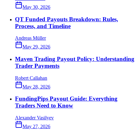
May 30, 2026
QT Funded Payouts Breakdown: Rules,
Process, and Timeline
Andreas Müller
May 29, 2026
Maven Trading Payout Policy: Understanding
Trader Payments
Robert Callahan
May 28, 2026
FundingPips Payout Guide: Everything
Traders Need to Know
Alexander Vasilyev
May 27, 2026