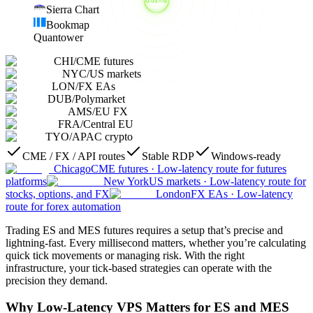
Sierra Chart
Bookmap
Quantower
CHI
/
CME futures
NYC
/
US markets
LON
/
FX EAs
DUB
/
Polymarket
AMS
/
EU FX
FRA
/
Central EU
TYO
/
APAC crypto
CME / FX / API routes
Stable RDP
Windows-ready
Chicago
CME futures
·
Low-latency route for futures
platforms
New York
US markets
·
Low-latency route for
stocks, options, and FX
London
FX EAs
·
Low-latency
route for forex automation
Trading ES and MES futures requires a setup that’s precise and
lightning-fast. Every millisecond matters, whether you’re calculating
quick tick movements or managing risk. With the right
infrastructure, your tick-based strategies can operate with the
precision they demand.
Why Low-Latency VPS Matters for ES and MES