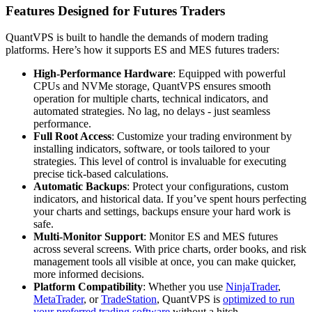
Features Designed for Futures Traders
QuantVPS is built to handle the demands of modern trading
platforms. Here’s how it supports ES and MES futures traders:
High-Performance Hardware
: Equipped with powerful
CPUs and NVMe storage, QuantVPS ensures smooth
operation for multiple charts, technical indicators, and
automated strategies. No lag, no delays - just seamless
performance.
Full Root Access
: Customize your trading environment by
installing indicators, software, or tools tailored to your
strategies. This level of control is invaluable for executing
precise tick-based calculations.
Automatic Backups
: Protect your configurations, custom
indicators, and historical data. If you’ve spent hours perfecting
your charts and settings, backups ensure your hard work is
safe.
Multi-Monitor Support
: Monitor ES and MES futures
across several screens. With price charts, order books, and risk
management tools all visible at once, you can make quicker,
more informed decisions.
Platform Compatibility
: Whether you use
NinjaTrader
,
MetaTrader
, or
TradeStation
, QuantVPS is
optimized to run
your preferred trading software
without a hitch.