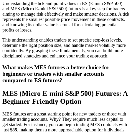
Understanding the tick and point values in ES (E-mini S&P 500)
and MES (Micro E-mini S&P 500) futures is a key step for traders
aiming to manage risk effectively and make smarter decisions. A tick
represents the smallest possible price movement in these contracts,
and knowing its dollar value is crucial for calculating potential
profits or losses.
This understanding enables traders to set precise stop-loss levels,
determine the right position size, and handle market volatility more
confidently. By grasping these fundamentals, you can build more
disciplined strategies and enhance your trading approach.
What makes MES futures a better choice for
beginners or traders with smaller accounts
compared to ES futures?
MES (Micro E-mini S&P 500) Futures: A
Beginner-Friendly Option
MES futures are a great starting point for new traders or those with
smaller trading accounts. Why? They require much less capital to
get started. For instance, you can begin trading MES contracts with
just
$85
, making them a more approachable option for individuals