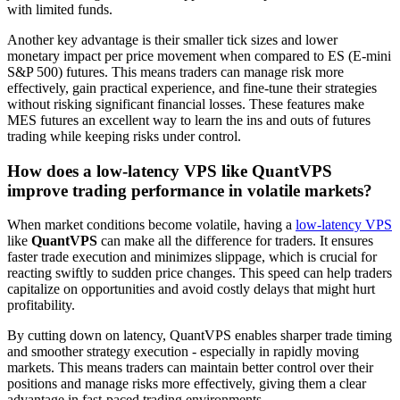
with limited funds.
Another key advantage is their smaller tick sizes and lower
monetary impact per price movement when compared to ES (E-mini
S&P 500) futures. This means traders can manage risk more
effectively, gain practical experience, and fine-tune their strategies
without risking significant financial losses. These features make
MES futures an excellent way to learn the ins and outs of futures
trading while keeping risks under control.
How does a low-latency VPS like QuantVPS
improve trading performance in volatile markets?
When market conditions become volatile, having a
low-latency VPS
like
QuantVPS
can make all the difference for traders. It ensures
faster trade execution and minimizes slippage, which is crucial for
reacting swiftly to sudden price changes. This speed can help traders
capitalize on opportunities and avoid costly delays that might hurt
profitability.
By cutting down on latency, QuantVPS enables sharper trade timing
and smoother strategy execution - especially in rapidly moving
markets. This means traders can maintain better control over their
positions and manage risks more effectively, giving them a clear
advantage in fast-paced trading environments.