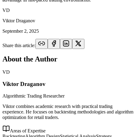
VD
Viktor Draganov
September 2, 2025
Share this article:
About the Author
VD
Viktor Draganov
Algorithmic Trading Researcher
Viktor combines academic research with practical trading
experience. He focuses on backtesting methodologies and algorithm
optimization for retail traders.
Areas of Expertise
Backtesting
Algorithm Design
Statistical Analysis
Strategy