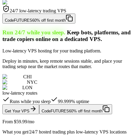
24/7 low-latency trading VPS
Code
FUTURES
60% off first month
Run 24/7 while you sleep.
Keep bots, platforms, and
trade copiers online on a dedicated VPS.
Low-latency VPS hosting for your trading platform.
Deploy in minutes, keep remote sessions stable, and place your
trading setup near the market routes that matter.
CHI
NYC
LON
low-latency routes
Runs while you sleep
99.999% uptime
Get Your VPS
Code
FUTURES
60% off first month
From $59.99/mo
What you get
/
24/7 hosted trading plus low-latency VPS locations