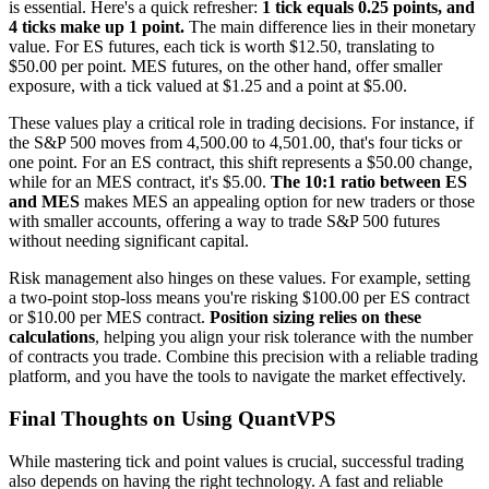
is essential. Here's a quick refresher:
1 tick equals 0.25 points, and
4 ticks make up 1 point.
The main difference lies in their monetary
value. For ES futures, each tick is worth $12.50, translating to
$50.00 per point. MES futures, on the other hand, offer smaller
exposure, with a tick valued at $1.25 and a point at $5.00.
These values play a critical role in trading decisions. For instance, if
the S&P 500 moves from 4,500.00 to 4,501.00, that's four ticks or
one point. For an ES contract, this shift represents a $50.00 change,
while for an MES contract, it's $5.00.
The 10:1 ratio between ES
and MES
makes MES an appealing option for new traders or those
with smaller accounts, offering a way to trade S&P 500 futures
without needing significant capital.
Risk management also hinges on these values. For example, setting
a two-point stop-loss means you're risking $100.00 per ES contract
or $10.00 per MES contract.
Position sizing relies on these
calculations
, helping you align your risk tolerance with the number
of contracts you trade. Combine this precision with a reliable trading
platform, and you have the tools to navigate the market effectively.
Final Thoughts on Using QuantVPS
While mastering tick and point values is crucial, successful trading
also depends on having the right technology. A fast and reliable