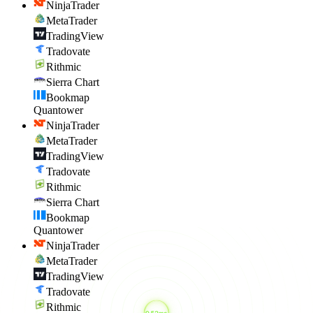
NinjaTrader
MetaTrader
TradingView
Tradovate
Rithmic
Sierra Chart
Bookmap
Quantower
NinjaTrader
MetaTrader
TradingView
Tradovate
Rithmic
Sierra Chart
Bookmap
Quantower
NinjaTrader
MetaTrader
TradingView
Tradovate
Rithmic