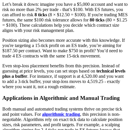
Let’s break it down: imagine you have a $5,000 account and want to
risk no more than 2% per trade - that’s $100. With ES futures, you
can afford to risk
8 ticks
(8 × $12.50 = $100). If you're trading MES
futures, the same $100 risk tolerance allows for
80 ticks
(80 × $1.25
= $100). These calculations help you decide which contract size
aligns with your risk management plan.
Position sizing also becomes more accurate with this knowledge. If
you're targeting a 15-tick profit on an ES trade, you’re aiming for
$187.50 per contract. Want to make $750 in profit? You’d need to
trade 4 ES contracts with the same 15-tick movement.
Even stop-loss placement benefits from this precision. Instead of
guessing at price levels, you can set stops based on
technical levels
plus a buffer
. For instance, if support is at 4,520.00 and you want
to add a 3-tick buffer, your stop-loss moves to 4,519.25 - exactly
where you want it, not a rough estimate.
Applications in Algorithmic and Manual Trading
Both manual and automated trading systems thrive on precise tick
and point values. For
algorithmic trading
, this precision is non-
negotiable. Algorithms rely on exact tick data to calculate position
sizes, risk parameters, and profit targets. For example, a scalping
algorithm aiming for 2-4 ticks per trade in ES futures knows that