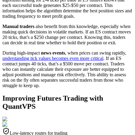
each successful trade generates $25-$50 per contract. This
information helps the algorithm determine the best position sizes and
trading frequency to meet profit goals.
Manual traders
also benefit from this knowledge, especially when
making quick decisions in volatile markets. If an ES contract moves
20 ticks, that’s a $250 change per contract. Knowing this, traders
can decide in real time whether to hold their position or exit.
During high-impact
news events
, when prices can swing rapidly,
understanding tick values becomes even more critical
. If an ES
contract jumps 40 ticks, that’s a $500 move per contract. Traders
who can instantly calculate their exposure are better equipped to
adjust positions and manage risk effectively. This ability to assess
risk on the fly often separates successful traders from those who
struggle to keep up.
Improving Futures Trading with
QuantVPS
Low-latency routes for trading