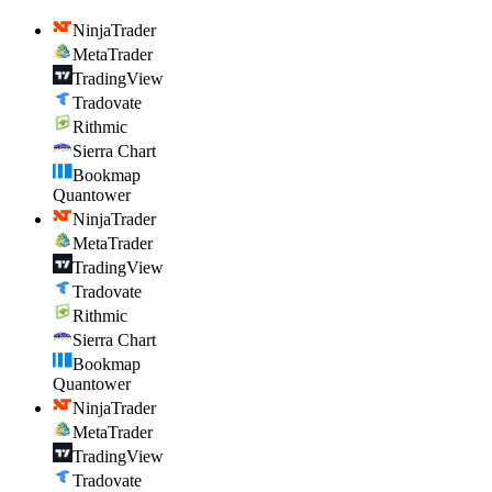
NinjaTrader
MetaTrader
TradingView
Tradovate
Rithmic
Sierra Chart
Bookmap
Quantower
NinjaTrader
MetaTrader
TradingView
Tradovate
Rithmic
Sierra Chart
Bookmap
Quantower
NinjaTrader
MetaTrader
TradingView
Tradovate