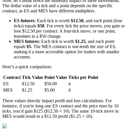
Now, let’s break down the monetary impact of these movements.
The dollar value of a tick and a point depends on the specific
contract, as ES and MES have different multipliers.
ES futures
: Each tick is worth
$12.50
, and each point (four
ticks) equals
$50
. For every tick the price moves, you gain or
lose $12.50 per contract. A four-tick move, or one point,
translates to a $50 change.
MES futures
: Each tick is worth
$1.25
, and each point
equals
$5
. The MES contract is one-tenth the size of ES,
making it a more accessible option for traders with smaller
accounts.
Here’s a quick comparison:
Contract
Tick Value
Point Value
Ticks per Point
ES
$12.50
$50.00
4
MES
$1.25
$5.00
4
These values directly impact profit and loss calculations. For
instance, if you're long one ES contract and the price rises by 10
ticks, you’d gain $125 ($12.50 × 10). The same 10-tick move in
MES would result in a $12.50 profit ($1.25 × 10).