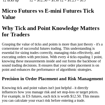
12 ticks up
12 × $12.50 = $150
12 × $1.25 = $15
Micro Futures vs E-mini Futures Tick
Value
Why Tick and Point Knowledge Matters
for Traders
Grasping the value of ticks and points is more than just theory - it's a
cornerstone of successful futures trading. This understanding is
essential for sizing trades correctly, managing risks effectively, and
executing orders with precision. With every 4 ticks equaling 1 point,
knowing these measurements inside and out forms the backbone of
sound trading decisions. It ensures that your order placement is on
point and enhances the performance of algorithmic strategies.
Precision in Order Placement and Risk Management
Knowing tick and point values isn't just helpful - it directly
influences how you manage risk and set stop-loss or target prices.
For example, in ES futures, each tick is worth $12.50. This means
you can calculate your exact risk before entering a trade.