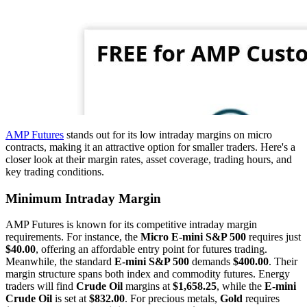
AMP Futures
stands out for its low intraday margins on micro
contracts, making it an attractive option for smaller traders. Here's a
closer look at their margin rates, asset coverage, trading hours, and
key trading conditions.
Minimum Intraday Margin
AMP Futures is known for its competitive intraday margin
requirements. For instance, the
Micro E-mini S&P 500
requires just
$40.00
, offering an affordable entry point for futures trading.
Meanwhile, the standard
E-mini S&P 500
demands
$400.00
. Their
margin structure spans both index and commodity futures. Energy
traders will find
Crude Oil
margins at
$1,658.25
, while the
E-mini
Crude Oil
is set at
$832.00
. For precious metals,
Gold
requires