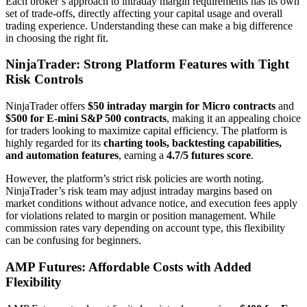
Each broker’s approach to intraday margin requirements has its own
set of trade-offs, directly affecting your capital usage and overall
trading experience. Understanding these can make a big difference
in choosing the right fit.
NinjaTrader: Strong Platform Features with Tight
Risk Controls
NinjaTrader offers
$50 intraday margin for Micro contracts
and
$500 for E-mini S&P 500 contracts
, making it an appealing choice
for traders looking to maximize capital efficiency. The platform is
highly regarded for its
charting tools, backtesting capabilities,
and automation features
, earning a
4.7/5 futures score
.
However, the platform’s strict risk policies are worth noting.
NinjaTrader’s risk team may adjust intraday margins based on
market conditions without advance notice, and execution fees apply
for violations related to margin or position management. While
commission rates vary depending on account type, this flexibility
can be confusing for beginners.
AMP Futures: Affordable Costs with Added
Flexibility