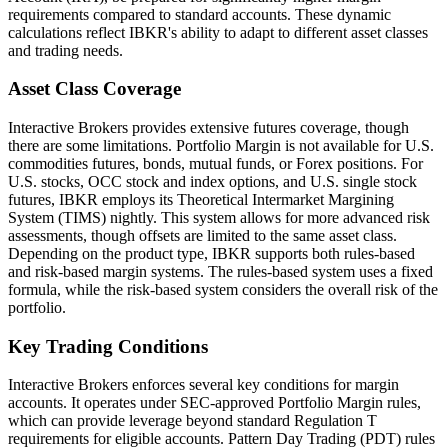
requirements compared to standard accounts. These dynamic
calculations reflect IBKR's ability to adapt to different asset classes
and trading needs.
Asset Class Coverage
Interactive Brokers provides extensive futures coverage, though
there are some limitations. Portfolio Margin is not available for U.S.
commodities futures, bonds, mutual funds, or Forex positions. For
U.S. stocks, OCC stock and index options, and U.S. single stock
futures, IBKR employs its Theoretical Intermarket Margining
System (TIMS) nightly. This system allows for more advanced risk
assessments, though offsets are limited to the same asset class.
Depending on the product type, IBKR supports both rules-based
and risk-based margin systems. The rules-based system uses a fixed
formula, while the risk-based system considers the overall risk of the
portfolio.
Key Trading Conditions
Interactive Brokers enforces several key conditions for margin
accounts. It operates under SEC-approved Portfolio Margin rules,
which can provide leverage beyond standard Regulation T
requirements for eligible accounts. Pattern Day Trading (PDT) rules