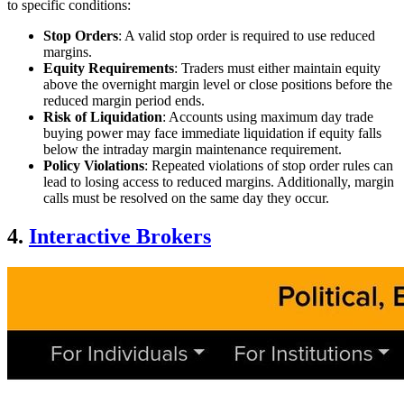
to specific conditions:
Stop Orders
: A valid stop order is required to use reduced
margins.
Equity Requirements
: Traders must either maintain equity
above the overnight margin level or close positions before the
reduced margin period ends.
Risk of Liquidation
: Accounts using maximum day trade
buying power may face immediate liquidation if equity falls
below the intraday margin maintenance requirement.
Policy Violations
: Repeated violations of stop order rules can
lead to losing access to reduced margins. Additionally, margin
calls must be resolved on the same day they occur.
4.
Interactive Brokers