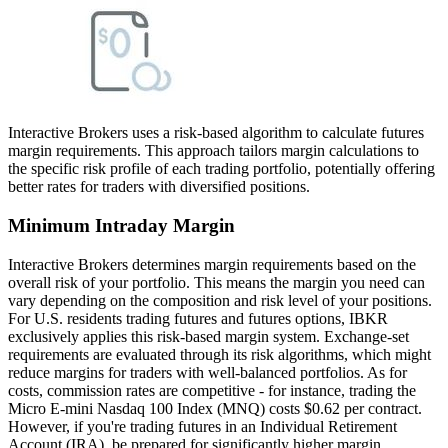
Interactive Brokers uses a risk-based algorithm to calculate futures
margin requirements. This approach tailors margin calculations to
the specific risk profile of each trading portfolio, potentially offering
better rates for traders with diversified positions.
Minimum Intraday Margin
Interactive Brokers determines margin requirements based on the
overall risk of your portfolio. This means the margin you need can
vary depending on the composition and risk level of your positions.
For U.S. residents trading futures and futures options, IBKR
exclusively applies this risk-based margin system. Exchange-set
requirements are evaluated through its risk algorithms, which might
reduce margins for traders with well-balanced portfolios. As for
costs, commission rates are competitive - for instance, trading the
Micro E-mini Nasdaq 100 Index (MNQ) costs $0.62 per contract.
However, if you're trading futures in an Individual Retirement
Account (IRA), be prepared for significantly higher margin