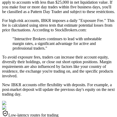
apply to accounts with less than $25,000 in net liquidation value. If
you make four or more day trades within five business days, you'll
be classified as a Pattern Day Trader and subject to these restrictions.
For high-risk accounts, IBKR imposes a daily "Exposure Fee." This
fee is calculated using stress tests that estimate potential losses from
price fluctuations. According to StockBrokers.com:
"Interactive Brokers continues to lead with unbeatable
margin rates, a significant advantage for active and
professional traders."
To avoid exposure fees, traders can increase their account equity,
diversify their holdings, or close out short option positions. Margin
requirements are also influenced by factors like your country of
residence, the exchange you're trading on, and the specific products
involved.
New IBKR accounts offer flexibility with deposits. For example, a
post-market deposit will update the previous day's equity on the next
trading day.
Low-latency routes for trading