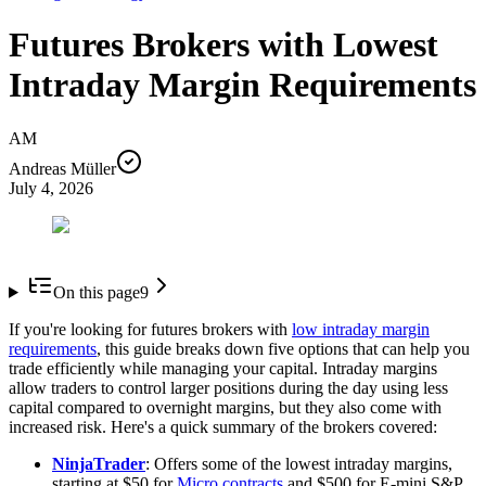
Futures Brokers with Lowest
Intraday Margin Requirements
AM
Andreas Müller
July 4, 2026
On this page
9
If you're looking for futures brokers with
low intraday margin
requirements
, this guide breaks down five options that can help you
trade efficiently while managing your capital. Intraday margins
allow traders to control larger positions during the day using less
capital compared to overnight margins, but they also come with
increased risk. Here's a quick summary of the brokers covered:
NinjaTrader
: Offers some of the lowest intraday margins,
starting at $50 for
Micro contracts
and $500 for E-mini S&P