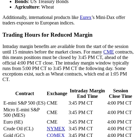
Bonds
: US Treasury Bonds
Agriculture
: Wheat
Additionally, international products like
Eurex
’s Mini-Dax offer
traders exposure to European indices.
Trading Hours for Reduced Margin
Intraday margin benefits are available from the start of the session
until 15 minutes before the market closes. For many
CME
contracts,
this means positions must be closed by 3:45 PM CT, ahead of the
official 4:00 PM CT close. The intraday margin window typically
runs from 5:00 PM CT to 3:45 PM CT the following day. Some
exceptions exist, such as Wheat contracts, which end at 1:05 PM
CT.
Intraday Margin
Session
Contract
Exchange
End Time
Close Time
E-mini S&P 500 (ES)
CME
3:45 PM CT
4:00 PM CT
Micro E-mini S&P
CME
3:45 PM CT
4:00 PM CT
500 (MES)
Euro (6E)
CME
3:45 PM CT
4:00 PM CT
Crude Oil (CL)
NYMEX
3:45 PM CT
4:00 PM CT
Gold (GC)
COMEX
3:45 PM CT
4:00 PM CT