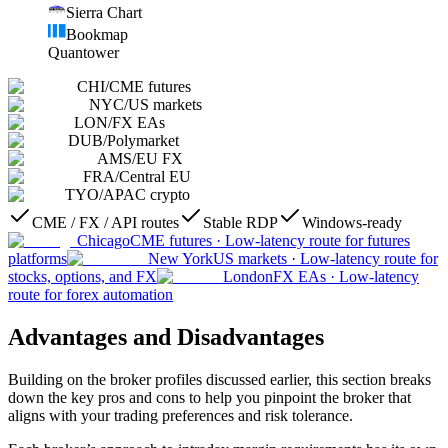
Sierra Chart
Bookmap
Quantower
CHI
/
CME futures
NYC
/
US markets
LON
/
FX EAs
DUB
/
Polymarket
AMS
/
EU FX
FRA
/
Central EU
TYO
/
APAC crypto
CME / FX / API routes
Stable RDP
Windows-ready
Chicago
CME futures
·
Low-latency route for futures
platforms
New York
US markets
·
Low-latency route for
stocks, options, and FX
London
FX EAs
·
Low-latency
route for forex automation
Advantages and Disadvantages
Building on the broker profiles discussed earlier, this section breaks
down the key pros and cons to help you pinpoint the broker that
aligns with your trading preferences and risk tolerance.