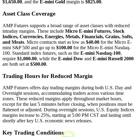
$1,650.00
, and the
E-mini Gold
margin is
$825.00
.
Asset Class Coverage
AMP Futures supports a broad range of asset classes with reduced
intraday margins. These include
Micro E-mini Futures, Stock
Indices, Currencies, Energies, Metals, Financials, Grains, Softs,
and Meats
. Micro contracts start as low as
$40.00
for the Micro E-
mini S&P 500 and go up to
$100.00
for the Micro E-mini Nasdaq-
100. Standard index futures, such as the
E-mini Nasdaq-100
,
require
$1,000.00
, while the
E-mini Dow
and
E-mini Russell 2000
are both set at
$500.00
.
Trading Hours for Reduced Margin
AMP Futures offers day trading margins during both U.S. Day and
Overnight sessions, accommodating traders across various time
zones. These reduced margins apply throughout market hours,
except for the last 5 minutes before closing, when positions must be
flattened or adjusted. During overnight sessions, U.S. Equity Indices
margins increase to 25%, starting at 5:00 PM CST and lasting until
shortly after key U.S. economic news releases.
Key Trading Conditions