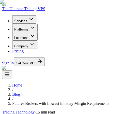
The Ultimate Trading VPS
Services
Platforms
Locations
Company
Pricing
Sign In
Get Your VPS
Home
/
Blog
/
Futures Brokers with Lowest Intraday Margin Requirements
Trading Technology
·
15
min read