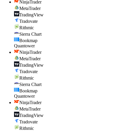
NinjaTrader
MetaTrader
TradingView
Tradovate
Rithmic
Sierra Chart
Bookmap
Quantower
NinjaTrader
MetaTrader
TradingView
Tradovate
Rithmic
Sierra Chart
Bookmap
Quantower
NinjaTrader
MetaTrader
TradingView
Tradovate
Rithmic