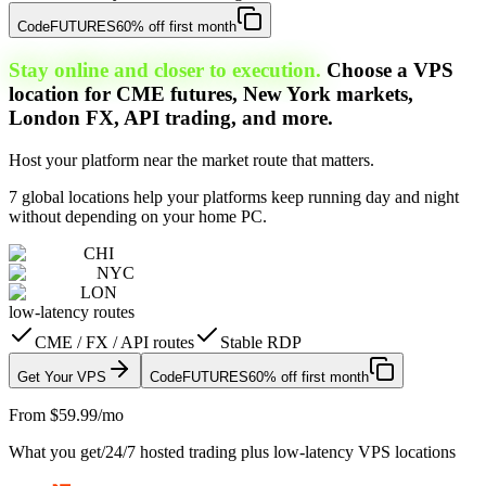
Code
FUTURES
60% off first month
Stay online and closer to execution.
Choose a VPS
location for CME futures, New York markets,
London FX, API trading, and more.
Host your platform near the market route that matters.
7 global locations help your platforms keep running day and night
without depending on your home PC.
CHI
NYC
LON
low-latency routes
CME / FX / API routes
Stable RDP
Get Your VPS
Code
FUTURES
60% off first month
From $59.99/mo
What you get
/
24/7 hosted trading plus low-latency VPS locations