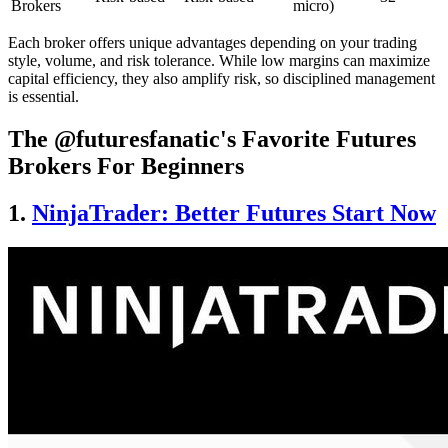
Brokers
micro)
Each broker offers unique advantages depending on your trading
style, volume, and risk tolerance. While low margins can maximize
capital efficiency, they also amplify risk, so disciplined management
is essential.
The @futuresfanatic's Favorite Futures
Brokers For Beginners
1.
NinjaTrader: Better Futures Start Now