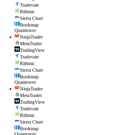
Tradovate
Rithmic
Sierra Chart
Bookmap
Quantower
NinjaTrader
MetaTrader
TradingView
Tradovate
Rithmic
Sierra Chart
Bookmap
Quantower
NinjaTrader
MetaTrader
TradingView
Tradovate
Rithmic
Sierra Chart
Bookmap
Quantower