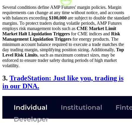
Several conditions define AMP Futures' margin policies. Margin
requirements can change at any time without notice, and accounts
with balances exceeding
$100,000
are subject to double the standard
margins. To protect traders during volatile periods, AMP Futures
employs risk management tools such as
CME Market Limit
Market Halt Liquidation Triggers
for CME indices and
Risk
Management Liquidation Triggers
for energy products. The
minimum account balance required to execute a trade matches the
day trading margin, simplifying position sizing. Additionally,
Top
Level Risk Limits
, such as maximum contract sizes, may be
enforced to ensure trader safety during periods of high market
volatility.
3.
TradeStation: Just like you, trading is
in our DNA.