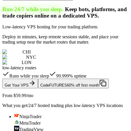
Run 24/7 while you sleep.
Keep bots, platforms, and
trade copiers online on a dedicated VPS.
Low-latency VPS hosting for your trading platform.
Deploy in minutes, keep remote sessions stable, and place your
trading setup near the market routes that matter.
CHI
NYC
LON
low-latency routes
Runs while you sleep
99.999% uptime
Get Your VPS
Code
FUTURES
60% off first month
From $59.99/mo
What you get
/
24/7 hosted trading plus low-latency VPS locations
NinjaTrader
MetaTrader
TradingView