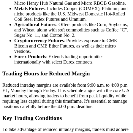
Micro Henry Hub Natural Gas and Micro RBOB Gasoline.
Metals Futures
: Includes Copper (COMEX), Platinum, and
niche products like the U.S. Midwest Domestic Hot-Rolled
Coil Steel Index Futures and Uranium.
Agricultural Futures
: Offers products like Corn, Soybeans,
and Wheat, along with soft commodities such as Coffee "C",
Sugar No. 11, and Cotton No. 2.
Cryptocurrency Futures
: Provides exposure to CME
Bitcoin and CME Ether Futures, as well as their micro
versions.
Eurex Products
: Extends trading opportunities
internationally with select Eurex contracts.
Trading Hours for Reduced Margin
Reduced intraday margins are available from 9:00 a.m. to 4:00 p.m.
ET, Monday through Friday. This schedule aligns with the core U.S.
market hours, allowing traders to benefit from peak liquidity while
requiring less capital during this timeframe. It’s essential to manage
positions carefully before the 4:00 p.m. deadline.
Key Trading Conditions
To take advantage of reduced intraday margins, traders must adhere