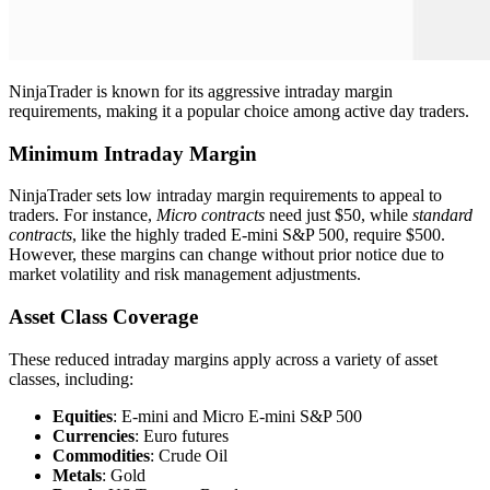
NinjaTrader is known for its aggressive intraday margin
requirements, making it a popular choice among active day traders.
Minimum Intraday Margin
NinjaTrader sets low intraday margin requirements to appeal to
traders. For instance,
Micro contracts
need just $50, while
standard
contracts
, like the highly traded E-mini S&P 500, require $500.
However, these margins can change without prior notice due to
market volatility and risk management adjustments.
Asset Class Coverage
These reduced intraday margins apply across a variety of asset
classes, including:
Equities
: E-mini and Micro E-mini S&P 500
Currencies
: Euro futures
Commodities
: Crude Oil
Metals
: Gold