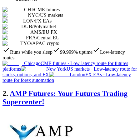
CHI
/
CME futures
NYC
/
US markets
LON
/
FX EAs
DUB
/
Polymarket
AMS
/
EU FX
FRA
/
Central EU
TYO
/
APAC crypto
Runs while you sleep
99.999% uptime
Low-latency
routes
Chicago
CME futures
·
Low-latency route for futures
platforms
New York
US markets
·
Low-latency route for
stocks, options, and FX
London
FX EAs
·
Low-latency
route for forex automation
2.
AMP Futures: Your Futures Trading
Supercenter!