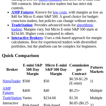
500 contracts. Ideal for active traders but has strict risk
controls.
AMP Futures
: Known for
low costs
, with margins as low as
$40 for Micro E-mini S&P 500. A good choice for budget-
conscious traders, but policies can change without notice.
TradeStation
: Provides advanced tools for
algorithmic
trading
. Margins vary, but Micro E-mini S&P 500 starts at
$234.60. Higher costs compared to others.
Interactive Brokers
: Uses a risk-based approach for margin
calculations. Best for experienced traders with diversified
portfolios, but the platform can be complex for beginners.
Quick Comparison
E-mini S&P
Micro E-mini
Commission
Futures
Broker
500 Day
S&P 500 Day
per
Markets
Margin
Margin
Contract
$0.59-$1.29
NinjaTrader
$500
$50
11
(E-mini)
AMP
$400
$40
$0.25+
Multiple
Futures
TradeStation
Varies
$234.60
$1.50
Multiple
Interactive
$0.85 ($0.25
Risk-based
Risk-based
32