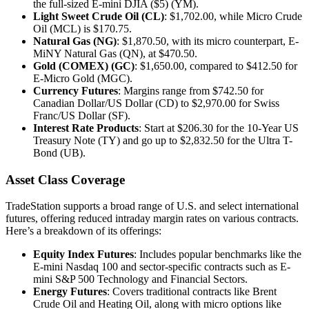
the full-sized E-mini DJIA ($5) (YM).
Light Sweet Crude Oil (CL)
: $1,702.00, while Micro Crude
Oil (MCL) is $170.75.
Natural Gas (NG)
: $1,870.50, with its micro counterpart, E-
MiNY Natural Gas (QN), at $470.50.
Gold (COMEX) (GC)
: $1,650.00, compared to $412.50 for
E-Micro Gold (MGC).
Currency Futures
: Margins range from $742.50 for
Canadian Dollar/US Dollar (CD) to $2,970.00 for Swiss
Franc/US Dollar (SF).
Interest Rate Products
: Start at $206.30 for the 10-Year US
Treasury Note (TY) and go up to $2,832.50 for the Ultra T-
Bond (UB).
Asset Class Coverage
TradeStation supports a broad range of U.S. and select international
futures, offering reduced intraday margin rates on various contracts.
Here’s a breakdown of its offerings:
Equity Index Futures
: Includes popular benchmarks like the
E-mini Nasdaq 100 and sector-specific contracts such as E-
mini S&P 500 Technology and Financial Sectors.
Energy Futures
: Covers traditional contracts like Brent
Crude Oil and Heating Oil, along with micro options like