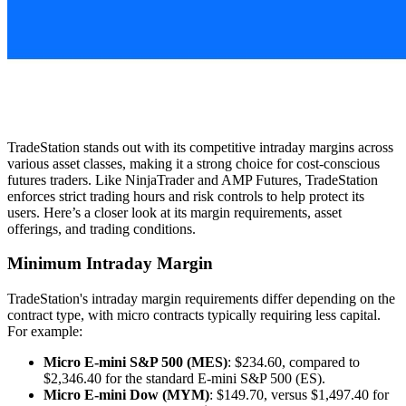
TradeStation stands out with its competitive intraday margins across
various asset classes, making it a strong choice for cost-conscious
futures traders. Like NinjaTrader and AMP Futures, TradeStation
enforces strict trading hours and risk controls to help protect its
users. Here’s a closer look at its margin requirements, asset
offerings, and trading conditions.
Minimum Intraday Margin
TradeStation's intraday margin requirements differ depending on the
contract type, with micro contracts typically requiring less capital.
For example:
Micro E-mini S&P 500 (MES)
: $234.60, compared to
$2,346.40 for the standard E-mini S&P 500 (ES).
Micro E-mini Dow (MYM)
: $149.70, versus $1,497.40 for