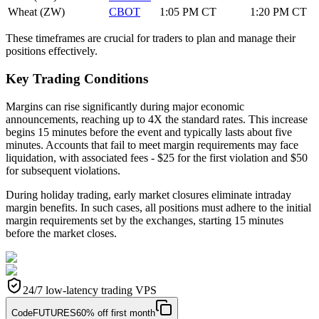
Wheat (ZW)
CBOT
1:05 PM CT
1:20 PM CT
These timeframes are crucial for traders to plan and manage their
positions effectively.
Key Trading Conditions
Margins can rise significantly during major economic
announcements, reaching up to 4X the standard rates. This increase
begins 15 minutes before the event and typically lasts about five
minutes. Accounts that fail to meet margin requirements may face
liquidation, with associated fees - $25 for the first violation and $50
for subsequent violations.
During holiday trading, early market closures eliminate intraday
margin benefits. In such cases, all positions must adhere to the initial
margin requirements set by the exchanges, starting 15 minutes
before the market closes.
24/7 low-latency trading VPS
Code
FUTURES
60% off first month