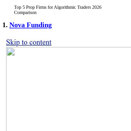
Top 5 Prop Firms for Algorithmic Traders 2026
Comparison
1.
Nova Funding