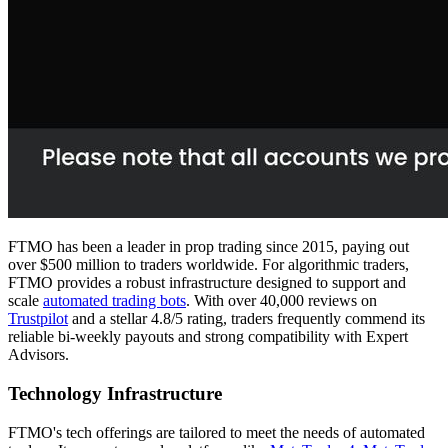
FTMO has been a leader in prop trading since 2015, paying out
over $500 million to traders worldwide. For algorithmic traders,
FTMO provides a robust infrastructure designed to support and
scale
automated trading bots
. With over 40,000 reviews on
Trustpilot
and a stellar 4.8/5 rating, traders frequently commend its
reliable bi-weekly payouts and strong compatibility with Expert
Advisors.
Technology Infrastructure
FTMO's tech offerings are tailored to meet the needs of automated