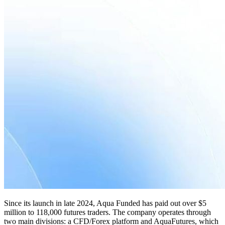
Since its launch in late 2024, Aqua Funded has paid out over $5
million to 118,000 futures traders. The company operates through
two main divisions: a CFD/Forex platform and AquaFutures, which