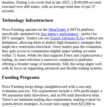
duration. During a six-week trial in late 2025, a $100,000 account
executed over 400 trades, with an average hold time of just 37
seconds.
Technology Infrastructure
Nova Funding operates on the
MetaTrader 4
(MT4) platform,
specifically optimized for
low-latency performance
- perfect for
HFT strategies. Traders can use
Expert Advisors (EAs)
without any
limitations, allowing them to deploy high-frequency strategies that
might face restrictions elsewhere. Once traders pass the evaluation,
they gain access to commission-eligible paper trading accounts
within 72 hours. While the firm supports Forex and cryptocurrency
trading, its asset selection is narrower compared to platforms
offering a broader range of instruments. Still, this setup aligns well
with its focus on supporting advanced and flexible trading systems.
Funding Programs
Nova Funding keeps things straightforward with a one-step
evaluation process. The requirements include a 10% profit target, a
4% maximum daily drawdown, and an 8% total drawdown limit.
There’s no minimum trading days requirement, making it ideal for
system-driven strategies. Account sizes range from $25,000 to