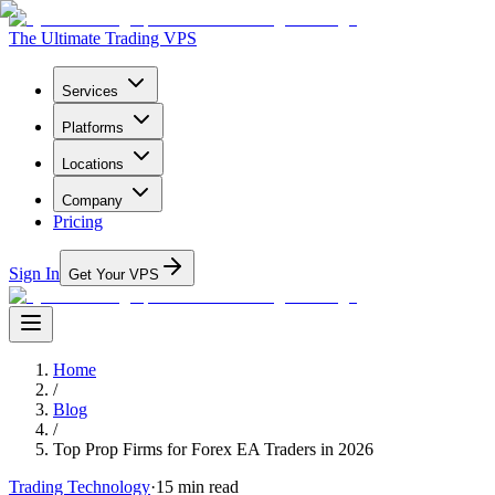
The Ultimate Trading VPS
Services
Platforms
Locations
Company
Pricing
Sign In
Get Your VPS
Home
/
Blog
/
Top Prop Firms for Forex EA Traders in 2026
Trading Technology
·
15
min read