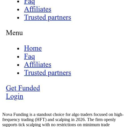
Nova Funding is a standout choice for algo traders focused on high-
frequency trading (HFT) and scalping in 2026. The firm openly
supports tick scalping with no restrictions on minimum trade