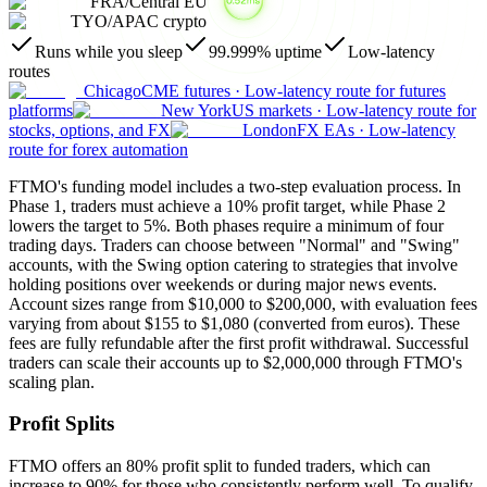
FRA
/
Central EU
TYO
/
APAC crypto
Runs while you sleep
99.999% uptime
Low-latency
routes
Chicago
CME futures
·
Low-latency route for futures
platforms
New York
US markets
·
Low-latency route for
stocks, options, and FX
London
FX EAs
·
Low-latency
route for forex automation
FTMO's funding model includes a two-step evaluation process. In
Phase 1, traders must achieve a 10% profit target, while Phase 2
lowers the target to 5%. Both phases require a minimum of four
trading days. Traders can choose between "Normal" and "Swing"
accounts, with the Swing option catering to strategies that involve
holding positions over weekends or during major news events.
Account sizes range from $10,000 to $200,000, with evaluation fees
varying from about $155 to $1,080 (converted from euros). These
fees are fully refundable after the first profit withdrawal. Successful
traders can scale their accounts up to $2,000,000 through FTMO's
scaling plan.
Profit Splits
FTMO offers an 80% profit split to funded traders, which can
increase to 90% for those who consistently perform well. To qualify