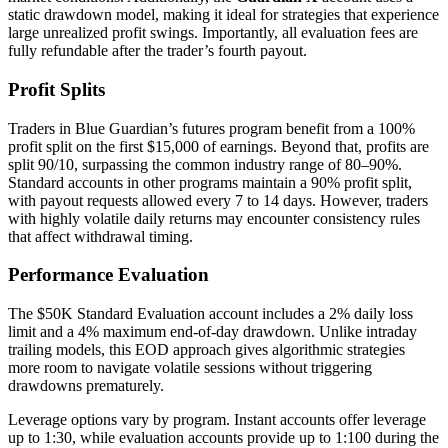
static drawdown model, making it ideal for strategies that experience
large unrealized profit swings. Importantly, all evaluation fees are
fully refundable after the trader’s fourth payout.
Profit Splits
Traders in Blue Guardian’s futures program benefit from a 100%
profit split on the first $15,000 of earnings. Beyond that, profits are
split 90/10, surpassing the common industry range of 80–90%.
Standard accounts in other programs maintain a 90% profit split,
with payout requests allowed every 7 to 14 days. However, traders
with highly volatile daily returns may encounter consistency rules
that affect withdrawal timing.
Performance Evaluation
The $50K Standard Evaluation account includes a 2% daily loss
limit and a 4% maximum end-of-day drawdown. Unlike intraday
trailing models, this EOD approach gives algorithmic strategies
more room to navigate volatile sessions without triggering
drawdowns prematurely.
Leverage options vary by program. Instant accounts offer leverage
up to 1:30, while evaluation accounts provide up to 1:100 during the