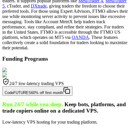
traders. It supports popular platforms like
MetaTrader 4
,
MetaTrader
5
, cTrader, and
DXtrade
, giving traders the freedom to choose their
preferred tools. For those using Expert Advisors, FTMO allows their
use while monitoring server activity to prevent issues like excessive
messaging. Tools like Account MetriX help traders track
performance, stay compliant, and refine their strategies. For traders
in the United States, FTMO is accessible through the FTMO US
platform, which operates on MT5 via
OANDA
. These features
collectively create a solid foundation for traders looking to maximize
their potential.
Funding Programs
24/7 low-latency trading VPS
Code
FUTURES
60% off first month
Run 24/7 while you sleep.
Keep bots, platforms, and
trade copiers online on a dedicated VPS.
Low-latency VPS hosting for your trading platform.