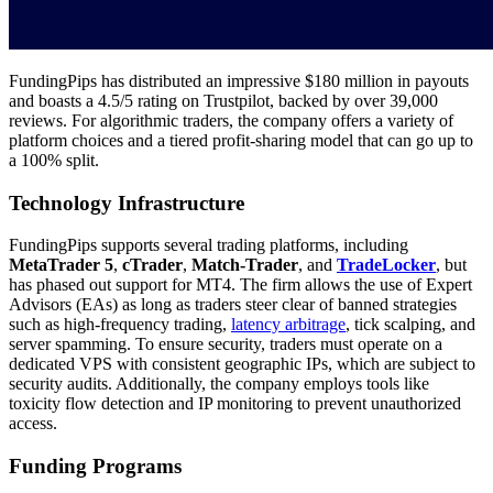
FundingPips has distributed an impressive $180 million in payouts
and boasts a 4.5/5 rating on Trustpilot, backed by over 39,000
reviews. For algorithmic traders, the company offers a variety of
platform choices and a tiered profit-sharing model that can go up to
a 100% split.
Technology Infrastructure
FundingPips supports several trading platforms, including
MetaTrader 5
,
cTrader
,
Match-Trader
, and
TradeLocker
, but
has phased out support for MT4. The firm allows the use of Expert
Advisors (EAs) as long as traders steer clear of banned strategies
such as high-frequency trading,
latency arbitrage
, tick scalping, and
server spamming. To ensure security, traders must operate on a
dedicated VPS with consistent geographic IPs, which are subject to
security audits. Additionally, the company employs tools like
toxicity flow detection and IP monitoring to prevent unauthorized
access.
Funding Programs