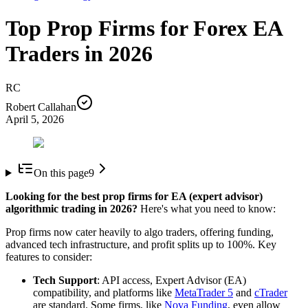
Top Prop Firms for Forex EA
Traders in 2026
RC
Robert Callahan
April 5, 2026
On this page
9
Looking for the best prop firms for EA (expert advisor)
algorithmic trading in 2026?
Here's what you need to know:
Prop firms now cater heavily to algo traders, offering funding,
advanced tech infrastructure, and profit splits up to 100%. Key
features to consider:
Tech Support
: API access, Expert Advisor (EA)
compatibility, and platforms like
MetaTrader 5
and
cTrader
are standard. Some firms, like
Nova Funding
, even allow