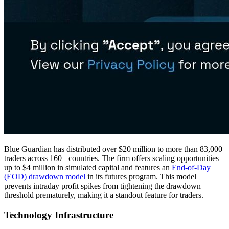
Blue Guardian has distributed over $20 million to more than 83,000
traders across 160+ countries. The firm offers scaling opportunities
up to $4 million in simulated capital and features an
End-of-Day
(EOD) drawdown model
in its futures program. This model
prevents intraday profit spikes from tightening the drawdown
threshold prematurely, making it a standout feature for traders.
Technology Infrastructure