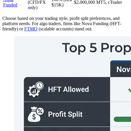
(CFD/FX
$2,000,000
MT5, cTrader
Funded
$15K)
only)
Choose based on your trading style, profit split preferences, and
platform needs. For algo traders, firms like Nova Funding (HFT-
friendly) or
FTMO
(scalable accounts) stand out.