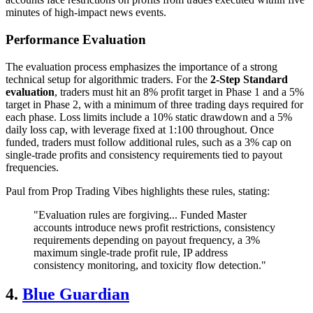
minutes of high-impact news events.
Performance Evaluation
The evaluation process emphasizes the importance of a strong
technical setup for algorithmic traders. For the
2-Step Standard
evaluation
, traders must hit an 8% profit target in Phase 1 and a 5%
target in Phase 2, with a minimum of three trading days required for
each phase. Loss limits include a 10% static drawdown and a 5%
daily loss cap, with leverage fixed at 1:100 throughout. Once
funded, traders must follow additional rules, such as a 3% cap on
single-trade profits and consistency requirements tied to payout
frequencies.
Paul from Prop Trading Vibes highlights these rules, stating:
"Evaluation rules are forgiving... Funded Master
accounts introduce news profit restrictions, consistency
requirements depending on payout frequency, a 3%
maximum single-trade profit rule, IP address
consistency monitoring, and toxicity flow detection."
4.
Blue Guardian