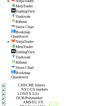
NinjaTrader
MetaTrader
TradingView
Tradovate
Rithmic
Sierra Chart
Bookmap
Quantower
NinjaTrader
MetaTrader
TradingView
Tradovate
Rithmic
Sierra Chart
Bookmap
Quantower
CHI
/
CME futures
NYC
/
US markets
LON
/
FX EAs
DUB
/
Polymarket
AMS
/
EU FX