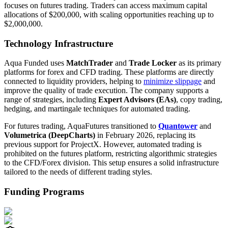
focuses on futures trading. Traders can access maximum capital
allocations of $200,000, with scaling opportunities reaching up to
$2,000,000.
Technology Infrastructure
Aqua Funded uses
MatchTrader
and
Trade Locker
as its primary
platforms for forex and CFD trading. These platforms are directly
connected to liquidity providers, helping to
minimize slippage
and
improve the quality of trade execution. The company supports a
range of strategies, including
Expert Advisors (EAs)
, copy trading,
hedging, and martingale techniques for automated trading.
For futures trading, AquaFutures transitioned to
Quantower
and
Volumetrica (DeepCharts)
in February 2026, replacing its
previous support for ProjectX. However, automated trading is
prohibited on the futures platform, restricting algorithmic strategies
to the CFD/Forex division. This setup ensures a solid infrastructure
tailored to the needs of different trading styles.
Funding Programs