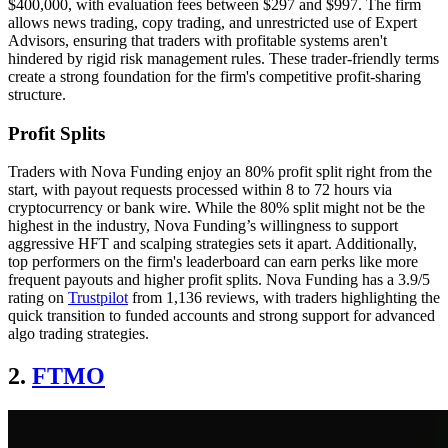
$400,000, with evaluation fees between $297 and $997. The firm
allows news trading, copy trading, and unrestricted use of Expert
Advisors, ensuring that traders with profitable systems aren't
hindered by rigid risk management rules. These trader-friendly terms
create a strong foundation for the firm's competitive profit-sharing
structure.
Profit Splits
Traders with Nova Funding enjoy an 80% profit split right from the
start, with payout requests processed within 8 to 72 hours via
cryptocurrency or bank wire. While the 80% split might not be the
highest in the industry, Nova Funding’s willingness to support
aggressive HFT and scalping strategies sets it apart. Additionally,
top performers on the firm's leaderboard can earn perks like more
frequent payouts and higher profit splits. Nova Funding has a 3.9/5
rating on
Trustpilot
from 1,136 reviews, with traders highlighting the
quick transition to funded accounts and strong support for advanced
algo trading strategies.
2.
FTMO