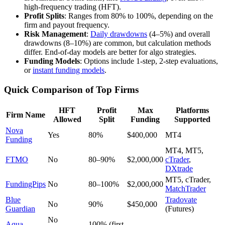
high-frequency trading (HFT).
Profit Splits
: Ranges from 80% to 100%, depending on the
firm and payout frequency.
Risk Management
:
Daily drawdowns
(4–5%) and overall
drawdowns (8–10%) are common, but calculation methods
differ. End-of-day models are better for algo strategies.
Funding Models
: Options include 1-step, 2-step evaluations,
or
instant funding models
.
Quick Comparison of Top Firms
HFT
Profit
Max
Platforms
Firm Name
Allowed
Split
Funding
Supported
Nova
Yes
80%
$400,000
MT4
Funding
MT4, MT5,
FTMO
No
80–90%
$2,000,000
cTrader
,
DXtrade
MT5, cTrader,
FundingPips
No
80–100%
$2,000,000
MatchTrader
Blue
Tradovate
No
90%
$450,000
Guardian
(Futures)
No
Aqua
100% (first