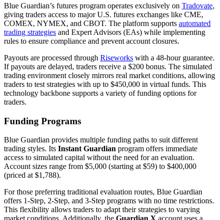
Blue Guardian’s futures program operates exclusively on
Tradovate
,
giving traders access to major U.S. futures exchanges like CME,
COMEX, NYMEX, and CBOT. The platform supports
automated
trading strategies
and Expert Advisors (EAs) while implementing
rules to ensure compliance and prevent account closures.
Payouts are processed through
Riseworks
with a 48-hour guarantee.
If payouts are delayed, traders receive a $200 bonus. The simulated
trading environment closely mirrors real market conditions, allowing
traders to test strategies with up to $450,000 in virtual funds. This
technology backbone supports a variety of funding options for
traders.
Funding Programs
Blue Guardian provides multiple funding paths to suit different
trading styles. Its
Instant Guardian
program offers immediate
access to simulated capital without the need for an evaluation.
Account sizes range from $5,000 (starting at $59) to $400,000
(priced at $1,788).
For those preferring traditional evaluation routes, Blue Guardian
offers 1-Step, 2-Step, and 3-Step programs with no time restrictions.
This flexibility allows traders to adapt their strategies to varying
market conditions. Additionally, the
Guardian X
account uses a