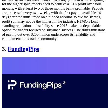
for the higher split, traders need to achieve a 10% profit over four
months, with at least two of those months being profitable. Payouts
are processed every two weeks, with the first payout available 14
days after the initial trade on a funded account. While the starting
profit split may not be the highest in the industry, FTMO's long-
standing reputation and stability since 2015 make it a dependable
option for traders focused on sustained success. The firm's milestone
of paying out over $200 million underscores its reliability and
commitment to its trader community.
3.
FundingPips