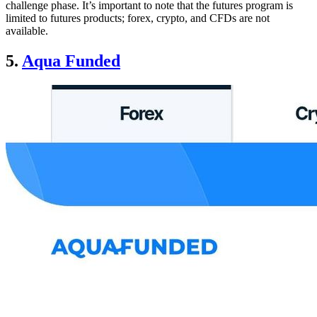
challenge phase. It’s important to note that the futures program is
limited to futures products; forex, crypto, and CFDs are not
available.
5.
Aqua Funded