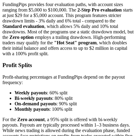
FundingPips provides four evaluation paths, with account sizes
ranging from $5,000 to $100,000. The
2-Step Pro evaluation
starts
at just $29 for a $5,000 account. This program features stricter
drawdown limits - 3% daily and 6% total - compared to the
Standard evaluation
, which allows 5% daily and 10% total
drawdowns. Most of the programs use a static drawdown model, but
the
Zero option
employs a trailing drawdown. High-performing
traders may qualify for the
"Hot Seat" program
, which doubles
their initial balance and offers access to up to $2 million in capital
with a 100% profit split.
Profit Splits
Profit-sharing percentages at FundingPips depend on the payout
frequency:
Weekly payouts
: 60% split
Bi-weekly payouts
: 80% split
On-demand payouts
: 90% split
Monthly payouts
: 100% split
For the
Zero account
, a 95% split is offered with bi-weekly
payouts. Payouts are typically processed within 1–3 business days.
While news trading is allowed during the evaluation phase, funded
accounts face restrictions on profits from trades executed within five