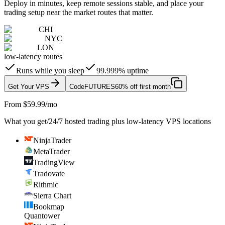
Deploy in minutes, keep remote sessions stable, and place your
trading setup near the market routes that matter.
CHI
NYC
LON
low-latency routes
Runs while you sleep
99.999% uptime
Get Your VPS
Code
FUTURES
60% off first month
From $59.99/mo
What you get
/
24/7 hosted trading plus low-latency VPS locations
NinjaTrader
MetaTrader
TradingView
Tradovate
Rithmic
Sierra Chart
Bookmap
Quantower