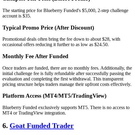
The starting price for Blueberry Funded's $5,000, 2-step challenge
account is $35.
Typical Promo Price (After Discount)
Promotional deals often bring the fee down to about $28, with
occasional offers reducing it further to as low as $24.50.
Monthly Fee After Funded
Once traders are funded, there are no monthly fees. Additionally, the
initial challenge fee is fully refundable after successfully passing the
evaluation and completing the first withdrawal. This transparent
pricing structure helps traders manage their upfront costs effectively.
Platform Access (MT4/MT5/TradingView)
Blueberry Funded exclusively supports MT5. There is no access to
MT4 or TradingView integration.
6.
Goat Funded Trader