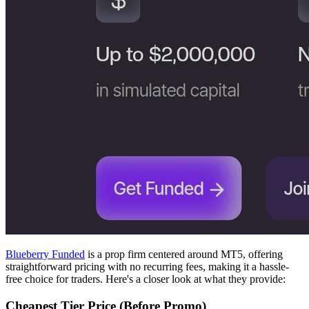
Blueberry Funded
is a prop firm centered around MT5, offering
straightforward pricing with no recurring fees, making it a hassle-
free choice for traders. Here's a closer look at what they provide:
Cheapest Tier Price (Before Promo)