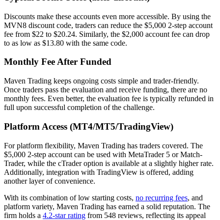
Discounts make these accounts even more accessible. By using the
MVN8 discount code, traders can reduce the $5,000 2-step account
fee from $22 to $20.24. Similarly, the $2,000 account fee can drop
to as low as $13.80 with the same code.
Monthly Fee After Funded
Maven Trading keeps ongoing costs simple and trader-friendly.
Once traders pass the evaluation and receive funding, there are no
monthly fees. Even better, the evaluation fee is typically refunded in
full upon successful completion of the challenge.
Platform Access (MT4/MT5/TradingView)
For platform flexibility, Maven Trading has traders covered. The
$5,000 2-step account can be used with MetaTrader 5 or Match-
Trader, while the cTrader option is available at a slightly higher rate.
Additionally, integration with TradingView is offered, adding
another layer of convenience.
With its combination of low starting costs,
no recurring fees
, and
platform variety, Maven Trading has earned a solid reputation. The
firm holds a
4.2-star rating
from 548 reviews, reflecting its appeal