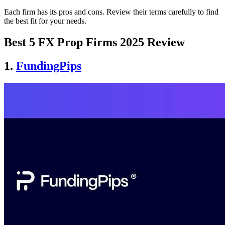
Each firm has its pros and cons. Review their terms carefully to find
the best fit for your needs.
Best 5 FX Prop Firms 2025 Review
1.
FundingPips