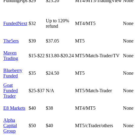
FundingPips
$29
$23.20
MT4/MT5/TradingView
None
Up to 120%
FundedNext
$32
MT4/MT5
None
refund
The5ers
$39
$37.05
MT5
None
Maven
$15-$22
$13.80-$20.24
MT5/Match-Trader/TV
None
Trading
Blueberry
$35
$24.50
MT5
None
Funded
Goat
Funded
$25-$37
N/A
MT5/Match-Trader
None
Trader
E8 Markets
$40
$38
MT4/MT5
None
Alpha
Capital
$50
$40
MT5/cTrader/others
None
Group