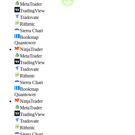
MetaTrader
TradingView
Tradovate
Rithmic
Sierra Chart
Bookmap
Quantower
NinjaTrader
MetaTrader
TradingView
Tradovate
Rithmic
Sierra Chart
Bookmap
Quantower
NinjaTrader
MetaTrader
TradingView
Tradovate
Rithmic
Sierra Chart