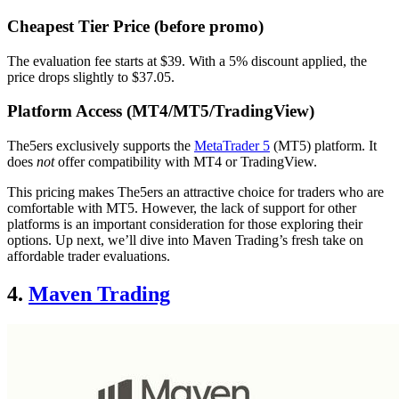
Cheapest Tier Price (before promo)
The evaluation fee starts at $39. With a 5% discount applied, the
price drops slightly to $37.05.
Platform Access (MT4/MT5/TradingView)
The5ers exclusively supports the
MetaTrader 5
(MT5) platform. It
does
not
offer compatibility with MT4 or TradingView.
This pricing makes The5ers an attractive choice for traders who are
comfortable with MT5. However, the lack of support for other
platforms is an important consideration for those exploring their
options. Up next, we’ll dive into Maven Trading’s fresh take on
affordable trader evaluations.
4.
Maven Trading