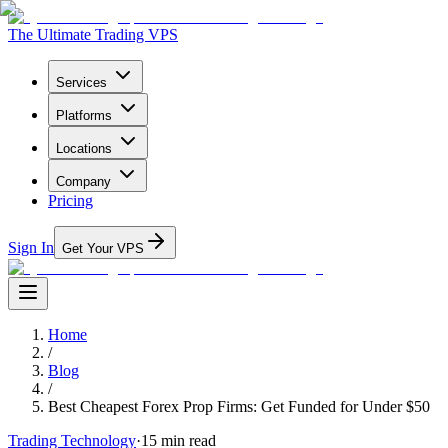
The Ultimate Trading VPS
Services
Platforms
Locations
Company
Pricing
Sign In
Get Your VPS
Home
/
Blog
/
Best Cheapest Forex Prop Firms: Get Funded for Under $50
Trading Technology
·
15
min read