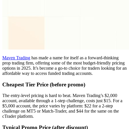
Maven Trading
has made a name for itself as a forward-thinking
prop trading firm, offering some of the most budget-friendly pricing
options in 2025. It’s become a go-to choice for traders looking for an
affordable way to access funded trading accounts.
Cheapest Tier Price (before promo)
The entry-level pricing is hard to beat. Maven Trading’s $2,000
account, available through a 1-step challenge, costs just $15. For a
$5,000 account, the price varies by platform: $22 for a 2-step
challenge on MT5 or Match-Trader, and $44 for the same on the
cTrader platform.
Typical Promo Price (after discount)