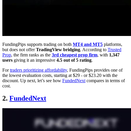
FundingPips supports trading on both
MT4 and MT5
platforms,
but does not offer
TradingView bridging
. According to
Trusted
Prop
, the firm ranks as the
3rd cheapest prop firm
, with
1,347
users
giving it an impressive
4.5 out of 5 rating
.
For
traders prioritizing affordability
, FundingPips provides one of
the lowest evaluation costs, starting at $29 - or $23.20 with the
discount. Up next, let’s see how
FundedNext
compares in terms of
cost.
2.
FundedNext