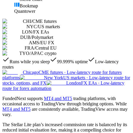
Bookmap
Quantower
CHI
/
CME futures
NYC
/
US markets
LON
/
FX EAs
DUB
/
Polymarket
AMS
/
EU FX
FRA
/
Central EU
TYO
/
APAC crypto
Runs while you sleep
99.999% uptime
Low-latency
routes
Chicago
CME futures
·
Low-latency route for futures
platforms
New York
US markets
·
Low-latency route for
stocks, options, and FX
London
FX EAs
·
Low-latency
route for forex automation
FundedNext supports
MT4 and MT5
trading platforms, with
occasional access to TradingView through bridging options. While
MT4 and MT5
are consistently available, TradingView access may
vary.
The Stellar Lite plan’s increased commission rate is balanced by its
reduced initial evaluation fee, making it a compelling choice for