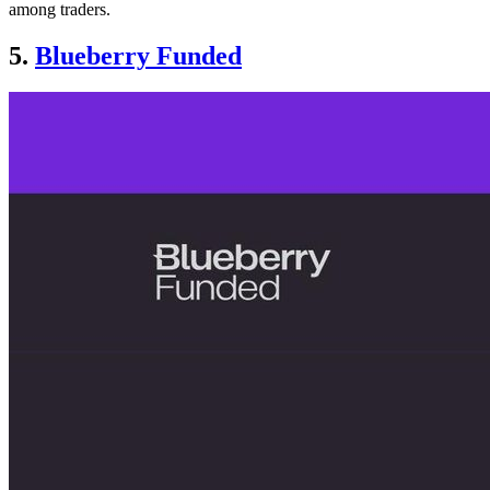
among traders.
5.
Blueberry Funded