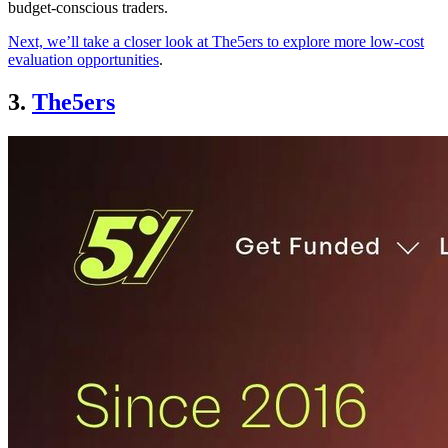
budget-conscious traders.
Next, we’ll take a closer look at The5ers to explore more low-cost
evaluation opportunities
.
3.
The5ers