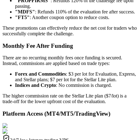
"PROPFIRMS"
: Refunds 120% of the challenge fee upon
passing.
"MDFS"
: Refunds 110% of the evaluation fee after success.
"FT5"
: Another coupon option to reduce costs.
These promotions can effectively reduce the net cost for traders who
successfully complete the challenge.
Monthly Fee After Funding
There are no recurring monthly fees once funding is secured.
Instead, commissions are applied based on trade types:
Forex and Commodities
: $3 per lot for Evaluation, Express,
and Stellar plans; $7 per lot for the Stellar Lite plan.
Indices and Crypto
: No commission is charged.
The higher commission rate on the Stellar Lite plan ($7/lot) is a
trade-off for the lower upfront cost of the evaluation.
Platform Access (MT4/MT5/TradingView)