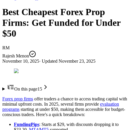
Best Cheapest Forex Prop
Firms: Get Funded for Under
$50
RM
Rajesh Menon
November 10, 2025
· Updated
November 23, 2025
On this page
15
Forex prop firms
offer traders a chance to access trading capital with
minimal upfront costs. In 2025, several firms provide
evaluation
programs
starting at under $50, making them accessible for budget-
conscious traders. Here's a quick breakdown:
FundingPips
: Starts at $29, with discounts dropping it to
$23.20.
MT4
/
MT5
supported.