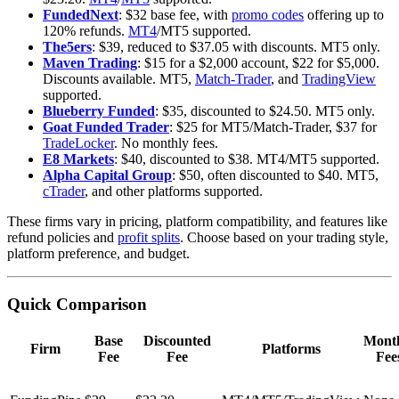
FundedNext
: $32 base fee, with
promo codes
offering up to
120% refunds.
MT4
/MT5 supported.
The5ers
: $39, reduced to $37.05 with discounts. MT5 only.
Maven Trading
: $15 for a $2,000 account, $22 for $5,000.
Discounts available. MT5,
Match-Trader
, and
TradingView
supported.
Blueberry Funded
: $35, discounted to $24.50. MT5 only.
Goat Funded Trader
: $25 for MT5/Match-Trader, $37 for
TradeLocker
. No monthly fees.
E8 Markets
: $40, discounted to $38. MT4/MT5 supported.
Alpha Capital Group
: $50, often discounted to $40. MT5,
cTrader
, and other platforms supported.
These firms vary in pricing, platform compatibility, and features like
refund policies and
profit splits
. Choose based on your trading style,
platform preference, and budget.
Quick Comparison
Base
Discounted
Mont
Firm
Platforms
Fee
Fee
Fee