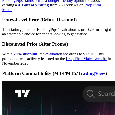
FundingPips stands out as a budget-friendly option
for 2025,
earning a
4.3 out of 5 rating
from 760 reviews on
Prop Firm
Match
.
Entry-Level Price (Before Discount)
The starting price for FundingPips’ evaluation is just
$29
, making it
an affordable choice for traders looking to get started.
Discounted Price (After Promo)
With a
20% discount
, the
evaluation fee
drops to
$23.20
. This
promotion was actively featured on the
Prop Firm Match website
in
November 2025.
Platform Compatibility (MT4/MT5/
TradingView
)