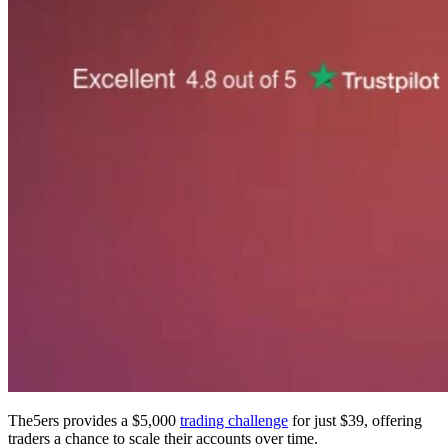
The5ers provides a $5,000
trading challenge
for just $39, offering
traders a chance to scale their accounts over time.