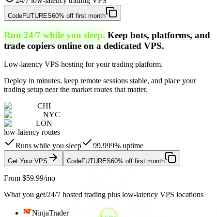
24/7 low-latency trading VPS
Code
FUTURES
60% off first month
Run 24/7 while you sleep.
Keep bots, platforms, and
trade copiers online on a dedicated VPS.
Low-latency VPS hosting for your trading platform.
Deploy in minutes, keep remote sessions stable, and place your
trading setup near the market routes that matter.
CHI
NYC
LON
low-latency routes
Runs while you sleep
99.999% uptime
Get Your VPS
Code
FUTURES
60% off first month
From $59.99/mo
What you get
/
24/7 hosted trading plus low-latency VPS locations
NinjaTrader