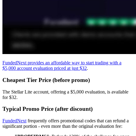
FundedNext provides an affordable way to start trading with a
$5,000 account evaluation priced at just $32
.
Cheapest Tier Price (before promo)
The Stellar Lite account, offering a $5,000 evaluation, is available
for $32.
Typical Promo Price (after discount)
FundedNext
frequently offers promotional codes that can refund a
significant portion - even more than the original evaluation fee: