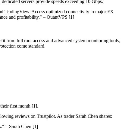
 dedicated servers provide speeds exceeding 10 Gbps.
nd TradingView. Access optimized connectivity to major FX
ance and profitability." – QuantVPS [1]
efit from full root access and advanced system monitoring tools,
rotection come standard.
eir first month [1].
glowing reviews on Trustpilot. As trader Sarah Chen shares:
s." – Sarah Chen [1]