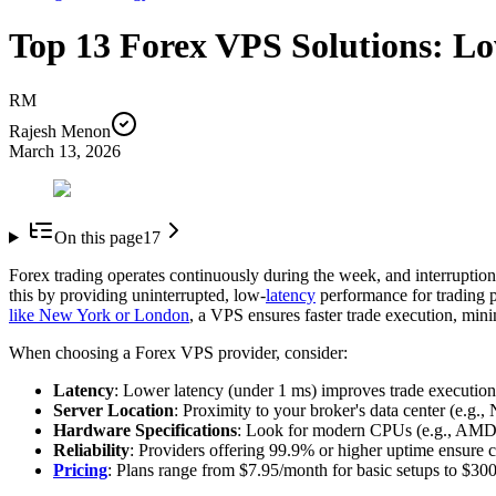
Top 13 Forex VPS Solutions: L
RM
Rajesh Menon
March 13, 2026
On this page
17
Forex trading operates continuously during the week, and interruption
this by providing uninterrupted, low-
latency
performance for trading p
like New York or London
, a VPS ensures faster trade execution, mini
When choosing a Forex VPS provider, consider:
Latency
: Lower latency (under 1 ms) improves trade execution
Server Location
: Proximity to your broker's data center (e.g.,
Hardware Specifications
: Look for modern CPUs (e.g., AMD
Reliability
: Providers offering 99.9% or higher uptime ensure 
Pricing
: Plans range from $7.95/month for basic setups to $30