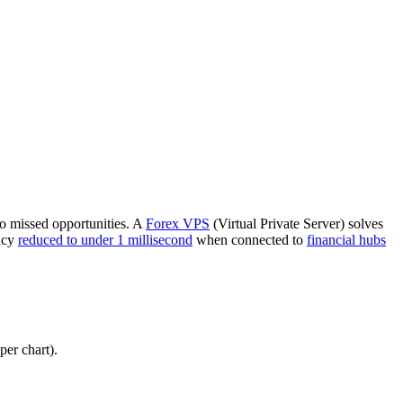
to missed opportunities. A
Forex VPS
(Virtual Private Server) solves
ncy
reduced to under 1 millisecond
when connected to
financial hubs
er chart).