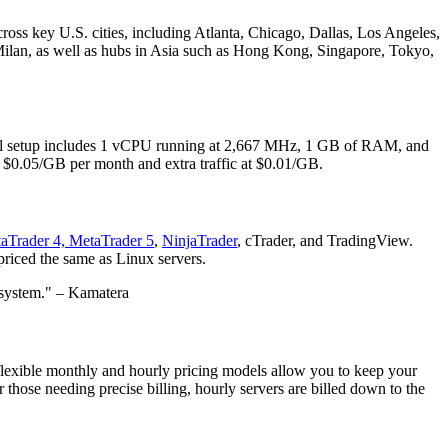
across key U.S. cities, including Atlanta, Chicago, Dallas, Los Angeles,
ilan, as well as hubs in Asia such as Hong Kong, Singapore, Tokyo,
vel setup includes 1 vCPU running at 2,667 MHz, 1 GB of RAM, and
t $0.05/GB per month and extra traffic at $0.01/GB.
aTrader 4, MetaTrader 5
,
NinjaTrader
, cTrader, and TradingView.
priced the same as Linux servers.
 system." – Kamatera
ur flexible monthly and hourly pricing models allow you to keep your
 those needing precise billing, hourly servers are billed down to the