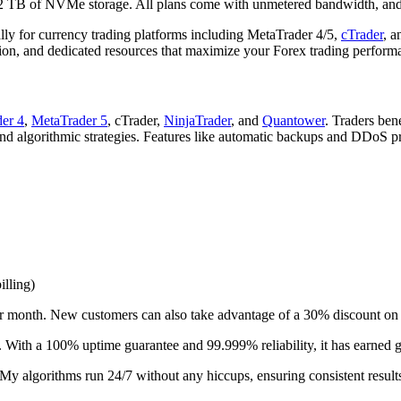
 2 TB of NVMe storage. All plans come with unmetered bandwidth, and
ly for currency trading platforms including MetaTrader 4/5,
cTrader
, a
ion, and dedicated resources that maximize your Forex trading perform
er 4
,
MetaTrader 5
, cTrader,
NinjaTrader
, and
Quantower
. Traders ben
and algorithmic strategies. Features like automatic backups and DDoS p
illing)
 month. New customers can also take advantage of a 30% discount on th
. With a 100% uptime guarantee and 99.999% reliability, it has earned 
y algorithms run 24/7 without any hiccups, ensuring consistent result