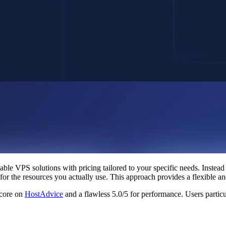
zable VPS solutions with pricing tailored to your specific needs. Instea
for the resources you actually use. This approach provides a flexible an
score on
HostAdvice
and a flawless 5.0/5 for performance. Users particula