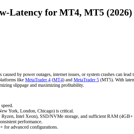
ow-Latency for MT4, MT5 (2026)
s caused by power outages, internet issues, or system crashes can lead 
latforms like
MetaTrader 4
(
MT4
) and
MetaTrader 5
(MT5). With late
mizing slippage and maximizing profitability.
 speed.
 New York, London, Chicago) is critical.
 Ryzen, Intel Xeon), SSD/NVMe storage, and sufficient RAM (4GB+ p
consistent performance.
0+ for advanced configurations.