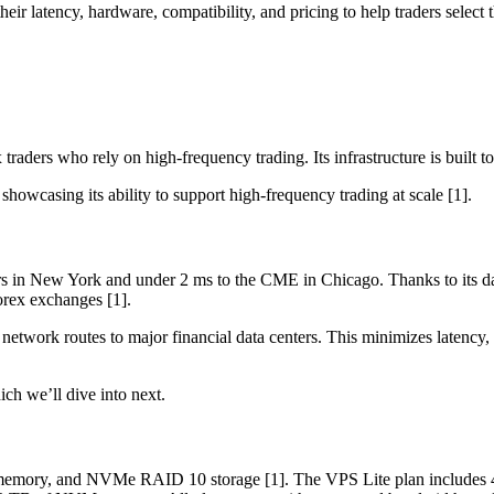
ir latency, hardware, compatibility, and pricing to help traders select t
aders who rely on high-frequency trading. Its infrastructure is built to
 showcasing its ability to support high-frequency trading at scale [1].
s in New York and under 2 ms to the CME in Chicago. Thanks to its data 
orex exchanges [1].
etwork routes to major financial data centers. This minimizes latency,
ch we’ll dive into next.
ory, and NVMe RAID 10 storage [1]. The VPS Lite plan includes 4