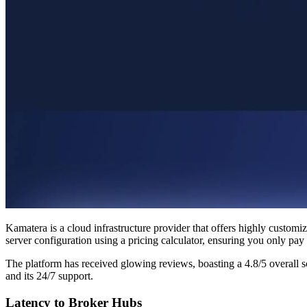
Kamatera is a cloud infrastructure provider that offers highly customi
server configuration using a pricing calculator, ensuring you only pay 
The platform has received glowing reviews, boasting a 4.8/5 overall 
and its 24/7 support.
Latency to Broker Hubs