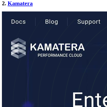
2.
Kamatera