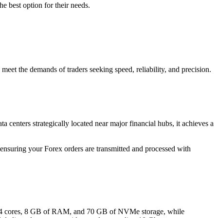
he best option for their needs.
 meet the demands of traders seeking speed, reliability, and precision.
centers strategically located near major financial hubs, it achieves a
 ensuring your Forex orders are transmitted and processed with
 cores, 8 GB of RAM, and 70 GB of NVMe storage, while