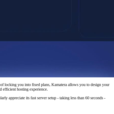
d of locking you into fixed plans, Kamatera allows you to design your
d efficient hosting experience.
rly appreciate its fast server setup - taking less than 60 seconds -