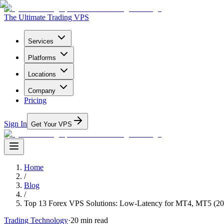
The Ultimate Trading VPS
Services
Platforms
Locations
Company
Pricing
Sign In
Get Your VPS
Home
/
Blog
/
Top 13 Forex VPS Solutions: Low-Latency for MT4, MT5 (20
Trading Technology
·
20
min read