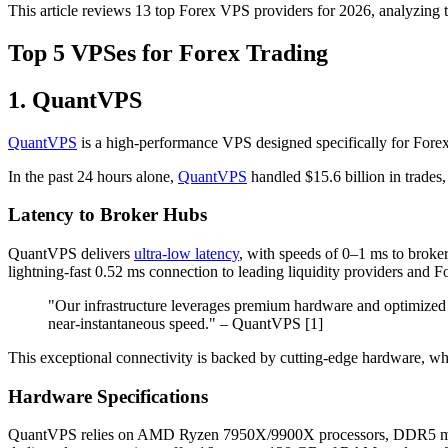
This article reviews 13 top Forex VPS providers for 2026, analyzing the
Top 5 VPSes for Forex Trading
1. QuantVPS
QuantVPS
is a high-performance VPS designed specifically for Forex tr
In the past 24 hours alone,
QuantVPS
handled $15.6 billion in trades,
Latency to Broker Hubs
QuantVPS delivers
ultra-low latency
, with speeds of 0–1 ms to broker
lightning-fast 0.52 ms connection to leading liquidity providers and F
"Our infrastructure leverages premium hardware and optimized n
near-instantaneous speed." – QuantVPS [1]
This exceptional connectivity is backed by cutting-edge hardware, whi
Hardware Specifications
QuantVPS relies on AMD Ryzen 7950X/9900X processors, DDR5 mem