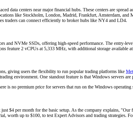
y placed data centers near major financial hubs. These centers are spread 
locations like Stockholm, London, Madrid, Frankfurt, Amsterdam, and M
es traders can connect efficiently to broker hubs like NY4 and LD4.
ssors and NVMe SSDs, offering high-speed performance. The entry-le
ons feature 2 vCPUs at 5,333 MHz, with additional storage available a
 giving users the flexibility to run popular trading platforms like
Met
 trading environment. One standout feature is that Windows servers are 
ere is no premium price for servers that run on the Windows operating
ng at just $4 per month for the basic setup. As the company explains, "O
al, worth up to $100, to test Expert Advisors and trading strategies. For