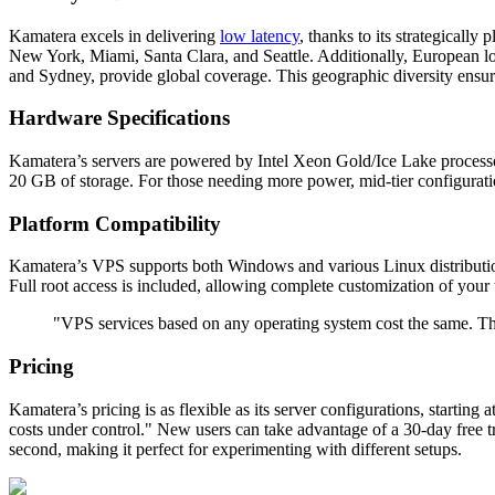
Kamatera excels in delivering
low latency
, thanks to its strategicall
New York, Miami, Santa Clara, and Seattle. Additionally, European 
and Sydney, provide global coverage. This geographic diversity ensur
Hardware Specifications
Kamatera’s servers are powered by Intel Xeon Gold/Ice Lake proce
20 GB of storage. For those needing more power, mid-tier configurati
Platform Compatibility
Kamatera’s VPS supports both Windows and various Linux distributions,
Full root access is included, allowing complete customization of your
"VPS services based on any operating system cost the same. Th
Pricing
Kamatera’s pricing is as flexible as its server configurations, starti
costs under control." New users can take advantage of a 30-day free tri
second, making it perfect for experimenting with different setups.