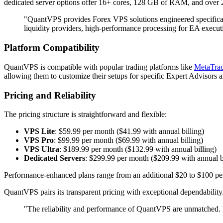
dedicated server options offer 16+ cores, 128 GB of RAM, and over
"QuantVPS provides Forex VPS solutions engineered specifical
liquidity providers, high-performance processing for EA execut
Platform Compatibility
QuantVPS is compatible with popular trading platforms like
MetaTrad
allowing them to customize their setups for specific Expert Advisors 
Pricing and Reliability
The pricing structure is straightforward and flexible:
VPS Lite
: $59.99 per month ($41.99 with annual billing)
VPS Pro
: $99.99 per month ($69.99 with annual billing)
VPS Ultra
: $189.99 per month ($132.99 with annual billing)
Dedicated Servers
: $299.99 per month ($209.99 with annual b
Performance-enhanced plans range from an additional $20 to $100 per
QuantVPS pairs its transparent pricing with exceptional dependability
"The reliability and performance of QuantVPS are unmatched. M