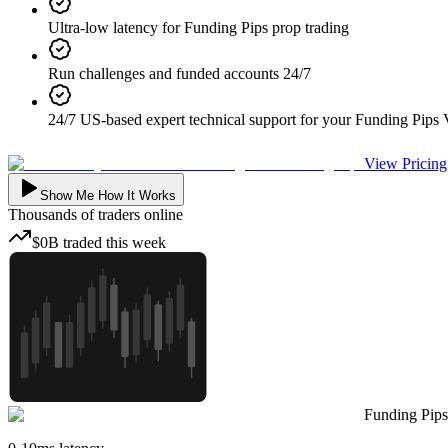
Ultra-low latency for Funding Pips prop trading
Run challenges and funded accounts 24/7
24/7 US-based expert technical support for your Funding Pips
View Pricing
Show Me How It Works
Thousands
of traders online
$0B
traded
this week
Funding Pips