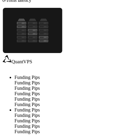
0-10
ms latency
QuantVPS
Funding Pips
Funding Pips
Funding Pips
Funding Pips
Funding Pips
Funding Pips
Funding Pips
Funding Pips
Funding Pips
Funding Pips
Funding Pips