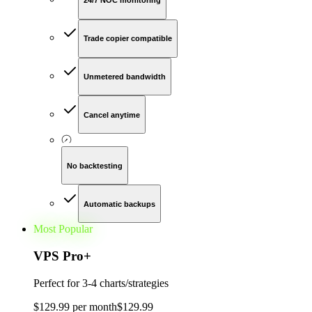
24/7 NOC monitoring
Trade copier compatible
Unmetered bandwidth
Cancel anytime
No backtesting
Automatic backups
Most Popular
VPS Pro
+
Perfect for
3-4 charts/strategies
$
129
.
99
per month
$
129
.
99