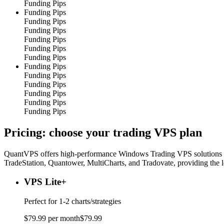
Funding Pips
Funding Pips
Funding Pips
Funding Pips
Funding Pips
Funding Pips
Funding Pips
Funding Pips
Funding Pips
Funding Pips
Funding Pips
Funding Pips
Funding Pips
Pricing: choose your
trading VPS plan
QuantVPS offers high-performance Windows Trading VPS solutions spec
TradeStation, Quantower, MultiCharts, and Tradovate, providing the 
VPS Lite
+
Perfect for
1-2 charts/strategies
$
79
.
99
per month
$
79
.
99