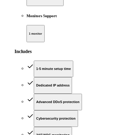
Monitors Support
1 monitor
Includes
1-5 minute setup time
Dedicated IP address
Advanced DDoS protection
Cybersecurity protection