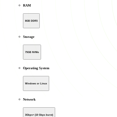
RAM
8GB DDR5
Storage
75GB NVMe
Operating System
Windows or Linux
Network
3Gbps+ (10 Gbps burst)