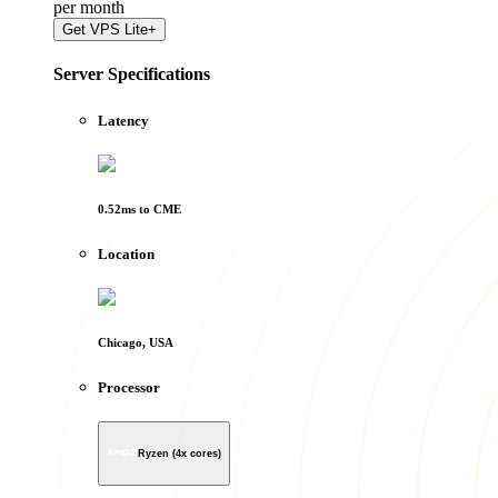
per
month
Get
VPS Lite+
Server Specifications
Latency
0.52
ms to
CME
Location
Chicago, USA
Processor
Ryzen (4x cores)