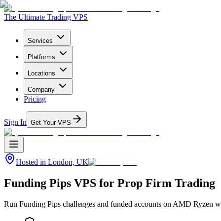
The Ultimate Trading VPS
Services
Platforms
Locations
Company
Pricing
Sign In
Get Your VPS
Hosted in
London, UK
Funding Pips VPS for Prop Firm Trading
Run Funding Pips challenges and funded accounts on AMD Ryzen with