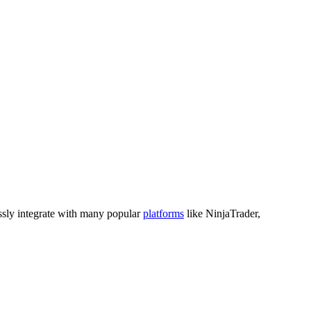
sly integrate with many popular
platforms
like NinjaTrader,