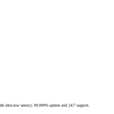
 ultra-low latency. 99.999% uptime and 24/7 support.