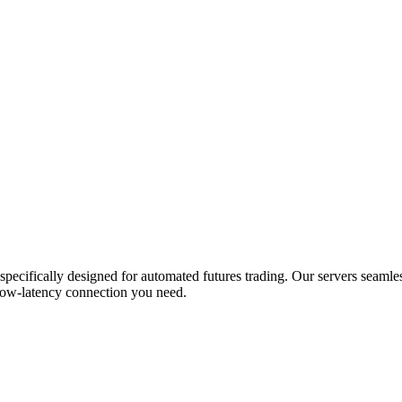
ifically designed for automated futures trading. Our servers seamles
low-latency connection you need.