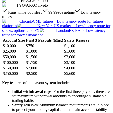
FRA
/
Central EU
TYO
/
APAC crypto
Runs while you sleep
99.999% uptime
Low-latency
routes
Chicago
CME futures
·
Low-latency route for futures
platforms
New York
US markets
·
Low-latency route for
stocks, options, and FX
London
FX EAs
·
Low-latency
route for forex automation
Account Size
First 3 Payouts (Max)
Safety Reserve
$10,000
$750
$1,100
$25,000
$1,000
$1,600
$50,000
$1,500
$2,600
$100,000
$1,750
$3,100
$150,000
$2,000
$4,600
$250,000
$2,500
$5,600
Key features of the payout system include:
Initial withdrawal caps
: For the first three payouts, there are
set maximum withdrawal amounts to encourage sustainable
trading habits.
Safety reserves
: Minimum balance requirements are in place
to protect your trading capital and maintain account stability.