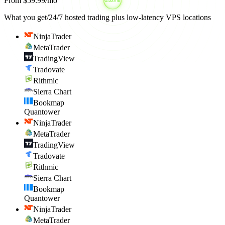
From $59.99/mo
What you get
/
24/7 hosted trading plus low-latency VPS locations
NinjaTrader
MetaTrader
TradingView
Tradovate
Rithmic
Sierra Chart
Bookmap
Quantower
NinjaTrader
MetaTrader
TradingView
Tradovate
Rithmic
Sierra Chart
Bookmap
Quantower
NinjaTrader
MetaTrader