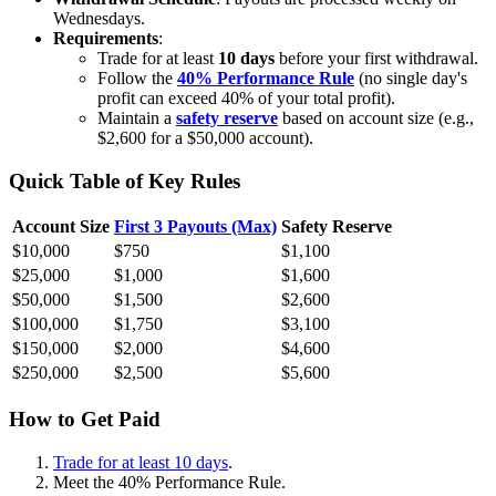
Wednesdays.
Requirements
:
Trade for at least
10 days
before your first withdrawal.
Follow the
40% Performance Rule
(no single day's
profit can exceed 40% of your total profit).
Maintain a
safety reserve
based on account size (e.g.,
$2,600 for a $50,000 account).
Quick Table of Key Rules
Account Size
First 3 Payouts (Max)
Safety Reserve
$10,000
$750
$1,100
$25,000
$1,000
$1,600
$50,000
$1,500
$2,600
$100,000
$1,750
$3,100
$150,000
$2,000
$4,600
$250,000
$2,500
$5,600
How to Get Paid
Trade for at least 10 days
.
Meet the 40% Performance Rule.