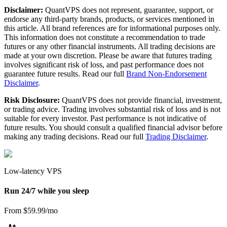
Disclaimer:
QuantVPS does not represent, guarantee, support, or
endorse any third-party brands, products, or services mentioned in
this article. All brand references are for informational purposes only.
This information does not constitute a recommendation to trade
futures or any other financial instruments. All trading decisions are
made at your own discretion. Please be aware that futures trading
involves significant risk of loss, and past performance does not
guarantee future results. Read our full
Brand Non-Endorsement
Disclaimer
.
Risk Disclosure:
QuantVPS does not provide financial, investment,
or trading advice. Trading involves substantial risk of loss and is not
suitable for every investor. Past performance is not indicative of
future results. You should consult a qualified financial advisor before
making any trading decisions. Read our full
Trading Disclaimer
.
Low-latency VPS
Run 24/7 while you sleep
From $59.99/mo