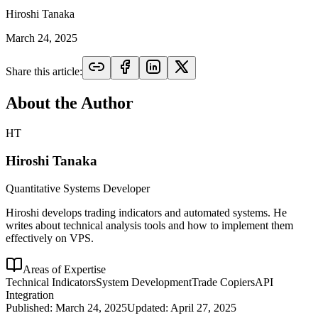
Hiroshi Tanaka
March 24, 2025
Share this article:
About the Author
HT
Hiroshi Tanaka
Quantitative Systems Developer
Hiroshi develops trading indicators and automated systems. He
writes about technical analysis tools and how to implement them
effectively on VPS.
Areas of Expertise
Technical Indicators
System Development
Trade Copiers
API
Integration
Published:
March 24, 2025
Updated:
April 27, 2025