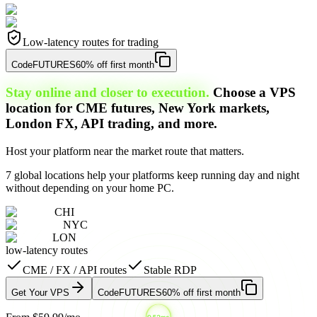
Low-latency routes for trading
Code
FUTURES
60% off first month
Stay online and closer to execution.
Choose a VPS
location for CME futures, New York markets,
London FX, API trading, and more.
Host your platform near the market route that matters.
7 global locations help your platforms keep running day and night
without depending on your home PC.
CHI
NYC
LON
low-latency routes
CME / FX / API routes
Stable RDP
Get Your VPS
Code
FUTURES
60% off first month