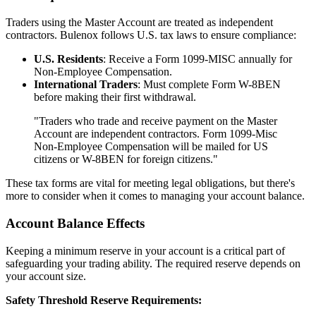
Traders using the Master Account are treated as independent
contractors. Bulenox follows U.S. tax laws to ensure compliance:
U.S. Residents
: Receive a Form 1099-MISC annually for
Non-Employee Compensation.
International Traders
: Must complete Form W-8BEN
before making their first withdrawal.
"Traders who trade and receive payment on the Master
Account are independent contractors. Form 1099-Misc
Non-Employee Compensation will be mailed for US
citizens or W-8BEN for foreign citizens."
These tax forms are vital for meeting legal obligations, but there's
more to consider when it comes to managing your account balance.
Account Balance Effects
Keeping a minimum reserve in your account is a critical part of
safeguarding your trading ability. The required reserve depends on
your account size.
Safety Threshold Reserve Requirements: