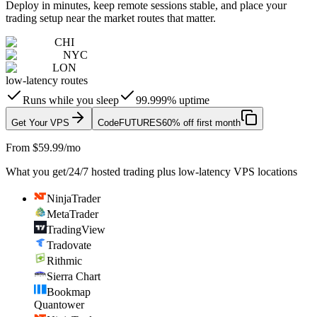
Deploy in minutes, keep remote sessions stable, and place your
trading setup near the market routes that matter.
CHI
NYC
LON
low-latency routes
Runs while you sleep
99.999% uptime
Get Your VPS
Code
FUTURES
60% off first month
From $59.99/mo
What you get
/
24/7 hosted trading plus low-latency VPS locations
NinjaTrader
MetaTrader
TradingView
Tradovate
Rithmic
Sierra Chart
Bookmap
Quantower