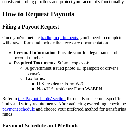
consistent trading practices and protect your account’s functionality.
How to Request Payouts
Filing a Payout Request
Once you've met the
trading requirements
, you'll need to complete a
withdrawal form and include the necessary documentation.
Personal Information
: Provide your full legal name and
account number.
Required Documents
: Submit copies of:
A government-issued photo ID (passport or driver's
license).
Tax forms:
U.S. residents: Form W-9.
Non-U.S. residents: Form W-8BEN.
Refer to
the 'Payout Limits' section
for details on account-specific
limits and safety requirements. After gathering everything, check the
payment schedule
and choose your preferred method for transferring
funds.
Payment Schedule and Methods