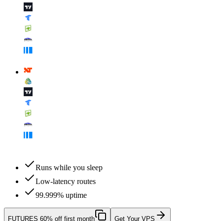
Runs while you sleep
Low-latency routes
99.999% uptime
FUTURES
60% off first month
Get Your VPS