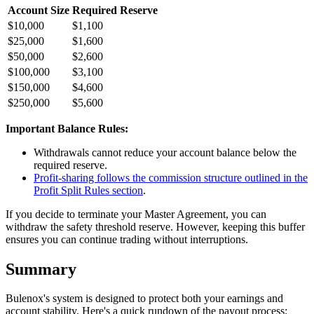
Account Size
Required Reserve
$10,000
$1,100
$25,000
$1,600
$50,000
$2,600
$100,000
$3,100
$150,000
$4,600
$250,000
$5,600
Important Balance Rules:
Withdrawals cannot reduce your account balance below the
required reserve.
Profit-sharing follows the commission structure outlined in the
Profit Split Rules section
.
If you decide to terminate your Master Agreement, you can
withdraw the safety threshold reserve. However, keeping this buffer
ensures you can continue trading without interruptions.
Summary
Bulenox's system is designed to protect both your earnings and
account stability. Here's a quick rundown of the payout process: