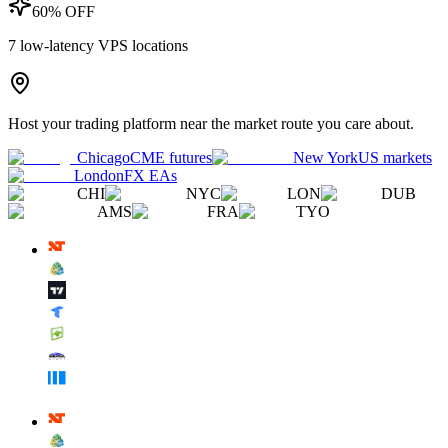
60% OFF
7
low-latency VPS locations
Host your trading platform near the market route you care about.
Chicago
CME futures
New York
US markets
London
FX EAs
CHI
NYC
LON
DUB
AMS
FRA
TYO