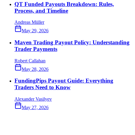
QT Funded Payouts Breakdown: Rules,
Process, and Timeline
Andreas Müller
May 29, 2026
Maven Trading Payout Policy: Understanding
Trader Payments
Robert Callahan
May 28, 2026
FundingPips Payout Guide: Everything
Traders Need to Know
Alexander Vasilyev
May 27, 2026