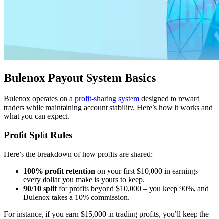
Bulenox Payout System Basics
Bulenox operates on a
profit-sharing system
designed to reward
traders while maintaining account stability. Here’s how it works and
what you can expect.
Profit Split Rules
Here’s the breakdown of how profits are shared:
100% profit retention
on your first $10,000 in earnings –
every dollar you make is yours to keep.
90/10 split
for profits beyond $10,000 – you keep 90%, and
Bulenox takes a 10% commission.
For instance, if you earn $15,000 in trading profits, you’ll keep the