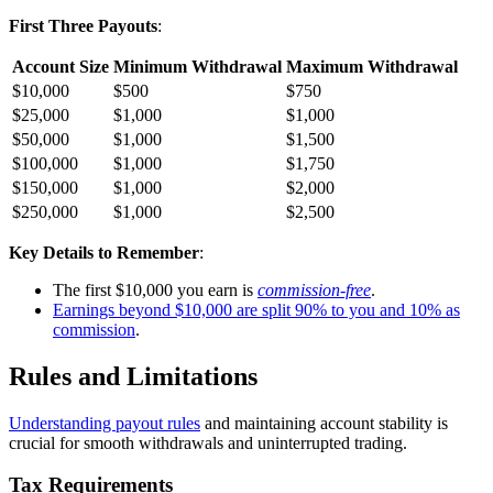
First Three Payouts
:
Account Size
Minimum Withdrawal
Maximum Withdrawal
$10,000
$500
$750
$25,000
$1,000
$1,000
$50,000
$1,000
$1,500
$100,000
$1,000
$1,750
$150,000
$1,000
$2,000
$250,000
$1,000
$2,500
Key Details to Remember
:
The first $10,000 you earn is
commission-free
.
Earnings beyond $10,000 are split 90% to you and 10% as
commission
.
Rules and Limitations
Understanding payout rules
and maintaining account stability is
crucial for smooth withdrawals and uninterrupted trading.
Tax Requirements