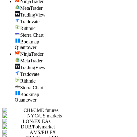
NinjaTrader
MetaTrader
TradingView
Tradovate
Rithmic
Sierra Chart
Bookmap
Quantower
NinjaTrader
MetaTrader
TradingView
Tradovate
Rithmic
Sierra Chart
Bookmap
Quantower
CHI
/
CME futures
NYC
/
US markets
LON
/
FX EAs
DUB
/
Polymarket
AMS
/
EU FX