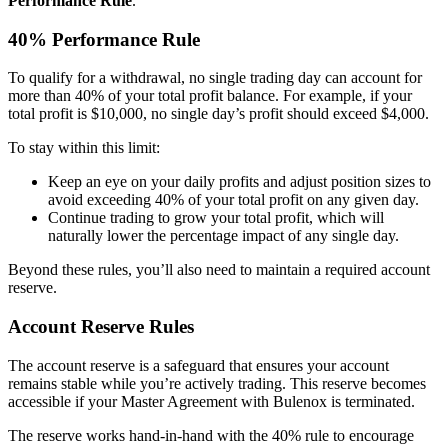
Performance Rule
.
40% Performance Rule
To qualify for a withdrawal, no single trading day can account for
more than 40% of your total profit balance. For example, if your
total profit is $10,000, no single day’s profit should exceed $4,000.
To stay within this limit:
Keep an eye on your daily profits and adjust position sizes to
avoid exceeding 40% of your total profit on any given day.
Continue trading to grow your total profit, which will
naturally lower the percentage impact of any single day.
Beyond these rules, you’ll also need to maintain a required account
reserve.
Account Reserve Rules
The account reserve is a safeguard that ensures your account
remains stable while you’re actively trading. This reserve becomes
accessible if your Master Agreement with Bulenox is terminated.
The reserve works hand-in-hand with the 40% rule to encourage