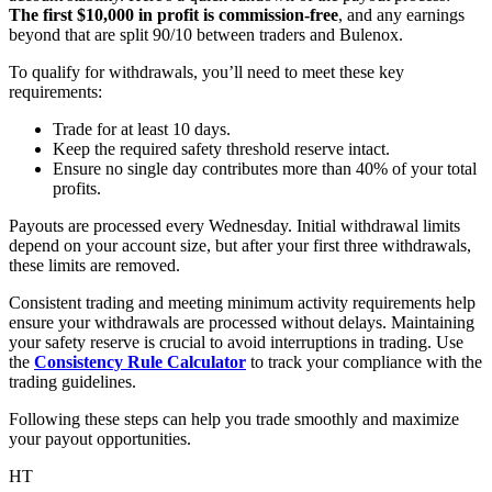
The first $10,000 in profit is commission-free
, and any earnings
beyond that are split 90/10 between traders and Bulenox.
To qualify for withdrawals, you’ll need to meet these key
requirements:
Trade for at least 10 days.
Keep the required safety threshold reserve intact.
Ensure no single day contributes more than 40% of your total
profits.
Payouts are processed every Wednesday. Initial withdrawal limits
depend on your account size, but after your first three withdrawals,
these limits are removed.
Consistent trading and meeting minimum activity requirements help
ensure your withdrawals are processed without delays. Maintaining
your safety reserve is crucial to avoid interruptions in trading. Use
the
Consistency Rule Calculator
to track your compliance with the
trading guidelines.
Following these steps can help you trade smoothly and maximize
your payout opportunities.
HT