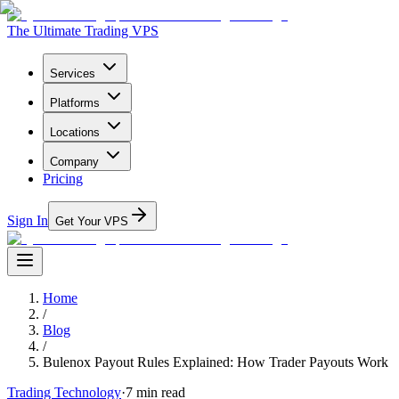
The Ultimate Trading VPS
Services
Platforms
Locations
Company
Pricing
Sign In
Get Your VPS
Home
/
Blog
/
Bulenox Payout Rules Explained: How Trader Payouts Work
Trading Technology
·
7
min read