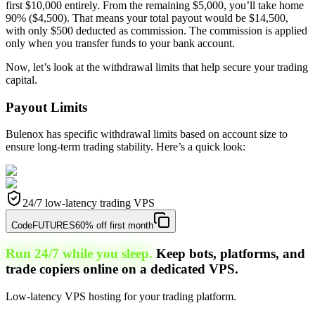
first $10,000 entirely. From the remaining $5,000, you’ll take home
90% ($4,500). That means your total payout would be $14,500,
with only $500 deducted as commission. The commission is applied
only when you transfer funds to your bank account.
Now, let’s look at the withdrawal limits that help secure your trading
capital.
Payout Limits
Bulenox has specific withdrawal limits based on account size to
ensure long-term trading stability. Here’s a quick look:
24/7 low-latency trading VPS
Code
FUTURES
60% off first month
Run 24/7 while you sleep.
Keep bots, platforms, and
trade copiers online on a dedicated VPS.
Low-latency VPS hosting for your trading platform.