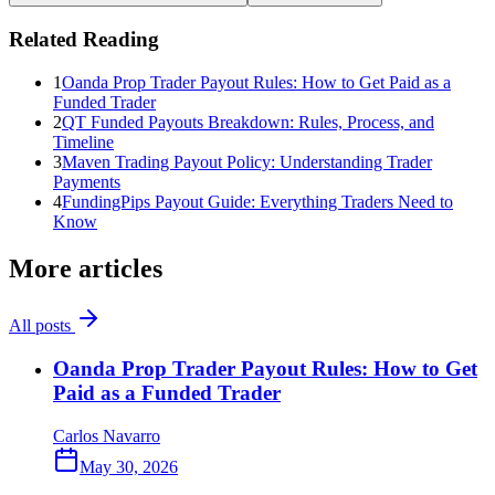
Related Reading
1
Oanda Prop Trader Payout Rules: How to Get Paid as a
Funded Trader
2
QT Funded Payouts Breakdown: Rules, Process, and
Timeline
3
Maven Trading Payout Policy: Understanding Trader
Payments
4
FundingPips Payout Guide: Everything Traders Need to
Know
More articles
All posts
Oanda Prop Trader Payout Rules: How to Get
Paid as a Funded Trader
Carlos Navarro
May 30, 2026