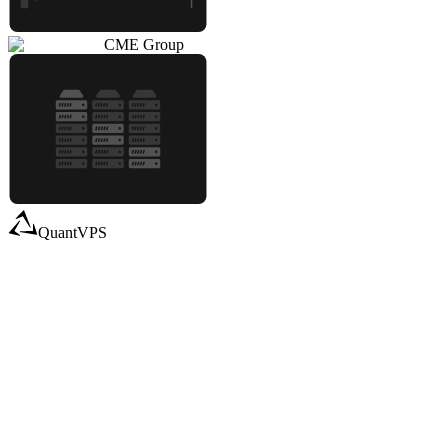
CME Group
QuantVPS