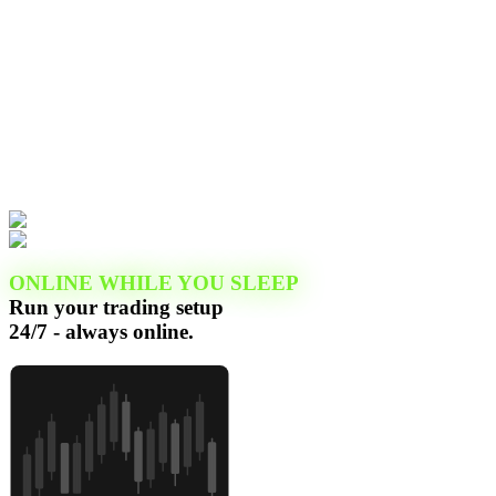
ONLINE WHILE YOU SLEEP
Run your trading setup
24/7 - always online.