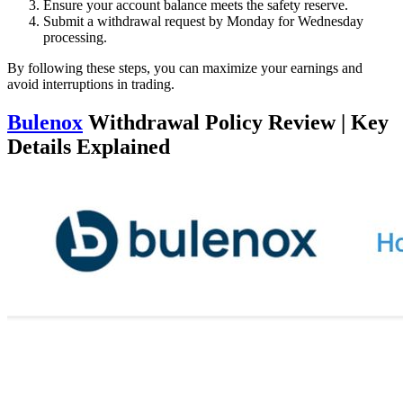
Ensure your account balance meets the safety reserve.
Submit a withdrawal request by Monday for Wednesday
processing.
By following these steps, you can maximize your earnings and
avoid interruptions in trading.
Bulenox
Withdrawal Policy Review | Key
Details Explained