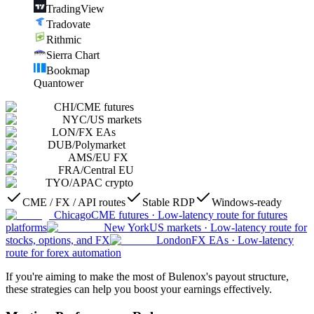
TradingView
Tradovate
Rithmic
Sierra Chart
Bookmap
Quantower
CHI
/
CME futures
NYC
/
US markets
LON
/
FX EAs
DUB
/
Polymarket
AMS
/
EU FX
FRA
/
Central EU
TYO
/
APAC crypto
CME / FX / API routes
Stable RDP
Windows-ready
Chicago
CME futures
·
Low-latency route for futures
platforms
New York
US markets
·
Low-latency route for
stocks, options, and FX
London
FX EAs
·
Low-latency
route for forex automation
If you're aiming to make the most of Bulenox's payout structure,
these strategies can help you boost your earnings effectively.