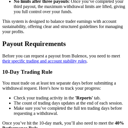
No limits after three payouts
: Once you’ve completed your
third payout, the maximum withdrawal limits are lifted, giving
you full control over your funds.
This system is designed to balance trader earnings with account
sustainability, offering clear and structured guidelines for managing
your profits.
Payout Requirements
Before you can request a payout from Bulenox, you need to meet
their specific trading and account stability rules
.
10-Day Trading Rule
You must trade on at least ten separate days before submitting a
withdrawal request. Here's how to track your progress:
Check your trading activity in the
'Reports'
tab.
The count of trading days updates at the end of each session.
Make sure you’ve completed the full ten trading days before
requesting a withdrawal.
Once you’ve hit the 10-day mark, you’ll also need to meet the
40%