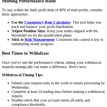
Meeting Performance Rules
To stay within the daily profit limit of 40% of total profits, consider
these approaches:
Use the
Consistency Rule Calculator
: This tool helps you
track and balance your profit distribution.
Adjust Position Sizes
: Keep your trades aligned with the
thresholds set for the qualification phase.
Stick to
Risk Management
: Consistent risk control is key to
maintaining steady progress.
Best Times to Withdraw
Once you've met the performance criteria, timing your withdrawal
requests strategically can make a difference. Here's how:
Withdrawal Timing Tips
:
Submit your request early in the week to ensure processing by
Wednesday.
Complete at least 10 trading days before making a withdrawal
request.
Double-check that your account meets all safety and
compliance thresholds.