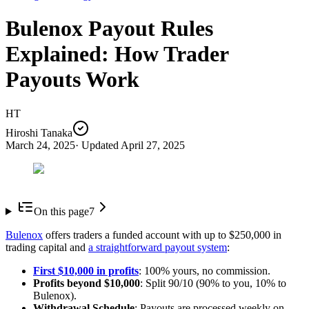
Bulenox Payout Rules
Explained: How Trader
Payouts Work
HT
Hiroshi Tanaka
March 24, 2025
· Updated
April 27, 2025
On this page
7
Bulenox
offers traders a funded account with up to $250,000 in
trading capital and
a straightforward payout system
:
First $10,000 in profits
: 100% yours, no commission.
Profits beyond $10,000
: Split 90/10 (90% to you, 10% to
Bulenox).
Withdrawal Schedule
: Payouts are processed weekly on