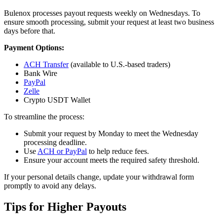
Bulenox processes payout requests weekly on Wednesdays. To
ensure smooth processing, submit your request at least two business
days before that.
Payment Options:
ACH Transfer
(available to U.S.-based traders)
Bank Wire
PayPal
Zelle
Crypto USDT Wallet
To streamline the process:
Submit your request by Monday to meet the Wednesday
processing deadline.
Use
ACH or PayPal
to help reduce fees.
Ensure your account meets the required safety threshold.
If your personal details change, update your withdrawal form
promptly to avoid any delays.
Tips for Higher Payouts