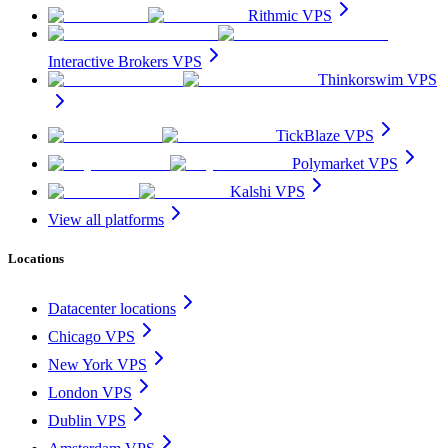
Rithmic VPS
Interactive Brokers VPS
Thinkorswim VPS
TickBlaze VPS
Polymarket VPS
Kalshi VPS
View all platforms
Locations
Datacenter locations
Chicago VPS
New York VPS
London VPS
Dublin VPS