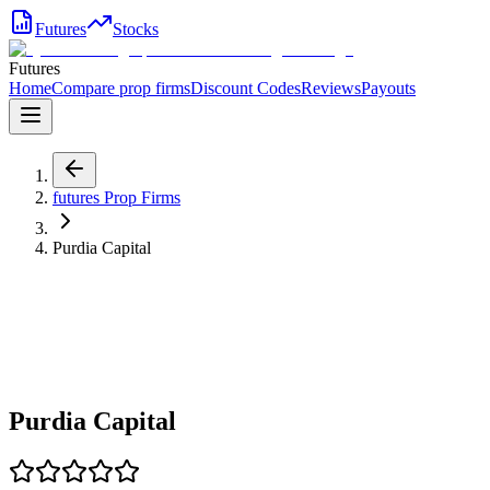
Futures
Stocks
Futures
Home
Compare prop firms
Discount Codes
Reviews
Payouts
futures
Prop Firms
Purdia Capital
Purdia Capital