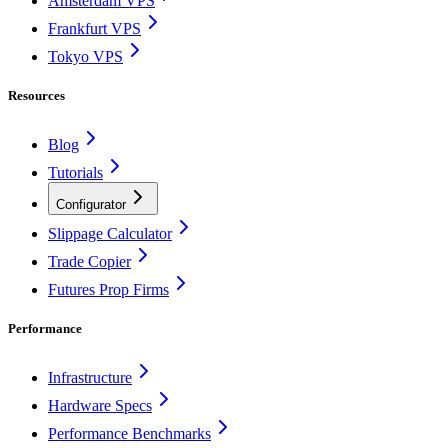
Amsterdam VPS
Frankfurt VPS
Tokyo VPS
Resources
Blog
Tutorials
Configurator
Slippage Calculator
Trade Copier
Futures Prop Firms
Performance
Infrastructure
Hardware Specs
Performance Benchmarks