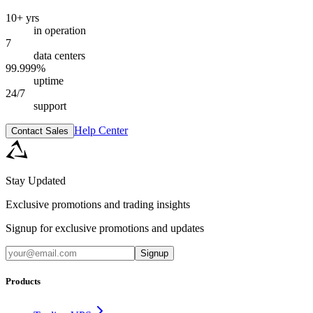
10+ yrs
in operation
7
data centers
99.999%
uptime
24/7
support
Help Center
Contact Sales
Stay Updated
Exclusive promotions and trading insights
Signup for exclusive promotions and updates
Signup
Products