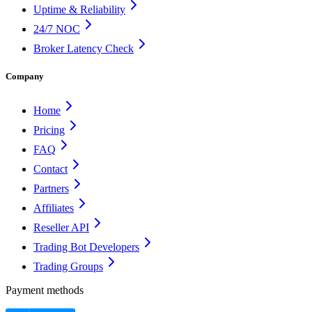
Uptime & Reliability
24/7 NOC
Broker Latency Check
Company
Home
Pricing
FAQ
Contact
Partners
Affiliates
Reseller API
Trading Bot Developers
Trading Groups
Payment methods