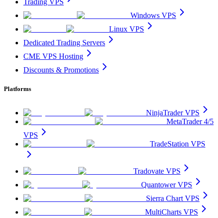
Trading VPS
Windows VPS
Linux VPS
Dedicated Trading Servers
CME VPS Hosting
Discounts & Promotions
Platforms
NinjaTrader VPS
MetaTrader 4/5
VPS
TradeStation VPS
Tradovate VPS
Quantower VPS
Sierra Chart VPS
MultiCharts VPS