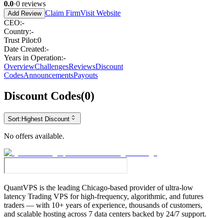
0.0
·
0
reviews
Claim Firm
Visit Website
Add Review
CEO
:
-
Country
:
-
Trust Pilot
:
0
Date Created
:
-
Years in Operation
:
-
Overview
Challenges
Reviews
Discount
Codes
Announcements
Payouts
Discount Codes
(
0
)
Sort:
Highest Discount
No offers available.
QuantVPS
is the leading Chicago-based provider of ultra-low
latency Trading VPS for high-frequency, algorithmic, and futures
traders — with 10+ years of experience, thousands of customers,
and scalable hosting across 7 data centers backed by 24/7 support.