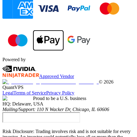
Powered by
Approved Vendor
©
2026
QuantVPS
Legal
Terms of Service
Privacy Policy
Proud to be a U.S. business
HQ:
Delaware, USA
Mailing/Support:
110 N Wacker Dr, Chicago, IL 60606
Risk Disclosure:
Trading involves risk and is not suitable for every
investor. An investor could potentially lose all or more than the