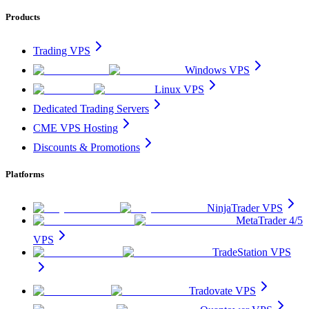
Products
Trading VPS
Windows VPS
Linux VPS
Dedicated Trading Servers
CME VPS Hosting
Discounts & Promotions
Platforms
NinjaTrader VPS
MetaTrader 4/5
VPS
TradeStation VPS
Tradovate VPS