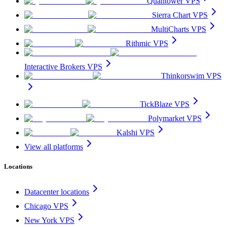
Quantower VPS
Sierra Chart VPS
MultiCharts VPS
Rithmic VPS
Interactive Brokers VPS
Thinkorswim VPS
TickBlaze VPS
Polymarket VPS
Kalshi VPS
View all platforms
Locations
Datacenter locations
Chicago VPS
New York VPS