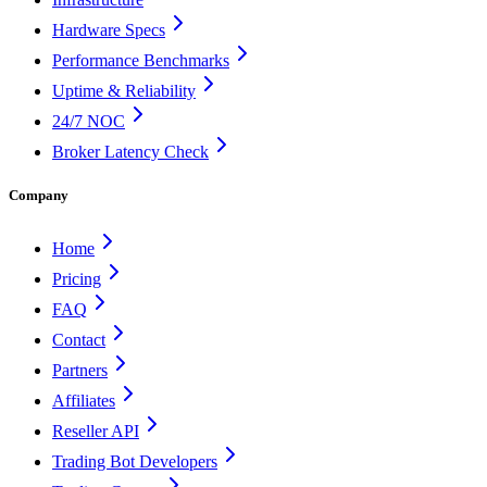
Hardware Specs
Performance Benchmarks
Uptime & Reliability
24/7 NOC
Broker Latency Check
Company
Home
Pricing
FAQ
Contact
Partners
Affiliates
Reseller API
Trading Bot Developers