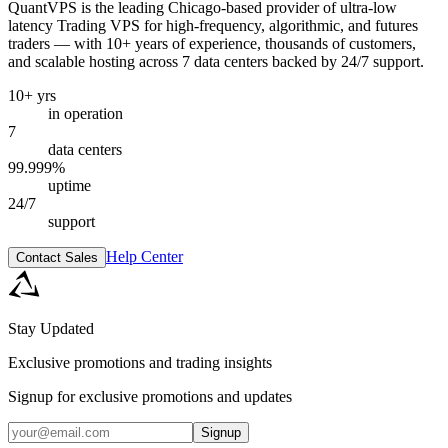
QuantVPS
is the leading Chicago-based provider of ultra-low
latency Trading VPS for high-frequency, algorithmic, and futures
traders — with 10+ years of experience, thousands of customers,
and scalable hosting across 7 data centers backed by 24/7 support.
10+ yrs
in operation
7
data centers
99.999%
uptime
24/7
support
Help Center
Contact Sales
Stay Updated
Exclusive promotions and trading insights
Signup for exclusive promotions and updates
Signup