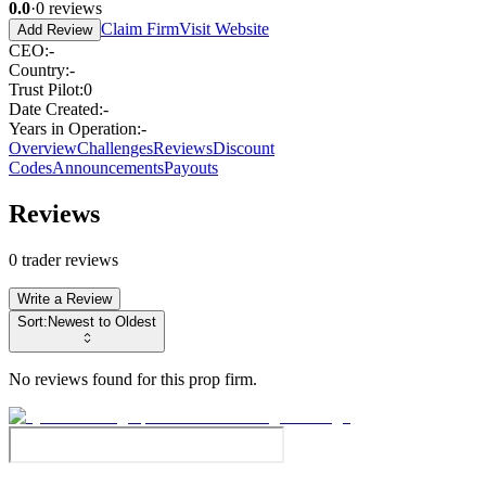
0.0
·
0
reviews
Claim Firm
Visit Website
Add Review
CEO
:
-
Country
:
-
Trust Pilot
:
0
Date Created
:
-
Years in Operation
:
-
Overview
Challenges
Reviews
Discount
Codes
Announcements
Payouts
Reviews
0
trader reviews
Write a Review
Sort:
Newest to Oldest
No reviews found for this prop firm.