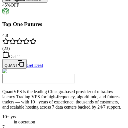
45
%
OFF
Top One Futures
4.8
(
23
)
Oct 11
Get Deal
QUANT
QuantVPS
is the leading Chicago-based provider of ultra-low
latency Trading VPS for high-frequency, algorithmic, and futures
traders — with 10+ years of experience, thousands of customers,
and scalable hosting across 7 data centers backed by 24/7 support.
10+ yrs
in operation
7