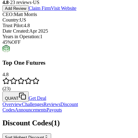
4.8
·
23
reviews
·
US
Claim Firm
Visit Website
Add Review
CEO
:
Matt Morris
Country
:
US
Trust Pilot
:
4.8
Date Created
:
Apr 2025
Years in Operation
:
1
45
%
OFF
Top One Futures
4.8
(
23
)
Get Deal
QUANT
Overview
Challenges
Reviews
Discount
Codes
Announcements
Payouts
Discount Codes
(
1
)
Sort:
Highest Discount