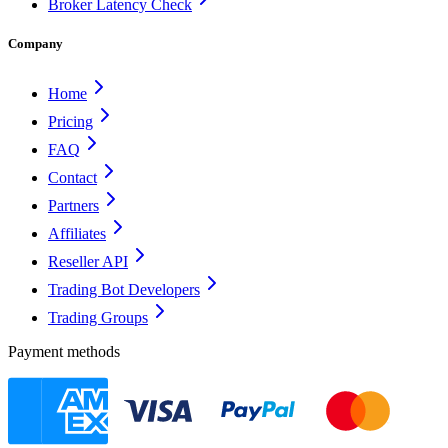
Broker Latency Check
Company
Home
Pricing
FAQ
Contact
Partners
Affiliates
Reseller API
Trading Bot Developers
Trading Groups
Payment methods