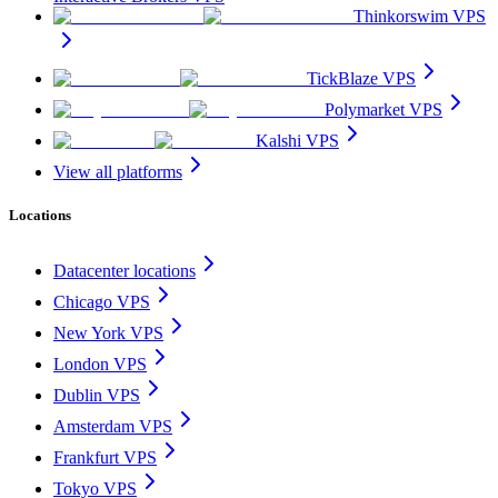
Thinkorswim VPS
TickBlaze VPS
Polymarket VPS
Kalshi VPS
View all platforms
Locations
Datacenter locations
Chicago VPS
New York VPS
London VPS
Dublin VPS
Amsterdam VPS
Frankfurt VPS
Tokyo VPS