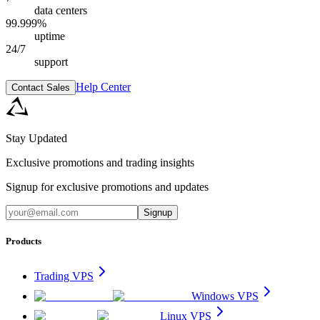
data centers
99.999%
uptime
24/7
support
Help Center
Contact Sales
Stay Updated
Exclusive promotions and trading insights
Signup for exclusive promotions and updates
Signup
Products
Trading VPS
Windows VPS
Linux VPS