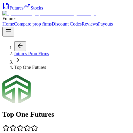
Futures
Stocks
Futures
Home
Compare prop firms
Discount Codes
Reviews
Payouts
futures
Prop Firms
Top One Futures
Top One Futures