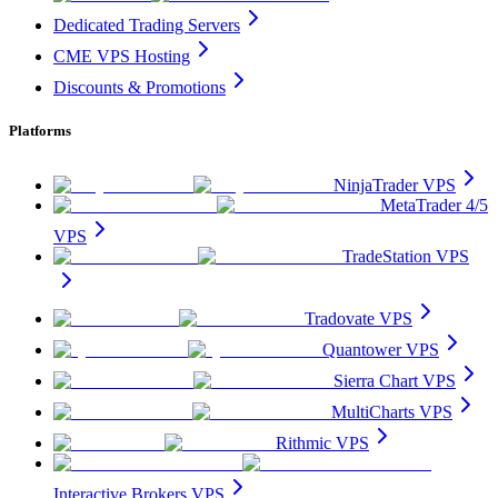
Dedicated Trading Servers
CME VPS Hosting
Discounts & Promotions
Platforms
NinjaTrader VPS
MetaTrader 4/5
VPS
TradeStation VPS
Tradovate VPS
Quantower VPS
Sierra Chart VPS
MultiCharts VPS
Rithmic VPS
Interactive Brokers VPS