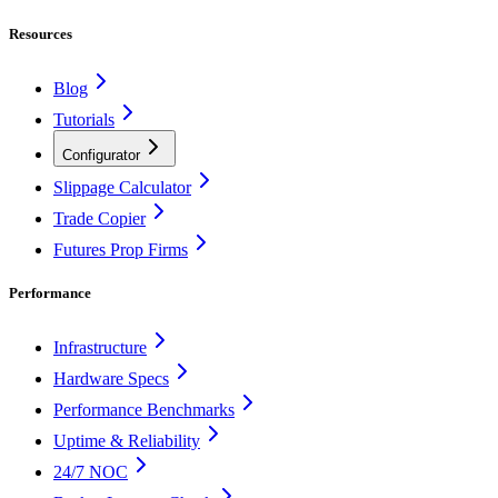
Resources
Blog
Tutorials
Configurator
Slippage Calculator
Trade Copier
Futures Prop Firms
Performance
Infrastructure
Hardware Specs
Performance Benchmarks
Uptime & Reliability
24/7 NOC