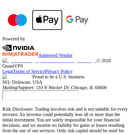
Powered by
Approved Vendor
©
2026
QuantVPS
Legal
Terms of Service
Privacy Policy
Proud to be a U.S. business
HQ:
Delaware, USA
Mailing/Support:
110 N Wacker Dr, Chicago, IL 60606
Risk Disclosure:
Trading involves risk and is not suitable for every
investor. An investor could potentially lose all or more than the
initial investment. You are solely responsible for your financial
decisions, and we assume no liability for gains or losses resulting
from the use of our services. Only risk capital should be used for