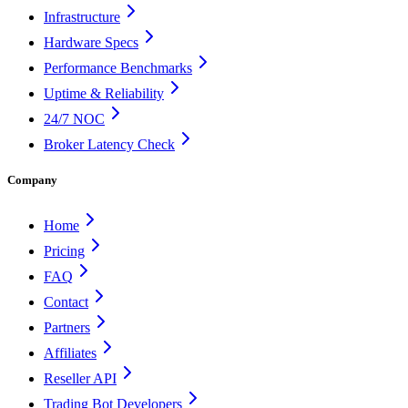
Infrastructure
Hardware Specs
Performance Benchmarks
Uptime & Reliability
24/7 NOC
Broker Latency Check
Company
Home
Pricing
FAQ
Contact
Partners
Affiliates
Reseller API
Trading Bot Developers