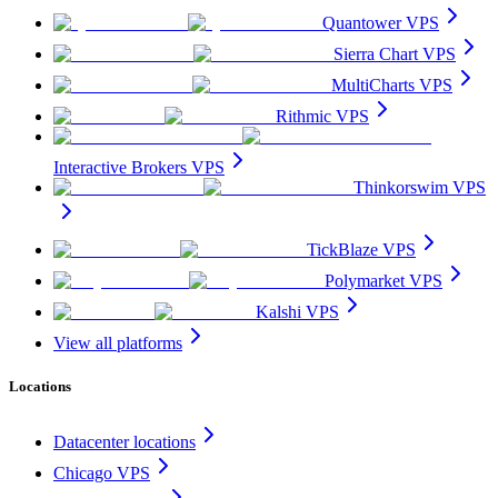
Quantower VPS
Sierra Chart VPS
MultiCharts VPS
Rithmic VPS
Interactive Brokers VPS
Thinkorswim VPS
TickBlaze VPS
Polymarket VPS
Kalshi VPS
View all platforms
Locations
Datacenter locations
Chicago VPS