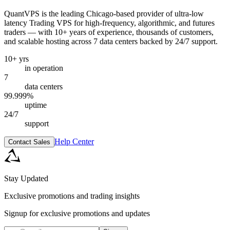
QuantVPS
is the leading Chicago-based provider of ultra-low
latency Trading VPS for high-frequency, algorithmic, and futures
traders — with 10+ years of experience, thousands of customers,
and scalable hosting across 7 data centers backed by 24/7 support.
10+ yrs
in operation
7
data centers
99.999%
uptime
24/7
support
Help Center
Contact Sales
Stay Updated
Exclusive promotions and trading insights
Signup for exclusive promotions and updates