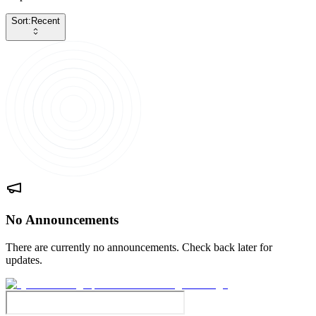
Sort:
Recent
No Announcements
There are currently no announcements. Check back later for
updates.