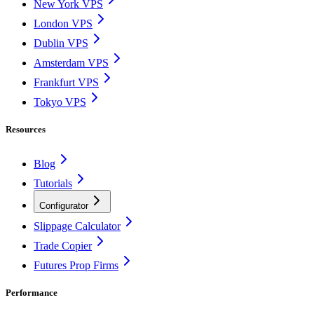
New York VPS
London VPS
Dublin VPS
Amsterdam VPS
Frankfurt VPS
Tokyo VPS
Resources
Blog
Tutorials
Configurator
Slippage Calculator
Trade Copier
Futures Prop Firms
Performance