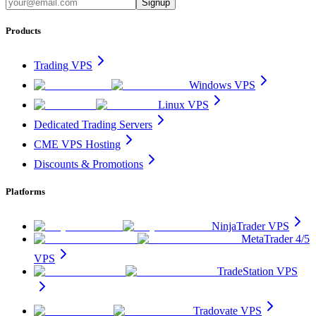
Signup
Products
Trading VPS
Windows VPS
Linux VPS
Dedicated Trading Servers
CME VPS Hosting
Discounts & Promotions
Platforms
NinjaTrader VPS
MetaTrader 4/5
VPS
TradeStation VPS
Tradovate VPS