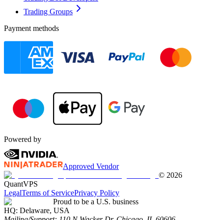
Trading Groups
Payment methods
Powered by
Approved Vendor
©
2026
QuantVPS
Legal
Terms of Service
Privacy Policy
Proud to be a U.S. business
HQ:
Delaware, USA
Mailing/Support:
110 N Wacker Dr, Chicago, IL 60606