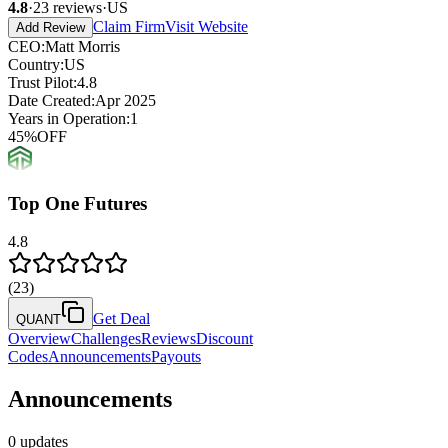
4.8
·
23
reviews
·
US
Claim Firm
Visit Website
Add Review
CEO
:
Matt Morris
Country
:
US
Trust Pilot
:
4.8
Date Created
:
Apr 2025
Years in Operation
:
1
45
%
OFF
Top One Futures
4.8
(
23
)
Get Deal
QUANT
Overview
Challenges
Reviews
Discount
Codes
Announcements
Payouts
Announcements
0 updates