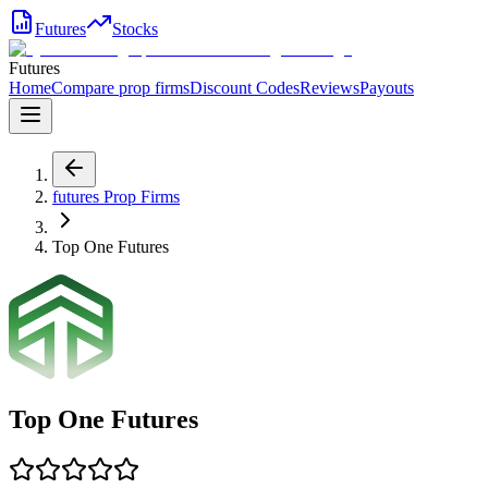
Futures
Stocks
Futures
Home
Compare prop firms
Discount Codes
Reviews
Payouts
futures
Prop Firms
Top One Futures
Top One Futures