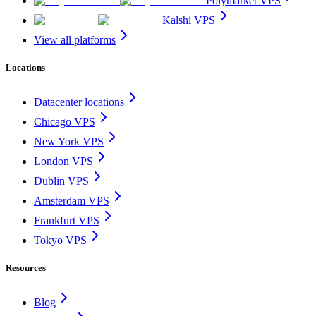
Polymarket VPS
Kalshi VPS
View all platforms
Locations
Datacenter locations
Chicago VPS
New York VPS
London VPS
Dublin VPS
Amsterdam VPS
Frankfurt VPS
Tokyo VPS
Resources
Blog