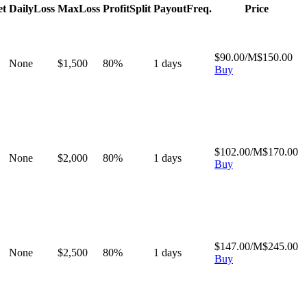
et
Daily
Loss
Max
Loss
Profit
Split
Payout
Freq.
Price
$
90.00
/M
$
150.00
None
$
1,500
80
%
1
days
Buy
$
102.00
/M
$
170.00
None
$
2,000
80
%
1
days
Buy
$
147.00
/M
$
245.00
None
$
2,500
80
%
1
days
Buy