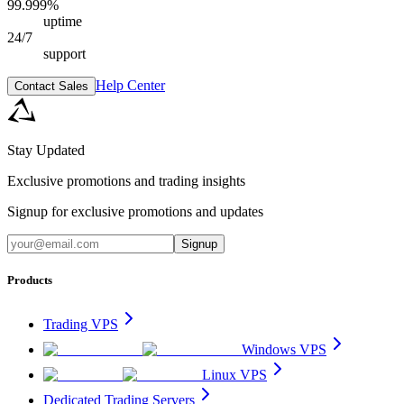
99.999%
uptime
24/7
support
Help Center
Contact Sales
Stay Updated
Exclusive promotions and trading insights
Signup for exclusive promotions and updates
Signup
Products
Trading VPS
Windows VPS
Linux VPS
Dedicated Trading Servers