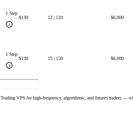
1 Step
$130
12
|
120
$6,000
1 Step
$130
15
|
150
$6,000
y Trading VPS for high-frequency, algorithmic, and futures traders — w