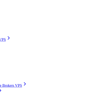
 VPS
ive Brokers VPS