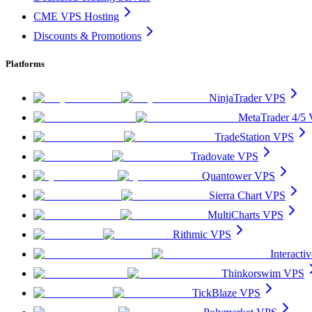
CME VPS Hosting
Discounts & Promotions
Platforms
NinjaTrader VPS
MetaTrader 4/5
TradeStation VPS
Tradovate VPS
Quantower VPS
Sierra Chart VPS
MultiCharts VPS
Rithmic VPS
Interact
Thinkorswim VPS
TickBlaze VPS