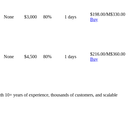
$
198.00
/M
$
330.00
None
$
3,000
80
%
1
days
Buy
$
216.00
/M
$
360.00
None
$
4,500
80
%
1
days
Buy
ith 10+ years of experience, thousands of customers, and scalable