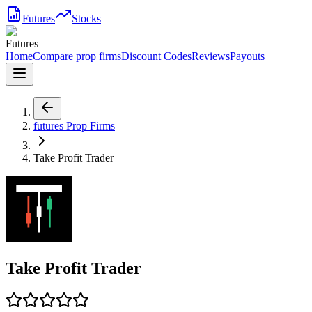
Futures
Stocks
Futures
Home
Compare prop firms
Discount Codes
Reviews
Payouts
futures
Prop Firms
Take Profit Trader
Take Profit Trader