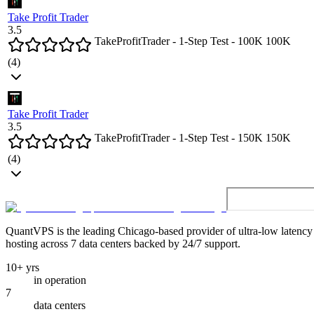
Take Profit Trader
3.5
TakeProfitTrader - 1-Step Test - 100K
100
K
(
4
)
Take Profit Trader
3.5
TakeProfitTrader - 1-Step Test - 150K
150
K
(
4
)
QuantVPS
is the leading Chicago-based provider of ultra-low latenc
hosting across 7 data centers backed by 24/7 support.
10+ yrs
in operation
7
data centers