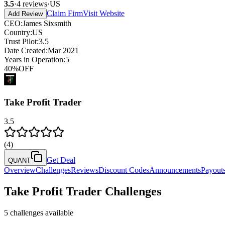
3.5
·
4
reviews
·
US
Claim Firm
Visit Website
Add Review
CEO
:
James Sixsmith
Country
:
US
Trust Pilot
:
3.5
Date Created
:
Mar 2021
Years in Operation
:
5
40
%
OFF
Take Profit Trader
3.5
(
4
)
Get Deal
QUANT
Overview
Challenges
Reviews
Discount Codes
Announcements
Payout
Take Profit Trader
Challenges
5
challenges available