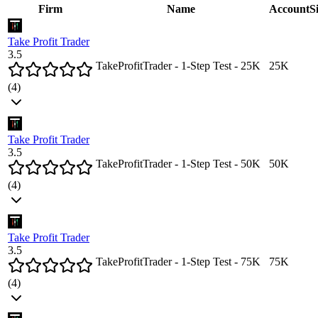
Firm
Name
Account
S
Take Profit Trader
3.5
TakeProfitTrader - 1-Step Test - 25K
25
K
(
4
)
Take Profit Trader
3.5
TakeProfitTrader - 1-Step Test - 50K
50
K
(
4
)
Take Profit Trader
3.5
TakeProfitTrader - 1-Step Test - 75K
75
K
(
4
)