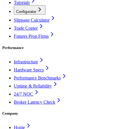
Tutorials
Configurator
Slippage Calculator
Trade Copier
Futures Prop Firms
Performance
Infrastructure
Hardware Specs
Performance Benchmarks
Uptime & Reliability
24/7 NOC
Broker Latency Check
Company
Home