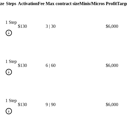
ize
Steps
Activation
Fee
Max contract size
Minis/Micros
Profit
Targ
1 Step
$130
3
|
30
$6,000
1 Step
$130
6
|
60
$6,000
1 Step
$130
9
|
90
$6,000