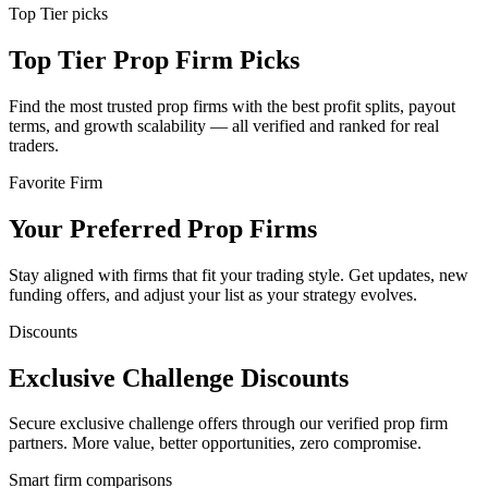
Top Tier picks
Top Tier Prop Firm Picks
Find the most trusted prop firms with the best profit splits, payout
terms, and growth scalability — all verified and ranked for real
traders.
Favorite Firm
Your Preferred Prop Firms
Stay aligned with firms that fit your trading style. Get updates, new
funding offers, and adjust your list as your strategy evolves.
Discounts
Exclusive Challenge Discounts
Secure exclusive challenge offers through our verified prop firm
partners. More value, better opportunities, zero compromise.
Smart firm comparisons