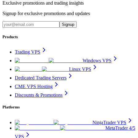
Exclusive promotions and trading insights
Signup for exclusive promotions and updates
Signup
Products
Trading VPS
Windows VPS
Linux VPS
Dedicated Trading Servers
CME VPS Hosting
Discounts & Promotions
Platforms
NinjaTrader VPS
MetaTrader 4/5
VPS