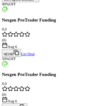
90
%
OFF
Nexgen ProTrader Funding
0.0
(
0
)
Aug 6
Get Deal
NEX90
50
%
OFF
Nexgen ProTrader Funding
0.0
(
0
)
Aug 6