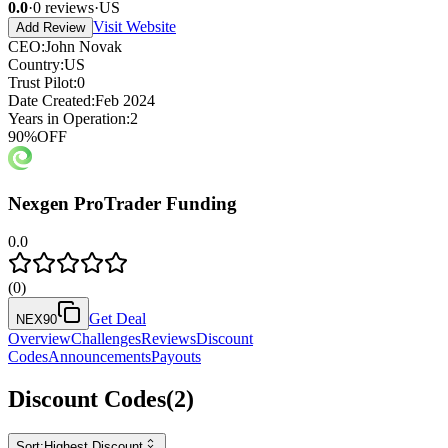
0.0
·
0
reviews
·
US
Visit Website
Add Review
CEO
:
John Novak
Country
:
US
Trust Pilot
:
0
Date Created
:
Feb 2024
Years in Operation
:
2
90
%
OFF
Nexgen ProTrader Funding
0.0
(
0
)
Get Deal
NEX90
Overview
Challenges
Reviews
Discount
Codes
Announcements
Payouts
Discount Codes
(
2
)
Sort:
Highest Discount