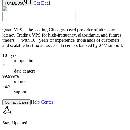
Get Deal
FUNDED50
QuantVPS
is the leading Chicago-based provider of ultra-low
latency Trading VPS for high-frequency, algorithmic, and futures
traders — with 10+ years of experience, thousands of customers,
and scalable hosting across 7 data centers backed by 24/7 support.
10+ yrs
in operation
7
data centers
99.999%
uptime
24/7
support
Help Center
Contact Sales
Stay Updated