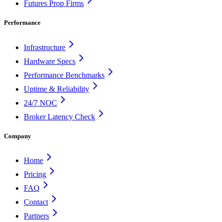
Futures Prop Firms
Performance
Infrastructure
Hardware Specs
Performance Benchmarks
Uptime & Reliability
24/7 NOC
Broker Latency Check
Company
Home
Pricing
FAQ
Contact
Partners