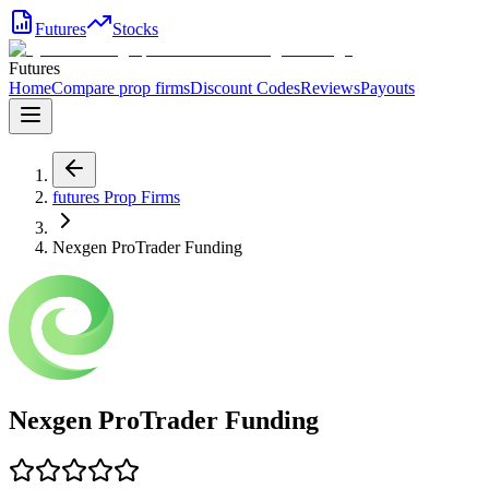
Futures
Stocks
Futures
Home
Compare prop firms
Discount Codes
Reviews
Payouts
futures
Prop Firms
Nexgen ProTrader Funding
Nexgen ProTrader Funding