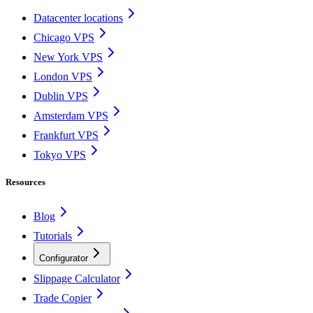
Datacenter locations
Chicago VPS
New York VPS
London VPS
Dublin VPS
Amsterdam VPS
Frankfurt VPS
Tokyo VPS
Resources
Blog
Tutorials
Configurator
Slippage Calculator
Trade Copier