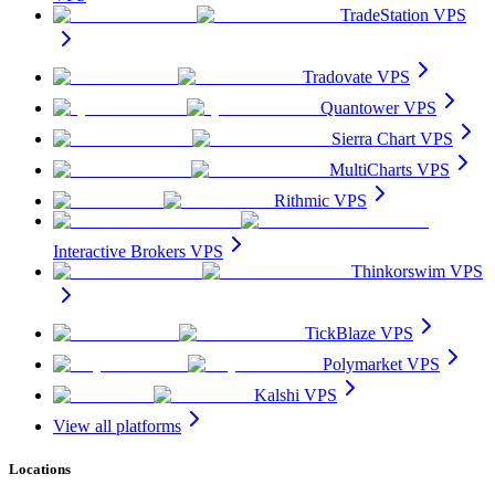
TradeStation VPS
Tradovate VPS
Quantower VPS
Sierra Chart VPS
MultiCharts VPS
Rithmic VPS
Interactive Brokers VPS
Thinkorswim VPS
TickBlaze VPS
Polymarket VPS
Kalshi VPS
View all platforms
Locations