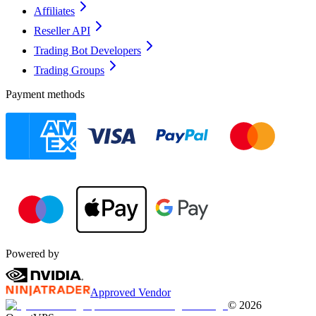
Affiliates
Reseller API
Trading Bot Developers
Trading Groups
Payment methods
Powered by
Approved Vendor
©
2026