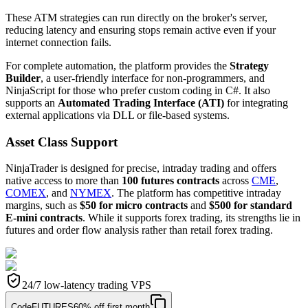
These ATM strategies can run directly on the broker's server,
reducing latency and ensuring stops remain active even if your
internet connection fails.
For complete automation, the platform provides the
Strategy
Builder
, a user-friendly interface for non-programmers, and
NinjaScript for those who prefer custom coding in C#. It also
supports an
Automated Trading Interface (ATI)
for integrating
external applications via DLL or file-based systems.
Asset Class Support
NinjaTrader is designed for precise, intraday trading and offers
native access to more than
100 futures contracts
across
CME
,
COMEX
, and
NYMEX
. The platform has competitive intraday
margins, such as
$50 for micro contracts
and
$500 for standard
E-mini contracts
. While it supports forex trading, its strengths lie in
futures and order flow analysis rather than retail forex trading.
24/7 low-latency trading VPS
Code
FUTURES
60% off first month