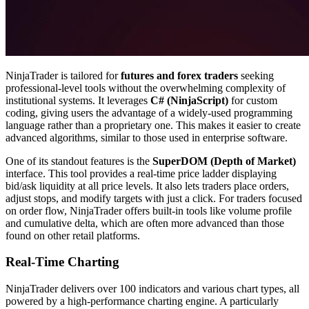
NinjaTrader is tailored for
futures and forex traders
seeking
professional-level tools without the overwhelming complexity of
institutional systems. It leverages
C# (NinjaScript)
for custom
coding, giving users the advantage of a widely-used programming
language rather than a proprietary one. This makes it easier to create
advanced algorithms, similar to those used in enterprise software.
One of its standout features is the
SuperDOM (Depth of Market)
interface. This tool provides a real-time price ladder displaying
bid/ask liquidity at all price levels. It also lets traders place orders,
adjust stops, and modify targets with just a click. For traders focused
on order flow, NinjaTrader offers built-in tools like volume profile
and cumulative delta, which are often more advanced than those
found on other retail platforms.
Real-Time Charting
NinjaTrader delivers over 100 indicators and various chart types, all
powered by a high-performance charting engine. A particularly