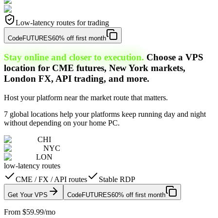
Low-latency routes for trading
Code
FUTURES
60% off first month
Stay online and closer to execution.
Choose a VPS
location for CME futures, New York markets,
London FX, API trading, and more.
Host your platform near the market route that matters.
7 global locations help your platforms keep running day and night
without depending on your home PC.
CHI
NYC
LON
low-latency routes
CME / FX / API routes
Stable RDP
Get Your VPS
Code
FUTURES
60% off first month
From $59.99/mo