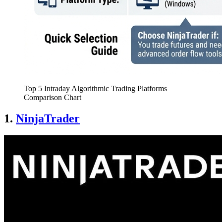
Top 5 Intraday Algorithmic Trading Platforms
Comparison Chart
1.
NinjaTrader