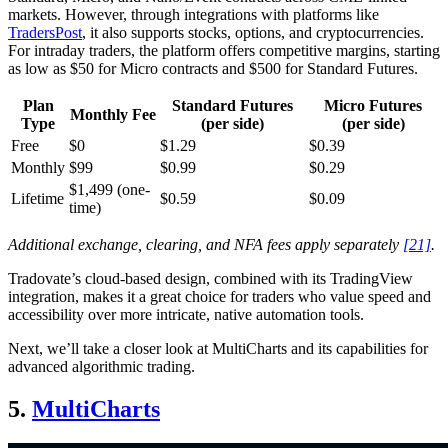
markets. However, through integrations with platforms like
TradersPost
, it also supports stocks, options, and cryptocurrencies.
For intraday traders, the platform offers competitive margins, starting
as low as $50 for Micro contracts and $500 for Standard Futures.
Plan
Standard Futures
Micro Futures
Monthly Fee
Type
(per side)
(per side)
Free
$0
$1.29
$0.39
Monthly
$99
$0.99
$0.29
$1,499 (one-
Lifetime
$0.59
$0.09
time)
Additional exchange, clearing, and NFA fees apply separately
[21]
.
Tradovate’s cloud-based design, combined with its TradingView
integration, makes it a great choice for traders who value speed and
accessibility over more intricate, native automation tools.
Next, we’ll take a closer look at MultiCharts and its capabilities for
advanced algorithmic trading.
5.
MultiCharts