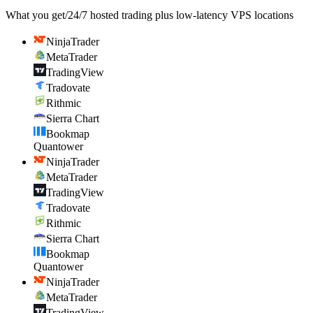
What you get
/
24/7 hosted trading plus low-latency VPS locations
NinjaTrader
MetaTrader
TradingView
Tradovate
Rithmic
Sierra Chart
Bookmap
Quantower
NinjaTrader
MetaTrader
TradingView
Tradovate
Rithmic
Sierra Chart
Bookmap
Quantower
NinjaTrader
MetaTrader
TradingView