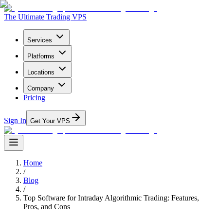
The Ultimate Trading VPS
Services
Platforms
Locations
Company
Pricing
Sign In
Get Your VPS
Home
/
Blog
/
Top Software for Intraday Algorithmic Trading: Features,
Pros, and Cons