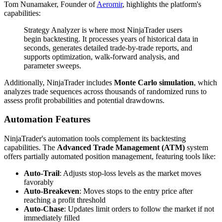
Tom Nunamaker, Founder of
Aeromir
, highlights the platform's
capabilities:
Strategy Analyzer is where most NinjaTrader users
begin backtesting. It processes years of historical data in
seconds, generates detailed trade-by-trade reports, and
supports optimization, walk-forward analysis, and
parameter sweeps.
Additionally, NinjaTrader includes
Monte Carlo simulation
, which
analyzes trade sequences across thousands of randomized runs to
assess profit probabilities and potential drawdowns.
Automation Features
NinjaTrader's automation tools complement its backtesting
capabilities. The
Advanced Trade Management (ATM)
system
offers partially automated position management, featuring tools like:
Auto-Trail
: Adjusts stop-loss levels as the market moves
favorably
Auto-Breakeven
: Moves stops to the entry price after
reaching a profit threshold
Auto-Chase
: Updates limit orders to follow the market if not
immediately filled