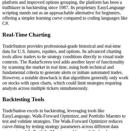
platform and improved options grouping, the platform has been a
trailblazer in backtesting since 1987. Its proprietary EasyLanguage
scripting stands out as an approachable alternative for beginners,
offering a simpler learning curve compared to coding languages like
C#.
Real-Time Charting
TradeStation provides professional-grade historical and real-time
data for U.S. futures, equities, and options. Its advanced charting
tools allow traders to tie strategy conditions directly to visual trade
contexts. The RadarScreen tool adds another layer of functionality
by scanning the market in real time, using both technical and
fundamental criteria to generate alerts or initiate automated trades.
However, a notable drawback is that algorithms generally only work
on stocks with open charts, which could limit strategies requiring
analysis across multiple tickers simultaneously.
Backtesting Tools
TradeStation excels in backtesting, leveraging tools like
EasyLanguage, Walk-Forward Optimizer, and Portfolio Maestro to
test and validate strategies. The Walk-Forward Optimizer reduces
curve-fitting by testing strategy parameters across different data