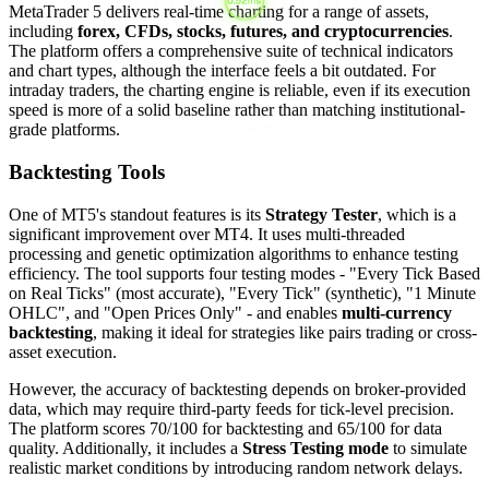
MetaTrader 5 delivers real-time charting for a range of assets,
including
forex, CFDs, stocks, futures, and cryptocurrencies
.
The platform offers a comprehensive suite of technical indicators
and chart types, although the interface feels a bit outdated. For
intraday traders, the charting engine is reliable, even if its execution
speed is more of a solid baseline rather than matching institutional-
grade platforms.
Backtesting Tools
One of MT5's standout features is its
Strategy Tester
, which is a
significant improvement over MT4. It uses multi-threaded
processing and genetic optimization algorithms to enhance testing
efficiency. The tool supports four testing modes - "Every Tick Based
on Real Ticks" (most accurate), "Every Tick" (synthetic), "1 Minute
OHLC", and "Open Prices Only" - and enables
multi-currency
backtesting
, making it ideal for strategies like pairs trading or cross-
asset execution.
However, the accuracy of backtesting depends on broker-provided
data, which may require third-party feeds for tick-level precision.
The platform scores 70/100 for backtesting and 65/100 for data
quality. Additionally, it includes a
Stress Testing mode
to simulate
realistic market conditions by introducing random network delays.