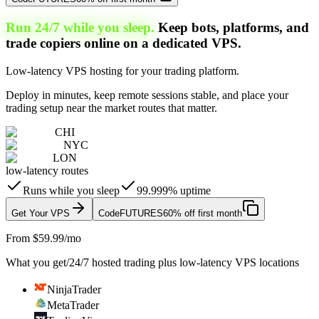
Run 24/7 while you sleep.
Keep bots, platforms, and
trade copiers online on a dedicated VPS.
Low-latency VPS hosting for your trading platform.
Deploy in minutes, keep remote sessions stable, and place your
trading setup near the market routes that matter.
CHI
NYC
LON
low-latency routes
Runs while you sleep
99.999% uptime
Get Your VPS
Code
FUTURES
60% off first month
From $59.99/mo
What you get
/
24/7 hosted trading plus low-latency VPS locations
NinjaTrader
MetaTrader