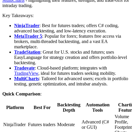
MultiCharts
- highlighting their features, strengths, and trade-offs for
intraday trading.
Key Takeaways:
NinjaTrader
: Best for futures traders; offers C# coding,
advanced backtesting, and low-latency execution.
MetaTrader 5
: Popular for forex; features free access via
brokers, multi-threaded backtesting, and a vast EA
marketplace.
TradeStation
: Great for U.S. stocks and futures; uses
EasyLanguage for strategy creation and offers portfolio-level
backtesting.
Tradovate
: Cloud-based platform; integrates with
TradingView
, ideal for futures traders seeking mobility.
MultiCharts
: Tailored for advanced users; excels in portfolio
testing, genetic optimization, and intrabar analysis.
Quick Comparison
:
Backtesting
Automation
Charti
Platform
Best For
Depth
Tools
Featur
Volume
Advanced (C#
Profile,
NinjaTrader
Futures traders
Moderate
or GUI)
Footprint