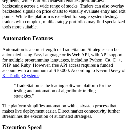
segments, while Portfolio Maestro enables portfolio-level
backtesting across a wide range of stocks. Traders can also overlay
backtested signals on price charts to visually evaluate entry and exit
points. While the platform is excellent for single-system testing,
traders with complex, multi-strategy portfolios may find specialized
tools more suitable.
Automation Features
Automation is a core strength of TradeStation. Strategies can be
automated using EasyLanguage or its Web API, with API support
for multiple programming languages, including Python, C#, C++,
PHP, and Ruby. However, free API access requires a funded
account with a minimum of $10,000. According to Kevin Davey of
KJ Trading Systems
:
"TradeStation is the leading software platform for the
testing and automation of algorithmic trading
strategies."
The platform simplifies automation with a six-step process that
makes live deployment easier. Direct market connectivity further
streamlines the execution of automated strategies.
Execution Speed