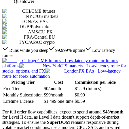
Quantower
CHI
/
CME futures
NYC
/
US markets
LON
/
FX EAs
DUB
/
Polymarket
AMS
/
EU FX
FRA
/
Central EU
TYO
/
APAC crypto
Runs while you sleep
99.999% uptime
Low-latency
routes
Chicago
CME futures
·
Low-latency route for futures
platforms
New York
US markets
·
Low-latency route for
stocks, options, and FX
London
FX EAs
·
Low-latency
route for forex automation
Pricing Tier
Cost
Commission per Side
Free Tier
$0/month
$1.29 (futures)
Monthly Subscription
$99/month
$0.99
Lifetime License
$1,499 one-time
$0.59
For full order flow capabilities, expect to spend around
$48/month
for Level II data, as Level I data doesn't support depth-of-market
strategies. To ensure the
SuperDOM
remains responsive during
volatile market conditions, use a modern CPU, SSD, and a wired