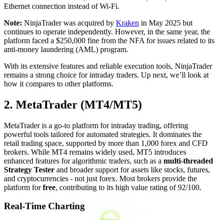
Ethernet connection instead of Wi-Fi.
Note:
NinjaTrader was acquired by
Kraken
in May 2025 but
continues to operate independently. However, in the same year, the
platform faced a $250,000 fine from the NFA for issues related to its
anti-money laundering (AML) program.
With its extensive features and reliable execution tools, NinjaTrader
remains a strong choice for intraday traders. Up next, we’ll look at
how it compares to other platforms.
2. MetaTrader (MT4/MT5)
MetaTrader is a go-to platform for intraday trading, offering
powerful tools tailored for automated strategies. It dominates the
retail trading space, supported by more than 1,000 forex and CFD
brokers. While MT4 remains widely used, MT5 introduces
enhanced features for algorithmic traders, such as a
multi-threaded
Strategy Tester
and broader support for assets like stocks, futures,
and cryptocurrencies - not just forex. Most brokers provide the
platform for
free
, contributing to its high value rating of 92/100.
Real-Time Charting