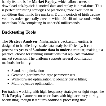
handy feature is the
Market Replay
, which allows users to
download tick-by-tick historical data and replay it in real-time. This
is perfect for testing strategies or practicing trade execution in
conditions that mimic live markets. During periods of high trading
volume, orders generally execute within 20–40 milliseconds, with
more than 98% completing in under 80 milliseconds.
Backtesting Tools
The
Strategy Analyzer
, NinjaTrader's backtesting engine, is
designed to handle large-scale data analysis efficiently. It can
process
six years of 5-minute data in under a minute
, making it a
practical choice for running simulations that replicate real-time
market scenarios. The platform supports several optimization
methods, including:
Standard optimization
Genetic algorithms for large parameter sets
Walk-forward optimization to identify curve fitting
Multi-objective optimization
For traders working with high-frequency strategies or tight stops, the
Tick Replay
feature reconstructs bars with high accuracy during
backtesting, though it requires additional processing time.