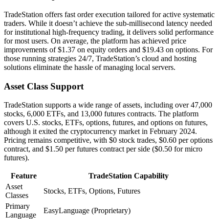
TradeStation offers fast order execution tailored for active systematic
traders. While it doesn’t achieve the sub-millisecond latency needed
for institutional high-frequency trading, it delivers solid performance
for most users. On average, the platform has achieved price
improvements of $1.37 on equity orders and $19.43 on options. For
those running strategies 24/7, TradeStation’s cloud and hosting
solutions eliminate the hassle of managing local servers.
Asset Class Support
TradeStation supports a wide range of assets, including over 47,000
stocks, 6,000 ETFs, and 13,000 futures contracts. The platform
covers U.S. stocks, ETFs, options, futures, and options on futures,
although it exited the cryptocurrency market in February 2024.
Pricing remains competitive, with $0 stock trades, $0.60 per options
contract, and $1.50 per futures contract per side ($0.50 for micro
futures).
Feature
TradeStation Capability
Asset
Stocks, ETFs, Options, Futures
Classes
Primary
EasyLanguage (Proprietary)
Language