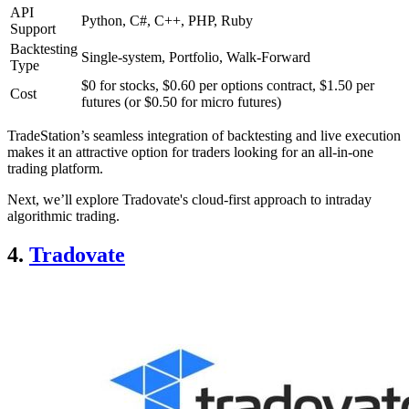
API
Python, C#, C++, PHP, Ruby
Support
Backtesting
Single-system, Portfolio, Walk-Forward
Type
$0 for stocks, $0.60 per options contract, $1.50 per
Cost
futures (or $0.50 for micro futures)
TradeStation’s seamless integration of backtesting and live execution
makes it an attractive option for traders looking for an all-in-one
trading platform.
Next, we’ll explore Tradovate's cloud-first approach to intraday
algorithmic trading.
4.
Tradovate