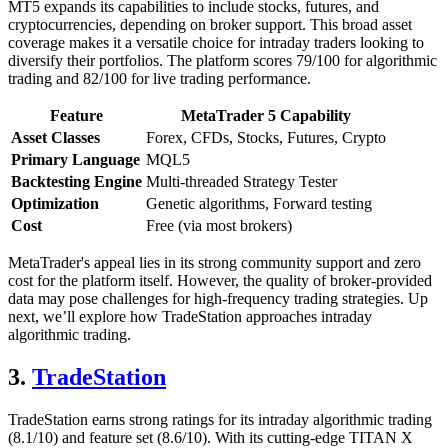
MT5 expands its capabilities to include stocks, futures, and
cryptocurrencies, depending on broker support. This broad asset
coverage makes it a versatile choice for intraday traders looking to
diversify their portfolios. The platform scores 79/100 for algorithmic
trading and 82/100 for live trading performance.
Feature
MetaTrader 5 Capability
Asset Classes
Forex, CFDs, Stocks, Futures, Crypto
Primary Language
MQL5
Backtesting Engine
Multi-threaded Strategy Tester
Optimization
Genetic algorithms, Forward testing
Cost
Free (via most brokers)
MetaTrader's appeal lies in its strong community support and zero
cost for the platform itself. However, the quality of broker-provided
data may pose challenges for high-frequency trading strategies. Up
next, we’ll explore how TradeStation approaches intraday
algorithmic trading.
3.
TradeStation
TradeStation earns strong ratings for its intraday algorithmic trading
(8.1/10) and feature set (8.6/10). With its cutting-edge TITAN X