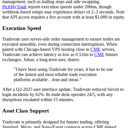
management, such as trailing stops and side swapping.
PickMyTrade
reports execution speeds under 200ms, though
webhook-based setups may experience delays of 2–3 seconds. Note
that API access requires a live account with at least $1,000 in equity.
Execution Speed
Tradovate uses server-side order management to ensure trades are
executed smoothly, even during connection interruptions. When
paired with Chicago-based VPS hosting close to
CME
servers,
Tradovate can achieve latency as low as 0.52ms to
CME
futures
exchanges. Johan, a long-term user, shares:
"I have been using Tradovate for years, it has to be one
of the fastest and most reliable trade execution
platforms available…lean and mean."
After a Q2-2025 user interface update, Tradovate reduced forced re-
login incidents by 62%. Its trade desk operates 24/5, with any
disruptions escalated within 15 minutes.
Asset Class Support
Tradovate is primarily designed for futures trading, offering
Standard, Micro, and Nano/Event contracts across CME-linked