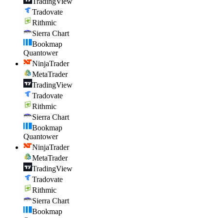
TradingView
Tradovate
Rithmic
Sierra Chart
Bookmap
Quantower
NinjaTrader
MetaTrader
TradingView
Tradovate
Rithmic
Sierra Chart
Bookmap
Quantower
NinjaTrader
MetaTrader
TradingView
Tradovate
Rithmic
Sierra Chart
Bookmap