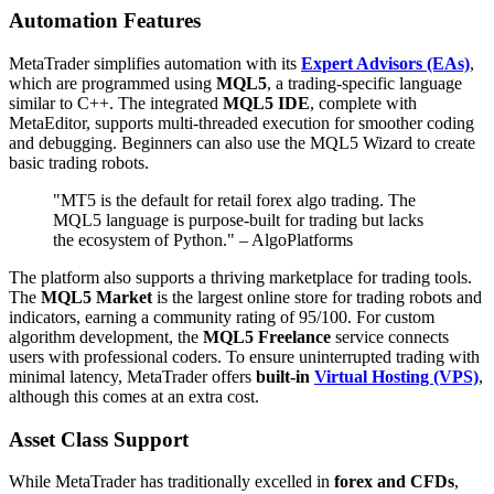
Automation Features
MetaTrader simplifies automation with its
Expert Advisors (EAs)
,
which are programmed using
MQL5
, a trading-specific language
similar to C++. The integrated
MQL5 IDE
, complete with
MetaEditor, supports multi-threaded execution for smoother coding
and debugging. Beginners can also use the MQL5 Wizard to create
basic trading robots.
"MT5 is the default for retail forex algo trading. The
MQL5 language is purpose-built for trading but lacks
the ecosystem of Python." – AlgoPlatforms
The platform also supports a thriving marketplace for trading tools.
The
MQL5 Market
is the largest online store for trading robots and
indicators, earning a community rating of 95/100. For custom
algorithm development, the
MQL5 Freelance
service connects
users with professional coders. To ensure uninterrupted trading with
minimal latency, MetaTrader offers
built-in
Virtual Hosting (VPS)
,
although this comes at an extra cost.
Asset Class Support
While MetaTrader has traditionally excelled in
forex and CFDs
,