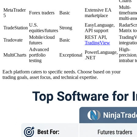
Charts
Multi-
MetaTrader
Extensive EA
Forex traders
Basic
timefram
5
marketplace
multi-ass
U.S.
EasyLanguage,
RadarScr
TradeStation
Strong
equities/futures
API support
Matrix to
Mobile/cloud
REST API,
Trading
Tradovate
Basic
futures
TradingView
integrati
Advanced
High-
PowerLanguage,
MultiCharts
portfolio
Exceptional
precision
.NET
testing
intrabar t
Each platform caters to specific needs. Choose based on your
trading goals, asset focus, and technical expertise.