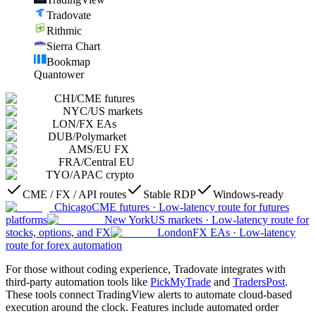
Tradovate
Rithmic
Sierra Chart
Bookmap
Quantower
CHI
/
CME futures
NYC
/
US markets
LON
/
FX EAs
DUB
/
Polymarket
AMS
/
EU FX
FRA
/
Central EU
TYO
/
APAC crypto
CME / FX / API routes
Stable RDP
Windows-ready
Chicago
CME futures
·
Low-latency route for futures
platforms
New York
US markets
·
Low-latency route for
stocks, options, and FX
London
FX EAs
·
Low-latency
route for forex automation
For those without coding experience, Tradovate integrates with
third-party automation tools like
PickMyTrade
and
TradersPost
.
These tools connect TradingView alerts to automate cloud-based
execution around the clock. Features include automated order