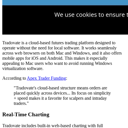
Tradovate is a cloud-based futures trading platform designed to
operate without the need for local software. It works seamlessly
across web browsers on both Mac and Windows, and it also offers
mobile apps for iOS and Android. This makes it especially
appealing to Mac users who want to avoid running Windows
virtualization software.
According to
Apex Trader Funding
:
"Tradovate's cloud-based structure means orders are
placed quickly across devices... Its focus on simplicity
+ speed makes it a favorite for scalpers and intraday
traders."
Real-Time Charting
Tradovate includes built-in web-based charting with full