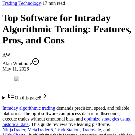
Trading Technology
·
17
min read
Top Software for Intraday
Algorithmic Trading: Features,
Pros, and Cons
AW
Alan Whitmore
May 11, 2026
On this page
8
Intraday algorithmic trading
demands precision, speed, and reliable
platforms. The right software can process data in milliseconds,
execute trades without emotional bias, and
optimize strategies using
historical data
. This guide reviews five leading platforms -
NinjaTrader
,
MetaTrader 5
,
TradeStation
,
Tradovate
, and