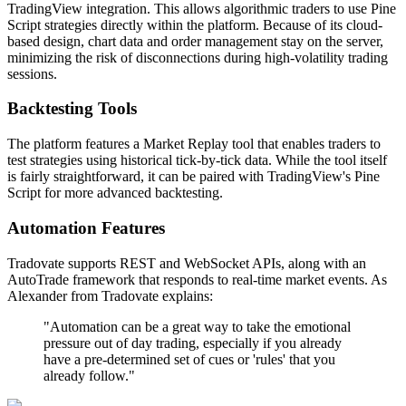
TradingView integration. This allows algorithmic traders to use Pine
Script strategies directly within the platform. Because of its cloud-
based design, chart data and order management stay on the server,
minimizing the risk of disconnections during high-volatility trading
sessions.
Backtesting Tools
The platform features a Market Replay tool that enables traders to
test strategies using historical tick-by-tick data. While the tool itself
is fairly straightforward, it can be paired with TradingView's Pine
Script for more advanced backtesting.
Automation Features
Tradovate supports REST and WebSocket APIs, along with an
AutoTrade framework that responds to real-time market events. As
Alexander from Tradovate explains:
"Automation can be a great way to take the emotional
pressure out of day trading, especially if you already
have a pre-determined set of cues or 'rules' that you
already follow."