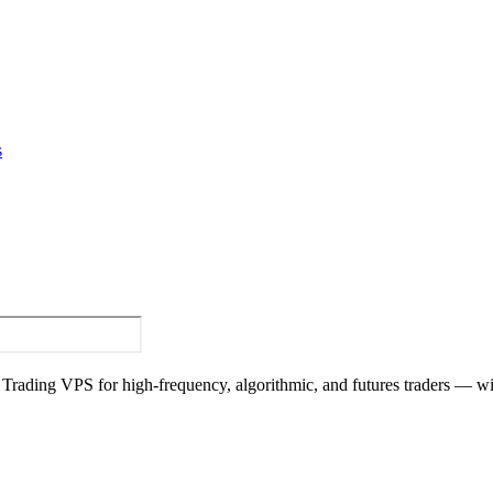
s
y Trading VPS for high-frequency, algorithmic, and futures traders — w