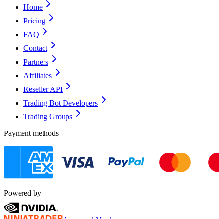
Home
Pricing
FAQ
Contact
Partners
Affiliates
Reseller API
Trading Bot Developers
Trading Groups
Payment methods
Powered by