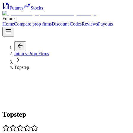
Futures
Stocks
Futures
Home
Compare prop firms
Discount Codes
Reviews
Payouts
futures
Prop Firms
Topstep
Topstep