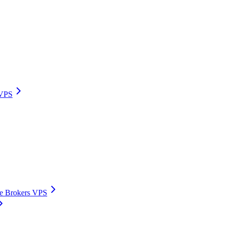
 VPS
ive Brokers VPS