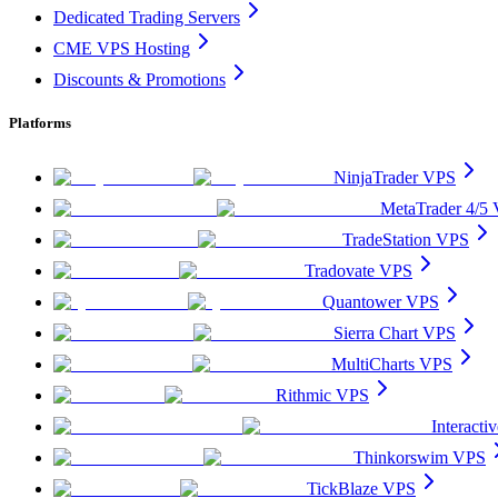
Dedicated Trading Servers
CME VPS Hosting
Discounts & Promotions
Platforms
NinjaTrader VPS
MetaTrader 4/5
TradeStation VPS
Tradovate VPS
Quantower VPS
Sierra Chart VPS
MultiCharts VPS
Rithmic VPS
Interact
Thinkorswim VPS
TickBlaze VPS