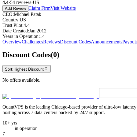
4.4
·
54
reviews
·
US
Claim Firm
Visit Website
Add Review
CEO
:
Michael Patak
Country
:
US
Trust Pilot
:
4.4
Date Created
:
Jan 2012
Years in Operation
:
14
Overview
Challenges
Reviews
Discount Codes
Announcements
Payout
Discount Codes
(
0
)
Sort:
Highest Discount
No offers available.
QuantVPS
is the leading Chicago-based provider of ultra-low latenc
hosting across 7 data centers backed by 24/7 support.
10+ yrs
in operation
7