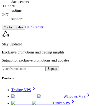
data centers
99.999%
uptime
24/7
support
Help Center
Contact Sales
Stay Updated
Exclusive promotions and trading insights
Signup for exclusive promotions and updates
Signup
Products
Trading VPS
Windows VPS
Linux VPS