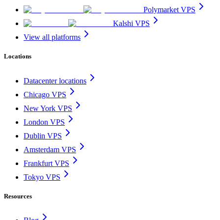
Polymarket VPS
Kalshi VPS
View all platforms
Locations
Datacenter locations
Chicago VPS
New York VPS
London VPS
Dublin VPS
Amsterdam VPS
Frankfurt VPS
Tokyo VPS
Resources