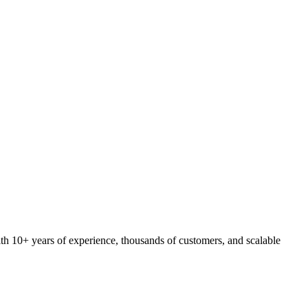
ith 10+ years of experience, thousands of customers, and scalable