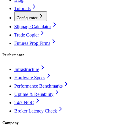
Blog
Tutorials
Configurator
Slippage Calculator
Trade Copier
Futures Prop Firms
Performance
Infrastructure
Hardware Specs
Performance Benchmarks
Uptime & Reliability
24/7 NOC
Broker Latency Check
Company