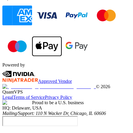
Powered by
Approved Vendor
©
2026
QuantVPS
Legal
Terms of Service
Privacy Policy
Proud to be a U.S. business
HQ:
Delaware, USA
Mailing/Support:
110 N Wacker Dr, Chicago, IL 60606