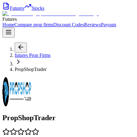
Futures
Stocks
Futures
Home
Compare prop firms
Discount Codes
Reviews
Payouts
futures
Prop Firms
PropShopTrader
PropShopTrader