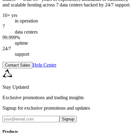
and scalable hosting across 7 data centers backed by 24/7 support.
10+ yrs
in operation
7
data centers
99.999%
uptime
24/7
support
Help Center
Contact Sales
Stay Updated
Exclusive promotions and trading insights
Signup for exclusive promotions and updates
Signup
Products