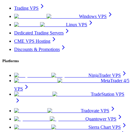
Trading VPS
Windows VPS
Linux VPS
Dedicated Trading Servers
CME VPS Hosting
Discounts & Promotions
Platforms
NinjaTrader VPS
MetaTrader 4/5
VPS
TradeStation VPS
Tradovate VPS
Quantower VPS
Sierra Chart VPS