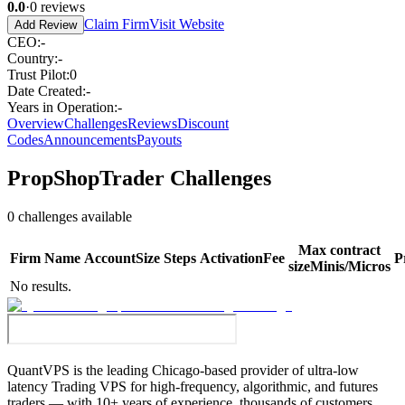
0.0
·
0
reviews
Claim Firm
Visit Website
Add Review
CEO
:
-
Country
:
-
Trust Pilot
:
0
Date Created
:
-
Years in Operation
:
-
Overview
Challenges
Reviews
Discount
Codes
Announcements
Payouts
PropShopTrader
Challenges
0
challenges available
Max contract
Firm
Name
Account
Size
Steps
Activation
Fee
P
size
Minis/Micros
No results.
QuantVPS
is the leading Chicago-based provider of ultra-low
latency Trading VPS for high-frequency, algorithmic, and futures
traders — with 10+ years of experience, thousands of customers,