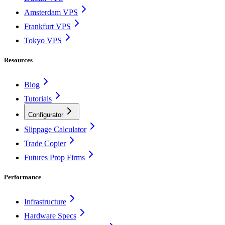
Amsterdam VPS
Frankfurt VPS
Tokyo VPS
Resources
Blog
Tutorials
Configurator
Slippage Calculator
Trade Copier
Futures Prop Firms
Performance
Infrastructure
Hardware Specs