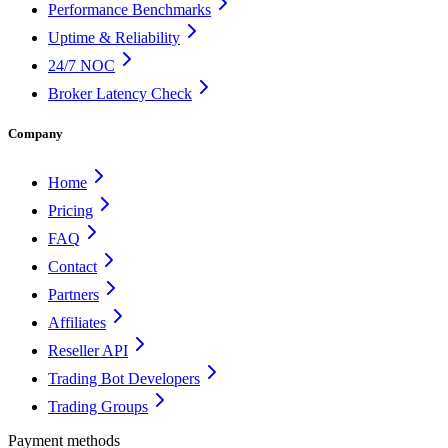
Performance Benchmarks
Uptime & Reliability
24/7 NOC
Broker Latency Check
Company
Home
Pricing
FAQ
Contact
Partners
Affiliates
Reseller API
Trading Bot Developers
Trading Groups
Payment methods