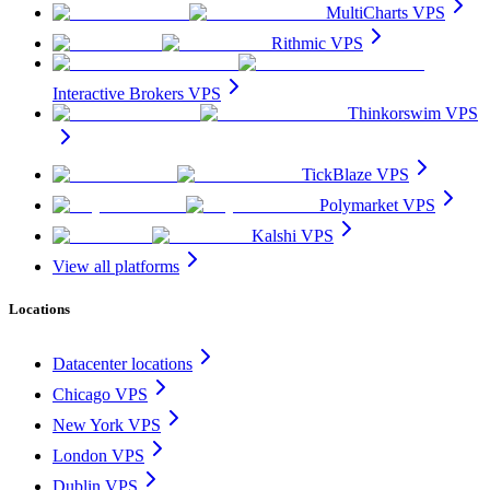
MultiCharts VPS
Rithmic VPS
Interactive Brokers VPS
Thinkorswim VPS
TickBlaze VPS
Polymarket VPS
Kalshi VPS
View all platforms
Locations
Datacenter locations
Chicago VPS
New York VPS
London VPS
Dublin VPS