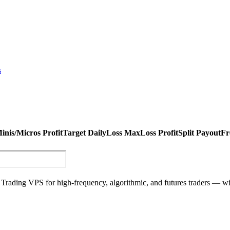
s
inis/Micros
Profit
Target
Daily
Loss
Max
Loss
Profit
Split
Payout
Fr
y Trading VPS for high-frequency, algorithmic, and futures traders — w