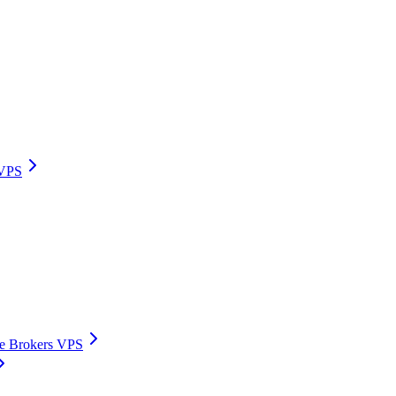
 VPS
ive Brokers VPS