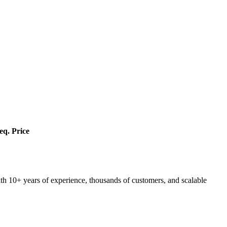
eq.
Price
ith 10+ years of experience, thousands of customers, and scalable