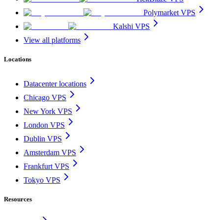
Polymarket VPS
Kalshi VPS
View all platforms
Locations
Datacenter locations
Chicago VPS
New York VPS
London VPS
Dublin VPS
Amsterdam VPS
Frankfurt VPS
Tokyo VPS
Resources