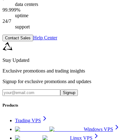
data centers
99.999%
uptime
24/7
support
Help Center
Contact Sales
Stay Updated
Exclusive promotions and trading insights
Signup for exclusive promotions and updates
Signup
Products
Trading VPS
Windows VPS
Linux VPS