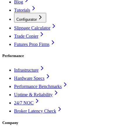
Blog
Tutorials
Configurator
Slippage Calculator
Trade Copier
Futures Prop Firms
Performance
Infrastructure
Hardware Specs
Performance Benchmarks
Uptime & Reliability
24/7 NOC
Broker Latency Check
Company