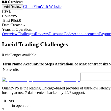
0.0
·
0
reviews
Claim Firm
Visit Website
Add Review
CEO
:
-
Country
:
-
Trust Pilot
:
0
Date Created
:
-
Years in Operation
:
-
Overview
Challenges
Reviews
Discount Codes
Announcements
Payout
Lucid Trading
Challenges
0
challenges available
Firm
Name
Account
Size
Steps
Activation
Fee
Max contract size
M
No results.
QuantVPS
is the leading Chicago-based provider of ultra-low latenc
hosting across 7 data centers backed by 24/7 support.
10+ yrs
in operation
7