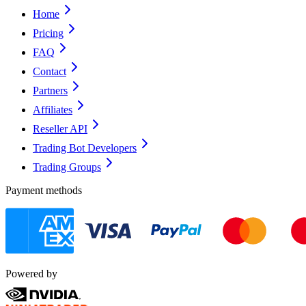
Home
Pricing
FAQ
Contact
Partners
Affiliates
Reseller API
Trading Bot Developers
Trading Groups
Payment methods
Powered by