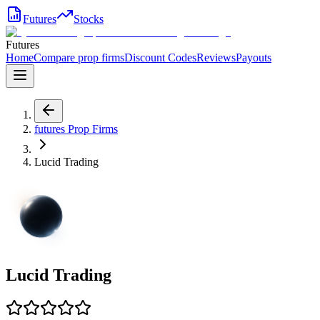
Futures
Stocks
Futures
Home
Compare prop firms
Discount Codes
Reviews
Payouts
futures
Prop Firms
Lucid Trading
Lucid Trading