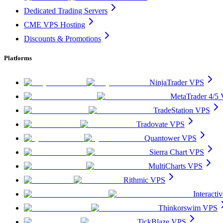
Dedicated Trading Servers
CME VPS Hosting
Discounts & Promotions
Platforms
NinjaTrader VPS
MetaTrader 4/5
TradeStation VPS
Tradovate VPS
Quantower VPS
Sierra Chart VPS
MultiCharts VPS
Rithmic VPS
Interact
Thinkorswim VPS
TickBlaze VPS