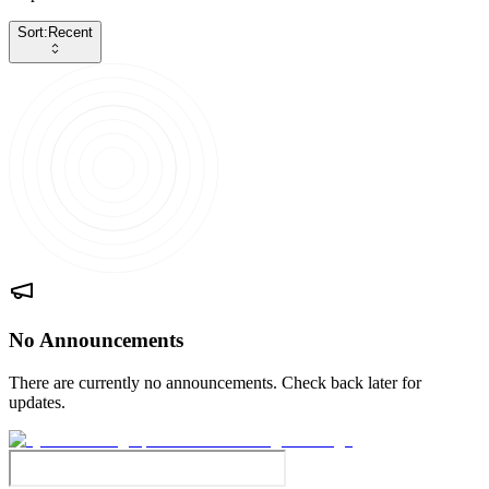
Sort:
Recent
No Announcements
There are currently no announcements. Check back later for
updates.