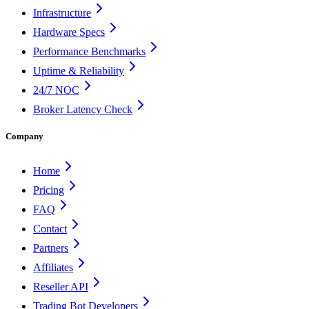
Infrastructure
Hardware Specs
Performance Benchmarks
Uptime & Reliability
24/7 NOC
Broker Latency Check
Company
Home
Pricing
FAQ
Contact
Partners
Affiliates
Reseller API
Trading Bot Developers