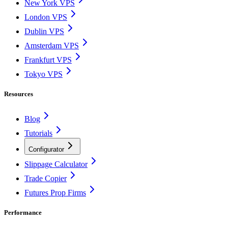
New York VPS
London VPS
Dublin VPS
Amsterdam VPS
Frankfurt VPS
Tokyo VPS
Resources
Blog
Tutorials
Configurator
Slippage Calculator
Trade Copier
Futures Prop Firms
Performance