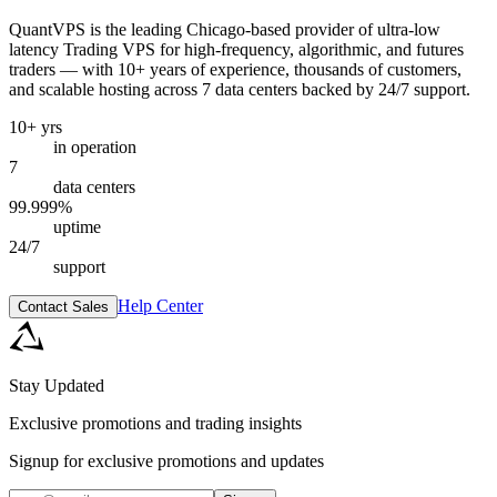
QuantVPS
is the leading Chicago-based provider of ultra-low
latency Trading VPS for high-frequency, algorithmic, and futures
traders — with 10+ years of experience, thousands of customers,
and scalable hosting across 7 data centers backed by 24/7 support.
10+ yrs
in operation
7
data centers
99.999%
uptime
24/7
support
Help Center
Contact Sales
Stay Updated
Exclusive promotions and trading insights
Signup for exclusive promotions and updates