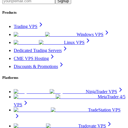
Signup
Products
Trading VPS
Windows VPS
Linux VPS
Dedicated Trading Servers
CME VPS Hosting
Discounts & Promotions
Platforms
NinjaTrader VPS
MetaTrader 4/5
VPS
TradeStation VPS
Tradovate VPS