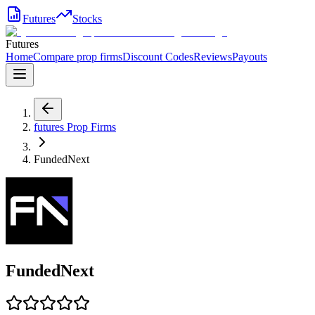
Futures
Stocks
Futures
Home
Compare prop firms
Discount Codes
Reviews
Payouts
futures
Prop Firms
FundedNext
FundedNext