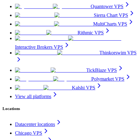
Quantower VPS
Sierra Chart VPS
MultiCharts VPS
Rithmic VPS
Interactive Brokers VPS
Thinkorswim VPS
TickBlaze VPS
Polymarket VPS
Kalshi VPS
View all platforms
Locations
Datacenter locations
Chicago VPS