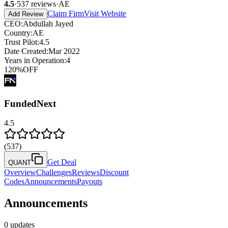
4.5
·
537
reviews
·
AE
Claim Firm
Visit Website
Add Review
CEO
:
Abdullah Jayed
Country
:
AE
Trust Pilot
:
4.5
Date Created
:
Mar 2022
Years in Operation
:
4
120
%
OFF
FundedNext
4.5
(
537
)
Get Deal
QUANT
Overview
Challenges
Reviews
Discount
Codes
Announcements
Payouts
Announcements
0 updates