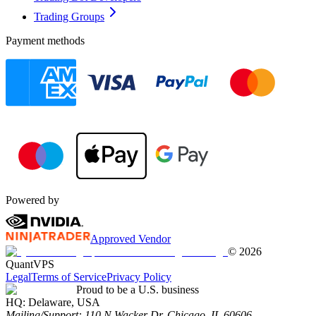
Trading Groups
Payment methods
Powered by
Approved Vendor
©
2026
QuantVPS
Legal
Terms of Service
Privacy Policy
Proud to be a U.S. business
HQ:
Delaware, USA
Mailing/Support:
110 N Wacker Dr, Chicago, IL 60606