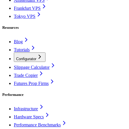
Amsterdam VPS
Frankfurt VPS
Tokyo VPS
Resources
Blog
Tutorials
Configurator
Slippage Calculator
Trade Copier
Futures Prop Firms
Performance
Infrastructure
Hardware Specs
Performance Benchmarks