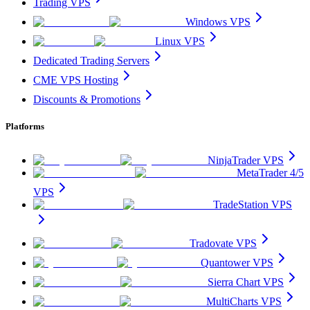
Trading VPS
Windows VPS
Linux VPS
Dedicated Trading Servers
CME VPS Hosting
Discounts & Promotions
Platforms
NinjaTrader VPS
MetaTrader 4/5
VPS
TradeStation VPS
Tradovate VPS
Quantower VPS
Sierra Chart VPS
MultiCharts VPS