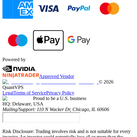
Powered by
Approved Vendor
©
2026
QuantVPS
Legal
Terms of Service
Privacy Policy
Proud to be a U.S. business
HQ:
Delaware, USA
Mailing/Support:
110 N Wacker Dr, Chicago, IL 60606
Risk Disclosure:
Trading involves risk and is not suitable for every
investor. An investor could potentially lose all or more than the