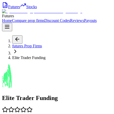
Futures
Stocks
Futures
Home
Compare prop firms
Discount Codes
Reviews
Payouts
futures
Prop Firms
Elite Trader Funding
Elite Trader Funding