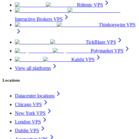
Rithmic VPS
Interactive Brokers VPS
Thinkorswim VPS
TickBlaze VPS
Polymarket VPS
Kalshi VPS
View all platforms
Locations
Datacenter locations
Chicago VPS
New York VPS
London VPS
Dublin VPS