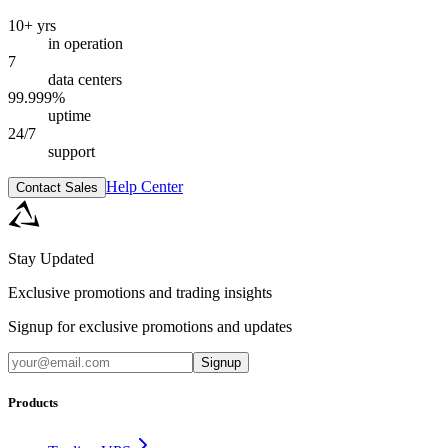
10+ yrs
in operation
7
data centers
99.999%
uptime
24/7
support
Help Center
Contact Sales
Stay Updated
Exclusive promotions and trading insights
Signup for exclusive promotions and updates
Signup
Products