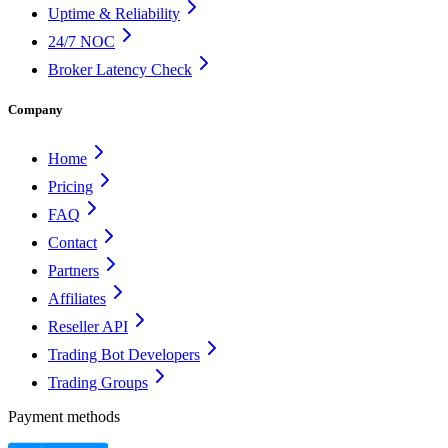
Uptime & Reliability
24/7 NOC
Broker Latency Check
Company
Home
Pricing
FAQ
Contact
Partners
Affiliates
Reseller API
Trading Bot Developers
Trading Groups
Payment methods