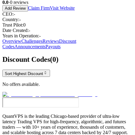
0.0
·
0
reviews
Claim Firm
Visit Website
Add Review
CEO
:
-
Country
:
-
Trust Pilot
:
0
Date Created
:
-
Years in Operation
:
-
Overview
Challenges
Reviews
Discount
Codes
Announcements
Payouts
Discount Codes
(
0
)
Sort:
Highest Discount
No offers available.
QuantVPS
is the leading Chicago-based provider of ultra-low
latency Trading VPS for high-frequency, algorithmic, and futures
traders — with 10+ years of experience, thousands of customers,
and scalable hosting across 7 data centers backed by 24/7 support.