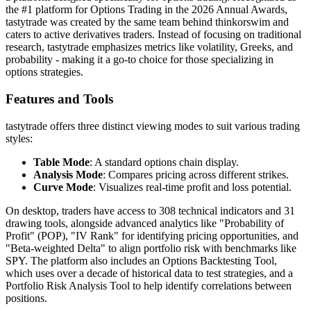
the #1 platform for Options Trading in the 2026 Annual Awards,
tastytrade was created by the same team behind thinkorswim and
caters to active derivatives traders. Instead of focusing on traditional
research, tastytrade emphasizes metrics like volatility, Greeks, and
probability - making it a go-to choice for those specializing in
options strategies.
Features and Tools
tastytrade offers three distinct viewing modes to suit various trading
styles:
Table Mode
: A standard options chain display.
Analysis Mode
: Compares pricing across different strikes.
Curve Mode
: Visualizes real-time profit and loss potential.
On desktop, traders have access to 308 technical indicators and 31
drawing tools, alongside advanced analytics like "Probability of
Profit" (POP), "IV Rank" for identifying pricing opportunities, and
"Beta-weighted Delta" to align portfolio risk with benchmarks like
SPY. The platform also includes an Options Backtesting Tool,
which uses over a decade of historical data to test strategies, and a
Portfolio Risk Analysis Tool to help identify correlations between
positions.