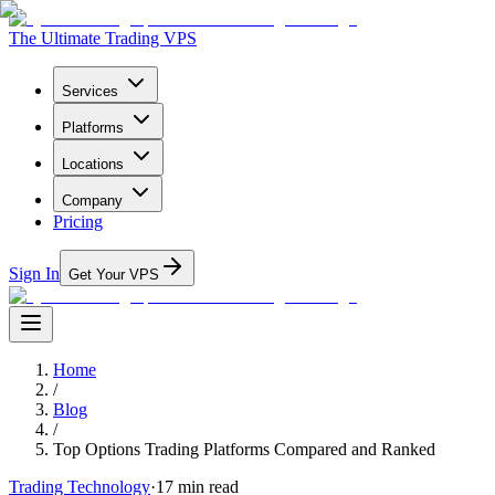
The Ultimate Trading VPS
Services
Platforms
Locations
Company
Pricing
Sign In
Get Your VPS
Home
/
Blog
/
Top Options Trading Platforms Compared and Ranked
Trading Technology
·
17
min read