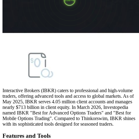
Interactive Brokers (IBKR) caters to professional and high-volume
traders, offering advanced tools and access to global markets. As of
May 2025, IBKR serves 4.05 million client accounts and manages
nearly $713 billion in client equity. In March 2026, Investopedia
named IBKR "Best for Advanced Options Traders" and "Best for
Mobile Options Trading". Compared to Thinkorswim, IBKR shines
with its sophisticated tools designed for seasoned traders.
Features and Tools