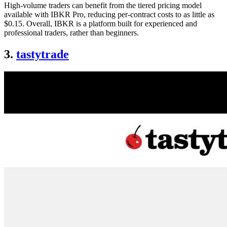
High-volume traders can benefit from the tiered pricing model
available with IBKR Pro, reducing per-contract costs to as little as
$0.15. Overall, IBKR is a platform built for experienced and
professional traders, rather than beginners.
3.
tastytrade