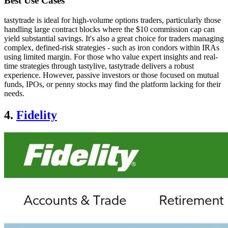
Best Use Cases
tastytrade is ideal for high-volume options traders, particularly those
handling large contract blocks where the $10 commission cap can
yield substantial savings. It's also a great choice for traders managing
complex, defined-risk strategies - such as iron condors within IRAs
using limited margin. For those who value expert insights and real-
time strategies through tastylive, tastytrade delivers a robust
experience. However, passive investors or those focused on mutual
funds, IPOs, or penny stocks may find the platform lacking for their
needs.
4.
Fidelity