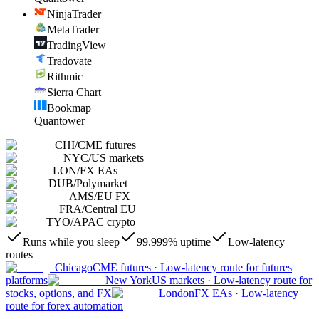
NinjaTrader
MetaTrader
TradingView
Tradovate
Rithmic
Sierra Chart
Bookmap
Quantower
CHI
/
CME futures
NYC
/
US markets
LON
/
FX EAs
DUB
/
Polymarket
AMS
/
EU FX
FRA
/
Central EU
TYO
/
APAC crypto
Runs while you sleep
99.999% uptime
Low-latency
routes
Chicago
CME futures
·
Low-latency route for futures
platforms
New York
US markets
·
Low-latency route for
stocks, options, and FX
London
FX EAs
·
Low-latency
route for forex automation