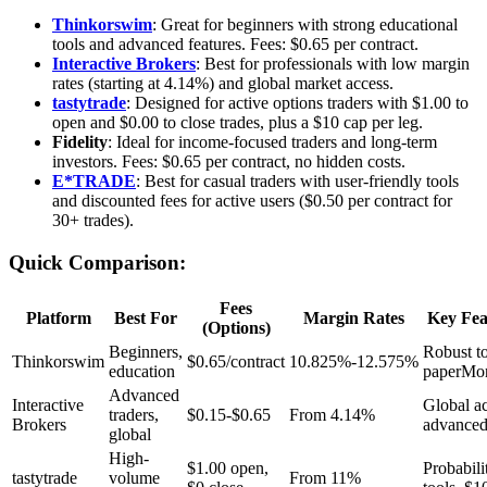
Thinkorswim
: Great for beginners with strong educational
tools and advanced features. Fees: $0.65 per contract.
Interactive Brokers
: Best for professionals with low margin
rates (starting at 4.14%) and global market access.
tastytrade
: Designed for active options traders with $1.00 to
open and $0.00 to close trades, plus a $10 cap per leg.
Fidelity
: Ideal for income-focused traders and long-term
investors. Fees: $0.65 per contract, no hidden costs.
E*TRADE
: Best for casual traders with user-friendly tools
and discounted fees for active users ($0.50 per contract for
30+ trades).
Quick Comparison:
Fees
Platform
Best For
Margin Rates
Key Fea
(Options)
Beginners,
Robust to
Thinkorswim
$0.65/contract
10.825%-12.575%
education
paperMo
Advanced
Interactive
Global ac
traders,
$0.15-$0.65
From 4.14%
Brokers
advanced
global
High-
$1.00 open,
Probabili
tastytrade
volume
From 11%