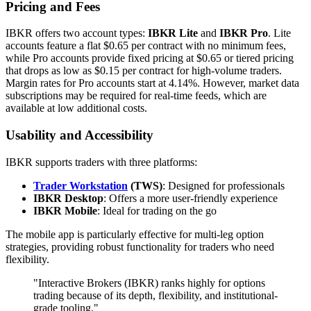
Pricing and Fees
IBKR offers two account types:
IBKR Lite
and
IBKR Pro
. Lite
accounts feature a flat $0.65 per contract with no minimum fees,
while Pro accounts provide fixed pricing at $0.65 or tiered pricing
that drops as low as $0.15 per contract for high-volume traders.
Margin rates for Pro accounts start at 4.14%. However, market data
subscriptions may be required for real-time feeds, which are
available at low additional costs.
Usability and Accessibility
IBKR supports traders with three platforms:
Trader Workstation
(TWS)
: Designed for professionals
IBKR Desktop
: Offers a more user-friendly experience
IBKR Mobile
: Ideal for trading on the go
The mobile app is particularly effective for multi-leg option
strategies, providing robust functionality for traders who need
flexibility.
"Interactive Brokers (IBKR) ranks highly for options
trading because of its depth, flexibility, and institutional-
grade tooling."