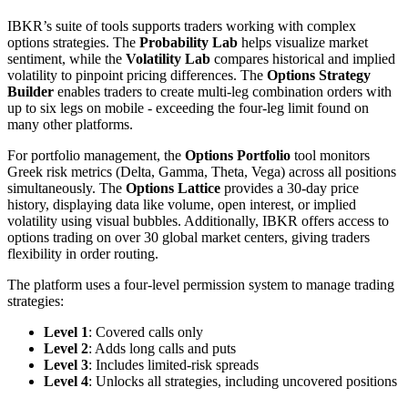
IBKR’s suite of tools supports traders working with complex
options strategies. The
Probability Lab
helps visualize market
sentiment, while the
Volatility Lab
compares historical and implied
volatility to pinpoint pricing differences. The
Options Strategy
Builder
enables traders to create multi-leg combination orders with
up to six legs on mobile - exceeding the four-leg limit found on
many other platforms.
For portfolio management, the
Options Portfolio
tool monitors
Greek risk metrics (Delta, Gamma, Theta, Vega) across all positions
simultaneously. The
Options Lattice
provides a 30-day price
history, displaying data like volume, open interest, or implied
volatility using visual bubbles. Additionally, IBKR offers access to
options trading on over 30 global market centers, giving traders
flexibility in order routing.
The platform uses a four-level permission system to manage trading
strategies:
Level 1
: Covered calls only
Level 2
: Adds long calls and puts
Level 3
: Includes limited-risk spreads
Level 4
: Unlocks all strategies, including uncovered positions