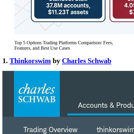
Top 5 Options Trading Platforms Comparison: Fees,
Features, and Best Use Cases
1.
Thinkorswim
by
Charles Schwab