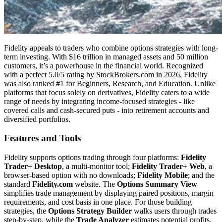
Fidelity appeals to traders who combine options strategies with long-
term investing. With $16 trillion in managed assets and 50 million
customers, it’s a powerhouse in the financial world. Recognized
with a perfect 5.0/5 rating by StockBrokers.com in 2026, Fidelity
was also ranked #1 for Beginners, Research, and Education. Unlike
platforms that focus solely on derivatives, Fidelity caters to a wide
range of needs by integrating income-focused strategies - like
covered calls and cash-secured puts - into retirement accounts and
diversified portfolios.
Features and Tools
Fidelity supports options trading through four platforms:
Fidelity
Trader+ Desktop
, a multi-monitor tool;
Fidelity Trader+ Web
, a
browser-based option with no downloads;
Fidelity Mobile
; and the
standard
Fidelity.com
website. The
Options Summary View
simplifies trade management by displaying paired positions, margin
requirements, and cost basis in one place. For those building
strategies, the
Options Strategy Builder
walks users through trades
step-by-step, while the
Trade Analyzer
estimates potential profits,