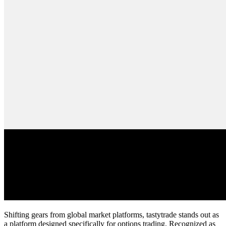
Shifting gears from global market platforms, tastytrade stands out as
a platform designed specifically for options trading. Recognized as