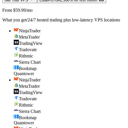
Get Your VPS
Code
FUTURES
60% off first month
From $59.99/mo
What you get
/
24/7 hosted trading plus low-latency VPS locations
NinjaTrader
MetaTrader
TradingView
Tradovate
Rithmic
Sierra Chart
Bookmap
Quantower
NinjaTrader
MetaTrader
TradingView
Tradovate
Rithmic
Sierra Chart
Bookmap
Quantower