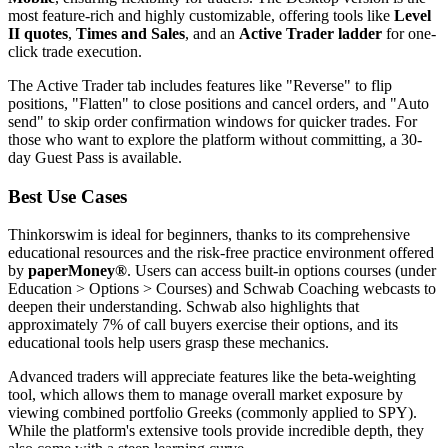
most feature-rich and highly customizable, offering tools like
Level
II quotes
,
Times and Sales
, and an
Active Trader ladder
for one-
click trade execution.
The Active Trader tab includes features like "Reverse" to flip
positions, "Flatten" to close positions and cancel orders, and "Auto
send" to skip order confirmation windows for quicker trades. For
those who want to explore the platform without committing, a 30-
day Guest Pass is available.
Best Use Cases
Thinkorswim is ideal for beginners, thanks to its comprehensive
educational resources and the risk-free practice environment offered
by
paperMoney®
. Users can access built-in options courses (under
Education > Options > Courses) and Schwab Coaching webcasts to
deepen their understanding. Schwab also highlights that
approximately 7% of call buyers exercise their options, and its
educational tools help users grasp these mechanics.
Advanced traders will appreciate features like the beta-weighting
tool, which allows them to manage overall market exposure by
viewing combined portfolio Greeks (commonly applied to SPY).
While the platform's extensive tools provide incredible depth, they