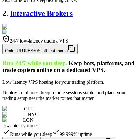
also come with a steep learning curve.
2.
Interactive Brokers
24/7 low-latency trading VPS
Code
FUTURES
60% off first month
Run 24/7 while you sleep.
Keep bots, platforms, and
trade copiers online on a dedicated VPS.
Low-latency VPS hosting for your trading platform.
Deploy in minutes, keep remote sessions stable, and place your
trading setup near the market routes that matter.
CHI
NYC
LON
low-latency routes
Runs while you sleep
99.999% uptime