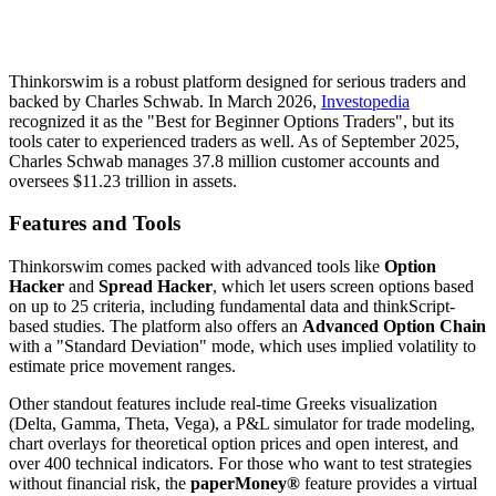
Thinkorswim is a robust platform designed for serious traders and
backed by Charles Schwab. In March 2026,
Investopedia
recognized it as the "Best for Beginner Options Traders", but its
tools cater to experienced traders as well. As of September 2025,
Charles Schwab manages 37.8 million customer accounts and
oversees $11.23 trillion in assets.
Features and Tools
Thinkorswim comes packed with advanced tools like
Option
Hacker
and
Spread Hacker
, which let users screen options based
on up to 25 criteria, including fundamental data and thinkScript-
based studies. The platform also offers an
Advanced Option Chain
with a "Standard Deviation" mode, which uses implied volatility to
estimate price movement ranges.
Other standout features include real-time Greeks visualization
(Delta, Gamma, Theta, Vega), a P&L simulator for trade modeling,
chart overlays for theoretical option prices and open interest, and
over 400 technical indicators. For those who want to test strategies
without financial risk, the
paperMoney®
feature provides a virtual