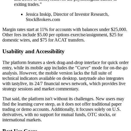
exiting trades."
Jessica Inskip, Director of Investor Research,
StockBrokers.com
Margin rates start at 11% for accounts with balances under $25,000.
Other fees include $5.00 per options exercise/assignment, $25 for
domestic wires, and $75 for ACAT transfers.
Usability and Accessibility
The platform features a sleek drag-and-drop interface for quick order
entry, while its mobile app includes the "Curve" mode for on-the-go
analysis. However, the mobile version lacks the full suite of
technical indicators available on desktop. tastytrade also integrates
with tastylive, its 24/7 financial news network, which provides live
strategy sessions and market commentary.
That said, the platform isn't without its challenges. New users may
find the learning curve steep, as it does not offer traditional paper
trading or demo accounts. Additionally, it focuses solely on U.S.
derivatives, with no support for mutual funds, OTC stocks, or
international markets.