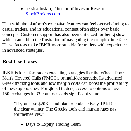
Jessica Inskip, Director of Investor Research,
StockBrokers.com
That said, the platform’s extensive features can feel overwhelming to
casual traders, and its educational content often skips over basic
concepts. Customer support has also been criticized for being slow,
which can add to the frustration of navigating the complex interface.
These factors make IBKR more suitable for traders with experience
in advanced strategies.
Best Use Cases
IBKR is ideal for traders executing strategies like the Wheel, Poor
Man's Covered Calls (PMCC), or multi-leg spreads. Its advanced
Greek tracking tools and low margin costs can boost the profitability
of these approaches. For global traders, access to options on over
150 exchanges in 33 countries adds significant value.
"If you have $20K+ and plan to trade actively, IBKR is
the clear winner. The Greeks tools and margin rates pay
for themselves."
Days to Expiry Trading Team