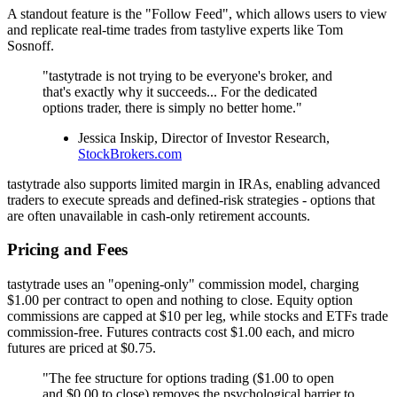
A standout feature is the "Follow Feed", which allows users to view
and replicate real-time trades from tastylive experts like Tom
Sosnoff.
"tastytrade is not trying to be everyone's broker, and
that's exactly why it succeeds... For the dedicated
options trader, there is simply no better home."
Jessica Inskip, Director of Investor Research,
StockBrokers.com
tastytrade also supports limited margin in IRAs, enabling advanced
traders to execute spreads and defined-risk strategies - options that
are often unavailable in cash-only retirement accounts.
Pricing and Fees
tastytrade uses an "opening-only" commission model, charging
$1.00 per contract to open and nothing to close. Equity option
commissions are capped at $10 per leg, while stocks and ETFs trade
commission-free. Futures contracts cost $1.00 each, and micro
futures are priced at $0.75.
"The fee structure for options trading ($1.00 to open
and $0.00 to close) removes the psychological barrier to