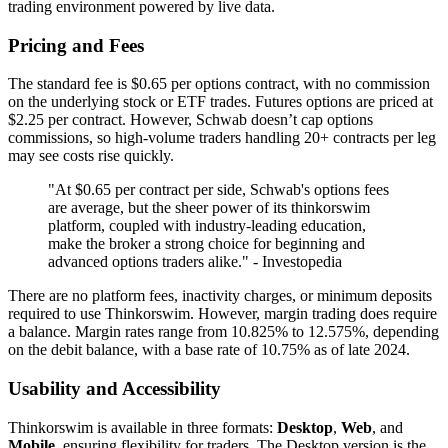
trading environment powered by live data.
Pricing and Fees
The standard fee is $0.65 per options contract, with no commission
on the underlying stock or ETF trades. Futures options are priced at
$2.25 per contract. However, Schwab doesn’t cap options
commissions, so high-volume traders handling 20+ contracts per leg
may see costs rise quickly.
"At $0.65 per contract per side, Schwab's options fees
are average, but the sheer power of its thinkorswim
platform, coupled with industry-leading education,
make the broker a strong choice for beginning and
advanced options traders alike." - Investopedia
There are no platform fees, inactivity charges, or minimum deposits
required to use Thinkorswim. However, margin trading does require
a balance. Margin rates range from 10.825% to 12.575%, depending
on the debit balance, with a base rate of 10.75% as of late 2024.
Usability and Accessibility
Thinkorswim is available in three formats:
Desktop
,
Web
, and
Mobile
, ensuring flexibility for traders. The Desktop version is the