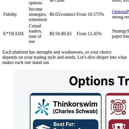
$0 close
tools, $1
options
Income
OptionsP
Fidelity
strategies,
$0.65/contract
From 10.575%
strong re
retirement
Casual
traders,
Strateg
E*TRADE
$0.50-$0.65
From 12.45%
ease of
paper tra
use
Each platform has strengths and weaknesses, so your choice
depends on your trading style and needs. Let’s dive deeper into what
makes each one stand out.