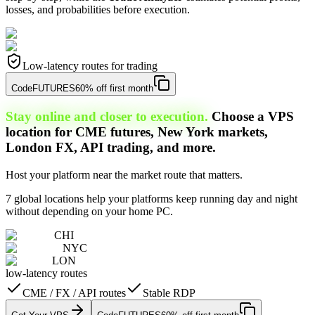
losses, and probabilities before execution.
Low-latency routes for trading
Code
FUTURES
60% off first month
Stay online and closer to execution.
Choose a VPS
location for CME futures, New York markets,
London FX, API trading, and more.
Host your platform near the market route that matters.
7 global locations help your platforms keep running day and night
without depending on your home PC.
CHI
NYC
LON
low-latency routes
CME / FX / API routes
Stable RDP