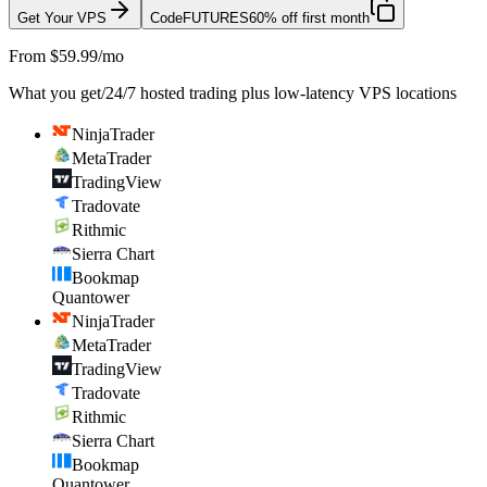
Get Your VPS
Code
FUTURES
60% off first month
From $59.99/mo
What you get
/
24/7 hosted trading plus low-latency VPS locations
NinjaTrader
MetaTrader
TradingView
Tradovate
Rithmic
Sierra Chart
Bookmap
Quantower
NinjaTrader
MetaTrader
TradingView
Tradovate
Rithmic
Sierra Chart
Bookmap
Quantower