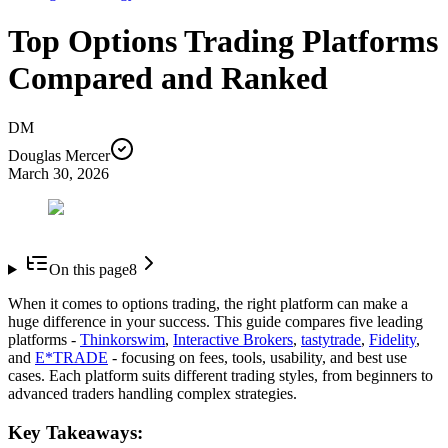
Top Options Trading Platforms
Compared and Ranked
DM
Douglas Mercer
March 30, 2026
On this page
8
When it comes to options trading, the right platform can make a
huge difference in your success. This guide compares five leading
platforms -
Thinkorswim
,
Interactive Brokers
,
tastytrade
,
Fidelity
,
and
E*TRADE
- focusing on fees, tools, usability, and best use
cases. Each platform suits different trading styles, from beginners to
advanced traders handling complex strategies.
Key Takeaways: