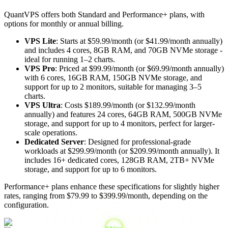
QuantVPS offers both Standard and Performance+ plans, with
options for monthly or annual billing.
VPS Lite
: Starts at $59.99/month (or $41.99/month annually)
and includes 4 cores, 8GB RAM, and 70GB NVMe storage -
ideal for running 1–2 charts.
VPS Pro
: Priced at $99.99/month (or $69.99/month annually)
with 6 cores, 16GB RAM, 150GB NVMe storage, and
support for up to 2 monitors, suitable for managing 3–5
charts.
VPS Ultra
: Costs $189.99/month (or $132.99/month
annually) and features 24 cores, 64GB RAM, 500GB NVMe
storage, and support for up to 4 monitors, perfect for larger-
scale operations.
Dedicated Server
: Designed for professional-grade
workloads at $299.99/month (or $209.99/month annually). It
includes 16+ dedicated cores, 128GB RAM, 2TB+ NVMe
storage, and support for up to 6 monitors.
Performance+ plans enhance these specifications for slightly higher
rates, ranging from $79.99 to $399.99/month, depending on the
configuration.