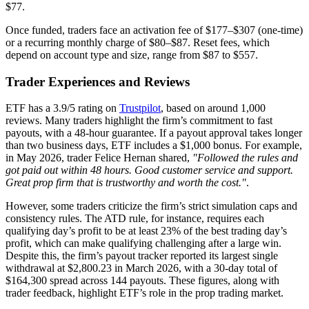
$77.
Once funded, traders face an activation fee of $177–$307 (one-time)
or a recurring monthly charge of $80–$87. Reset fees, which
depend on account type and size, range from $87 to $557.
Trader Experiences and Reviews
ETF has a 3.9/5 rating on
Trustpilot
, based on around 1,000
reviews. Many traders highlight the firm’s commitment to fast
payouts, with a 48-hour guarantee. If a payout approval takes longer
than two business days, ETF includes a $1,000 bonus. For example,
in May 2026, trader Felice Hernan shared,
"Followed the rules and
got paid out within 48 hours. Good customer service and support.
Great prop firm that is trustworthy and worth the cost."
.
However, some traders criticize the firm’s strict simulation caps and
consistency rules. The ATD rule, for instance, requires each
qualifying day’s profit to be at least 23% of the best trading day’s
profit, which can make qualifying challenging after a large win.
Despite this, the firm’s payout tracker reported its largest single
withdrawal at $2,800.23 in March 2026, with a 30-day total of
$164,300 spread across 144 payouts. These figures, along with
trader feedback, highlight ETF’s role in the prop trading market.