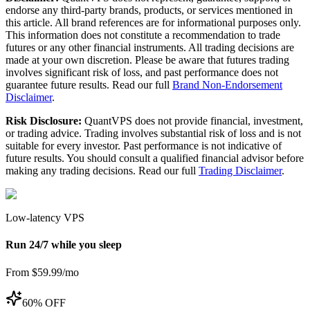
endorse any third-party brands, products, or services mentioned in
this article. All brand references are for informational purposes only.
This information does not constitute a recommendation to trade
futures or any other financial instruments. All trading decisions are
made at your own discretion. Please be aware that futures trading
involves significant risk of loss, and past performance does not
guarantee future results. Read our full
Brand Non-Endorsement
Disclaimer
.
Risk Disclosure:
QuantVPS does not provide financial, investment,
or trading advice. Trading involves substantial risk of loss and is not
suitable for every investor. Past performance is not indicative of
future results. You should consult a qualified financial advisor before
making any trading decisions. Read our full
Trading Disclaimer
.
Low-latency VPS
Run 24/7 while you sleep
From $59.99/mo
60% OFF