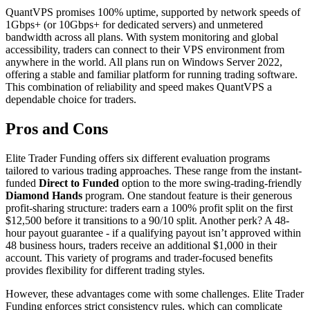
QuantVPS promises 100% uptime, supported by network speeds of
1Gbps+ (or 10Gbps+ for dedicated servers) and unmetered
bandwidth across all plans. With system monitoring and global
accessibility, traders can connect to their VPS environment from
anywhere in the world. All plans run on Windows Server 2022,
offering a stable and familiar platform for running trading software.
This combination of reliability and speed makes QuantVPS a
dependable choice for traders.
Pros and Cons
Elite Trader Funding offers six different evaluation programs
tailored to various trading approaches. These range from the instant-
funded
Direct to Funded
option to the more swing-trading-friendly
Diamond Hands
program. One standout feature is their generous
profit-sharing structure: traders earn a 100% profit split on the first
$12,500 before it transitions to a 90/10 split. Another perk? A 48-
hour payout guarantee - if a qualifying payout isn’t approved within
48 business hours, traders receive an additional $1,000 in their
account. This variety of programs and trader-focused benefits
provides flexibility for different trading styles.
However, these advantages come with some challenges. Elite Trader
Funding enforces strict consistency rules, which can complicate