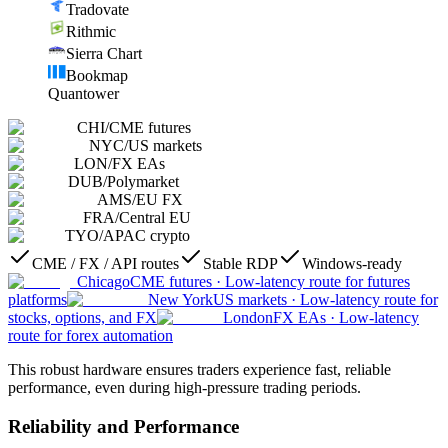
Tradovate
Rithmic
Sierra Chart
Bookmap
Quantower
CHI
/
CME futures
NYC
/
US markets
LON
/
FX EAs
DUB
/
Polymarket
AMS
/
EU FX
FRA
/
Central EU
TYO
/
APAC crypto
CME / FX / API routes
Stable RDP
Windows-ready
Chicago
CME futures
·
Low-latency route for futures
platforms
New York
US markets
·
Low-latency route for
stocks, options, and FX
London
FX EAs
·
Low-latency
route for forex automation
This robust hardware ensures traders experience fast, reliable
performance, even during high-pressure trading periods.
Reliability and Performance