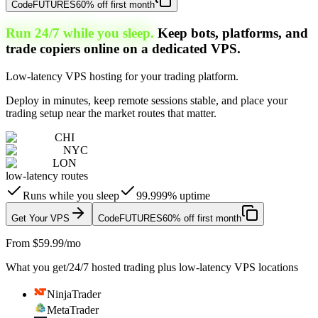
Code
FUTURES
60% off first month
Run 24/7 while you sleep.
Keep bots, platforms, and
trade copiers online on a dedicated VPS.
Low-latency VPS hosting for your trading platform.
Deploy in minutes, keep remote sessions stable, and place your
trading setup near the market routes that matter.
CHI
NYC
LON
low-latency routes
Runs while you sleep
99.999% uptime
Get Your VPS
Code
FUTURES
60% off first month
From $59.99/mo
What you get
/
24/7 hosted trading plus low-latency VPS locations
NinjaTrader
MetaTrader