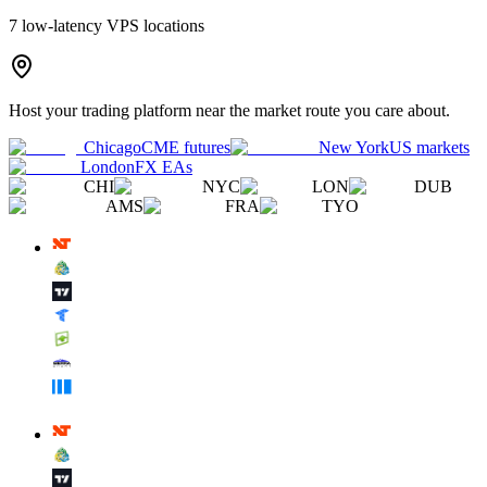
7
low-latency VPS locations
Host your trading platform near the market route you care about.
Chicago
CME futures
New York
US markets
London
FX EAs
CHI
NYC
LON
DUB
AMS
FRA
TYO