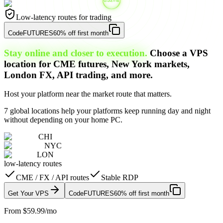
Low-latency routes for trading
Code
FUTURES
60% off first month
Stay online and closer to execution.
Choose a VPS
location for CME futures, New York markets,
London FX, API trading, and more.
Host your platform near the market route that matters.
7 global locations help your platforms keep running day and night
without depending on your home PC.
CHI
NYC
LON
low-latency routes
CME / FX / API routes
Stable RDP
Get Your VPS
Code
FUTURES
60% off first month
From $59.99/mo