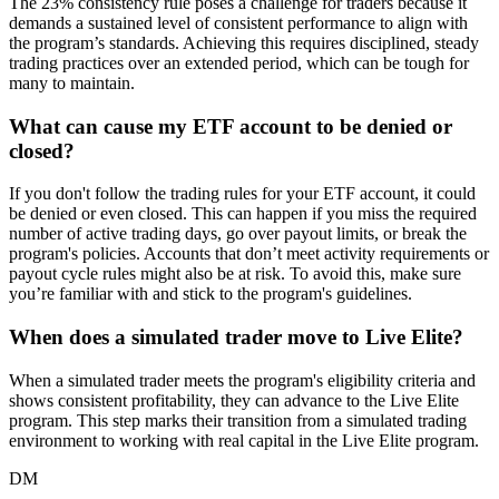
The 23% consistency rule poses a challenge for traders because it
demands a sustained level of consistent performance to align with
the program’s standards. Achieving this requires disciplined, steady
trading practices over an extended period, which can be tough for
many to maintain.
What can cause my ETF account to be denied or
closed?
If you don't follow the trading rules for your ETF account, it could
be denied or even closed. This can happen if you miss the required
number of active trading days, go over payout limits, or break the
program's policies. Accounts that don’t meet activity requirements or
payout cycle rules might also be at risk. To avoid this, make sure
you’re familiar with and stick to the program's guidelines.
When does a simulated trader move to Live Elite?
When a simulated trader meets the program's eligibility criteria and
shows consistent profitability, they can advance to the Live Elite
program. This step marks their transition from a simulated trading
environment to working with real capital in the Live Elite program.
DM