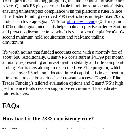
To support these funding programs, reliable technical infrastructure
is key. QuantVPS plays a crucial role in minimizing technical risks,
ensuring uninterrupted compliance with the platform's rules. Since
Elite Trader Funding removed VPS restrictions in September 2025,
traders can leverage QuantVPS for
ultra-low latency
(0–1 ms) and a
100% uptime guarantee. This helps maintain precise order execution
and prevents disconnections, which is vital given the platform's 10-
second minimum hold requirement and real-time trailing
drawdowns.
It’s worth noting that funded accounts come with a monthly fee of
about $80. Additionally, QuantVPS costs start at $41.99 per month
annually, representing an investment in stability and rule-compliant
trading. For traders aiming to reach the Live Elite program, which
has seen over $5 million allocated in real capital, this investment in
infrastructure can be a critical step toward success. Together, Elite
Trader Funding’s tailored evaluation options and QuantVPS’s high-
performance tools create a supportive environment for dedicated
futures traders.
FAQs
How hard is the 23% consistency rule?