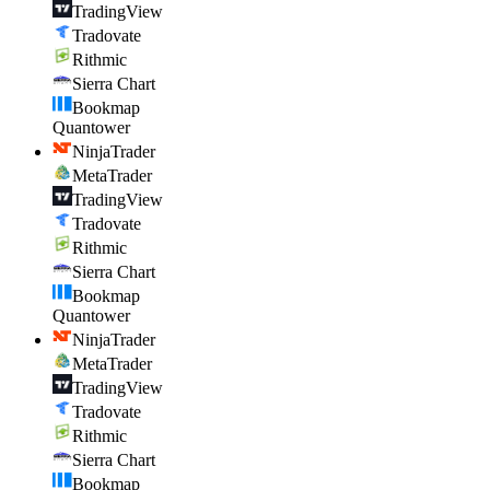
TradingView
Tradovate
Rithmic
Sierra Chart
Bookmap
Quantower
NinjaTrader
MetaTrader
TradingView
Tradovate
Rithmic
Sierra Chart
Bookmap
Quantower
NinjaTrader
MetaTrader
TradingView
Tradovate
Rithmic
Sierra Chart
Bookmap