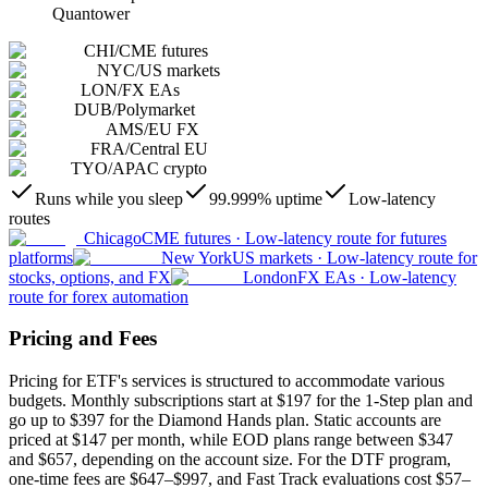
Quantower
CHI
/
CME futures
NYC
/
US markets
LON
/
FX EAs
DUB
/
Polymarket
AMS
/
EU FX
FRA
/
Central EU
TYO
/
APAC crypto
Runs while you sleep
99.999% uptime
Low-latency
routes
Chicago
CME futures
·
Low-latency route for futures
platforms
New York
US markets
·
Low-latency route for
stocks, options, and FX
London
FX EAs
·
Low-latency
route for forex automation
Pricing and Fees
Pricing for ETF's services is structured to accommodate various
budgets. Monthly subscriptions start at $197 for the 1-Step plan and
go up to $397 for the Diamond Hands plan. Static accounts are
priced at $147 per month, while EOD plans range between $347
and $657, depending on the account size. For the DTF program,
one-time fees are $647–$997, and Fast Track evaluations cost $57–