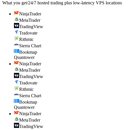
What you get
/
24/7 hosted trading plus low-latency VPS locations
NinjaTrader
MetaTrader
TradingView
Tradovate
Rithmic
Sierra Chart
Bookmap
Quantower
NinjaTrader
MetaTrader
TradingView
Tradovate
Rithmic
Sierra Chart
Bookmap
Quantower
NinjaTrader
MetaTrader
TradingView