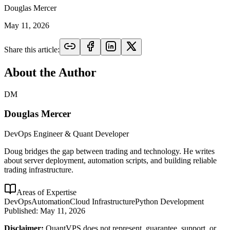
Douglas Mercer
May 11, 2026
Share this article:
About the Author
DM
Douglas Mercer
DevOps Engineer & Quant Developer
Doug bridges the gap between trading and technology. He writes
about server deployment, automation scripts, and building reliable
trading infrastructure.
Areas of Expertise
DevOps
Automation
Cloud Infrastructure
Python Development
Published:
May 11, 2026
Disclaimer:
QuantVPS does not represent, guarantee, support, or