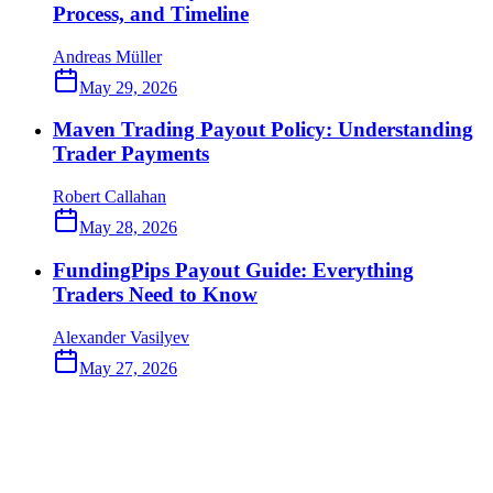
Process, and Timeline
Andreas Müller
May 29, 2026
Maven Trading Payout Policy: Understanding
Trader Payments
Robert Callahan
May 28, 2026
FundingPips Payout Guide: Everything
Traders Need to Know
Alexander Vasilyev
May 27, 2026