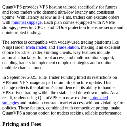
QuantVPS provides VPS hosting tailored specifically for futures
and forex traders who demand ultra-low latency and consistent
uptime. With latency as low as 0–1 ms, traders can execute orders
with
minimal slippage
. Each plan comes equipped with NVMe
storage, powerful CPUs, and DDoS protection to ensure secure and
uninterrupted trading.
The service is compatible with widely-used trading platforms like
NinjaTrader,
MetaTrader
, and
TradeStation
, making it an excellent
choice for Elite Trader Funding clients. Key features include
automatic backups, full root access, and multi-monitor support,
enabling traders to implement complex strategies and monitor
multiple charts at once.
In September 2025, Elite Trader Funding lifted its restrictions on
VPS and VPN usage as part of an infrastructure update. This
change reflects the platform’s confidence in its ability to handle
VPS-driven trading within the established drawdown limits. As a
result, traders using QuantVPS can now explore
automated
strategies
and maintain constant market access without violating firm
policies. These features, combined with competitive pricing, make
QuantVPS a strong option for traders seeking reliable performance.
Pricing and Fees