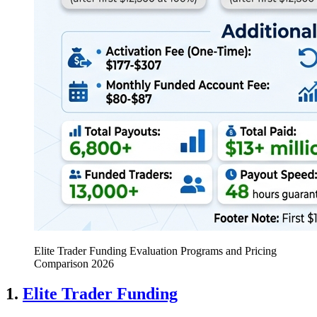
Elite Trader Funding Evaluation Programs and Pricing
Comparison 2026
1.
Elite Trader Funding