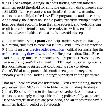
things. For example, a single standout trading day can raise the
minimum profit threshold for all future qualifying days. There's also
a $25,000 lifetime payout cap on simulated accounts, meaning
traders must qualify for the
Live Elite
program to continue earning.
Additionally, their strict household policy prohibits multiple traders
from operating accounts from the same address, and violations can
result in account termination. These rules make it essential for
traders to have reliable technical tools to avoid missteps.
On the technical side,
QuantVPS
helps traders stay compliant by
minimizing risks tied to technical failures. With ultra-low latency of
0–1 ms, it ensures
precise order execution
- critical for managing the
real-time trailing drawdowns
in the 1-Step evaluation. Since Elite
Trader Funding lifted VPS restrictions in September 2025, traders
can now use QuantVPS to maintain 100% uptime, avoiding issues
like local internet outages that could lead to rule violations.
QuantVPS also supports multi-monitor setups and integrates
smoothly with Elite Trader Funding's supported trading platforms.
That said, there are cost considerations. Even after funding, traders
pay around $80–$87 monthly to Elite Trader Funding. Adding a
QuantVPS subscription to this increases overhead. Additionally,
traders must comply with specific trading policies: fully automated
"set-and-forget" strategies are prohibited, and all trades must have a
minimum holding period of 10 seconds.