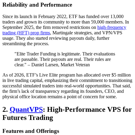
Reliability and Performance
Since its launch in February 2022, ETF has funded over 13,000
traders and grown its community to more than 59,000 members. In
September 2025, the firm removed restrictions on
high-frequency
trading (HFT) prop firms
, Martingale strategies, and VPN/VPS
usage. They also started reviewing payouts daily, further
streamlining the process.
"Elite Trader Funding is legitimate. Their evaluations
are passable. Their payouts are real. Their rules are
clear." – Daniel Larsen, Market Veteran
As of 2026, ETF’s Live Elite program has allocated over $5 million
in live trading capital, emphasizing their commitment to transitioning
successful simulated traders into real-world opportunities. That said,
the firm’s lack of transparency regarding its founders, CEO, and
physical office location remains a point of concern for some.
2.
QuantVPS
: High-Performance VPS for
Futures Trading
Features and Offerings