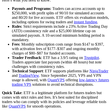
Here's what you need to know:
Payouts and Programs
: Traders can access accounts up to
$250,000, with profit splits of 90/10 for simulated accounts
and 80/20 for live accounts. ETF offers six evaluation models,
including options for swing traders and
instant funding
.
Rules
: Strict requirements include a 23% Active Trading Day
(ATD) consistency rule and a $25,000 lifetime cap on
simulated payouts. A 10-second minimum holding period is
mandatory.
Fees
: Monthly subscription costs range from $147 to $397,
with activation fees of $177–$307 and ongoing monthly
charges of $80–$87 for funded accounts.
Trader Feedback
: ETF has a 3.9/5 rating on
Trustpilot
.
Traders appreciate fast payouts (within 48 hours) but note
challenges with consistency rules.
Technical Support
: ETF supports platforms like
NinjaTrader
and
TradingView
. Since September 2025, VPS and VPN
usage is allowed, with
QuantVPS
offering
low-latency futures
trading VPS
solutions to avoid technical disruptions.
Quick Take
: ETF is a legitimate platform for futures traders but
comes with strict rules and fees. It’s best suited for disciplined
traders who can comply with its policies and leverage reliable tools
like
QuantVPS
for smooth operations.