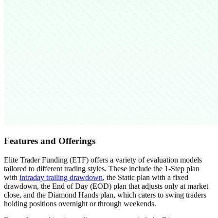
Features and Offerings
Elite Trader Funding (ETF) offers a variety of evaluation models
tailored to different trading styles. These include the 1-Step plan
with
intraday trailing drawdown
, the Static plan with a fixed
drawdown, the End of Day (EOD) plan that adjusts only at market
close, and the Diamond Hands plan, which caters to swing traders
holding positions overnight or through weekends.