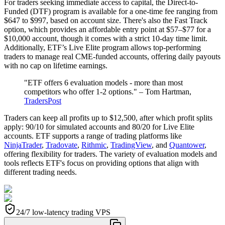
For traders seeking immediate access to capital, the Direct-to-
Funded (DTF) program is available for a one-time fee ranging from
$647 to $997, based on account size. There's also the Fast Track
option, which provides an affordable entry point at $57–$77 for a
$10,000 account, though it comes with a strict 10-day time limit.
Additionally, ETF’s Live Elite program allows top-performing
traders to manage real CME-funded accounts, offering daily payouts
with no cap on lifetime earnings.
"ETF offers 6 evaluation models - more than most
competitors who offer 1-2 options." – Tom Hartman,
TradersPost
Traders can keep all profits up to $12,500, after which profit splits
apply: 90/10 for simulated accounts and 80/20 for Live Elite
accounts. ETF supports a range of trading platforms like
NinjaTrader
,
Tradovate
,
Rithmic
,
TradingView
, and
Quantower
,
offering flexibility for traders. The variety of evaluation models and
tools reflects ETF's focus on providing options that align with
different trading needs.
24/7 low-latency trading VPS