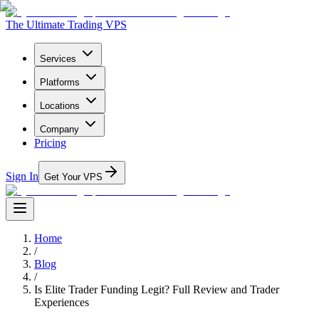
The Ultimate Trading VPS
Services
Platforms
Locations
Company
Pricing
Sign In
Get Your VPS
Home
/
Blog
/
Is Elite Trader Funding Legit? Full Review and Trader
Experiences