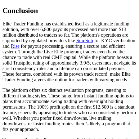
Conclusion
Elite Trader Funding has established itself as a legitimate funding
solution, with over 6,800 payouts processed and more than $13
million distributed to traders so far. The platform's operations are
supported by regulated providers like
SumSub
for KYC verification
and
Rise
for payout processing, ensuring a secure and efficient
system. Through the Live Elite program, traders even have the
chance to trade with real CME capital. While the platform boasts a
solid Trustpilot rating of approximately 3.9/5, users must navigate its
strict consistency rules and a lifetime cap on simulated payouts.
These features, combined with its proven track record, make Elite
Trader Funding a versatile option for traders with varying needs.
The platform offers six distinct evaluation programs, catering to
different trading styles. These range from instant funding options to
plans that accommodate swing trading with overnight holding
permissions. The 100% profit split on the first $12,500 is a standout
feature, especially appealing to traders who can consistently perform
well. Whether you prefer fixed drawdowns, live trailing
drawdowns, or faster funding routes, there’s likely a program that
fits your approach.