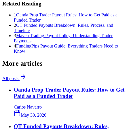
Related Reading
1
Oanda Prop Trader Payout Rules: How to Get Paid as a
Funded Trader
2
QT Funded Payouts Breakdown: Rules, Process, and
Timeline
3
Maven Trading Payout Policy: Understanding Trader
Payments
4
FundingPips Payout Guide: Everything Traders Need to
Know
More articles
All posts
Oanda Prop Trader Payout Rules: How to Get
Paid as a Funded Trader
Carlos Navarro
May 30, 2026
QT Funded Payouts Breakdown: Rules,