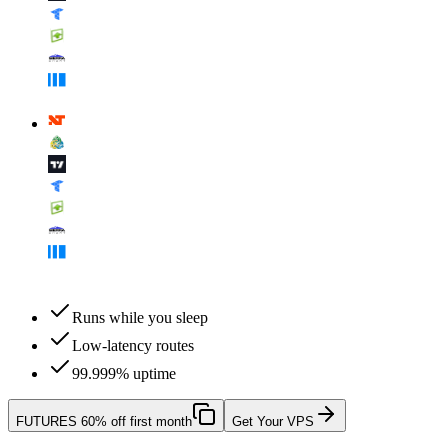
Runs while you sleep
Low-latency routes
99.999% uptime
FUTURES
60% off first month
Get Your VPS