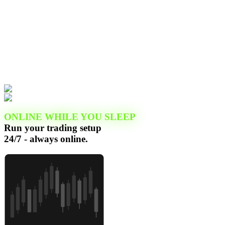
ONLINE WHILE YOU SLEEP
Run your trading setup
24/7 - always online.