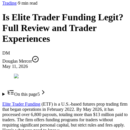
Trading
·
9
min read
Is Elite Trader Funding Legit?
Full Review and Trader
Experiences
DM
Douglas Mercer
May 11, 2026
On this page
5
Elite Trader Funding
(ETF) is a U.S.-based futures prop trading firm
that began operations in February 2022. By May 2026, it has
processed over 6,800 payouts, totaling more than $13 million paid to
traders. The firm offers funding programs for traders without
requiring significant personal capital, but strict rules and fees apply.