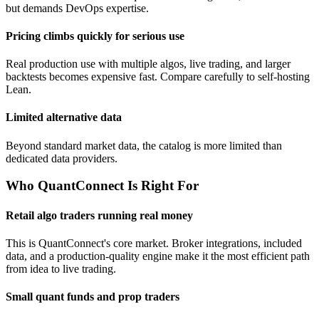
but demands DevOps expertise.
Pricing climbs quickly for serious use
Real production use with multiple algos, live trading, and larger
backtests becomes expensive fast. Compare carefully to self-hosting
Lean.
Limited alternative data
Beyond standard market data, the catalog is more limited than
dedicated data providers.
Who QuantConnect Is Right For
Retail algo traders running real money
This is QuantConnect's core market. Broker integrations, included
data, and a production-quality engine make it the most efficient path
from idea to live trading.
Small quant funds and prop traders