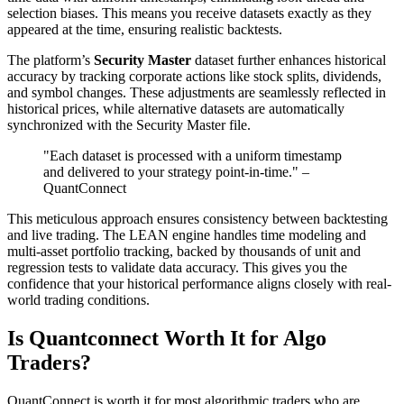
selection biases. This means you receive datasets exactly as they
appeared at the time, ensuring realistic backtests.
The platform’s
Security Master
dataset further enhances historical
accuracy by tracking corporate actions like stock splits, dividends,
and symbol changes. These adjustments are seamlessly reflected in
historical prices, while alternative datasets are automatically
synchronized with the Security Master file.
"Each dataset is processed with a uniform timestamp
and delivered to your strategy point-in-time." –
QuantConnect
This meticulous approach ensures consistency between backtesting
and live trading. The LEAN engine handles time modeling and
multi-asset portfolio tracking, backed by thousands of unit and
regression tests to validate data accuracy. This gives you the
confidence that your historical performance aligns closely with real-
world trading conditions.
Is Quantconnect Worth It for Algo
Traders?
QuantConnect is worth it for most algorithmic traders who are