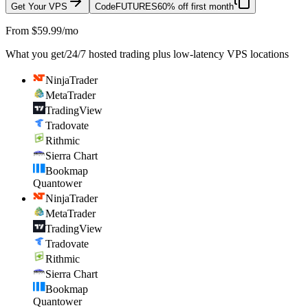
Get Your VPS
Code
FUTURES
60% off first month
From $59.99/mo
What you get
/
24/7 hosted trading plus low-latency VPS locations
NinjaTrader
MetaTrader
TradingView
Tradovate
Rithmic
Sierra Chart
Bookmap
Quantower
NinjaTrader
MetaTrader
TradingView
Tradovate
Rithmic
Sierra Chart
Bookmap
Quantower