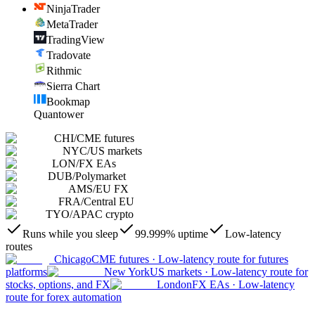
NinjaTrader
MetaTrader
TradingView
Tradovate
Rithmic
Sierra Chart
Bookmap
Quantower
CHI
/
CME futures
NYC
/
US markets
LON
/
FX EAs
DUB
/
Polymarket
AMS
/
EU FX
FRA
/
Central EU
TYO
/
APAC crypto
Runs while you sleep
99.999% uptime
Low-latency
routes
Chicago
CME futures
·
Low-latency route for futures
platforms
New York
US markets
·
Low-latency route for
stocks, options, and FX
London
FX EAs
·
Low-latency
route for forex automation