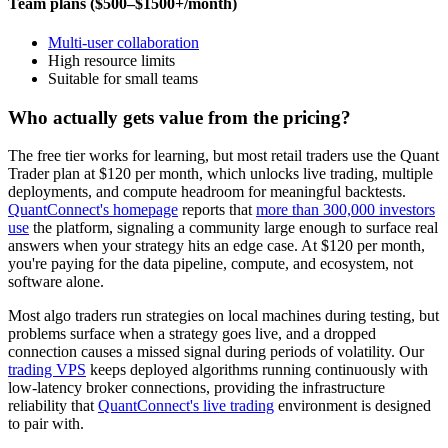
Team plans ($500–$1500+/month)
Multi-user collaboration
High resource limits
Suitable for small teams
Who actually gets value from the pricing?
The free tier works for learning, but most retail traders use the Quant
Trader plan at $120 per month, which unlocks live trading, multiple
deployments, and compute headroom for meaningful backtests.
QuantConnect's homepage
reports that
more than 300,000 investors
use
the platform, signaling a community large enough to surface real
answers when your strategy hits an edge case. At $120 per month,
you're paying for the data pipeline, compute, and ecosystem, not
software alone.
Most algo traders run strategies on local machines during testing, but
problems surface when a strategy goes live, and a dropped
connection causes a missed signal during periods of volatility. Our
trading VPS
keeps deployed algorithms running continuously with
low-latency broker connections, providing the infrastructure
reliability that
QuantConnect's live trading
environment is designed
to pair with.