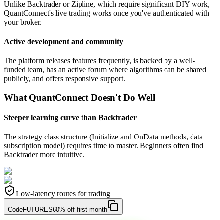
Unlike Backtrader or Zipline, which require significant DIY work,
QuantConnect's live trading works once you've authenticated with
your broker.
Active development and community
The platform releases features frequently, is backed by a well-
funded team, has an active forum where algorithms can be shared
publicly, and offers responsive support.
What QuantConnect Doesn't Do Well
Steeper learning curve than Backtrader
The strategy class structure (Initialize and OnData methods, data
subscription model) requires time to master. Beginners often find
Backtrader more intuitive.
Low-latency routes for trading
Code
FUTURES
60% off first month