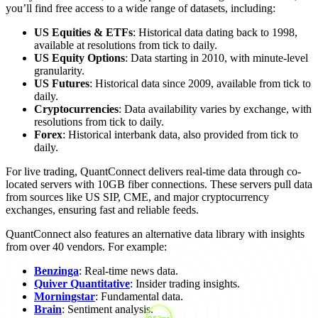
you’ll find free access to a wide range of datasets, including:
US Equities & ETFs
: Historical data dating back to 1998,
available at resolutions from tick to daily.
US Equity Options
: Data starting in 2010, with minute-level
granularity.
US Futures
: Historical data since 2009, available from tick to
daily.
Cryptocurrencies
: Data availability varies by exchange, with
resolutions from tick to daily.
Forex
: Historical interbank data, also provided from tick to
daily.
For live trading, QuantConnect delivers real-time data through co-
located servers with 10GB fiber connections. These servers pull data
from sources like US SIP, CME, and major cryptocurrency
exchanges, ensuring fast and reliable feeds.
QuantConnect also features an alternative data library with insights
from over 40 vendors. For example:
Benzinga
: Real-time news data.
Quiver Quantitative
: Insider trading insights.
Morningstar
: Fundamental data.
Brain
: Sentiment analysis.