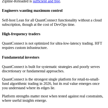
Zipline-Reloaded is
sufficient and free
.
Engineers wanting maximum control
Self-host Lean for all QuantConnect functionality without a cloud
subscription, though at the cost of DevOps time.
High-frequency traders
QuantConnect is not optimized for ultra-low-latency trading. HFT
requires custom infrastructure.
Fundamental investors
QuantConnect is built for systematic strategies and poorly serves
discretionary or fundamental approaches.
QuantConnect is the strongest single platform for retail-to-small-
fund algorithmic trading in 2026, but its real value emerges once
you understand where its edges lie.
Platform strengths matter most when tested against real constraints,
where useful insights emerge.