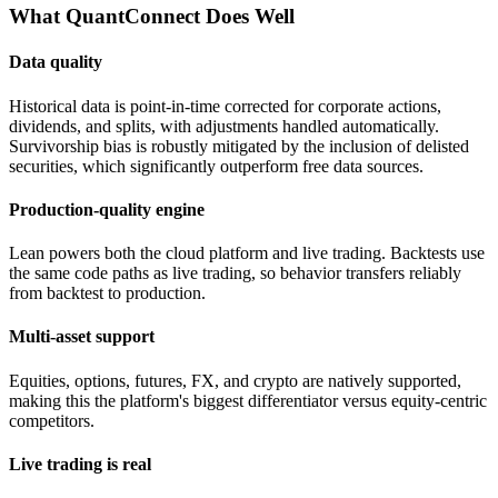
What QuantConnect Does Well
Data quality
Historical data is point-in-time corrected for corporate actions,
dividends, and splits, with adjustments handled automatically.
Survivorship bias is robustly mitigated by the inclusion of delisted
securities, which significantly outperform free data sources.
Production-quality engine
Lean powers both the cloud platform and live trading. Backtests use
the same code paths as live trading, so behavior transfers reliably
from backtest to production.
Multi-asset support
Equities, options, futures, FX, and crypto are natively supported,
making this the platform's biggest differentiator versus equity-centric
competitors.
Live trading is real