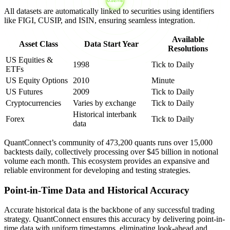
All datasets are automatically linked to securities using identifiers
like FIGI, CUSIP, and ISIN, ensuring seamless integration.
Available
Asset Class
Data Start Year
Resolutions
US Equities &
1998
Tick to Daily
ETFs
US Equity Options
2010
Minute
US Futures
2009
Tick to Daily
Cryptocurrencies
Varies by exchange
Tick to Daily
Historical interbank
Forex
Tick to Daily
data
QuantConnect’s community of 473,200 quants runs over 15,000
backtests daily, collectively processing over $45 billion in notional
volume each month. This ecosystem provides an expansive and
reliable environment for developing and testing strategies.
Point-in-Time Data and Historical Accuracy
Accurate historical data is the backbone of any successful trading
strategy. QuantConnect ensures this accuracy by delivering point-in-
time data with uniform timestamps, eliminating look-ahead and