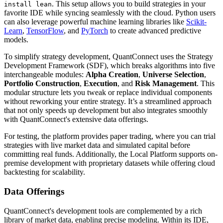
. This setup allows you to build strategies in your
install lean
favorite IDE while syncing seamlessly with the cloud. Python users
can also leverage powerful machine learning libraries like
Scikit-
Learn
,
TensorFlow
, and
PyTorch
to create advanced predictive
models.
To simplify strategy development, QuantConnect uses the Strategy
Development Framework (SDF), which breaks algorithms into five
interchangeable modules:
Alpha Creation
,
Universe Selection
,
Portfolio Construction
,
Execution
, and
Risk Management
. This
modular structure lets you tweak or replace individual components
without reworking your entire strategy. It’s a streamlined approach
that not only speeds up development but also integrates smoothly
with QuantConnect's extensive data offerings.
For testing, the platform provides paper trading, where you can trial
strategies with live market data and simulated capital before
committing real funds. Additionally, the Local Platform supports on-
premise development with proprietary datasets while offering cloud
backtesting for scalability.
Data Offerings
QuantConnect's development tools are complemented by a rich
library of market data, enabling precise modeling. Within its IDE,