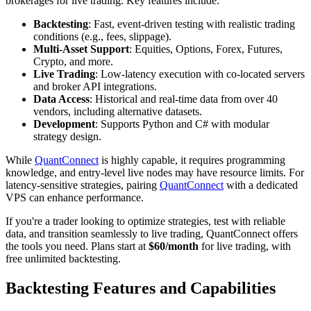
brokerages for live trading. Key features include:
Backtesting
: Fast, event-driven testing with realistic trading
conditions (e.g., fees, slippage).
Multi-Asset Support
: Equities, Options, Forex, Futures,
Crypto, and more.
Live Trading
: Low-latency execution with co-located servers
and broker API integrations.
Data Access
: Historical and real-time data from over 40
vendors, including alternative datasets.
Development
: Supports Python and C# with modular
strategy design.
While
QuantConnect
is highly capable, it requires programming
knowledge, and entry-level live nodes may have resource limits. For
latency-sensitive strategies, pairing
QuantConnect
with a dedicated
VPS can enhance performance.
If you're a trader looking to optimize strategies, test with reliable
data, and transition seamlessly to live trading, QuantConnect offers
the tools you need. Plans start at
$60/month
for live trading, with
free unlimited backtesting.
Backtesting Features and Capabilities