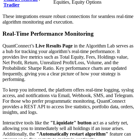
Equities, Equity Options
Tradier
These integrations ensure robust connections for seamless real-time
algorithm monitoring and execution.
Real-Time Performance Monitoring
QuantConnect’s
Live Results Page
in the Algorithm Lab serves as
a hub for tracking your algorithm’s real-time performance. It
provides live metrics such as Total Equity, Fees, Holdings value,
Net Profit, Return, Unrealized Profit/Loss, Volume, and the
Probabilistic Sharpe Ratio. Key performance charts are updated
frequently, giving you a clear picture of how your strategy is
performing.
To keep you informed, the platform offers real-time logging, syslog
access, and notifications via Email, Webhook, SMS, and Telegram.
For those who prefer programmatic monitoring, QuantConnect
provides a REST API to access live statistics, portfolio data, orders,
insights, and logs.
Interactive tools like the
"Liquidate" button
act as a safety net,
allowing you to immediately sell all holdings if an issue arises.
Additionally, the
"Automatically restart algorithm"
feature can