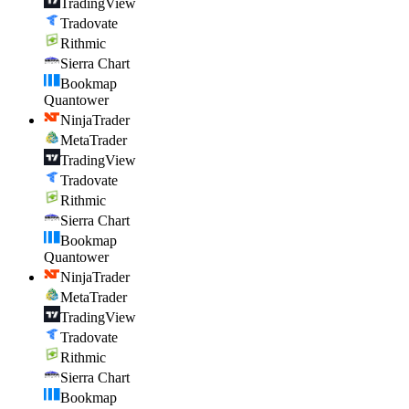
TradingView
Tradovate
Rithmic
Sierra Chart
Bookmap
Quantower
NinjaTrader
MetaTrader
TradingView
Tradovate
Rithmic
Sierra Chart
Bookmap
Quantower
NinjaTrader
MetaTrader
TradingView
Tradovate
Rithmic
Sierra Chart
Bookmap