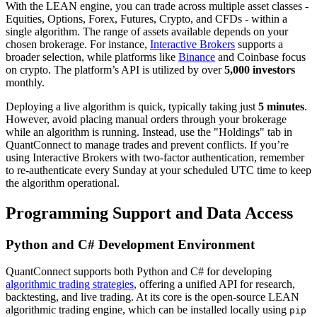
With the LEAN engine, you can trade across multiple asset classes -
Equities, Options, Forex, Futures, Crypto, and CFDs - within a
single algorithm. The range of assets available depends on your
chosen brokerage. For instance,
Interactive Brokers
supports a
broader selection, while platforms like
Binance
and Coinbase focus
on crypto. The platform’s API is utilized by over
5,000 investors
monthly.
Deploying a live algorithm is quick, typically taking just
5 minutes
.
However, avoid placing manual orders through your brokerage
while an algorithm is running. Instead, use the "Holdings" tab in
QuantConnect to manage trades and prevent conflicts. If you’re
using Interactive Brokers with two-factor authentication, remember
to re-authenticate every Sunday at your scheduled UTC time to keep
the algorithm operational.
Programming Support and Data Access
Python and C# Development Environment
QuantConnect supports both Python and C# for developing
algorithmic trading strategies
, offering a unified API for research,
backtesting, and live trading. At its core is the open-source LEAN
algorithmic trading engine, which can be installed locally using
pip