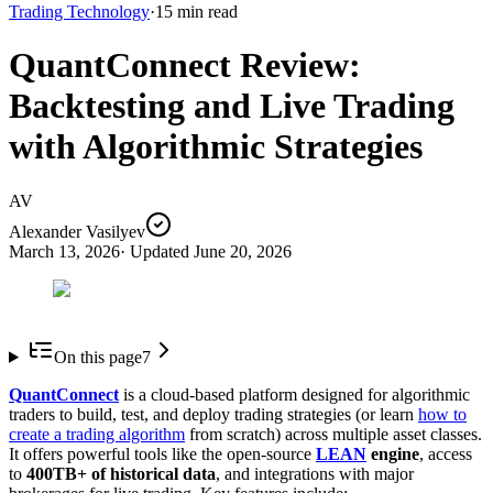
Trading Technology
·
15
min read
QuantConnect Review:
Backtesting and Live Trading
with Algorithmic Strategies
AV
Alexander Vasilyev
March 13, 2026
· Updated
June 20, 2026
On this page
7
QuantConnect
is a cloud-based platform designed for algorithmic
traders to build, test, and deploy trading strategies (or learn
how to
create a trading algorithm
from scratch) across multiple asset classes.
It offers powerful tools like the open-source
LEAN
engine
, access
to
400TB+ of historical data
, and integrations with major