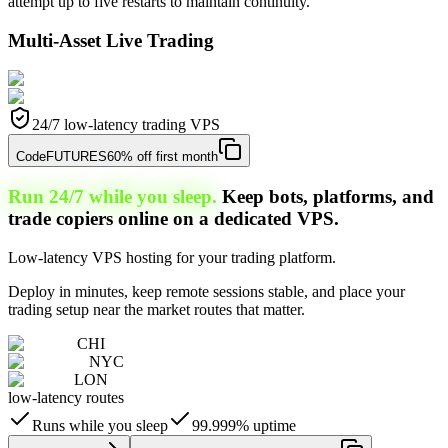
attempt up to five restarts to maintain continuity.
Multi-Asset Live Trading
24/7 low-latency trading VPS
Code
FUTURES
60% off first month
Run 24/7 while you sleep.
Keep bots, platforms, and
trade copiers online on a dedicated VPS.
Low-latency VPS hosting for your trading platform.
Deploy in minutes, keep remote sessions stable, and place your
trading setup near the market routes that matter.
CHI
NYC
LON
low-latency routes
Runs while you sleep
99.999% uptime