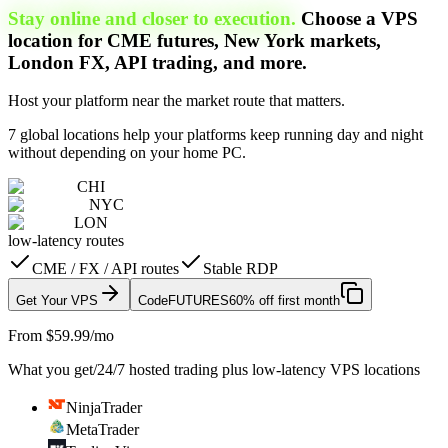
Stay online and closer to execution.
Choose a VPS
location for CME futures, New York markets,
London FX, API trading, and more.
Host your platform near the market route that matters.
7 global locations help your platforms keep running day and night
without depending on your home PC.
CHI
NYC
LON
low-latency routes
CME / FX / API routes
Stable RDP
Get Your VPS
Code
FUTURES
60% off first month
From $59.99/mo
What you get
/
24/7 hosted trading plus low-latency VPS locations
NinjaTrader
MetaTrader