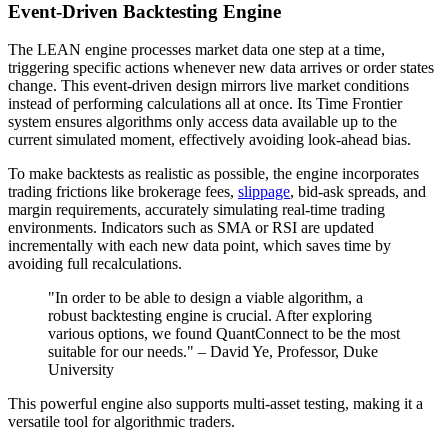
Event-Driven Backtesting Engine
The LEAN engine processes market data one step at a time,
triggering specific actions whenever new data arrives or order states
change. This event-driven design mirrors live market conditions
instead of performing calculations all at once. Its Time Frontier
system ensures algorithms only access data available up to the
current simulated moment, effectively avoiding look-ahead bias.
To make backtests as realistic as possible, the engine incorporates
trading frictions like brokerage fees,
slippage
, bid-ask spreads, and
margin requirements, accurately simulating real-time trading
environments. Indicators such as SMA or RSI are updated
incrementally with each new data point, which saves time by
avoiding full recalculations.
"In order to be able to design a viable algorithm, a
robust backtesting engine is crucial. After exploring
various options, we found QuantConnect to be the most
suitable for our needs." – David Ye, Professor, Duke
University
This powerful engine also supports multi-asset testing, making it a
versatile tool for algorithmic traders.