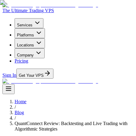
The Ultimate Trading VPS
Services
Platforms
Locations
Company
Pricing
Sign In
Get Your VPS
Home
/
Blog
/
QuantConnect Review: Backtesting and Live Trading with
Algorithmic Strategies