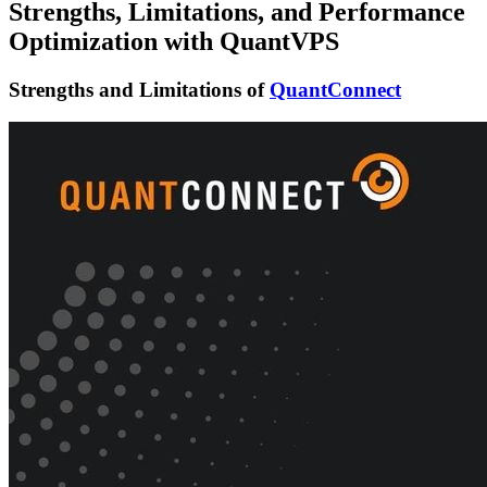
Strengths, Limitations, and Performance
Optimization with QuantVPS
Strengths and Limitations of
QuantConnect