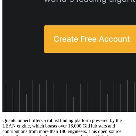
QuantConnect offers a robust trading platform powered by the
LEAN engine, which boasts over 16,000 GitHub stars and
contributions from more than 180 engineers. This open-source