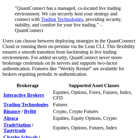
"QuantConnect has a managed, co-located live trading
environment. We can securely host your strategy and
connect with
Trading Technologies
, providing security,
stability, and comfort for your live trading." –
QuantConnect
Users can choose between deploying strategies in the QuantConnect
Cloud or running them on-premise via the Lean CLI. This flexibility
ensures a smooth transition from backtesting to live trading
environments. For added security, QuantConnect never stores
brokerage credentials on its servers and supports two-factor
authentication. Features like "Weekly Restart" are available for
brokers requiring periodic re-authentication.
Brokerage
Supported Asset Classes
Equities, Options, Forex, Futures, Index,
Interactive Brokers
CFD
Trading Technologies
Futures
Binance
/
ByBit
Crypto, Crypto Futures
Alpaca
Equities, Equity Options, Crypto
TradeStation
/
Equities, Options, Futures, Index
Tastytrade
Charles Schwab
/