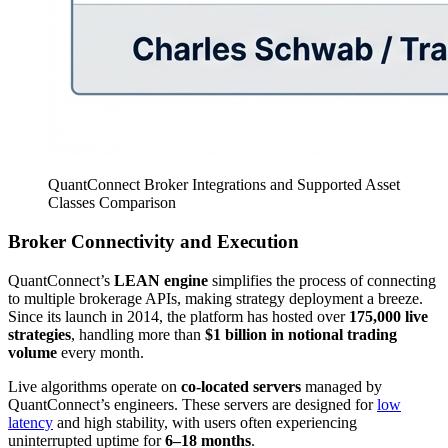
QuantConnect Broker Integrations and Supported Asset
Classes Comparison
Broker Connectivity and Execution
QuantConnect’s
LEAN engine
simplifies the process of connecting
to multiple brokerage APIs, making strategy deployment a breeze.
Since its launch in 2014, the platform has hosted over
175,000 live
strategies
, handling more than
$1 billion in notional trading
volume
every month.
Live algorithms operate on
co-located servers
managed by
QuantConnect’s engineers. These servers are designed for
low
latency
and high stability, with users often experiencing
uninterrupted uptime for
6–18 months
.