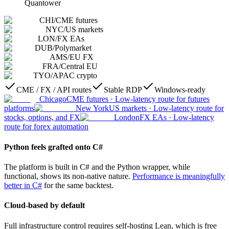
Quantower
CHI
/
CME futures
NYC
/
US markets
LON
/
FX EAs
DUB
/
Polymarket
AMS
/
EU FX
FRA
/
Central EU
TYO
/
APAC crypto
CME / FX / API routes
Stable RDP
Windows-ready
Chicago
CME futures
·
Low-latency route for futures
platforms
New York
US markets
·
Low-latency route for
stocks, options, and FX
London
FX EAs
·
Low-latency
route for forex automation
Python feels grafted onto C#
The platform is built in C# and the Python wrapper, while
functional, shows its non-native nature.
Performance is meaningfully
better in C#
for the same backtest.
Cloud-based by default
Full infrastructure control requires self-hosting Lean, which is free