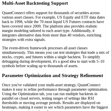
Multi-Asset Backtesting Support
QuantConnect offers support for thousands of securities across
various asset classes. For example, US Equity and ETF data dates
back to 1998, while the 70 most liquid US Futures contracts have
been covered since 2009. The platform also provides realistic
margin modeling tailored to each asset type. Additionally, it
integrates alternative data from more than 40 vendors, enriching
strategies with extra signals.
The event-driven framework processes all asset classes
simultaneously. This means you can test strategies that trade a mix of
stocks, crypto, and futures within a single backtest. To simplify
debugging during development, it's a good idea to start with 5–10
symbols before scaling up to thousands of assets.
Parameter Optimization and Strategy Refinement
Once you've validated your multi-asset strategy, QuantConnect
makes it easy to refine performance through parameter optimization.
Using the Optimization tab, you can run multiple backtests in
parallel on cloud servers, testing ranges of settings like RSI
thresholds or moving average periods. Results are displayed on
heatmaps, making it easier to see which parameters have the biggest