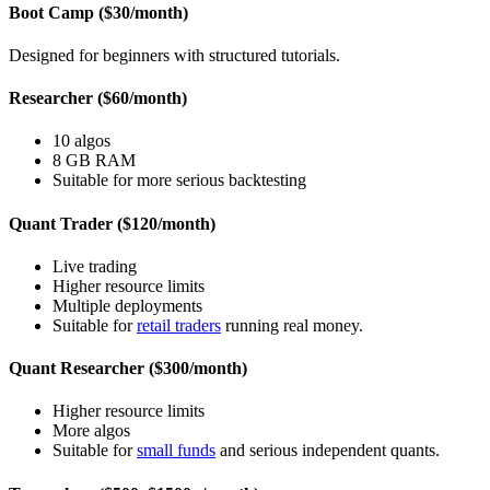
Boot Camp ($30/month)
Designed for beginners with structured tutorials.
Researcher ($60/month)
10 algos
8 GB RAM
Suitable for more serious backtesting
Quant Trader ($120/month)
Live trading
Higher resource limits
Multiple deployments
Suitable for
retail traders
running real money.
Quant Researcher ($300/month)
Higher resource limits
More algos
Suitable for
small funds
and serious independent quants.