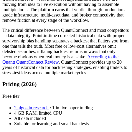
moving from idea to live execution without having to assemble
multiple tools. The platform earns that verdict through production-
grade infrastructure, multi-asset data, and broker connectivity that
remove friction at every stage of the workflow.
The critical difference between QuantConnect and most competitors
is data integrity. Point-in-time corrected historical data with proper
survivorship bias handling separates a backtest that flatters you from
one that tells the truth. Most free or low-cost alternatives omit
delisted securities, inflating backtest returns in ways that only
become obvious when real money is at stake.
According to the
Quantt QuantConnect Review
, QuantConnect provides up to 20
years of historical data for backtesting strategies, enabling traders to
stress-test ideas across multiple market cycles.
Pricing (2026)
Free tier
2 algos in research
/ 1 in live paper trading
4 GB RAM, limited CPU
All data included
Suitable for learning and small backtests