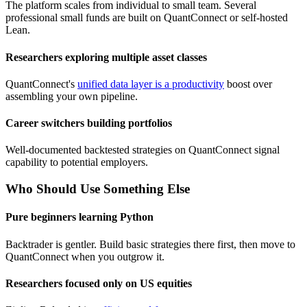
The platform scales from individual to small team. Several
professional small funds are built on QuantConnect or self-hosted
Lean.
Researchers exploring multiple asset classes
QuantConnect's
unified data layer is a productivity
boost over
assembling your own pipeline.
Career switchers building portfolios
Well-documented backtested strategies on QuantConnect signal
capability to potential employers.
Who Should Use Something Else
Pure beginners learning Python
Backtrader is gentler. Build basic strategies there first, then move to
QuantConnect when you outgrow it.
Researchers focused only on US equities