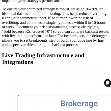
impact on your strategy's performance.
To ensure your optimized strategy is robust, set aside 20–30% of
historical data as a holdout for testing. This helps reduce overfitting.
Keep your parameters under 10 to further lower the risk of
overfitting, and aim to test a single hypothesis within 8 to 16 hours
of work. Document your decision-making process clearly (e.g.,
"Sold because RSI crossed 70") so you can compare backtest results
with live trading performance later. For local projects, the debugger
allows you to set breakpoints, step through your code line by line,
and inspect variables during the backtest process.
Live Trading Infrastructure and
Integrations