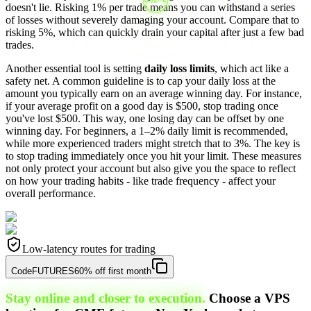
doesn't lie. Risking 1% per trade means you can withstand a series
of losses without severely damaging your account. Compare that to
risking 5%, which can quickly drain your capital after just a few bad
trades.
Another essential tool is setting
daily loss limits
, which act like a
safety net. A common guideline is to cap your daily loss at the
amount you typically earn on an average winning day. For instance,
if your average profit on a good day is $500, stop trading once
you've lost $500. This way, one losing day can be offset by one
winning day. For beginners, a 1–2% daily limit is recommended,
while more experienced traders might stretch that to 3%. The key is
to stop trading immediately once you hit your limit. These measures
not only protect your account but also give you the space to reflect
on how your trading habits - like trade frequency - affect your
overall performance.
Low-latency routes for trading
Code
FUTURES
60% off first month
Stay online and closer to execution.
Choose a VPS