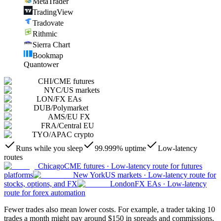
MetaTrader
TradingView
Tradovate
Rithmic
Sierra Chart
Bookmap
Quantower
CHI
/
CME futures
NYC
/
US markets
LON
/
FX EAs
DUB
/
Polymarket
AMS
/
EU FX
FRA
/
Central EU
TYO
/
APAC crypto
Runs while you sleep
99.999% uptime
Low-latency
routes
Chicago
CME futures
·
Low-latency route for futures
platforms
New York
US markets
·
Low-latency route for
stocks, options, and FX
London
FX EAs
·
Low-latency
route for forex automation
Fewer trades also mean lower costs. For example, a trader taking 10
trades a month might pay around $150 in spreads and commissions,