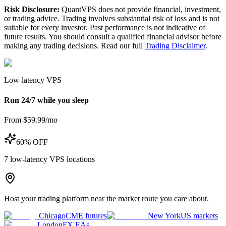
Risk Disclosure:
QuantVPS does not provide financial, investment,
or trading advice. Trading involves substantial risk of loss and is not
suitable for every investor. Past performance is not indicative of
future results. You should consult a qualified financial advisor before
making any trading decisions. Read our full
Trading Disclaimer
.
Low-latency VPS
Run 24/7 while you sleep
From $59.99/mo
60% OFF
7
low-latency VPS locations
Host your trading platform near the market route you care about.
Chicago
CME futures
New York
US markets
London
FX EAs