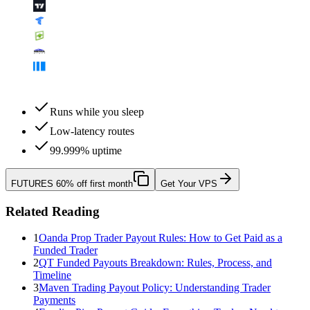
Runs while you sleep
Low-latency routes
99.999% uptime
FUTURES
60% off first month
Get Your VPS
Related Reading
1
Oanda Prop Trader Payout Rules: How to Get Paid as a
Funded Trader
2
QT Funded Payouts Breakdown: Rules, Process, and
Timeline
3
Maven Trading Payout Policy: Understanding Trader
Payments