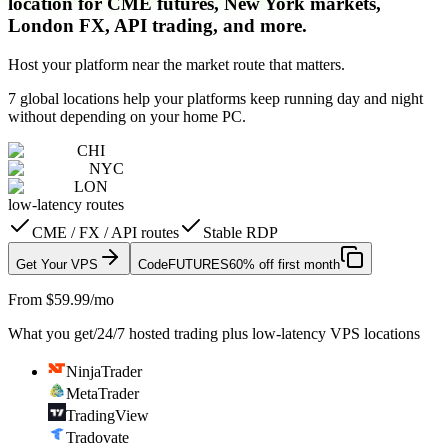
location for CME futures, New York markets,
London FX, API trading, and more.
Host your platform near the market route that matters.
7 global locations help your platforms keep running day and night
without depending on your home PC.
CHI
NYC
LON
low-latency routes
CME / FX / API routes
Stable RDP
Get Your VPS
Code
FUTURES
60% off first month
From $59.99/mo
What you get
/
24/7 hosted trading plus low-latency VPS locations
NinjaTrader
MetaTrader
TradingView
Tradovate