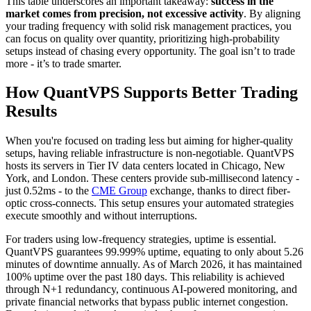
This table underscores an important takeaway:
success in the
market comes from precision, not excessive activity
. By aligning
your trading frequency with solid risk management practices, you
can focus on quality over quantity, prioritizing high-probability
setups instead of chasing every opportunity. The goal isn’t to trade
more - it’s to trade smarter.
How QuantVPS Supports Better Trading
Results
When you're focused on trading less but aiming for higher-quality
setups, having reliable infrastructure is non-negotiable. QuantVPS
hosts its servers in Tier IV data centers located in Chicago, New
York, and London. These centers provide sub-millisecond latency -
just 0.52ms - to the
CME Group
exchange, thanks to direct fiber-
optic cross-connects. This setup ensures your automated strategies
execute smoothly and without interruptions.
For traders using low-frequency strategies, uptime is essential.
QuantVPS guarantees 99.999% uptime, equating to only about 5.26
minutes of downtime annually. As of March 2026, it has maintained
100% uptime over the past 180 days. This reliability is achieved
through N+1 redundancy, continuous AI-powered monitoring, and
private financial networks that bypass public internet congestion.