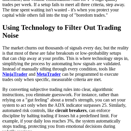
trades per week. If a setup fails to meet all three criteria, step away.
The time spent waiting isn't wasted - it's when you protect your
capital while others fall into the trap of "boredom trades."
Using Technology to Filter Out Trading
Noise
The market churns out thousands of signals every day, but the reality
is that most of these are false breakouts or low-probability setups
that can chip away at your profits. This is where technology steps in,
simplifying the process by automating how signals are validated.
Instead of manually sifting through every condition, tools like
NinjaTrader
and
MetaTrader
can be programmed to execute
trades only when specific, measurable criteria are met.
By converting subjective trading rules into clear, algorithmic
instructions, you eliminate guesswork. For instance, rather than
relying on a "gut feeling" about a trend's strength, you can set your
system to act only when the ADX indicator surpasses 25. Similarly,
automated risk controls, like
circuit breakers
, can enforce
discipline by halting trading if losses hit a predefined limit. For
example, if your daily loss reaches 3%, the system automatically
stops trading, protecting you from emotional decisions during