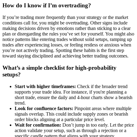
How do I know if I’m overtrading?
If you’re trading more frequently than your strategy or the market
conditions call for, you might be overtrading. Other signs include
making decisions driven by emotions rather than sticking to a clear
plan or disregarding the rules you’ve set for yourself. You might also
notice patterns like entering trades without solid setups, ramping up
trades after experiencing losses, or feeling restless or anxious when
you’re not actively trading. Spotting these habits is the first step
toward staying disciplined and achieving better trading outcomes.
What’s a simple checklist for high-probability
setups?
Start with higher timeframes:
Check if the broader trend
supports your trade idea. For instance, if you're planning a
short trade, ensure the daily and 4-hour charts show a bearish
trend.
Look for confluence factors:
Pinpoint areas where multiple
signals overlap. This could include supply zones or bearish
order blocks aligning at a particular price level.
Wait for confirmation:
Don’t jump in too early. Let the price
action validate your setup, such as through a rejection or a
specific candle pattern that aligns with your strategy.