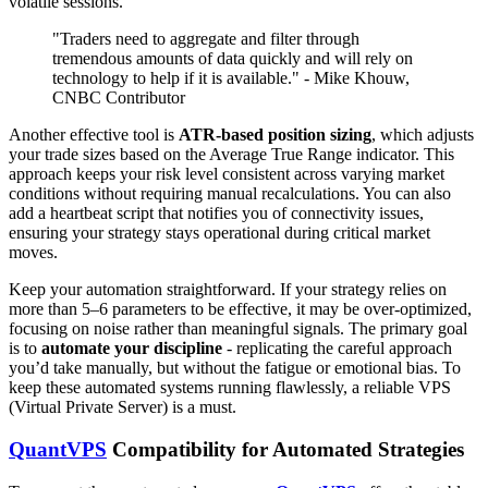
volatile sessions.
"Traders need to aggregate and filter through
tremendous amounts of data quickly and will rely on
technology to help if it is available." - Mike Khouw,
CNBC Contributor
Another effective tool is
ATR-based position sizing
, which adjusts
your trade sizes based on the Average True Range indicator. This
approach keeps your risk level consistent across varying market
conditions without requiring manual recalculations. You can also
add a heartbeat script that notifies you of connectivity issues,
ensuring your strategy stays operational during critical market
moves.
Keep your automation straightforward. If your strategy relies on
more than 5–6 parameters to be effective, it may be over-optimized,
focusing on noise rather than meaningful signals. The primary goal
is to
automate your discipline
- replicating the careful approach
you’d take manually, but without the fatigue or emotional bias. To
keep these automated systems running flawlessly, a reliable VPS
(Virtual Private Server) is a must.
QuantVPS
Compatibility for Automated Strategies