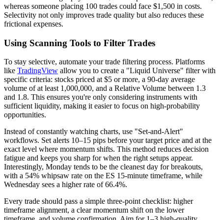
whereas someone placing 100 trades could face $1,500 in costs.
Selectivity not only improves trade quality but also reduces these
frictional expenses.
Using Scanning Tools to Filter Trades
To stay selective, automate your trade filtering process. Platforms
like
TradingView
allow you to create a "Liquid Universe" filter with
specific criteria: stocks priced at $5 or more, a 90-day average
volume of at least 1,000,000, and a Relative Volume between 1.3
and 1.8. This ensures you're only considering instruments with
sufficient liquidity, making it easier to focus on high-probability
opportunities.
Instead of constantly watching charts, use "Set-and-Alert"
workflows. Set alerts 10–15 pips before your target price and at the
exact level where momentum shifts. This method reduces decision
fatigue and keeps you sharp for when the right setups appear.
Interestingly, Monday tends to be the cleanest day for breakouts,
with a 54% whipsaw rate on the ES 15-minute timeframe, while
Wednesday sees a higher rate of 66.4%.
Every trade should pass a simple three-point checklist: higher
timeframe alignment, a clear momentum shift on the lower
timeframe, and volume confirmation. Aim for 1–3 high-quality