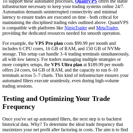
To support these automated processes,
QuantVPS
offers the stable
infrastructure necessary to keep your trading systems online 24/7.
Automation demands uninterrupted connectivity and minimal
latency to ensure trades are executed on time - both critical for
maintaining the disciplined trading rules outlined above. QuantVPS
is compatible with platforms like
NinjaTrader
and
MetaTrader
,
providing the dedicated resources needed for smooth operation.
For example, the
VPS Pro plan
costs $99.99 per month and
includes 6 CPU cores, 16 GB of RAM, and 150 GB of NVMe
storage. This setup can handle 3–6 trading terminals simultaneously,
all with low latency. For traders managing multiple strategies or
more complex setups, the
VPS Ultra plan
at $189.99 per month
offers 24 cores, 64 GB of RAM, and the capacity to run 6–10
terminals across 5–7 charts. This kind of infrastructure ensures your
automated filters execute seamlessly, even during high-volume
trading sessions.
Testing and Optimizing Your Trade
Frequency
Once you've set up automated filters, the next step is to backtest
historical data. Why? To determine the ideal trade frequency that
maximizes your net profit after factoring in costs. The aim is to find