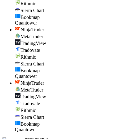
Rithmic
Sierra Chart
Bookmap
Quantower
NinjaTrader
MetaTrader
TradingView
Tradovate
Rithmic
Sierra Chart
Bookmap
Quantower
NinjaTrader
MetaTrader
TradingView
Tradovate
Rithmic
Sierra Chart
Bookmap
Quantower