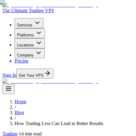
The Ultimate Trading VPS
Services
Platforms
Locations
Company
Pricing
Sign In
Get Your VPS
Home
/
Blog
/
How Trading Less Can Lead to Better Results
Trading
·
14
min read