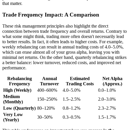
that matter.
Trade Frequency Impact: A Comparison
These risk management principles also highlight the direct
connection between trade frequency and overall returns. Contrary to
what some might think, trading more often doesn't necessarily lead
to better results. In fact, it often leads to higher costs. For example,
weekly rebalancing can result in annual trading costs of 4.0–5.0%,
which can erase almost all of your gross alpha, leaving you with
minimal net returns. On the other hand, quarterly rebalancing strikes
a better balance: lower turnover, reduced costs, and improved net
performance.
Rebalancing
Annual
Estimated
Net Alpha
Frequency
Turnover
Trading Costs
(Approx.)
High (Weekly)
400–600%
4.0–5.0%
0.0–1.0%
Medium
150–250%
1.5–2.5%
2.0–3.0%
(Monthly)
Low (Quarterly)
80–120%
0.8–1.2%
2.3–2.7%
Very Low
30–50%
0.3–0.5%
1.5–1.7%
(Yearly)