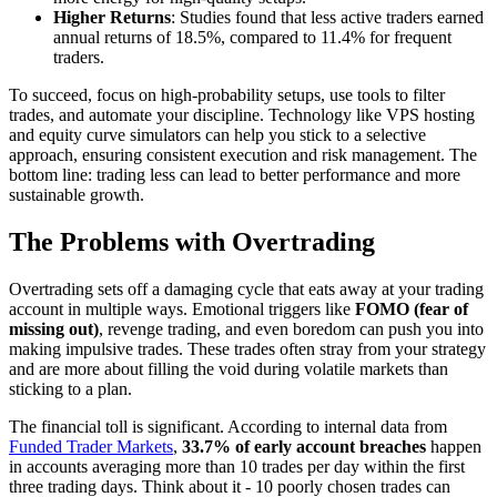
Higher Returns
: Studies found that less active traders earned
annual returns of 18.5%, compared to 11.4% for frequent
traders.
To succeed, focus on high-probability setups, use tools to filter
trades, and automate your discipline. Technology like VPS hosting
and equity curve simulators can help you stick to a selective
approach, ensuring consistent execution and risk management. The
bottom line: trading less can lead to better performance and more
sustainable growth.
The Problems with Overtrading
Overtrading sets off a damaging cycle that eats away at your trading
account in multiple ways. Emotional triggers like
FOMO (fear of
missing out)
, revenge trading, and even boredom can push you into
making impulsive trades. These trades often stray from your strategy
and are more about filling the void during volatile markets than
sticking to a plan.
The financial toll is significant. According to internal data from
Funded Trader Markets
,
33.7% of early account breaches
happen
in accounts averaging more than 10 trades per day within the first
three trading days. Think about it - 10 poorly chosen trades can