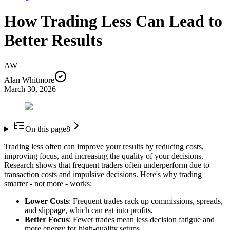
How Trading Less Can Lead to
Better Results
AW
Alan Whitmore
March 30, 2026
On this page
8
Trading less often can improve your results by reducing costs,
improving focus, and increasing the quality of your decisions.
Research shows that frequent traders often underperform due to
transaction costs and impulsive decisions. Here's why trading
smarter - not more - works:
Lower Costs
: Frequent trades rack up commissions, spreads,
and slippage, which can eat into profits.
Better Focus
: Fewer trades mean less decision fatigue and
more energy for high-quality setups.