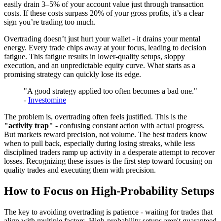
easily drain 3–5% of your account value just through transaction
costs. If these costs surpass 20% of your gross profits, it’s a clear
sign you’re trading too much.
Overtrading doesn’t just hurt your wallet - it drains your mental
energy. Every trade chips away at your focus, leading to decision
fatigue. This fatigue results in lower-quality setups, sloppy
execution, and an unpredictable equity curve. What starts as a
promising strategy can quickly lose its edge.
"A good strategy applied too often becomes a bad one."
-
Investomine
The problem is, overtrading often feels justified. This is the
"activity trap"
- confusing constant action with actual progress.
But markets reward precision, not volume. The best traders know
when to pull back, especially during losing streaks, while less
disciplined traders ramp up activity in a desperate attempt to recover
losses. Recognizing these issues is the first step toward focusing on
quality trades and executing them with precision.
How to Focus on High-Probability Setups
The key to avoiding overtrading is patience - waiting for trades that
align with multiple factors. High-probability setups aren't guaranteed