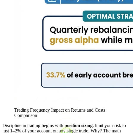
Trading Frequency Impact on Returns and Costs
Comparison
Discipline in trading begins with
position sizing
: limit your risk to
just 1–2% of your account on any single trade. Why? The math