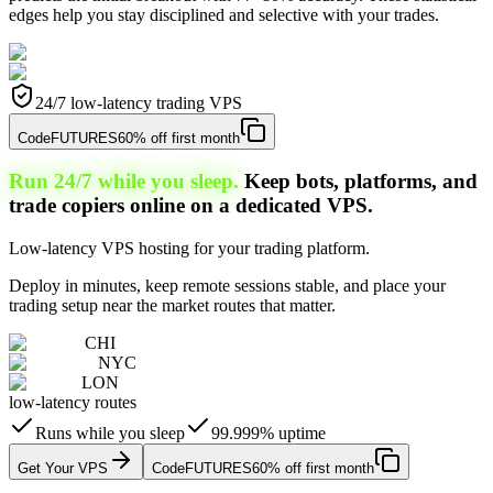
edges help you stay disciplined and selective with your trades.
24/7 low-latency trading VPS
Code
FUTURES
60% off first month
Run 24/7 while you sleep.
Keep bots, platforms, and
trade copiers online on a dedicated VPS.
Low-latency VPS hosting for your trading platform.
Deploy in minutes, keep remote sessions stable, and place your
trading setup near the market routes that matter.
CHI
NYC
LON
low-latency routes
Runs while you sleep
99.999% uptime
Get Your VPS
Code
FUTURES
60% off first month