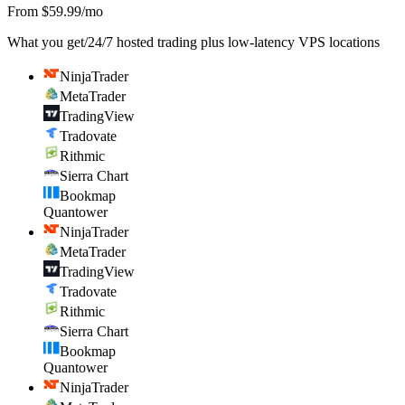
From $59.99/mo
What you get
/
24/7 hosted trading plus low-latency VPS locations
NinjaTrader
MetaTrader
TradingView
Tradovate
Rithmic
Sierra Chart
Bookmap
Quantower
NinjaTrader
MetaTrader
TradingView
Tradovate
Rithmic
Sierra Chart
Bookmap
Quantower
NinjaTrader