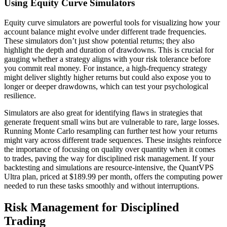
Using Equity Curve Simulators
Equity curve simulators are powerful tools for visualizing how your
account balance might evolve under different trade frequencies.
These simulators don’t just show potential returns; they also
highlight the depth and duration of drawdowns. This is crucial for
gauging whether a strategy aligns with your risk tolerance before
you commit real money. For instance, a high-frequency strategy
might deliver slightly higher returns but could also expose you to
longer or deeper drawdowns, which can test your psychological
resilience.
Simulators are also great for identifying flaws in strategies that
generate frequent small wins but are vulnerable to rare, large losses.
Running Monte Carlo resampling can further test how your returns
might vary across different trade sequences. These insights reinforce
the importance of focusing on quality over quantity when it comes
to trades, paving the way for disciplined risk management. If your
backtesting and simulations are resource-intensive, the QuantVPS
Ultra plan, priced at $189.99 per month, offers the computing power
needed to run these tasks smoothly and without interruptions.
Risk Management for Disciplined
Trading