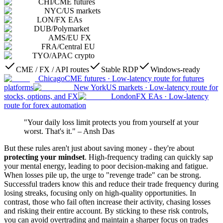
CHI
/
CME futures
NYC
/
US markets
LON
/
FX EAs
DUB
/
Polymarket
AMS
/
EU FX
FRA
/
Central EU
TYO
/
APAC crypto
CME / FX / API routes
Stable RDP
Windows-ready
Chicago
CME futures
·
Low-latency route for futures
platforms
New York
US markets
·
Low-latency route for
stocks, options, and FX
London
FX EAs
·
Low-latency
route for forex automation
"Your daily loss limit protects you from yourself at your
worst. That's it." – Ansh Das
But these rules aren't just about saving money - they're about
protecting your mindset
. High-frequency trading can quickly sap
your mental energy, leading to poor decision-making and fatigue.
When losses pile up, the urge to "revenge trade" can be strong.
Successful traders know this and reduce their trade frequency during
losing streaks, focusing only on high-quality opportunities. In
contrast, those who fail often increase their activity, chasing losses
and risking their entire account. By sticking to these risk controls,
you can avoid overtrading and maintain a sharper focus on trades