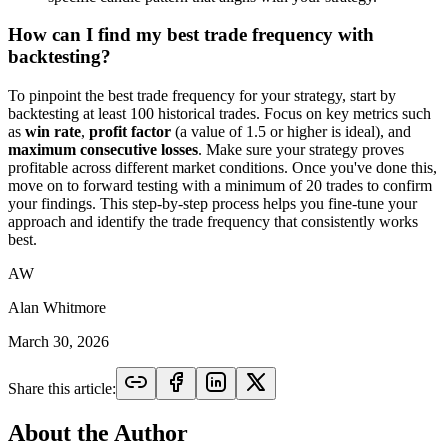
How can I find my best trade frequency with
backtesting?
To pinpoint the best trade frequency for your strategy, start by
backtesting at least 100 historical trades. Focus on key metrics such
as
win rate
,
profit factor
(a value of 1.5 or higher is ideal), and
maximum consecutive losses
. Make sure your strategy proves
profitable across different market conditions. Once you've done this,
move on to forward testing with a minimum of 20 trades to confirm
your findings. This step-by-step process helps you fine-tune your
approach and identify the trade frequency that consistently works
best.
AW
Alan Whitmore
March 30, 2026
Share this article:
About the Author