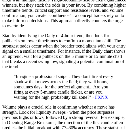
winners, but they stack the odds in your favor. By combining higher
timeframe trends, critical support and resistance levels, and volume
confirmation, you create "confluence" - a concept traders rely on to
make informed decisions. This approach directly counters the urge
to overtrade.
Start by identifying the Daily or 4-hour trend, then look for
pullbacks on lower timeframes to confirm a momentum shift. The
strongest trades occur when the broader trend aligns with your entry
signal on a smaller timeframe. For instance, if the Daily chart shows
an uptrend, wait for a pullback on the 5-minute or 15-minute chart
that breaks a recent swing low, signaling a potential continuation of
the trend.
"Imagine a professional sniper. They don't fire at every
shadow that moves across the field; they wait hours,
sometimes days, for the perfect alignment... Are you
firing at every 5-minute candle flicker, or are you
waiting for the high-probability kill zone?" -
FXNX
Volume plays a crucial role in confirming whether a move has
strength. Look for liquidity sweeps - when the price surpasses
previous highs or lows, followed by a strong reversal. For example,
in Opening Range Breakouts, the direction of the first candle often
predicts the initial breakout with 77–80% accuracy. These statistical