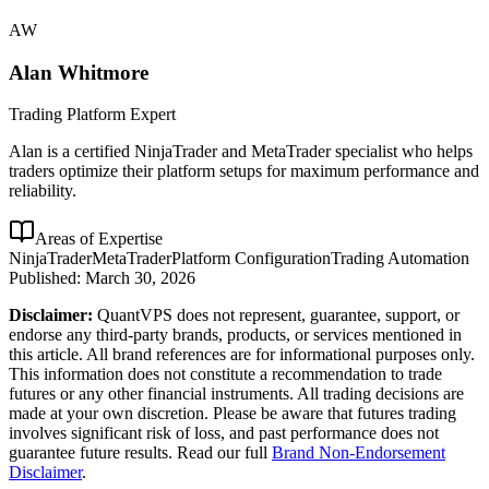
AW
Alan Whitmore
Trading Platform Expert
Alan is a certified NinjaTrader and MetaTrader specialist who helps
traders optimize their platform setups for maximum performance and
reliability.
Areas of Expertise
NinjaTrader
MetaTrader
Platform Configuration
Trading Automation
Published:
March 30, 2026
Disclaimer:
QuantVPS does not represent, guarantee, support, or
endorse any third-party brands, products, or services mentioned in
this article. All brand references are for informational purposes only.
This information does not constitute a recommendation to trade
futures or any other financial instruments. All trading decisions are
made at your own discretion. Please be aware that futures trading
involves significant risk of loss, and past performance does not
guarantee future results. Read our full
Brand Non-Endorsement
Disclaimer
.