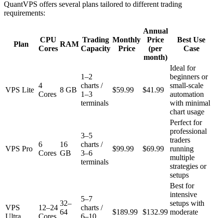
QuantVPS offers several plans tailored to different trading
requirements:
Annual
CPU
Trading
Monthly
Price
Best Use
Plan
RAM
Cores
Capacity
Price
(per
Case
month)
Ideal for
1–2
beginners or
4
charts /
small-scale
VPS Lite
8 GB
$59.99
$41.99
Cores
1–3
automation
terminals
with minimal
chart usage
Perfect for
professional
3–5
traders
6
16
charts /
VPS Pro
$99.99
$69.99
running
Cores
GB
3–6
multiple
terminals
strategies or
setups
Best for
intensive
5–7
32–
setups with
VPS
12–24
charts /
64
$189.99
$132.99
moderate
Ultra
Cores
6–10