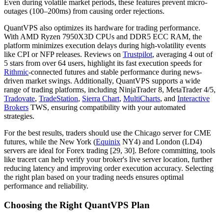
Even during volatile market periods, these features prevent micro-
outages (100–200ms) from causing order rejections.
QuantVPS also optimizes its hardware for trading performance.
With AMD Ryzen 7950X3D CPUs and DDR5 ECC RAM, the
platform minimizes execution delays during high-volatility events
like CPI or NFP releases. Reviews on
Trustpilot
, averaging 4 out of
5 stars from over 64 users, highlight its fast execution speeds for
Rithmic
-connected futures and stable performance during news-
driven market swings. Additionally, QuantVPS supports a wide
range of trading platforms, including NinjaTrader 8, MetaTrader 4/5,
Tradovate
,
TradeStation
,
Sierra Chart
,
MultiCharts
, and
Interactive
Brokers
TWS, ensuring compatibility with your automated
strategies.
For the best results, traders should use the Chicago server for CME
futures, while the New York (
Equinix
NY4) and London (LD4)
servers are ideal for Forex trading [29, 30]. Before committing, tools
like tracert can help verify your broker's live server location, further
reducing latency and improving order execution accuracy. Selecting
the right plan based on your trading needs ensures optimal
performance and reliability.
Choosing the Right QuantVPS Plan