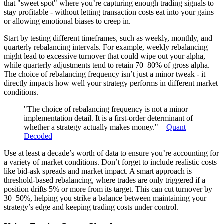
that "sweet spot" where you’re capturing enough trading signals to
stay profitable - without letting transaction costs eat into your gains
or allowing emotional biases to creep in.
Start by testing different timeframes, such as weekly, monthly, and
quarterly rebalancing intervals. For example, weekly rebalancing
might lead to excessive turnover that could wipe out your alpha,
while quarterly adjustments tend to retain 70–80% of gross alpha.
The choice of rebalancing frequency isn’t just a minor tweak - it
directly impacts how well your strategy performs in different market
conditions.
"The choice of rebalancing frequency is not a minor
implementation detail. It is a first-order determinant of
whether a strategy actually makes money." –
Quant
Decoded
Use at least a decade’s worth of data to ensure you’re accounting for
a variety of market conditions. Don’t forget to include realistic costs
like bid-ask spreads and market impact. A smart approach is
threshold-based rebalancing, where trades are only triggered if a
position drifts 5% or more from its target. This can cut turnover by
30–50%, helping you strike a balance between maintaining your
strategy’s edge and keeping trading costs under control.