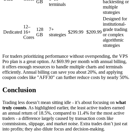
GB
backtesting or
terminals
multiple
strategies
Designed for
institutional-
12–
128
7+
grade trading
Dedicated
16+
$299.99
$209.99
GB
strategies
or complex
Cores
algorithmic
strategies
For traders prioritizing performance without overspending, the VPS
Pro plan is a great option. At $69.99 per month with annual billing,
it offers enough resources to handle multiple charts and terminals
efficiently. Annual billing can save you about 20%, and applying
coupon codes like "AFF30" can further reduce costs by nearly 50%.
Conclusion
Trading less doesn’t mean sitting idle - it’s about focusing on
what
truly counts
. As highlighted earlier, the least active traders earned
an annual return of 18.5%, compared to 11.4% for the most active
traders - a difference largely caused by transaction costs like
commissions, slippage, and market noise. Extra trades don’t just eat
into profits; they also dilute focus and decision-making.