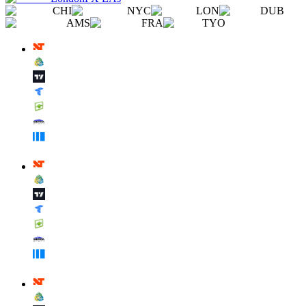
CHI
NYC
LON
DUB
AMS
FRA
TYO