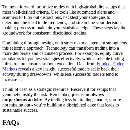
To move forward, prioritize trades with high-probability setups that
meet well-defined criteria. Use tools like automated alerts and
scanners to filter out distractions, backtest your strategies to
determine the ideal trade frequency, and streamline your decision-
making process to maintain your statistical edge. These steps lay the
groundwork for consistent, disciplined trading.
Combining thorough testing with strict risk management strengthens
this selective approach. Technology can transform trading into a
more deliberate and calculated process. For example, equity curve
simulators let you test strategies effectively, while a reliable trading
infrastructure ensures smooth execution. Data from
Funded Trader
Markets
reveals a key insight: successful traders scale back their
activity during drawdowns, while less successful traders tend to
increase it.
Think of cash as a strategic resource. Reserve it for setups that
genuinely justify the risk. Remember,
precision always
outperforms activity
. By trading less but trading smarter, you’re
not missing out - you’re building a disciplined edge that leads to
sustainable success.
FAQs