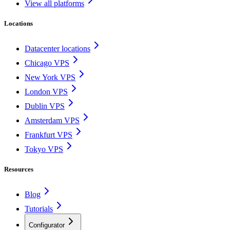
View all platforms
Locations
Datacenter locations
Chicago VPS
New York VPS
London VPS
Dublin VPS
Amsterdam VPS
Frankfurt VPS
Tokyo VPS
Resources
Blog
Tutorials
Configurator