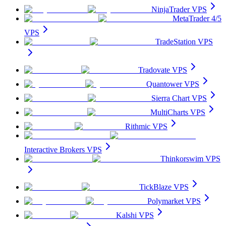
NinjaTrader VPS
MetaTrader 4/5
VPS
TradeStation VPS
Tradovate VPS
Quantower VPS
Sierra Chart VPS
MultiCharts VPS
Rithmic VPS
Interactive Brokers VPS
Thinkorswim VPS
TickBlaze VPS
Polymarket VPS
Kalshi VPS