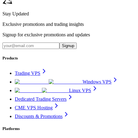
Stay Updated
Exclusive promotions and trading insights
Signup for exclusive promotions and updates
Signup
Products
Trading VPS
Windows VPS
Linux VPS
Dedicated Trading Servers
CME VPS Hosting
Discounts & Promotions
Platforms