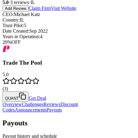
5.0
·
3
reviews
·
IL
Claim Firm
Visit Website
Add Review
CEO
:
Michael Katz
Country
:
IL
Trust Pilot
:
5
Date Created
:
Sep 2022
Years in Operation
:
4
20
%
OFF
Trade The Pool
5.0
(
3
)
Get Deal
QUANT
Overview
Challenges
Reviews
Discount
Codes
Announcements
Payouts
Payouts
Payout history and schedule