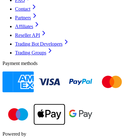
FAQ
Contact
Partners
Affiliates
Reseller API
Trading Bot Developers
Trading Groups
Payment methods
Powered by