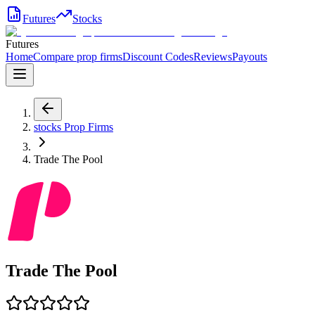
Futures
Stocks
Futures
Home
Compare prop firms
Discount Codes
Reviews
Payouts
stocks
Prop Firms
Trade The Pool
Trade The Pool