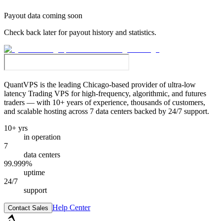
Payout data coming soon
Check back later for payout history and statistics.
QuantVPS
is the leading Chicago-based provider of ultra-low
latency Trading VPS for high-frequency, algorithmic, and futures
traders — with 10+ years of experience, thousands of customers,
and scalable hosting across 7 data centers backed by 24/7 support.
10+ yrs
in operation
7
data centers
99.999%
uptime
24/7
support
Help Center
Contact Sales