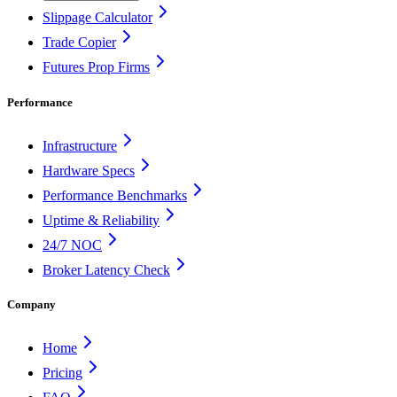
Slippage Calculator
Trade Copier
Futures Prop Firms
Performance
Infrastructure
Hardware Specs
Performance Benchmarks
Uptime & Reliability
24/7 NOC
Broker Latency Check
Company
Home
Pricing