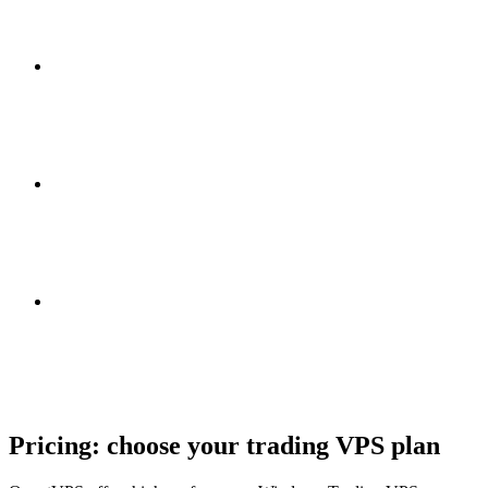
Pricing: choose your
trading VPS plan