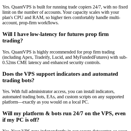
Yes. QuantVPS is built for running trade copiers 24/7, with no fixed
limit on the number of accounts. Your capacity scales with your
plan's CPU and RAM, so higher tiers comfortably handle multi-
account, prop-firm workflows.
Will I have low-latency for futures prop firm
trading?
Yes. QuantVPS is highly recommended for prop firm trading
(including Apex, Tradeify, Lucid, and MyFundedFutures) with sub-
0.52ms CME latency and enhanced security controls.
Does the VPS support indicators and automated
trading bots?
Yes. With full administrator access, you can install indicators,
automated trading bots, EAs, and custom scripts on any supported
platform—exactly as you would on a local PC.
Will my platform & bots run 24/7 on the VPS, even
if my PC is off?