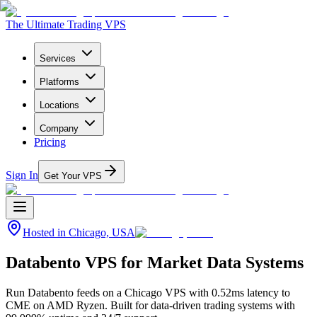
The Ultimate Trading VPS
Services
Platforms
Locations
Company
Pricing
Sign In
Get Your VPS
Hosted in
Chicago, USA
Databento VPS for Market Data Systems
Run Databento feeds on a Chicago VPS with 0.52ms latency to
CME on AMD Ryzen. Built for data-driven trading systems with