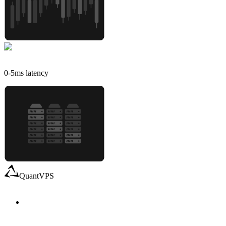
0-5
ms latency
QuantVPS