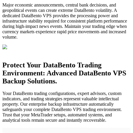
Major economic announcements, central bank decisions, and
geopolitical events can create extreme DataBento volatility. A
dedicated DataBento VPS provides the processing power and
infrastructure stability required for consistent platform performance
during high-impact news events. Maintain your trading edge when
currency markets experience rapid price movements and increased
volume.
Protect Your DataBento Trading
Environment: Advanced DataBento VPS
Backup Solutions.
Your DataBento trading configurations, expert advisors, custom
indicators, and trading strategies represent valuable intellectual
property. Our enterprise backup infrastructure automatically
safeguards your complete DataBento VPS trading environment.
Trust that your MetaTrader setups, automated systems, and
analytical tools remain secure and instantly recoverable.