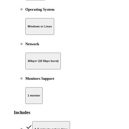
Operating System
Windows or Linux
Network
3Gbps+ (10 Gbps burst)
Monitors Support
1 monitor
Includes