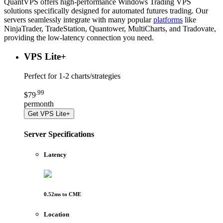
QuantVPS offers high-performance Windows Trading VPS
solutions specifically designed for automated futures trading. Our
servers seamlessly integrate with many popular
platforms
like
NinjaTrader, TradeStation, Quantower, MultiCharts, and Tradovate,
providing the low-latency connection you need.
VPS Lite
+
Perfect for
1-2 charts/strategies
.
99
$
79
per
month
Get
VPS Lite+
Server Specifications
Latency
0.52
ms to
CME
Location