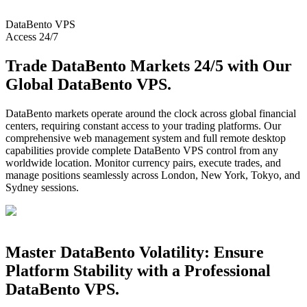
DataBento
VPS
Access 24/7
Trade DataBento Markets 24/5 with Our
Global DataBento VPS.
DataBento markets operate around the clock across global financial
centers, requiring constant access to your trading platforms. Our
comprehensive web management system and full remote desktop
capabilities provide complete DataBento VPS control from any
worldwide location. Monitor currency pairs, execute trades, and
manage positions seamlessly across London, New York, Tokyo, and
Sydney sessions.
Master DataBento Volatility: Ensure
Platform Stability with a Professional
DataBento VPS.