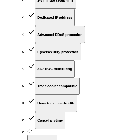
1-5 minute setup time
Dedicated IP address
Advanced DDoS protection
Cybersecurity protection
24/7 NOC monitoring
Trade copier compatible
Unmetered bandwidth
Cancel anytime