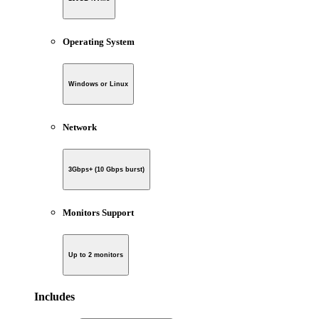
Operating System
Windows or Linux
Network
3Gbps+ (10 Gbps burst)
Monitors Support
Up to 2 monitors
Includes