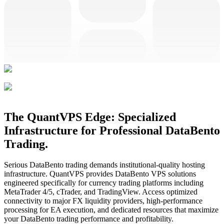
The QuantVPS Edge: Specialized
Infrastructure for Professional DataBento
Trading.
Serious DataBento trading demands institutional-quality hosting
infrastructure. QuantVPS provides DataBento VPS solutions
engineered specifically for currency trading platforms including
MetaTrader 4/5, cTrader, and TradingView. Access optimized
connectivity to major FX liquidity providers, high-performance
processing for EA execution, and dedicated resources that maximize
your DataBento trading performance and profitability.