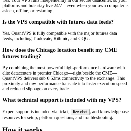
Yes. Your VPS runs independently in our secure datacenter, so your
platforms and bots stay live 24/7—even when your own computer is
asleep, offline, or restarting.
Is the VPS compatible with futures data feeds?
Yes. QuantVPS is fully compatible with the major futures data
feeds, including Tradovate, Rithmic, and CQG.
How does the Chicago location benefit my CME
futures trading?
By combining the most powerful high-performance hardware with
elite datacenters in premier Chicago—right beside the CME—
QuantVPS delivers sub-0.52ms connectivity to the exchange. This
proximity and raw performance translate into faster execution speed
and reduced slippage on every trade.
What technical support is included with my VPS?
Expert support is included via ticket,
, and knowledgebase
live chat
resources for setup, platform questions, and troubleshooting.
How it works