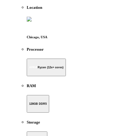
Location
Chicago, USA
Processor
Ryzen (12x+ cores)
RAM
128GB DDR5
Storage