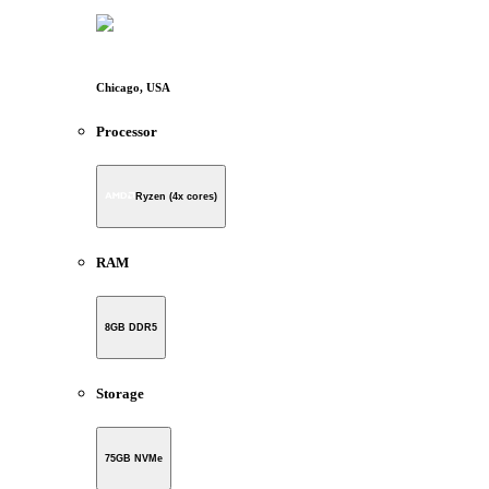
Chicago, USA
Processor
Ryzen (4x cores)
RAM
8GB DDR5
Storage
75GB NVMe