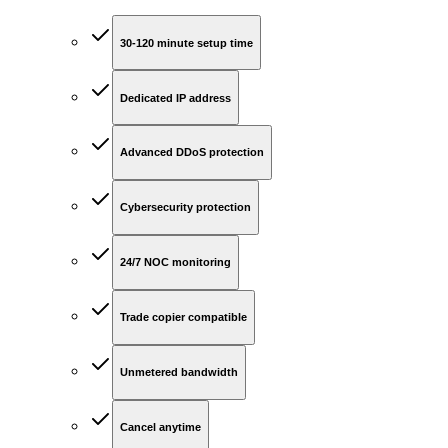
30-120 minute setup time
Dedicated IP address
Advanced DDoS protection
Cybersecurity protection
24/7 NOC monitoring
Trade copier compatible
Unmetered bandwidth
Cancel anytime