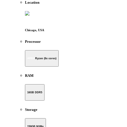
Location
Chicago, USA
Processor
Ryzen (6x cores)
RAM
16GB DDR5
Storage
150GB NVMe