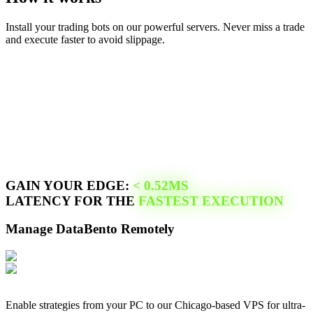
Install your trading bots on our powerful servers. Never miss a trade
and execute faster to avoid slippage.
GAIN YOUR EDGE:
<
0.52
MS
LATENCY FOR THE
FASTEST EXECUTION
Manage
DataBento
Remotely
Enable strategies from your PC to our
Chicago
-based VPS for ultra-