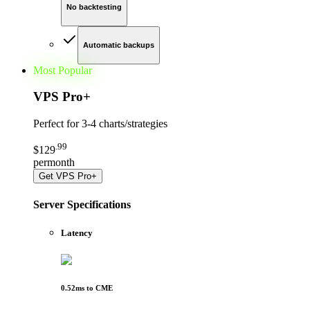
No backtesting
Automatic backups
Most Popular
VPS Pro
+
Perfect for
3-4 charts/strategies
.
99
$
129
per
month
Get
VPS Pro+
Server Specifications
Latency
0.52
ms to
CME