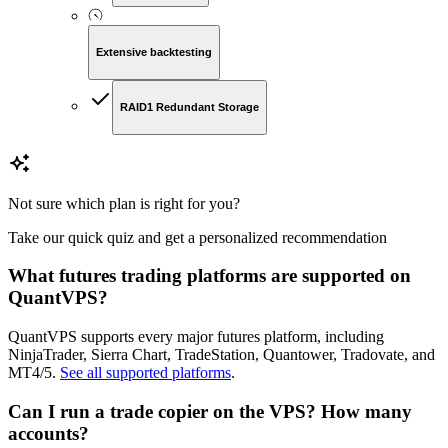
Extensive backtesting
RAID1 Redundant Storage
Not sure which plan is right for you?
Take our quick quiz and get a personalized recommendation
What futures trading platforms are supported on
QuantVPS?
QuantVPS supports every major futures platform, including
NinjaTrader, Sierra Chart, TradeStation, Quantower, Tradovate, and
MT4/5.
See all supported platforms
.
Can I run a trade copier on the VPS? How many
accounts?