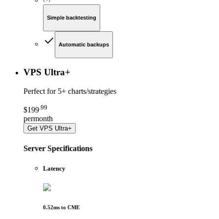
Simple backtesting
Automatic backups
VPS Ultra
+
Perfect for
5+ charts/strategies
.
99
$
199
per
month
Get
VPS Ultra+
Server Specifications
Latency
0.52
ms to
CME