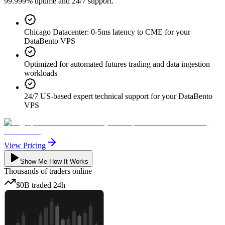
99.999% uptime and 24/7 support.
Chicago Datacenter: 0-5ms latency to CME for your
DataBento VPS
Optimized for automated futures trading and data ingestion
workloads
24/7 US-based expert technical support for your DataBento
VPS
View Pricing
Show Me How It Works
Thousands
of traders online
$0B
traded
24h