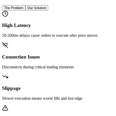
The Problem
Our Solution
High Latency
50-200ms delays cause orders to execute after price moves
Connection Issues
Disconnects during critical trading moments
Slippage
Slower execution means worse fills and lost edge