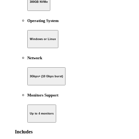
300GB NVMe
Operating System
Windows or Linux
Network
3Gbps+ (10 Gbps burst)
Monitors Support
Up to 4 monitors
Includes