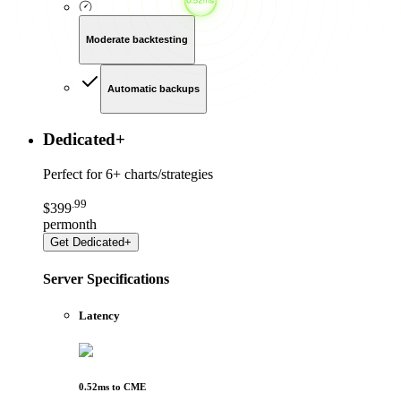
Moderate backtesting
Automatic backups
Dedicated
+
Perfect for
6+ charts/strategies
.
99
$
399
per
month
Get
Dedicated+
Server Specifications
Latency
0.52
ms to
CME