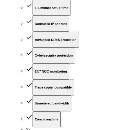
1-5 minute setup time
Dedicated IP address
Advanced DDoS protection
Cybersecurity protection
24/7 NOC monitoring
Trade copier compatible
Unmetered bandwidth
Cancel anytime