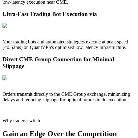
low-latency execution near
CME
.
Ultra-Fast Trading Bot Execution via
Your trading bots and automated strategies execute at peak speed
(<
0.52
ms) on QuantVPS's optimized low-latency infrastructure.
Direct CME Group Connection for Minimal
Slippage
Orders transmit directly to the CME Group exchange, minimizing
delays and reducing slippage for optimal futures trade execution.
Why traders switch
Gain an Edge Over the Competition