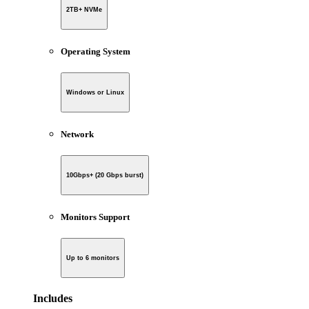
2TB+ NVMe
Operating System
Windows or Linux
Network
10Gbps+ (20 Gbps burst)
Monitors Support
Up to 6 monitors
Includes