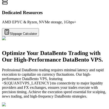
Dedicated Resources
AMD EPYC & Ryzen, NVMe storage, 1Gbps+
Slippage Calculator
Optimize Your DataBento Trading with
Our High-Performance DataBento VPS.
Professional DataBento trading requires minimal latency and rapid
execution to capitalize on currency fluctuations. Our high-
performance DataBento VPS, featuring
<${QUANTVPS_LATENCY}ms connectivity to major liquidity
providers and FX exchanges, ensures your trades execute with
precision timing. Achieve the execution speed essential for scalping,
news trading, and high-frequency DataBento strategies.