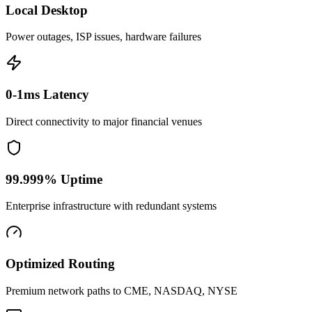
Local Desktop
Power outages, ISP issues, hardware failures
0-1ms Latency
Direct connectivity to major financial venues
99.999% Uptime
Enterprise infrastructure with redundant systems
Optimized Routing
Premium network paths to CME, NASDAQ, NYSE