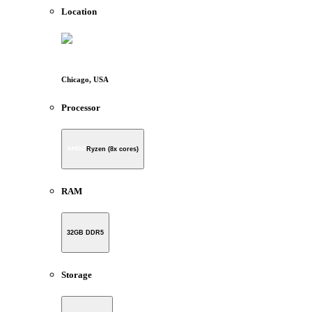
Location
Chicago, USA
Processor
Ryzen (8x cores)
RAM
32GB DDR5
Storage