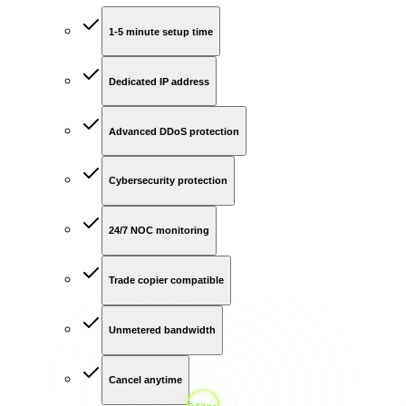
1-5 minute setup time
Dedicated IP address
Advanced DDoS protection
Cybersecurity protection
24/7 NOC monitoring
Trade copier compatible
Unmetered bandwidth
Cancel anytime