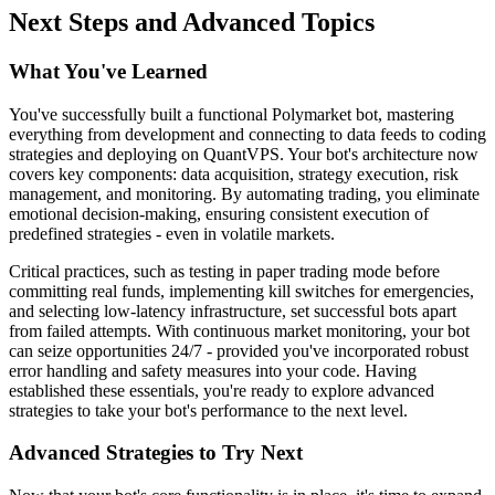
Next Steps and Advanced Topics
What You've Learned
You've successfully built a functional Polymarket bot, mastering
everything from development and connecting to data feeds to coding
strategies and deploying on QuantVPS. Your bot's architecture now
covers key components: data acquisition, strategy execution, risk
management, and monitoring. By automating trading, you eliminate
emotional decision-making, ensuring consistent execution of
predefined strategies - even in volatile markets.
Critical practices, such as testing in paper trading mode before
committing real funds, implementing kill switches for emergencies,
and selecting low-latency infrastructure, set successful bots apart
from failed attempts. With continuous market monitoring, your bot
can seize opportunities 24/7 - provided you've incorporated robust
error handling and safety measures into your code. Having
established these essentials, you're ready to explore advanced
strategies to take your bot's performance to the next level.
Advanced Strategies to Try Next