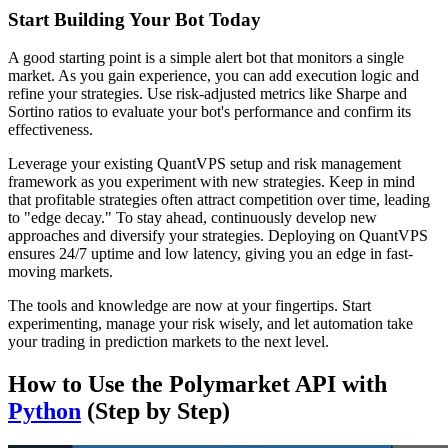
Start Building Your Bot Today
A good starting point is a simple alert bot that monitors a single
market. As you gain experience, you can add execution logic and
refine your strategies. Use risk-adjusted metrics like Sharpe and
Sortino ratios to evaluate your bot's performance and confirm its
effectiveness.
Leverage your existing QuantVPS setup and risk management
framework as you experiment with new strategies. Keep in mind
that profitable strategies often attract competition over time, leading
to "edge decay." To stay ahead, continuously develop new
approaches and diversify your strategies. Deploying on QuantVPS
ensures 24/7 uptime and low latency, giving you an edge in fast-
moving markets.
The tools and knowledge are now at your fingertips. Start
experimenting, manage your risk wisely, and let automation take
your trading in prediction markets to the next level.
How to Use the Polymarket API with
Python
(Step by Step)