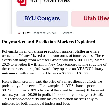
Polymarket and Prediction Markets Explained
Polymarket is an
on-chain prediction market platform
where
users trade "shares" based on the outcomes of future events. These
events can range from whether Bitcoin will hit $100,000 by March
2026 to whether it will rain in New York tomorrow. The structure of
these markets is straightforward: they operate on
YES/NO binary
outcomes
, with shares priced between
$0.00 and $1.00
.
Here’s the interesting part: the price of a share directly reflects the
probability of the event. For example, if a YES share is priced at
$0.20, it implies a 20% chance of the event happening. If the event
occurs, you earn $0.80 in profit. If it doesn’t, you lose your $0.20.
This price-to-probability link makes prediction markets easy to
interpret for both individual traders and bots.