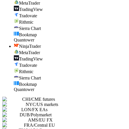
MetaTrader
TradingView
Tradovate
Rithmic
Sierra Chart
Bookmap
Quantower
NinjaTrader
MetaTrader
TradingView
Tradovate
Rithmic
Sierra Chart
Bookmap
Quantower
CHI
/
CME futures
NYC
/
US markets
LON
/
FX EAs
DUB
/
Polymarket
AMS
/
EU FX
FRA
/
Central EU