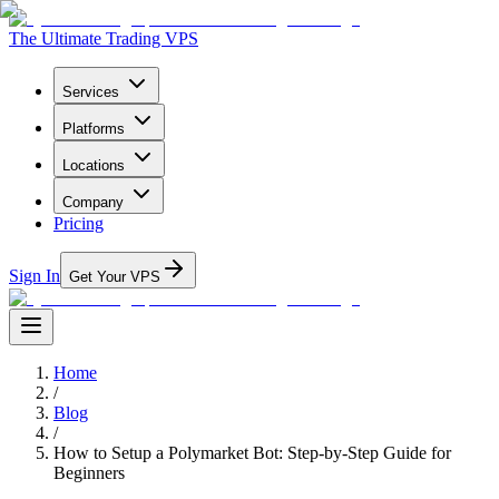
The Ultimate Trading VPS
Services
Platforms
Locations
Company
Pricing
Sign In
Get Your VPS
Home
/
Blog
/
How to Setup a Polymarket Bot: Step-by-Step Guide for
Beginners