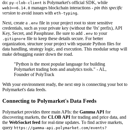
do:
is Polymarket's official SDK, while
py-clob-client
manages blockchain interactions -
pin this specific
web3==6.14.0
version
to avoid issues with
.
eth-typing
Next, create a
file in your project root to store sensitive
.env
credentials, such as your private key (without the '0x' prefix), API
Key, Secret, and Passphrase. Be sure to add
to your
.env
file to keep these details secure. For better
.gitignore
organization, structure your project with separate Python files for
data handling, strategy logic, and execution. This modular setup will
make debugging easier down the road.
"Python is the most popular language for building
Polymarket trading bots and analytics tools." - AL,
Founder of PolyTrack
With your environment ready, the next step is connecting your bot to
Polymarket's data feeds.
Connecting to Polymarket's Data Feeds
Polymarket provides three main APIs: the
Gamma API
for
discovering markets, the
CLOB API
for trading and price data, and
the
WebSocket feed
for real-time updates. To find active markets,
query
https://gamma-api.polymarket.com/events?