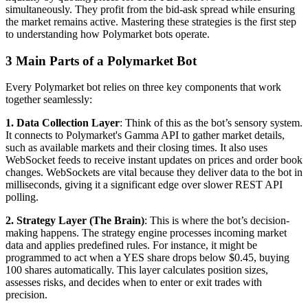
simultaneously. They profit from the bid-ask spread while ensuring
the market remains active. Mastering these strategies is the first step
to understanding how Polymarket bots operate.
3 Main Parts of a Polymarket Bot
Every Polymarket bot relies on three key components that work
together seamlessly:
1. Data Collection Layer
: Think of this as the bot’s sensory system.
It connects to Polymarket's Gamma API to gather market details,
such as available markets and their closing times. It also uses
WebSocket feeds to receive instant updates on prices and order book
changes. WebSockets are vital because they deliver data to the bot in
milliseconds, giving it a significant edge over slower REST API
polling.
2. Strategy Layer (The Brain)
: This is where the bot’s decision-
making happens. The strategy engine processes incoming market
data and applies predefined rules. For instance, it might be
programmed to act when a YES share drops below $0.45, buying
100 shares automatically. This layer calculates position sizes,
assesses risks, and decides when to enter or exit trades with
precision.