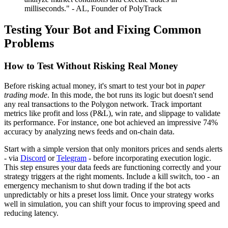
milliseconds." - AL, Founder of PolyTrack
Testing Your Bot and Fixing Common
Problems
How to Test Without Risking Real Money
Before risking actual money, it's smart to test your bot in
paper
trading mode
. In this mode, the bot runs its logic but doesn't send
any real transactions to the Polygon network. Track important
metrics like profit and loss (P&L), win rate, and slippage to validate
its performance. For instance, one bot achieved an impressive 74%
accuracy by analyzing news feeds and on-chain data.
Start with a simple version that only monitors prices and sends alerts
- via
Discord
or
Telegram
- before incorporating execution logic.
This step ensures your data feeds are functioning correctly and your
strategy triggers at the right moments. Include a kill switch, too - an
emergency mechanism to shut down trading if the bot acts
unpredictably or hits a preset loss limit. Once your strategy works
well in simulation, you can shift your focus to improving speed and
reducing latency.