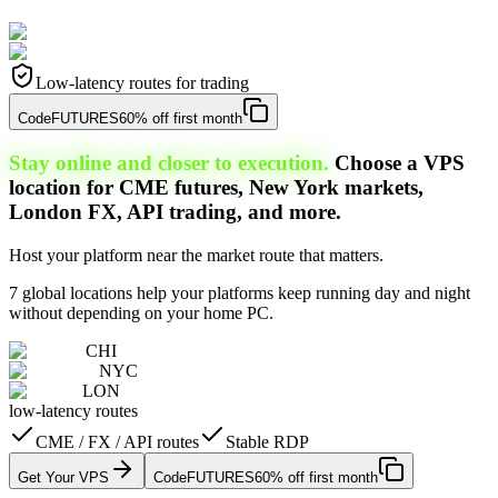
Low-latency routes for trading
Code
FUTURES
60% off first month
Stay online and closer to execution.
Choose a VPS
location for CME futures, New York markets,
London FX, API trading, and more.
Host your platform near the market route that matters.
7 global locations help your platforms keep running day and night
without depending on your home PC.
CHI
NYC
LON
low-latency routes
CME / FX / API routes
Stable RDP
Get Your VPS
Code
FUTURES
60% off first month