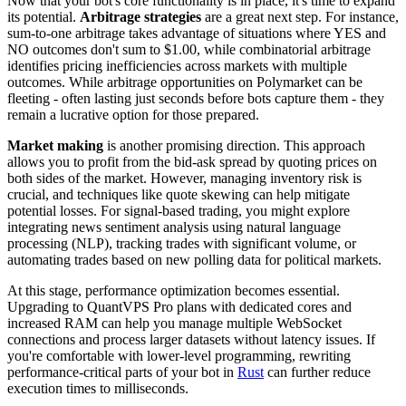
Now that your bot's core functionality is in place, it's time to expand
its potential.
Arbitrage strategies
are a great next step. For instance,
sum-to-one arbitrage takes advantage of situations where YES and
NO outcomes don't sum to $1.00, while combinatorial arbitrage
identifies pricing inefficiencies across markets with multiple
outcomes. While arbitrage opportunities on Polymarket can be
fleeting - often lasting just seconds before bots capture them - they
remain a lucrative option for those prepared.
Market making
is another promising direction. This approach
allows you to profit from the bid-ask spread by quoting prices on
both sides of the market. However, managing inventory risk is
crucial, and techniques like quote skewing can help mitigate
potential losses. For signal-based trading, you might explore
integrating news sentiment analysis using natural language
processing (NLP), tracking trades with significant volume, or
automating trades based on new polling data for political markets.
At this stage, performance optimization becomes essential.
Upgrading to QuantVPS Pro plans with dedicated cores and
increased RAM can help you manage multiple WebSocket
connections and process larger datasets without latency issues. If
you're comfortable with lower-level programming, rewriting
performance-critical parts of your bot in
Rust
can further reduce
execution times to milliseconds.