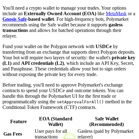
You'll need a crypto wallet to manage your trades. Your options
include an
Externally Owned Account (EOA)
like
MetaMask
or a
Gnosis Safe
-based wallet
. For high-frequency bots, Polymarket
recommends using the Safe wallet because it supports
gasless
transactions
and allows for batched operations through their
relayer.
Fund your wallet on the Polygon network with
USDCe
by
transferring from an exchange that supports direct Polygon deposits.
Your bot will require two layers of security: the wallet's
private key
(L1)
and
API credentials (L2)
, which include an API Key, Secret,
and Passphrase. These credentials allow your bot to sign orders
without exposing the private key for every trade.
Before trading, you'll need to approve Polymarket's exchange
contracts to spend your USDCe and outcome tokens. You can
handle this through the Polymarket UI for the first trade or
programmatically using the
method in the
setApprovalForAll()
Conditional Token Framework (CTF) contracts.
EOA (Standard
Safe Wallet
Feature
Wallet)
(Recommended)
User pays for all
Gasless (paid by Polymarket
Gas Fees
transactions
relayer)