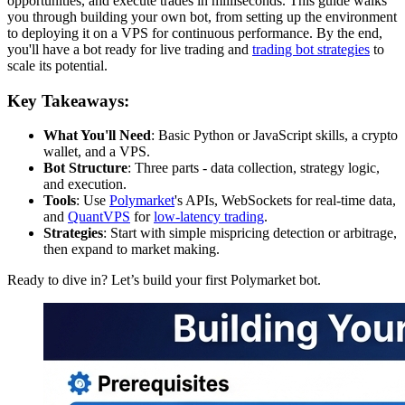
opportunities, and execute trades in milliseconds. This guide walks
you through building your own bot, from setting up the environment
to deploying it on a VPS for continuous performance. By the end,
you'll have a bot ready for live trading and
trading bot strategies
to
scale its potential.
Key Takeaways:
What You'll Need
: Basic Python or JavaScript skills, a crypto
wallet, and a VPS.
Bot Structure
: Three parts - data collection, strategy logic,
and execution.
Tools
: Use
Polymarket
's APIs, WebSockets for real-time data,
and
QuantVPS
for
low-latency trading
.
Strategies
: Start with simple mispricing detection or arbitrage,
then expand to market making.
Ready to dive in? Let’s build your first Polymarket bot.