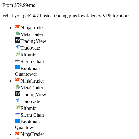
From $59.99/mo
What you get
/
24/7 hosted trading plus low-latency VPS locations
NinjaTrader
MetaTrader
TradingView
Tradovate
Rithmic
Sierra Chart
Bookmap
Quantower
NinjaTrader
MetaTrader
TradingView
Tradovate
Rithmic
Sierra Chart
Bookmap
Quantower
NinjaTrader