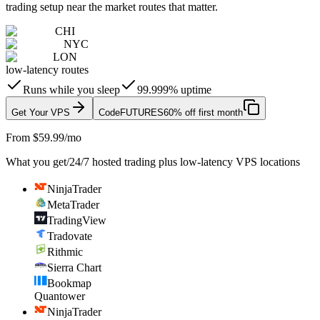
trading setup near the market routes that matter.
CHI
NYC
LON
low-latency routes
Runs while you sleep
99.999% uptime
Get Your VPS
Code
FUTURES
60% off first month
From $59.99/mo
What you get
/
24/7 hosted trading plus low-latency VPS locations
NinjaTrader
MetaTrader
TradingView
Tradovate
Rithmic
Sierra Chart
Bookmap
Quantower
NinjaTrader