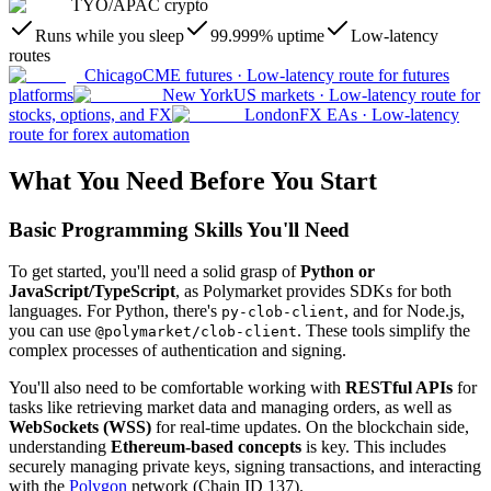
TYO
/
APAC crypto
Runs while you sleep
99.999% uptime
Low-latency
routes
Chicago
CME futures
·
Low-latency route for futures
platforms
New York
US markets
·
Low-latency route for
stocks, options, and FX
London
FX EAs
·
Low-latency
route for forex automation
What You Need Before You Start
Basic Programming Skills You'll Need
To get started, you'll need a solid grasp of
Python or
JavaScript/TypeScript
, as Polymarket provides SDKs for both
languages. For Python, there's
, and for Node.js,
py-clob-client
you can use
. These tools simplify the
@polymarket/clob-client
complex processes of authentication and signing.
You'll also need to be comfortable working with
RESTful APIs
for
tasks like retrieving market data and managing orders, as well as
WebSockets (WSS)
for real-time updates. On the blockchain side,
understanding
Ethereum-based concepts
is key. This includes
securely managing private keys, signing transactions, and interacting
with the
Polygon
network (Chain ID 137).