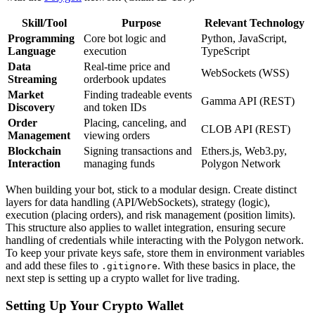
Skill/Tool
Purpose
Relevant Technology
Programming
Core bot logic and
Python, JavaScript,
Language
execution
TypeScript
Data
Real-time price and
WebSockets (WSS)
Streaming
orderbook updates
Market
Finding tradeable events
Gamma API (REST)
Discovery
and token IDs
Order
Placing, canceling, and
CLOB API (REST)
Management
viewing orders
Blockchain
Signing transactions and
Ethers.js, Web3.py,
Interaction
managing funds
Polygon Network
When building your bot, stick to a modular design. Create distinct
layers for data handling (API/WebSockets), strategy (logic),
execution (placing orders), and risk management (position limits).
This structure also applies to wallet integration, ensuring secure
handling of credentials while interacting with the Polygon network.
To keep your private keys safe, store them in environment variables
and add these files to
. With these basics in place, the
.gitignore
next step is setting up a crypto wallet for live trading.
Setting Up Your Crypto Wallet