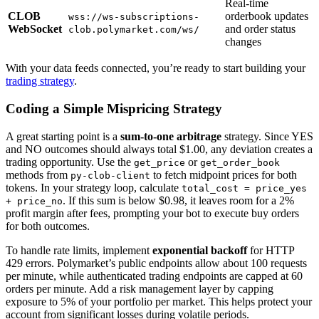
Real-time
CLOB
orderbook updates
wss://ws-subscriptions-
WebSocket
and order status
clob.polymarket.com/ws/
changes
With your data feeds connected, you’re ready to start building your
trading strategy
.
Coding a Simple Mispricing Strategy
A great starting point is a
sum-to-one arbitrage
strategy. Since YES
and NO outcomes should always total $1.00, any deviation creates a
trading opportunity. Use the
or
get_price
get_order_book
methods from
to fetch midpoint prices for both
py-clob-client
tokens. In your strategy loop, calculate
total_cost = price_yes
. If this sum is below $0.98, it leaves room for a 2%
+ price_no
profit margin after fees, prompting your bot to execute buy orders
for both outcomes.
To handle rate limits, implement
exponential backoff
for HTTP
429 errors. Polymarket’s public endpoints allow about 100 requests
per minute, while authenticated trading endpoints are capped at 60
orders per minute. Add a risk management layer by capping
exposure to 5% of your portfolio per market. This helps protect your
account from significant losses during volatile periods.