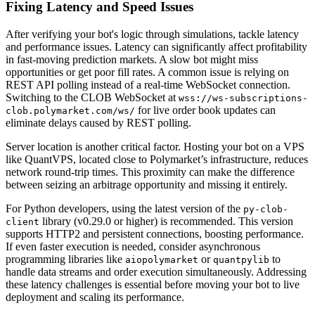
Fixing Latency and Speed Issues
After verifying your bot's logic through simulations, tackle latency
and performance issues. Latency can significantly affect profitability
in fast-moving prediction markets. A slow bot might miss
opportunities or get poor fill rates. A common issue is relying on
REST API polling instead of a real-time WebSocket connection.
Switching to the CLOB WebSocket at
wss://ws-subscriptions-
for live order book updates can
clob.polymarket.com/ws/
eliminate delays caused by REST polling.
Server location is another critical factor. Hosting your bot on a VPS
like QuantVPS, located close to Polymarket’s infrastructure, reduces
network round-trip times. This proximity can make the difference
between seizing an arbitrage opportunity and missing it entirely.
For Python developers, using the latest version of the
py-clob-
library (v0.29.0 or higher) is recommended. This version
client
supports HTTP2 and persistent connections, boosting performance.
If even faster execution is needed, consider asynchronous
programming libraries like
or
to
aiopolymarket
quantpylib
handle data streams and order execution simultaneously. Addressing
these latency challenges is essential before moving your bot to live
deployment and scaling its performance.