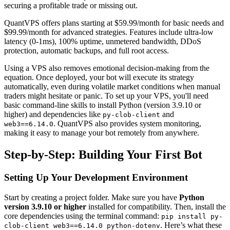
securing a profitable trade or missing out.
QuantVPS offers plans starting at $59.99/month for basic needs and
$99.99/month for advanced strategies. Features include ultra-low
latency (0-1ms), 100% uptime, unmetered bandwidth, DDoS
protection, automatic backups, and full root access.
Using a VPS also removes emotional decision-making from the
equation. Once deployed, your bot will execute its strategy
automatically, even during volatile market conditions when manual
traders might hesitate or panic. To set up your VPS, you'll need
basic command-line skills to install Python (version 3.9.10 or
higher) and dependencies like
and
py-clob-client
. QuantVPS also provides system monitoring,
web3==6.14.0
making it easy to manage your bot remotely from anywhere.
Step-by-Step: Building Your First Bot
Setting Up Your Development Environment
Start by creating a project folder. Make sure you have
Python
version 3.9.10 or higher
installed for compatibility. Then, install the
core dependencies using the terminal command:
pip install py-
. Here’s what these
clob-client web3==6.14.0 python-dotenv