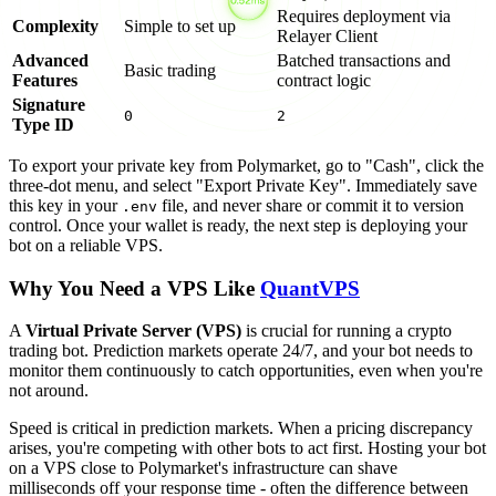
Requires deployment via
Complexity
Simple to set up
Relayer Client
Advanced
Batched transactions and
Basic trading
Features
contract logic
Signature
0
2
Type ID
To export your private key from Polymarket, go to "Cash", click the
three-dot menu, and select "Export Private Key". Immediately save
this key in your
file, and never share or commit it to version
.env
control. Once your wallet is ready, the next step is deploying your
bot on a reliable VPS.
Why You Need a VPS Like
QuantVPS
A
Virtual Private Server (VPS)
is crucial for running a crypto
trading bot. Prediction markets operate 24/7, and your bot needs to
monitor them continuously to catch opportunities, even when you're
not around.
Speed is critical in prediction markets. When a pricing discrepancy
arises, you're competing with other bots to act first. Hosting your bot
on a VPS close to Polymarket's infrastructure can shave
milliseconds off your response time - often the difference between