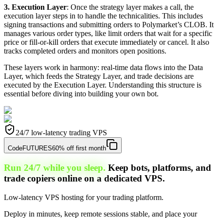
3. Execution Layer
: Once the strategy layer makes a call, the
execution layer steps in to handle the technicalities. This includes
signing transactions and submitting orders to Polymarket’s CLOB. It
manages various order types, like limit orders that wait for a specific
price or fill-or-kill orders that execute immediately or cancel. It also
tracks completed orders and monitors open positions.
These layers work in harmony: real-time data flows into the Data
Layer, which feeds the Strategy Layer, and trade decisions are
executed by the Execution Layer. Understanding this structure is
essential before diving into building your own bot.
24/7 low-latency trading VPS
Code
FUTURES
60% off first month
Run 24/7 while you sleep.
Keep bots, platforms, and
trade copiers online on a dedicated VPS.
Low-latency VPS hosting for your trading platform.
Deploy in minutes, keep remote sessions stable, and place your