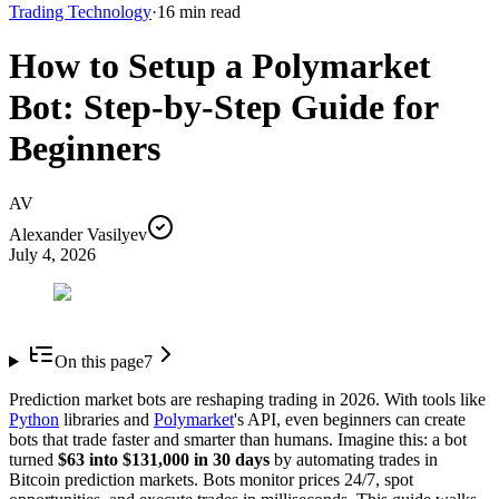
Trading Technology
·
16
min read
How to Setup a Polymarket
Bot: Step-by-Step Guide for
Beginners
AV
Alexander Vasilyev
July 4, 2026
On this page
7
Prediction market bots are reshaping trading in 2026. With tools like
Python
libraries and
Polymarket
's API, even beginners can create
bots that trade faster and smarter than humans. Imagine this: a bot
turned
$63 into $131,000 in 30 days
by automating trades in
Bitcoin prediction markets. Bots monitor prices 24/7, spot