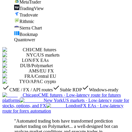
MetaTrader
TradingView
Tradovate
Rithmic
Sierra Chart
Bookmap
Quantower
CHI
/
CME futures
NYC
/
US markets
LON
/
FX EAs
DUB
/
Polymarket
AMS
/
EU FX
FRA
/
Central EU
TYO
/
APAC crypto
CME / FX / API routes
Stable RDP
Windows-ready
Chicago
CME futures
·
Low-latency route for futures
platforms
New York
US markets
·
Low-latency route for
stocks, options, and FX
London
FX EAs
·
Low-latency
route for forex automation
"Automated trading bots have transformed prediction
market trading on Polymarket... a well-designed bot can
analyze market conditions and execute trades in