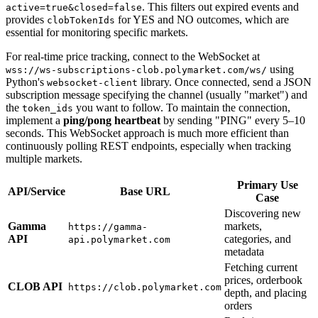
. This filters out expired events and
active=true&closed=false
provides
for YES and NO outcomes, which are
clobTokenIds
essential for monitoring specific markets.
For real-time price tracking, connect to the WebSocket at
using
wss://ws-subscriptions-clob.polymarket.com/ws/
Python's
library. Once connected, send a JSON
websocket-client
subscription message specifying the channel (usually "market") and
the
you want to follow. To maintain the connection,
token_ids
implement a
ping/pong heartbeat
by sending "PING" every 5–10
seconds. This WebSocket approach is much more efficient than
continuously polling REST endpoints, especially when tracking
multiple markets.
Primary Use
API/Service
Base URL
Case
Discovering new
Gamma
markets,
https://gamma-
API
categories, and
api.polymarket.com
metadata
Fetching current
prices, orderbook
CLOB API
https://clob.polymarket.com
depth, and placing
orders