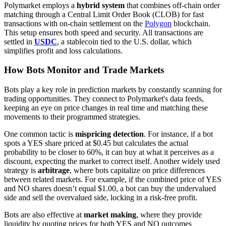
Polymarket employs a
hybrid system
that combines off-chain order
matching through a Central Limit Order Book (CLOB) for fast
transactions with on-chain settlement on the
Polygon
blockchain.
This setup ensures both speed and security. All transactions are
settled in
USDC
, a stablecoin tied to the U.S. dollar, which
simplifies profit and loss calculations.
How Bots Monitor and Trade Markets
Bots play a key role in prediction markets by constantly scanning for
trading opportunities. They connect to Polymarket's data feeds,
keeping an eye on price changes in real time and matching these
movements to their programmed strategies.
One common tactic is
mispricing detection
. For instance, if a bot
spots a YES share priced at $0.45 but calculates the actual
probability to be closer to 60%, it can buy at what it perceives as a
discount, expecting the market to correct itself. Another widely used
strategy is
arbitrage
, where bots capitalize on price differences
between related markets. For example, if the combined price of YES
and NO shares doesn’t equal $1.00, a bot can buy the undervalued
side and sell the overvalued side, locking in a risk-free profit.
Bots are also effective at
market making
, where they provide
liquidity by quoting prices for both YES and NO outcomes