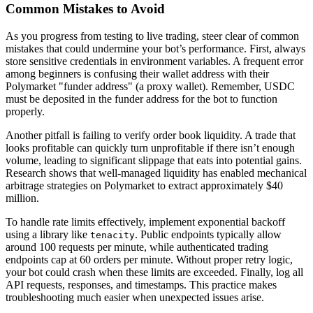
Common Mistakes to Avoid
As you progress from testing to live trading, steer clear of common
mistakes that could undermine your bot’s performance. First, always
store sensitive credentials in environment variables. A frequent error
among beginners is confusing their wallet address with their
Polymarket "funder address" (a proxy wallet). Remember, USDC
must be deposited in the funder address for the bot to function
properly.
Another pitfall is failing to verify order book liquidity. A trade that
looks profitable can quickly turn unprofitable if there isn’t enough
volume, leading to significant slippage that eats into potential gains.
Research shows that well-managed liquidity has enabled mechanical
arbitrage strategies on Polymarket to extract approximately $40
million.
To handle rate limits effectively, implement exponential backoff
using a library like
. Public endpoints typically allow
tenacity
around 100 requests per minute, while authenticated trading
endpoints cap at 60 orders per minute. Without proper retry logic,
your bot could crash when these limits are exceeded. Finally, log all
API requests, responses, and timestamps. This practice makes
troubleshooting much easier when unexpected issues arise.