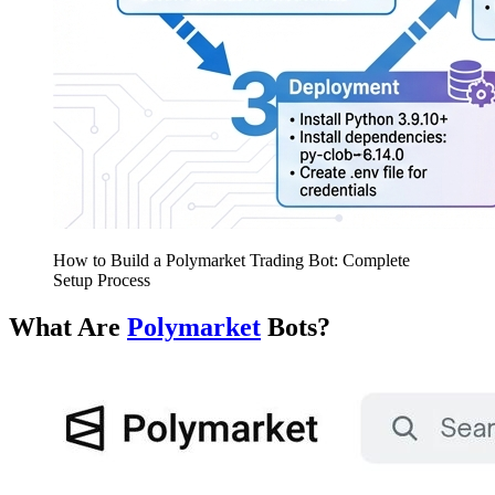
How to Build a Polymarket Trading Bot: Complete
Setup Process
What Are
Polymarket
Bots?