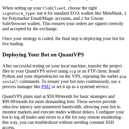
When setting up your
, choose the right
ClobClient
: use
for standard EOA wallets like MetaMask,
signature_type
0
1
for Polymarket Email/Magic accounts, and
for Gnosis
2
Safe/browser wallets. This ensures your orders are signed correctly
and accepted by the exchange.
Once your strategy is coded, the final step is deploying your bot for
live trading.
Deploying Your Bot on QuantVPS
After successful testing on your local machine, transfer the project
files to your QuantVPS server using
or an FTP client. Install
scp
Python and your dependencies on the VPS, repeating the earlier
pip
commands. To ensure your bot runs continuously, use a
install
process manager like
PM2
or set it up as a systemd service.
QuantVPS plans start at $59.99/month for basic strategies and
$99.99/month for more demanding bots. These servers provide
ultra-low latency and unmetered bandwidth, allowing your bot to
monitor markets and execute trades without delays. Configure your
bot to log all trades and errors to a file for easy remote monitoring -
this way, you can troubleshoot without needing constant SSH
access.