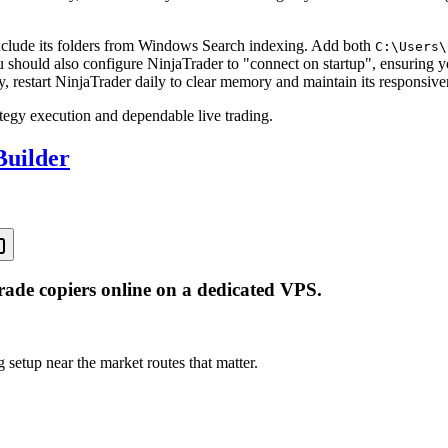
clude its folders from Windows Search indexing. Add both
C:\Users\
ou should also configure NinjaTrader to "connect on startup", ensuring
restart NinjaTrader daily to clear memory and maintain its responsive
ategy execution and dependable live trading.
Builder
rade copiers online on a dedicated VPS.
 setup near the market routes that matter.