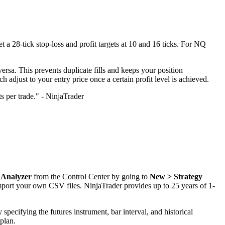
et a 28-tick stop-loss and profit targets at 10 and 16 ticks. For NQ
 versa. This prevents duplicate fills and keeps your position
adjust to your entry price once a certain profit level is achieved.
ts per trade." - NinjaTrader
 Analyzer
from the Control Center by going to
New > Strategy
port your own CSV files. NinjaTrader provides up to 25 years of 1-
 specifying the futures instrument, bar interval, and historical
 plan.