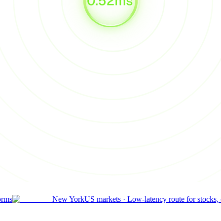
orms
New York
US markets
·
Low-latency route for stocks,