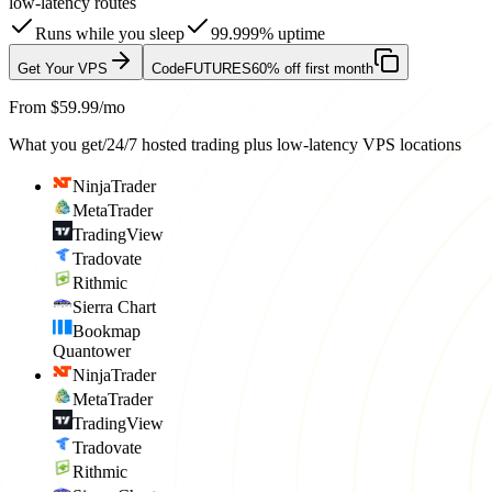
low-latency routes
Runs while you sleep
99.999% uptime
Get Your VPS
Code
FUTURES
60% off first month
From $59.99/mo
What you get
/
24/7 hosted trading plus low-latency VPS locations
NinjaTrader
MetaTrader
TradingView
Tradovate
Rithmic
Sierra Chart
Bookmap
Quantower
NinjaTrader
MetaTrader
TradingView
Tradovate
Rithmic