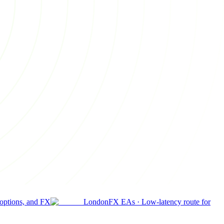
 options, and FX
London
FX EAs
·
Low-latency route for