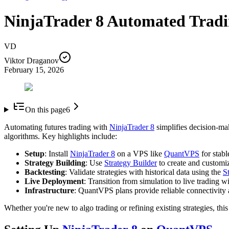
NinjaTrader 8 Automated Tradi
VD
Viktor Draganov
February 15, 2026
On this page
6
Automating futures trading with
NinjaTrader 8
simplifies decision-mak
algorithms. Key highlights include:
Setup
: Install
NinjaTrader 8
on a VPS like
QuantVPS
for stabl
Strategy Building
: Use
Strategy Builder
to create and customiz
Backtesting
: Validate strategies with historical data using the
S
Live Deployment
: Transition from simulation to live trading 
Infrastructure
: QuantVPS plans provide reliable connectivity 
Whether you're new to algo trading or refining existing strategies, thi