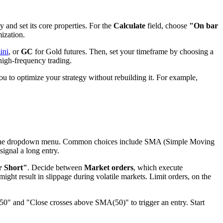
y and set its core properties. For the
Calculate
field, choose
"On bar
mization.
ini
, or
GC
for Gold futures. Then, set your timeframe by choosing a
t high-frequency trading.
ou to optimize your strategy without rebuilding it. For example,
m the dropdown menu. Common choices include SMA (Simple Moving
ignal a long entry.
r Short"
. Decide between
Market orders
, which execute
ight result in slippage during volatile markets. Limit orders, on the
50" and "Close crosses above SMA(50)" to trigger an entry. Start