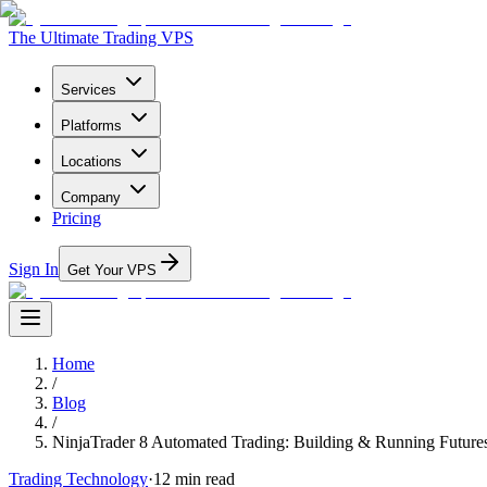
The Ultimate Trading VPS
Services
Platforms
Locations
Company
Pricing
Sign In
Get Your VPS
Home
/
Blog
/
NinjaTrader 8 Automated Trading: Building & Running Future
Trading Technology
·
12
min read