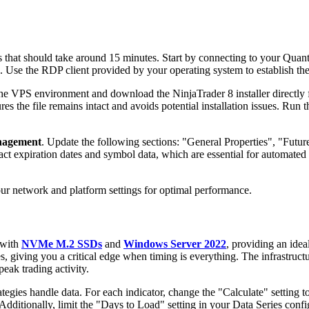
ss that should take around 15 minutes. Start by connecting to your Qua
. Use the RDP client provided by your operating system to establish th
he VPS environment and download the NinjaTrader 8 installer directly 
s the file remains intact and avoids potential installation issues. Run the
nagement
. Update the following sections: "General Properties", "Fut
ract expiration dates and symbol data, which are essential for automate
your network and platform settings for optimal performance.
 with
NVMe M.2 SSDs
and
Windows Server 2022
, providing an idea
s, giving you a critical edge when timing is everything. The infrastruct
peak trading activity.
egies handle data. For each indicator, change the "Calculate" setting t
dditionally, limit the "Days to Load" setting in your Data Series confi