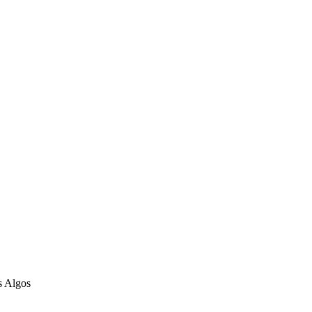
s Algos