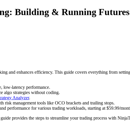
ng: Building & Running Futures
ing and enhances efficiency. This guide covers everything from setting
e, low-latency performance.
e algo strategies without coding.
trategy Analyzer
.
with risk management tools like OCO brackets and trailing stops.
and performance for various trading workloads, starting at $59.99/mont
s guide provides the steps to streamline your trading process with NinjaT