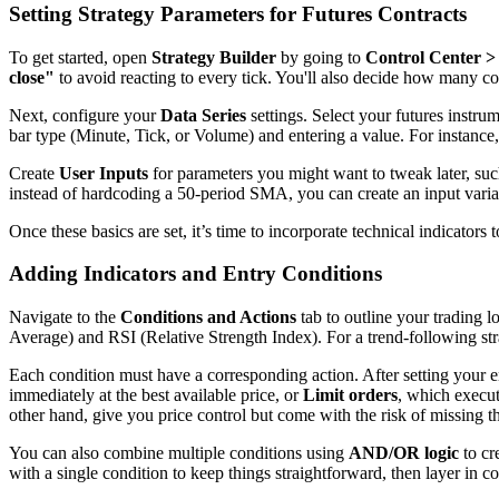
Setting Strategy Parameters for Futures Contracts
To get started, open
Strategy Builder
by going to
Control Center > 
close"
to avoid reacting to every tick. You'll also decide how many con
Next, configure your
Data Series
settings. Select your futures instru
bar type (Minute, Tick, or Volume) and entering a value. For instance
Create
User Inputs
for parameters you might want to tweak later, such
instead of hardcoding a 50-period SMA, you can create an input varia
Once these basics are set, it’s time to incorporate technical indicators 
Adding Indicators and Entry Conditions
Navigate to the
Conditions and Actions
tab to outline your trading l
Average) and RSI (Relative Strength Index). For a trend-following str
Each condition must have a corresponding action. After setting your e
immediately at the best available price, or
Limit orders
, which execut
other hand, give you price control but come with the risk of missing th
You can also combine multiple conditions using
AND/OR logic
to cr
with a single condition to keep things straightforward, then layer in