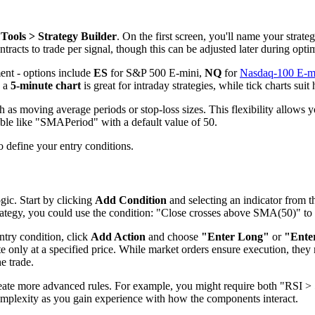
Tools > Strategy Builder
. On the first screen, you'll name your strateg
tracts to trade per signal, though this can be adjusted later during opti
ment - options include
ES
for S&P 500 E-mini,
NQ
for
Nasdaq-100 E-m
, a
5-minute chart
is great for intraday strategies, while tick charts sui
 as moving average periods or stop-loss sizes. This flexibility allows y
ble like "SMAPeriod" with a default value of 50.
to define your entry conditions.
ogic. Start by clicking
Add Condition
and selecting an indicator fro
ategy, you could use the condition: "Close crosses above SMA(50)" to s
ntry condition, click
Add Action
and choose
"Enter Long"
or
"Ente
e only at a specified price. While market orders ensure execution, they m
e trade.
eate more advanced rules. For example, you might require both "RSI > 
 complexity as you gain experience with how the components interact.