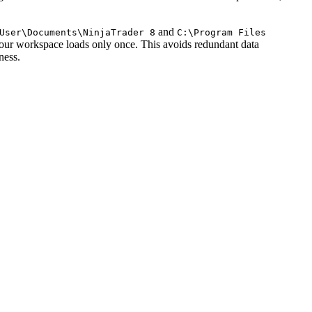
and
User\Documents\NinjaTrader 8
C:\Program Files
 your workspace loads only once. This avoids redundant data
ness.