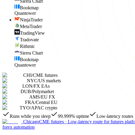
Sierra Chart
Bookmap
Quantower
NinjaTrader
MetaTrader
TradingView
Tradovate
Rithmic
Sierra Chart
Bookmap
Quantower
CHI
/
CME futures
NYC
/
US markets
LON
/
FX EAs
DUB
/
Polymarket
AMS
/
EU FX
FRA
/
Central EU
TYO
/
APAC crypto
Runs while you sleep
99.999% uptime
Low-latency routes
Chicago
CME futures
·
Low-latency route for futures platf
forex automation