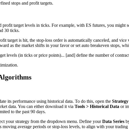
ined stops and profit targets.
 profit target levels in ticks. For example, with ES futures, you might s
nd 30 ticks.
fit target is hit, the stop-loss order is automatically canceled, and vice
rd as the market shifts in your favor or set auto breakeven stops, which 
get levels (in ticks or price points)... [and] define the number of contrac
imization.
Algorithms
idate its performance using historical data. To do this, open the
Strategy
arket data. You can either download it via
Tools > Historical Data
or im
mited to the past 90 days.
elect your strategy from the dropdown menu. Define your
Data Series
by
s moving average periods or stop-loss levels, to align with your trading