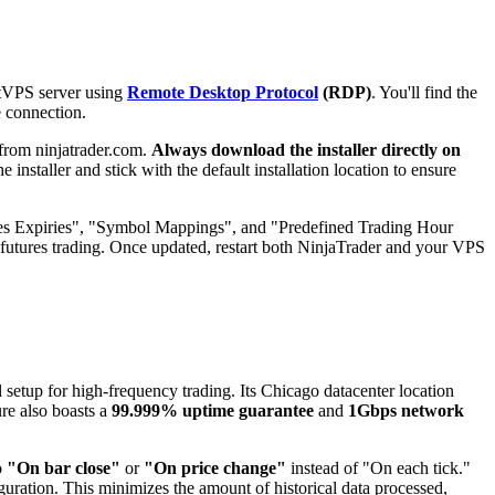
ntVPS server using
Remote Desktop Protocol
(RDP)
. You'll find the
e connection.
from ninjatrader.com.
Always download the installer directly on
 installer and stick with the default installation location to ensure
ures Expiries", "Symbol Mappings", and "Predefined Trading Hour
d futures trading. Once updated, restart both NinjaTrader and your VPS
l setup for high-frequency trading. Its Chicago datacenter location
ure also boasts a
99.999% uptime guarantee
and
1Gbps network
o
"On bar close"
or
"On price change"
instead of "On each tick."
guration. This minimizes the amount of historical data processed,