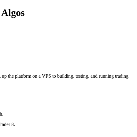
 Algos
 up the platform on a VPS to building, testing, and running trading
h.
rader 8.