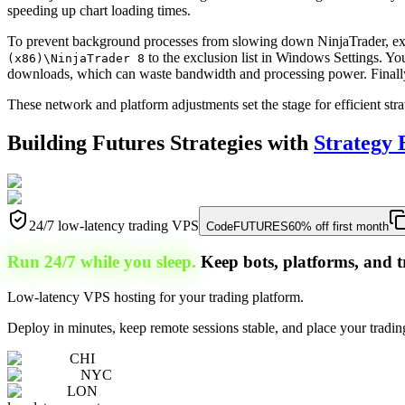
speeding up chart loading times.
To prevent background processes from slowing down NinjaTrader, ex
to the exclusion list in Windows Settings. Y
(x86)\NinjaTrader 8
downloads, which can waste bandwidth and processing power. Finally, 
These network and platform adjustments set the stage for efficient str
Building Futures Strategies with
Strategy 
24/7 low-latency trading VPS
Code
FUTURES
60% off first month
Run 24/7 while you sleep.
Keep bots, platforms, and t
Low-latency VPS hosting for your trading platform.
Deploy in minutes, keep remote sessions stable, and place your trading
CHI
NYC
LON