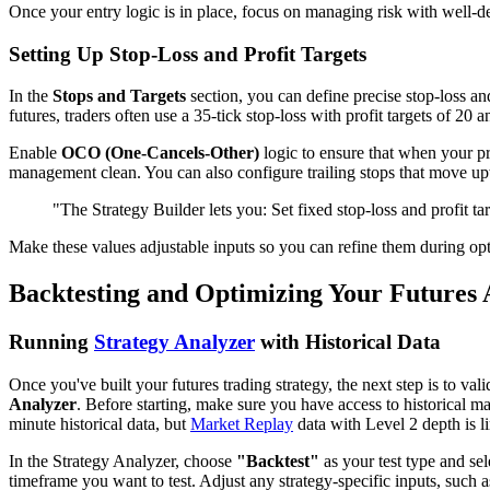
Once your entry logic is in place, focus on managing risk with well-def
Setting Up Stop-Loss and Profit Targets
In the
Stops and Targets
section, you can define precise stop-loss and
futures, traders often use a 35-tick stop-loss with profit targets of 20 a
Enable
OCO (One-Cancels-Other)
logic to ensure that when your pro
management clean. You can also configure trailing stops that move upwa
"The Strategy Builder lets you: Set fixed stop-loss and profit tar
Make these values adjustable inputs so you can refine them during opt
Backtesting and Optimizing Your Futures 
Running
Strategy Analyzer
with Historical Data
Once you've built your futures trading strategy, the next step is to val
Analyzer
. Before starting, make sure you have access to historical m
minute historical data, but
Market Replay
data with Level 2 depth is li
In the Strategy Analyzer, choose
"Backtest"
as your test type and s
timeframe you want to test. Adjust any strategy-specific inputs, such a