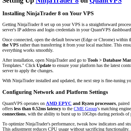
Setting Up
NinjaTrader 8
on
QuantVPS
Installing NinjaTrader 8 on Your VPS
Getting NinjaTrader 8 set up on your VPS is a straightforward proce
server's IP address and login credentials in your QuantVPS dashboard
Once connected, open the default browser (Edge or Chrome) within t
the VPS
rather than transferring it from your local machine. This ensure
everything works smoothly.
After installation, open NinjaTrader and go to
Tools > Database Ma
Templates." Click
Update
to ensure your platform has the latest cont
server to apply the changes.
With NinjaTrader installed and updated, the next step is fine-tuning 
Configuring Network and Platform Settings
QuantVPS operates on
AMD EPYC
and Ryzen processors
, paired
offers
less than 0.52ms latency
to the
CME Group
's matching engine
connections
, with the ability to burst up to 10Gbps during periods of 
To optimize NinjaTrader's performance, tweak how indicators and strat
This adjustment reduces CPU usage without sacrificing functionality. A