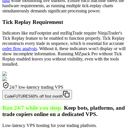
data
while monitoring live markets. Ensure each machine meets the
hardware requirements, as running multiple tick-replay charts
simultaneously demands significant processing power.
Tick Replay Requirement
Indicators like mzFootprint and mzBigTrade require NinjaTrader's
Tick Replay feature to be enabled to function properly. Tick Replay
reconstructs every trade in sequence, which is essential for accurate
order flow analysis
. Without it, these indicators won't display or will
show incomplete information. Running MZpack Pro without Tick
Replay enabled leaves you without visibility, even with the tools
installed.
24/7 low-latency trading VPS
Code
FUTURES
60% off first month
Run 24/7 while you sleep.
Keep bots, platforms, and
trade copiers online on a dedicated VPS.
Low-latency VPS hosting for your trading platform.