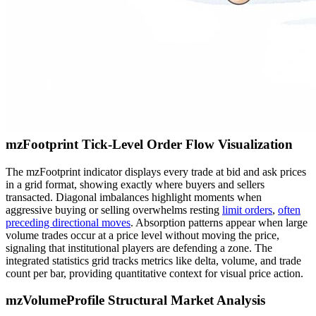
mzFootprint Tick-Level Order Flow Visualization
The mzFootprint indicator displays every trade at bid and ask prices
in a grid format, showing exactly where buyers and sellers
transacted. Diagonal imbalances highlight moments when
aggressive buying or selling overwhelms resting
limit orders
,
often
preceding directional moves
. Absorption patterns appear when large
volume trades occur at a price level without moving the price,
signaling that institutional players are defending a zone. The
integrated statistics grid tracks metrics like delta, volume, and trade
count per bar, providing quantitative context for visual price action.
mzVolumeProfile Structural Market Analysis