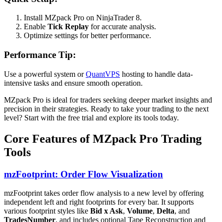
Install MZpack Pro on NinjaTrader 8.
Enable
Tick Replay
for accurate analysis.
Optimize settings for better performance.
Performance Tip:
Use a powerful system or
QuantVPS
hosting to handle data-
intensive tasks and ensure smooth operation.
MZpack Pro is ideal for traders seeking deeper market insights and
precision in their strategies. Ready to take your trading to the next
level? Start with the free trial and explore its tools today.
Core Features of MZpack Pro Trading
Tools
mzFootprint: Order Flow Visualization
mzFootprint takes order flow analysis to a new level by offering
independent left and right footprints for every bar. It supports
various footprint styles like
Bid x Ask
,
Volume
,
Delta
, and
TradesNumber
, and includes optional Tape Reconstruction and