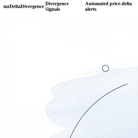
Divergence
Automated price-delta
mzDeltaDivergence
Signals
alerts