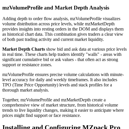
mzVolumeProfile and Market Depth Analysis
Adding depth to order flow analysis, mzVolumeProfile visualizes
volume distribution across price levels, while mzMarketDepth
provides insights into resting orders in the DOM and displays them
as historical chart data. This combination gives traders a clear view
of both past trading activity and current market liquidity.
Market Depth Charts
show bid and ask data at various price levels
in real time. These charts help traders identify "walls" - areas with
significant cumulative bid or ask values - that often act as strong
support or resistance zones.
mzVolumeProfile ensures precise volume calculations with minute-
level accuracy for daily and weekly timeframes. It also includes
TPO (Time Price Opportunity) levels and stack profiles for a
thorough market analysis.
Together, mzVolumeProfile and mzMarketDepth create a
comprehensive view of market structure, from historical volume
trends to live liquidity changes, making it easier to anticipate where
prices might find support or face resistance.
Installing and Configuring MZpack Pro