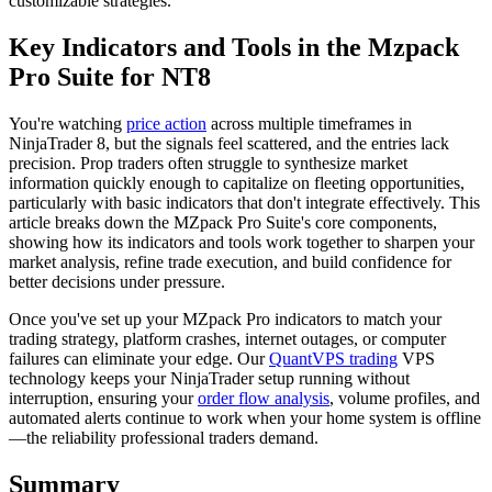
customizable strategies.
Key Indicators and Tools in the Mzpack
Pro Suite for NT8
You're watching
price action
across multiple timeframes in
NinjaTrader 8, but the signals feel scattered, and the entries lack
precision. Prop traders often struggle to synthesize market
information quickly enough to capitalize on fleeting opportunities,
particularly with basic indicators that don't integrate effectively. This
article breaks down the MZpack Pro Suite's core components,
showing how its indicators and tools work together to sharpen your
market analysis, refine trade execution, and build confidence for
better decisions under pressure.
Once you've set up your MZpack Pro indicators to match your
trading strategy, platform crashes, internet outages, or computer
failures can eliminate your edge. Our
QuantVPS trading
VPS
technology keeps your NinjaTrader setup running without
interruption, ensuring your
order flow analysis
, volume profiles, and
automated alerts continue to work when your home system is offline
—the reliability professional traders demand.
Summary