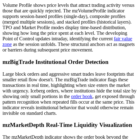
Volume Profile shows price levels that attract trading activity versus
those that are quickly rejected. The mzVolumeProfile indicator
supports session-based profiles (single-day), composite profiles
(merged multiple sessions), and stacked profiles (historical layers).
TPO and Market Profile modes display time-based distribution,
showing how long the price spent at each level. The developing
Point of Control updates intraday, identifying the current
fair value
zone
as the session unfolds. These structural anchors act as magnets
or barriers during subsequent price movement.
mzBigTrade Institutional Order Detection
Large block orders and aggressive smart trades leave footprints that
smaller retail flow doesn't. The mzBigTrade indicator flags these
transactions in real time, highlighting when size enters the market
with urgency. Iceberg orders, where institutions hide the total size by
showing only small portions in the
order book
, get exposed through
pattern recognition when repeated fills occur at the same price. This
indicator reveals institutional behavior that would otherwise remain
invisible on standard charts.
mzMarketDepth Real-Time Liquidity Visualization
The mzMarketDepth indicator shows the order book beyond the