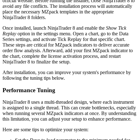
official website. Before running the installer, close NinjaTrader 8 to
avoid any file conflicts. The installation process will automatically
place the necessary MZpack templates in the appropriate
NinjaTrader 8 folders.
Once installed, launch NinjaTrader 8 and enable the
Show Tick
Replay
option in the settings menu. Open a chart, go to the Data
Series settings, and activate Tick Replay for that specific chart.
These steps are critical for MZpack indicators to deliver accurate
order flow analysis. Afterward, add your first MZpack indicator to
the chart, complete the license activation process, and restart
NinjaTrader 8 to finalize the setup.
After installation, you can improve your system's performance by
following the tuning tips below.
Performance Tuning
NinjaTrader 8 uses a multi-threaded design, where each instrument
is assigned to a single thread. This can create bottlenecks, especially
when running several MZpack indicators at once. By understanding
this limitation, you can adjust your setup to enhance performance.
Here are some tips to optimize your system: