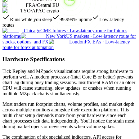
FRA
/
Central EU
TYO
/
APAC crypto
Runs while you sleep
99.999% uptime
Low-latency
routes
Chicago
CME futures
·
Low-latency route for futures
platforms
New York
US markets
·
Low-latency route for
stocks, options, and FX
London
FX EAs
·
Low-latency
route for forex automation
Hardware Specifications
Tick Replay and MZpack visualizations require strong hardware to
perform well. A modern processor (Intel Core i5 or better) prevents
chart lag during busy trading sessions. Insufficient RAM or an older
CPU will cause stuttering, slow updates, or crashes when running
multiple MZpack charts simultaneously.
Most traders run footprint charts, volume profiles, and market depth
across multiple monitors alongside their execution platform. This
multi-chart setup demands more from your hardware since each
chart processes tick data independently. You'll notice the strain most
during market opens or news events when volume spikes.
The combination of six specialized indicators, API access for