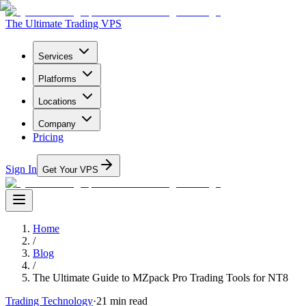
The Ultimate Trading VPS
Services
Platforms
Locations
Company
Pricing
Sign In
Get Your VPS
Home
/
Blog
/
The Ultimate Guide to MZpack Pro Trading Tools for NT8
Trading Technology
·
21
min read