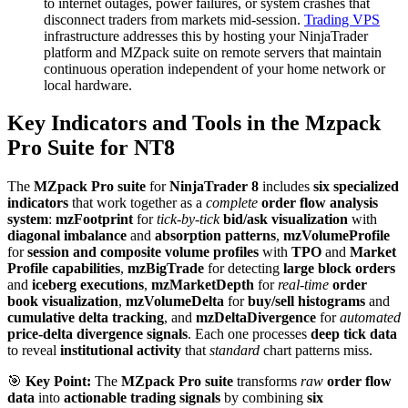
to internet outages, power failures, or system crashes that
disconnect traders from markets mid-session.
Trading VPS
infrastructure addresses this by hosting your NinjaTrader
platform and MZpack suite on remote servers that maintain
continuous operation independent of your home network or
local hardware.
Key Indicators and Tools in the Mzpack
Pro Suite for NT8
The
MZpack Pro suite
for
NinjaTrader 8
includes
six specialized
indicators
that work together as a
complete
order flow analysis
system
:
mzFootprint
for
tick-by-tick
bid/ask visualization
with
diagonal imbalance
and
absorption patterns
,
mzVolumeProfile
for
session and composite volume profiles
with
TPO
and
Market
Profile capabilities
,
mzBigTrade
for detecting
large block orders
and
iceberg executions
,
mzMarketDepth
for
real-time
order
book visualization
,
mzVolumeDelta
for
buy/sell histograms
and
cumulative delta tracking
, and
mzDeltaDivergence
for
automated
price-delta divergence signals
. Each one processes
deep tick data
to reveal
institutional activity
that
standard
chart patterns miss.
🎯
Key Point:
The
MZpack Pro suite
transforms
raw
order flow
data
into
actionable trading signals
by combining
six