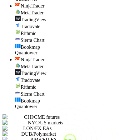
NinjaTrader
MetaTrader
TradingView
Tradovate
Rithmic
Sierra Chart
Bookmap
Quantower
NinjaTrader
MetaTrader
TradingView
Tradovate
Rithmic
Sierra Chart
Bookmap
Quantower
CHI
/
CME futures
NYC
/
US markets
LON
/
FX EAs
DUB
/
Polymarket
AMS
/
EU FX