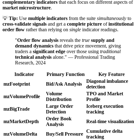
complementary indicators
that each focus on different aspects of
market microstructure
.
💡
Tip:
Use
multiple indicators
from the suite
simultaneously
to
cross-validate signals
and get a
complete picture
of
institutional
order flow
rather than relying on
single
indicator readings.
"
Order flow analysis
reveals the
true
supply and
demand dynamics
that drive price movement, giving
traders a
significant edge
over those using
traditional
technical analysis
alone." — Professional Trading
Research, 2024
Indicator
Primary Function
Key Feature
Diagonal imbalance
mzFootprint
Bid/Ask Analysis
detection
Volume
TPO and Market
mzVolumeProfile
Distribution
Profile
Large Order
Iceberg execution
mzBigTrade
Detection
tracking
Order Book
mzMarketDepth
Real-time visualization
Analysis
Cumulative delta
mzVolumeDelta
Buy/Sell Pressure
tracking