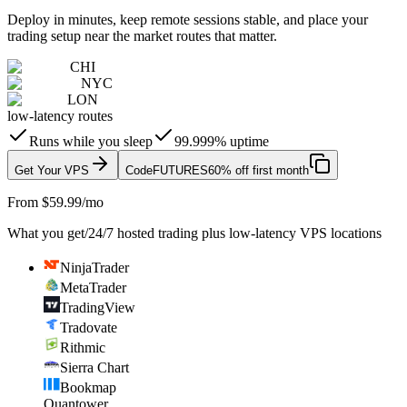
Deploy in minutes, keep remote sessions stable, and place your
trading setup near the market routes that matter.
CHI
NYC
LON
low-latency routes
Runs while you sleep
99.999% uptime
Get Your VPS
Code
FUTURES
60% off first month
From $59.99/mo
What you get
/
24/7 hosted trading plus low-latency VPS locations
NinjaTrader
MetaTrader
TradingView
Tradovate
Rithmic
Sierra Chart
Bookmap
Quantower