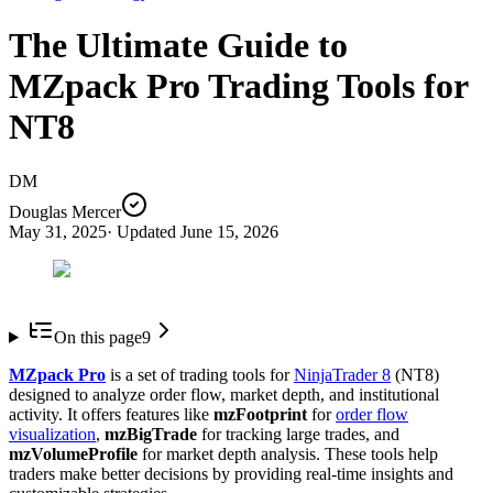
The Ultimate Guide to
MZpack Pro Trading Tools for
NT8
DM
Douglas Mercer
May 31, 2025
· Updated
June 15, 2026
On this page
9
MZpack Pro
is a set of trading tools for
NinjaTrader 8
(NT8)
designed to analyze order flow, market depth, and institutional
activity. It offers features like
mzFootprint
for
order flow
visualization
,
mzBigTrade
for tracking large trades, and
mzVolumeProfile
for market depth analysis. These tools help
traders make better decisions by providing real-time insights and