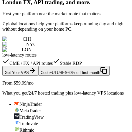
London FX, API trading, and more.
Host your platform near the market route that matters.
7 global locations help your platforms keep running day and night
without depending on your home PC.
CHI
NYC
LON
low-latency routes
CME / FX / API routes
Stable RDP
Get Your VPS
Code
FUTURES
60% off first month
From $59.99/mo
What you get
/
24/7 hosted trading plus low-latency VPS locations
NinjaTrader
MetaTrader
TradingView
Tradovate
Rithmic