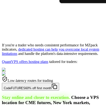
If you're a trader who needs consistent performance for MZpack
indicators,
dedicated hosting can help you overcome local system
limitations
and handle the platform's data-intensive requirements.
QuantVPS offers hosting plans
tailored for traders:
Low-latency routes for trading
Code
FUTURES
60% off first month
Stay online and closer to execution.
Choose a VPS
location for CME futures, New York markets,