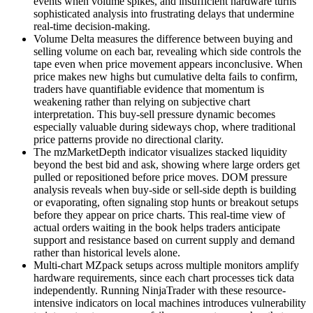
events when volume spikes, and insufficient hardware turns
sophisticated analysis into frustrating delays that undermine
real-time decision-making.
Volume Delta measures the difference between buying and
selling volume on each bar, revealing which side controls the
tape even when price movement appears inconclusive. When
price makes new highs but cumulative delta fails to confirm,
traders have quantifiable evidence that momentum is
weakening rather than relying on subjective chart
interpretation. This buy-sell pressure dynamic becomes
especially valuable during sideways chop, where traditional
price patterns provide no directional clarity.
The mzMarketDepth indicator visualizes stacked liquidity
beyond the best bid and ask, showing where large orders get
pulled or repositioned before price moves. DOM pressure
analysis reveals when buy-side or sell-side depth is building
or evaporating, often signaling stop hunts or breakout setups
before they appear on price charts. This real-time view of
actual orders waiting in the book helps traders anticipate
support and resistance based on current supply and demand
rather than historical levels alone.
Multi-chart MZpack setups across multiple monitors amplify
hardware requirements, since each chart processes tick data
independently. Running NinjaTrader with these resource-
intensive indicators on local machines introduces vulnerability