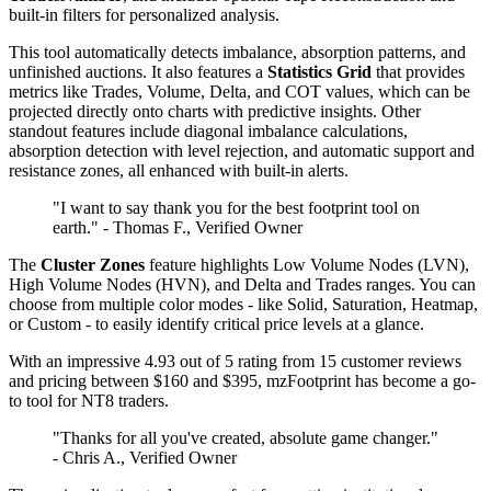
built-in filters for personalized analysis.
This tool automatically detects imbalance, absorption patterns, and
unfinished auctions. It also features a
Statistics Grid
that provides
metrics like Trades, Volume, Delta, and COT values, which can be
projected directly onto charts with predictive insights. Other
standout features include diagonal imbalance calculations,
absorption detection with level rejection, and automatic support and
resistance zones, all enhanced with built-in alerts.
"I want to say thank you for the best footprint tool on
earth." - Thomas F., Verified Owner
The
Cluster Zones
feature highlights Low Volume Nodes (LVN),
High Volume Nodes (HVN), and Delta and Trades ranges. You can
choose from multiple color modes - like Solid, Saturation, Heatmap,
or Custom - to easily identify critical price levels at a glance.
With an impressive 4.93 out of 5 rating from 15 customer reviews
and pricing between $160 and $395, mzFootprint has become a go-
to tool for NT8 traders.
"Thanks for all you've created, absolute game changer."
- Chris A., Verified Owner