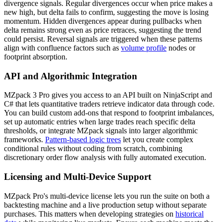
divergence signals. Regular divergences occur when price makes a
new high, but delta fails to confirm, suggesting the move is losing
momentum. Hidden divergences appear during pullbacks when
delta remains strong even as price retraces, suggesting the trend
could persist. Reversal signals are triggered when these patterns
align with confluence factors such as
volume profile
nodes or
footprint absorption.
API and Algorithmic Integration
MZpack 3 Pro gives you access to an API built on NinjaScript and
C# that lets quantitative traders retrieve indicator data through code.
You can build custom add-ons that respond to footprint imbalances,
set up automatic entries when large trades reach specific delta
thresholds, or integrate MZpack signals into larger algorithmic
frameworks.
Pattern-based logic trees
let you create complex
conditional rules without coding from scratch, combining
discretionary order flow analysis with fully automated execution.
Licensing and Multi-Device Support
MZpack Pro's multi-device license lets you run the suite on both a
backtesting machine and a live production setup without separate
purchases. This matters when developing strategies on
historical