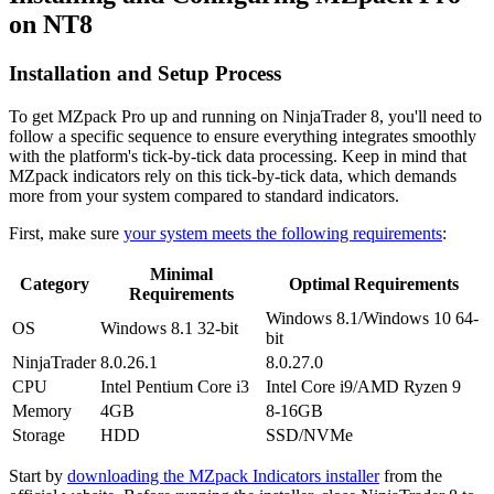
on NT8
Installation and Setup Process
To get MZpack Pro up and running on NinjaTrader 8, you'll need to
follow a specific sequence to ensure everything integrates smoothly
with the platform's tick-by-tick data processing. Keep in mind that
MZpack indicators rely on this tick-by-tick data, which demands
more from your system compared to standard indicators.
First, make sure
your system meets the following requirements
:
Minimal
Category
Optimal Requirements
Requirements
Windows 8.1/Windows 10 64-
OS
Windows 8.1 32-bit
bit
NinjaTrader
8.0.26.1
8.0.27.0
CPU
Intel Pentium Core i3
Intel Core i9/AMD Ryzen 9
Memory
4GB
8-16GB
Storage
HDD
SSD/NVMe
Start by
downloading the MZpack Indicators installer
from the