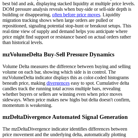
best bid and ask, displaying stacked liquidity at multiple price levels.
DOM pressure analysis reveals when buy-side or sell-side depth is
building or disappearing,
often before price moves
. Liquidity
migration tracking shows when large orders are pulled or
repositioned, signaling potential stop-hunt or breakout setups. This
real-time view of supply and demand helps you anticipate where
price might find support or resistance based on actual orders rather
than historical levels.
mzVolumeDelta Buy-Sell Pressure Dynamics
Volume Delta measures the difference between buying and selling
volume on each bar, showing which side is in control. The
mzVolumeDelta indicator displays this as color-coded histograms
beneath price, making
divergences
easy to spot. Cumulative delta
candles track the running total across multiple bars, revealing
whether buyers or sellers are winning even when price moves
sideways. When price makes new highs but delta doesn't confirm,
momentum is weakening.
mzDeltaDivergence Automated Signal Generation
The mzDeltaDivergence indicator identifies differences between
price movement and the underlying delta, automatically plotting