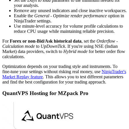
Set the
Days to load
parameter to the minimum needed for
your analysis.
Remove any unused indicators and close inactive workspaces.
Enable the
General - Optimize render performance
option in
NinjaTrader settings.
Use minute-level accuracy for volume profile calculations to
reduce CPU usage while maintaining reliable precision.
For
Forex or non-Bid/Ask historical data
, set the
Orderflow -
Calculation mode
to
UpDownTick
. If you're using NSE (Indian
Market) data providers, switch to
Hybrid mode
for better order flow
calculations.
Optimization depends on your trading style and instruments. To
fine-tune your settings without risking real money, use
NinjaTrader's
Market Replay feature
. This allows you to test different parameters
and find the best configuration for your trading approach.
QuantVPS Hosting for MZpack Pro