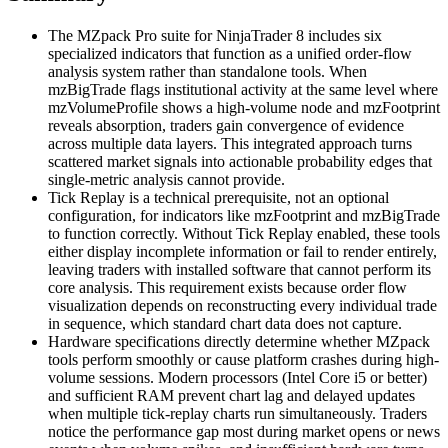
The MZpack Pro suite for NinjaTrader 8 includes six
specialized indicators that function as a unified order-flow
analysis system rather than standalone tools. When
mzBigTrade flags institutional activity at the same level where
mzVolumeProfile shows a high-volume node and mzFootprint
reveals absorption, traders gain convergence of evidence
across multiple data layers. This integrated approach turns
scattered market signals into actionable probability edges that
single-metric analysis cannot provide.
Tick Replay is a technical prerequisite, not an optional
configuration, for indicators like mzFootprint and mzBigTrade
to function correctly. Without Tick Replay enabled, these tools
either display incomplete information or fail to render entirely,
leaving traders with installed software that cannot perform its
core analysis. This requirement exists because order flow
visualization depends on reconstructing every individual trade
in sequence, which standard chart data does not capture.
Hardware specifications directly determine whether MZpack
tools perform smoothly or cause platform crashes during high-
volume sessions. Modern processors (Intel Core i5 or better)
and sufficient RAM prevent chart lag and delayed updates
when multiple tick-replay charts run simultaneously. Traders
notice the performance gap most during market opens or news