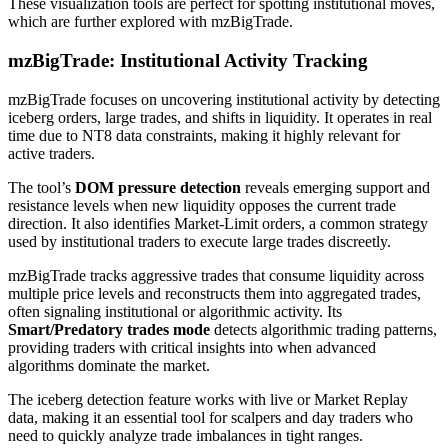
These visualization tools are perfect for spotting institutional moves,
which are further explored with mzBigTrade.
mzBigTrade: Institutional Activity Tracking
mzBigTrade focuses on uncovering institutional activity by detecting
iceberg orders, large trades, and shifts in liquidity. It operates in real
time due to NT8 data constraints, making it highly relevant for
active traders.
The tool’s
DOM pressure detection
reveals emerging support and
resistance levels when new liquidity opposes the current trade
direction. It also identifies Market-Limit orders, a common strategy
used by institutional traders to execute large trades discreetly.
mzBigTrade tracks aggressive trades that consume liquidity across
multiple price levels and reconstructs them into aggregated trades,
often signaling institutional or algorithmic activity. Its
Smart/Predatory trades mode
detects algorithmic trading patterns,
providing traders with critical insights into when advanced
algorithms dominate the market.
The iceberg detection feature works with live or Market Replay
data, making it an essential tool for scalpers and day traders who
need to quickly analyze trade imbalances in tight ranges.