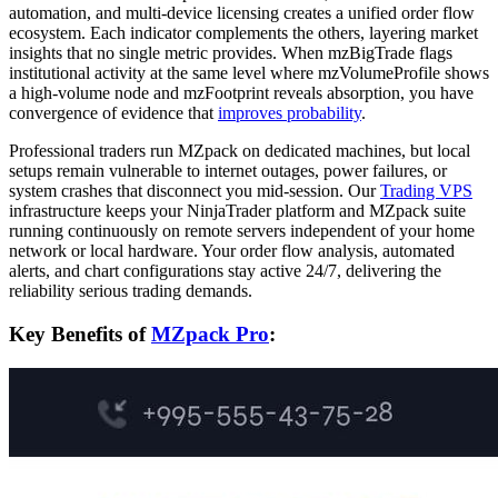
automation, and multi-device licensing creates a unified order flow
ecosystem. Each indicator complements the others, layering market
insights that no single metric provides. When mzBigTrade flags
institutional activity at the same level where mzVolumeProfile shows
a high-volume node and mzFootprint reveals absorption, you have
convergence of evidence that
improves probability
.
Professional traders run MZpack on dedicated machines, but local
setups remain vulnerable to internet outages, power failures, or
system crashes that disconnect you mid-session. Our
Trading VPS
infrastructure keeps your NinjaTrader platform and MZpack suite
running continuously on remote servers independent of your home
network or local hardware. Your order flow analysis, automated
alerts, and chart configurations stay active 24/7, delivering the
reliability serious trading demands.
Key Benefits of
MZpack Pro
: