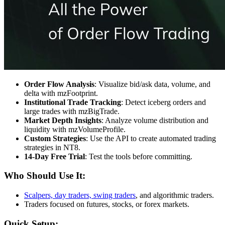
Order Flow Analysis
: Visualize bid/ask data, volume, and
delta with mzFootprint.
Institutional Trade Tracking
: Detect iceberg orders and
large trades with mzBigTrade.
Market Depth Insights
: Analyze volume distribution and
liquidity with mzVolumeProfile.
Custom Strategies
: Use the API to create automated trading
strategies in NT8.
14-Day Free Trial
: Test the tools before committing.
Who Should Use It:
Scalpers, day traders, swing traders
, and algorithmic traders.
Traders focused on futures, stocks, or forex markets.
Quick Setup: