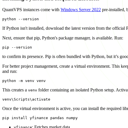
QuantVPS instances come with
Windows Server 2022
pre-installed, 
If Python isn't installed, download the latest version from the official
Next, ensure that pip, Python's package manager, is available. Run:
to confirm its presence. Pip is often bundled with Python, but it’s go
For better project management, create a virtual environment. This keep
and run:
This creates a
folder containing an isolated Python setup. Activat
venv
Once the virtual environment is active, you can install the required lib
: Fetches market data.
yfinance