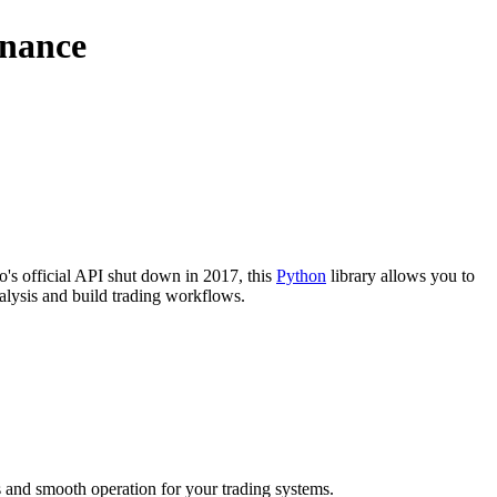
inance
o's official API shut down in 2017, this
Python
library allows you to
nalysis and build trading workflows.
ss and smooth operation for your trading systems.