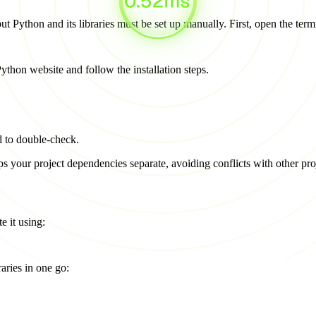
but Python and its libraries must be set up manually. First, open the te
 Python website and follow the installation steps.
od to double-check.
s your project dependencies separate, avoiding conflicts with other pro
e it using:
raries in one go: