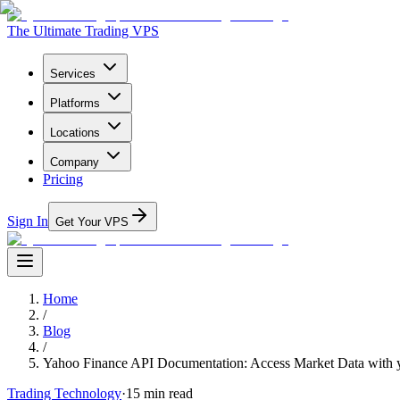
The Ultimate Trading VPS
Services
Platforms
Locations
Company
Pricing
Sign In
Get Your VPS
Home
/
Blog
/
Yahoo Finance API Documentation: Access Market Data with 
Trading Technology
·
15
min read