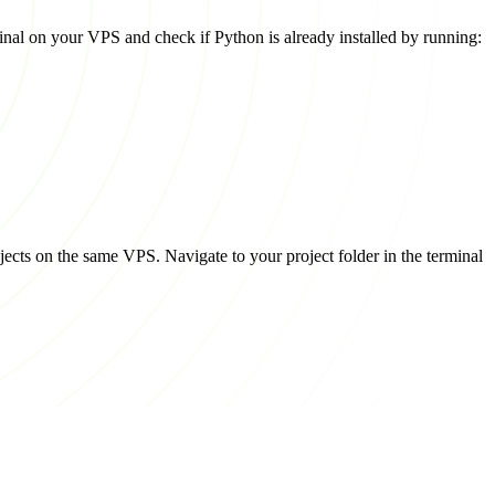
rminal on your VPS and check if Python is already installed by running:
jects on the same VPS. Navigate to your project folder in the terminal