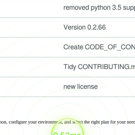
on, configure your environment, and select the right plan for your nee