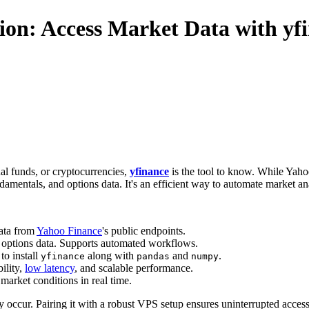
on: Access Market Data with yf
al funds, or cryptocurrencies,
yfinance
is the tool to know. While Yaho
damentals, and options data. It's an efficient way to automate market a
data from
Yahoo Finance
's public endpoints.
nd options data. Supports automated workflows.
to install
along with
and
.
yfinance
pandas
numpy
bility,
low latency
, and scalable performance.
 market conditions in real time.
may occur. Pairing it with a robust VPS setup ensures uninterrupted acce