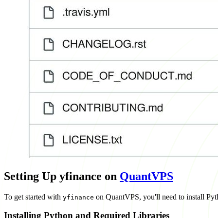
Setting Up yfinance on
QuantVPS
To get started with
on QuantVPS, you'll need to install Pyth
yfinance
Installing Python and Required Libraries