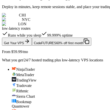
Deploy in minutes, keep remote sessions stable, and place your trading
CHI
NYC
LON
low-latency routes
Runs while you sleep
99.999% uptime
Get Your VPS
Code
FUTURES
60% off first month
From $59.99/mo
What you get
/
24/7 hosted trading plus low-latency VPS locations
NinjaTrader
MetaTrader
TradingView
Tradovate
Rithmic
Sierra Chart
Bookmap
Quantower