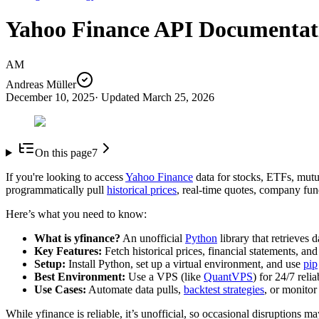
Yahoo Finance API Documentati
AM
Andreas Müller
December 10, 2025
· Updated
March 25, 2026
On this page
7
If you're looking to access
Yahoo Finance
data for stocks, ETFs, mutu
programmatically pull
historical prices
, real-time quotes, company fun
Here’s what you need to know:
What is yfinance?
An unofficial
Python
library that retrieves 
Key Features:
Fetch historical prices, financial statements, a
Setup:
Install Python, set up a virtual environment, and use
pip
Best Environment:
Use a VPS (like
QuantVPS
) for 24/7 relia
Use Cases:
Automate data pulls,
backtest strategies
, or monitor
While yfinance is reliable, it’s unofficial, so occasional disruptions 