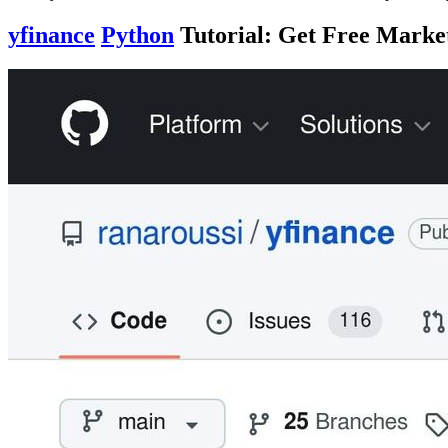
yfinance
Python
Tutorial: Get Free Marke