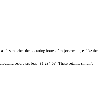
, as this matches the operating hours of major exchanges like the
ousand separators (e.g., $1,234.56). These settings simplify