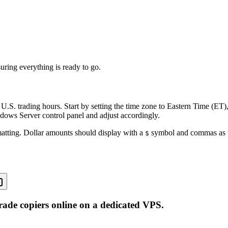
uring everything is ready to go.
 U.S. trading hours. Start by setting the time zone to Eastern Time (ET)
ndows Server control panel and adjust accordingly.
rmatting. Dollar amounts should display with a
symbol and commas as th
$
rade copiers online on a dedicated VPS.