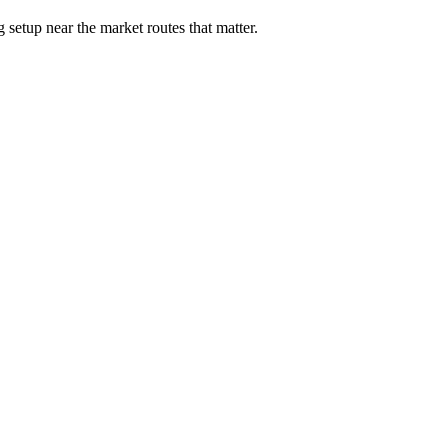
 setup near the market routes that matter.