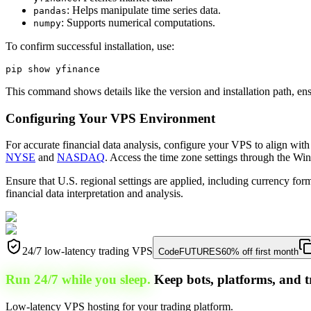
: Helps manipulate time series data.
pandas
: Supports numerical computations.
numpy
To confirm successful installation, use:
This command shows details like the version and installation path, ens
Configuring Your VPS Environment
For accurate financial data analysis, configure your VPS to align with
NYSE
and
NASDAQ
. Access the time zone settings through the Wi
Ensure that U.S. regional settings are applied, including currency fo
financial data interpretation and analysis.
24/7 low-latency trading VPS
Code
FUTURES
60% off first month
Run 24/7 while you sleep.
Keep bots, platforms, and t
Low-latency VPS hosting for your trading platform.