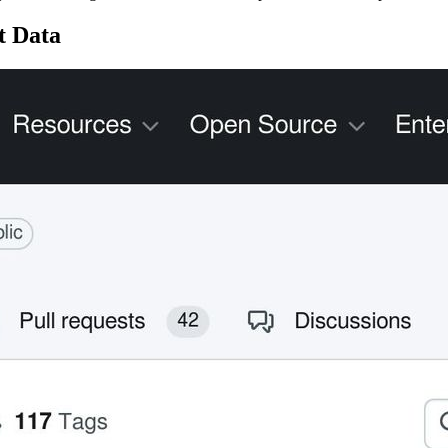
t Data