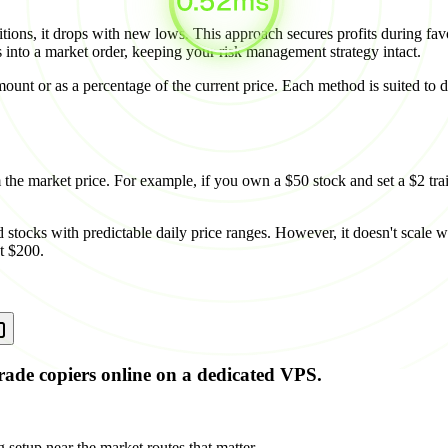
itions, it drops with new lows. This approach secures profits during fav
ts into a market order, keeping your risk management strategy intact.
amount or as a percentage of the current price. Each method is suited to
m the market price. For example, if you own a $50 stock and set a $2 trail
stocks with predictable daily price ranges. However, it doesn't scale wi
at $200.
rade copiers online on a dedicated VPS.
 setup near the market routes that matter.