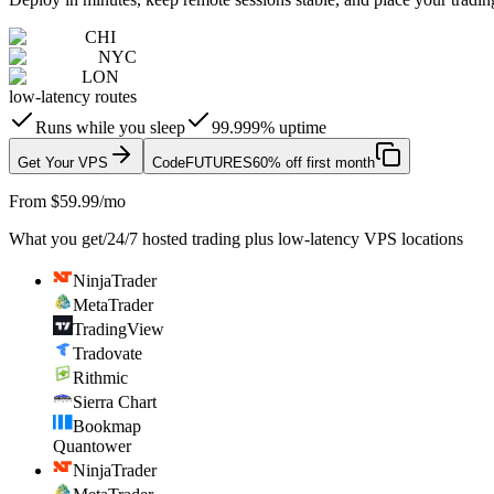
CHI
NYC
LON
low-latency routes
Runs while you sleep
99.999% uptime
Get Your VPS
Code
FUTURES
60% off first month
From $59.99/mo
What you get
/
24/7 hosted trading plus low-latency VPS locations
NinjaTrader
MetaTrader
TradingView
Tradovate
Rithmic
Sierra Chart
Bookmap
Quantower
NinjaTrader