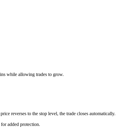
ains while allowing trades to grow.
rice reverses to the stop level, the trade closes automatically.
s for added protection.