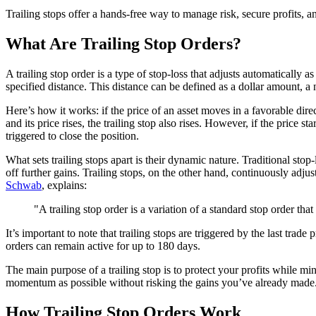
Trailing stops offer a hands-free way to manage risk, secure profits, a
What Are Trailing Stop Orders?
A trailing stop order is a type of stop-loss that adjusts automatically a
specified distance. This distance can be defined as a dollar amount, a 
Here’s how it works: if the price of an asset moves in a favorable dire
and its price rises, the trailing stop also rises. However, if the price st
triggered to close the position.
What sets trailing stops apart is their dynamic nature. Traditional sto
off further gains. Trailing stops, on the other hand, continuously adju
Schwab
, explains:
"A trailing stop order is a variation of a standard stop order th
It’s important to note that trailing stops are triggered by the last t
orders can remain active for up to 180 days.
The main purpose of a trailing stop is to protect your profits while 
momentum as possible without risking the gains you’ve already made
How Trailing Stop Orders Work