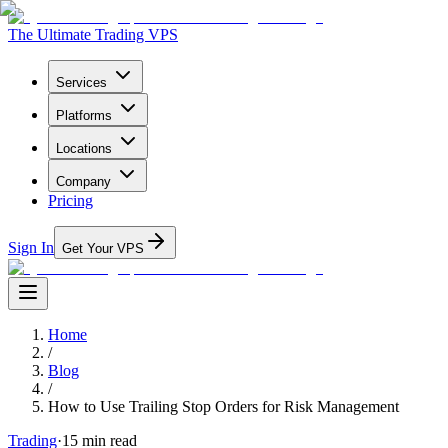
The Ultimate Trading VPS
Services
Platforms
Locations
Company
Pricing
Sign In
Get Your VPS
Home
/
Blog
/
How to Use Trailing Stop Orders for Risk Management
Trading
·
15
min read