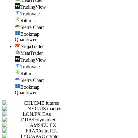
MetaTrader
TradingView
Tradovate
Rithmic
Sierra Chart
Bookmap
Quantower
NinjaTrader
MetaTrader
TradingView
Tradovate
Rithmic
Sierra Chart
Bookmap
Quantower
CHI
/
CME futures
NYC
/
US markets
LON
/
FX EAs
DUB
/
Polymarket
AMS
/
EU FX
FRA
/
Central EU
TYO
/
APAC crypto