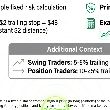
ains a fixed distance from the highest price (in long positions) or the lo
g for long positions and falling for shorts. However, if the market reverse