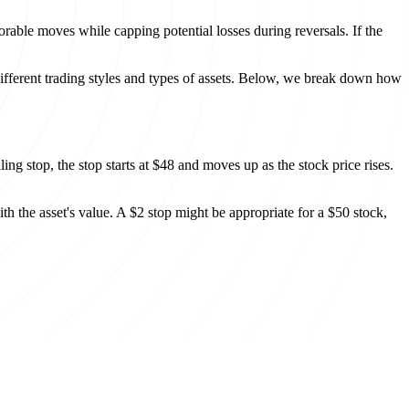
orable moves while capping potential losses during reversals. If the
 different trading styles and types of assets. Below, we break down how
ing stop, the stop starts at $48 and moves up as the stock price rises.
th the asset's value. A $2 stop might be appropriate for a $50 stock,