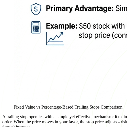
Fixed Value vs Percentage-Based Trailing Stops Comparison
A trailing stop operates with a simple yet effective mechanism: it maint
order. When the price moves in your favor, the stop price adjusts - risin
doesn't increase.