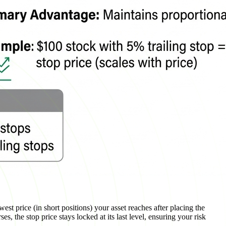
west price (in short positions) your asset reaches after placing the
s, the stop price stays locked at its last level, ensuring your risk