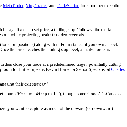
ke
MetaTrader
,
NinjaTrader
, and
TradeStation
for smoother execution.
ch stays fixed at a set price, a trailing stop "follows" the market at a
es run while protecting against sudden reversals.
for short positions) along with it. For instance, if you own a stock
. Once the price reaches the trailing stop level, a market order is
orders close your trade at a predetermined target, potentially cutting
ng room for further upside. Kevin Horner, a Senior Specialist at
Charles
anaging their exit strategy."
 market hours (9:30 a.m.–4:00 p.m. ET), though some Good-'Til-Canceled
s, where you want to capture as much of the upward (or downward)