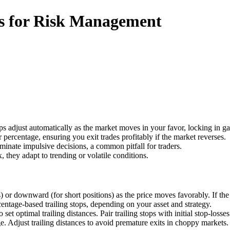
rs for Risk Management
tops adjust automatically as the market moves in your favor, locking in g
 percentage, ensuring you exit trades profitably if the market reverses.
liminate impulsive decisions, a common pitfall for traders.
x, they adapt to trending or volatile conditions.
) or downward (for short positions) as the price moves favorably. If the p
entage-based trailing stops, depending on your asset and strategy.
set optimal trailing distances. Pair trailing stops with initial stop-losse
. Adjust trailing distances to avoid premature exits in choppy markets.