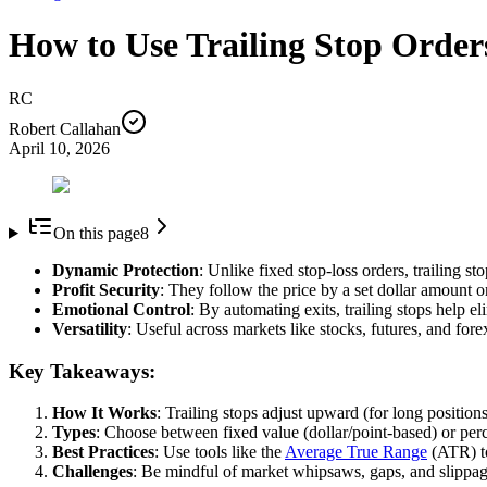
How to Use Trailing Stop Orde
RC
Robert Callahan
April 10, 2026
On this page
8
Dynamic Protection
: Unlike fixed stop-loss orders, trailing s
Profit Security
: They follow the price by a set dollar amount or
Emotional Control
: By automating exits, trailing stops help e
Versatility
: Useful across markets like stocks, futures, and fore
Key Takeaways:
How It Works
: Trailing stops adjust upward (for long positions
Types
: Choose between fixed value (dollar/point-based) or perc
Best Practices
: Use tools like the
Average True Range
(ATR) to 
Challenges
: Be mindful of market whipsaws, gaps, and slippage