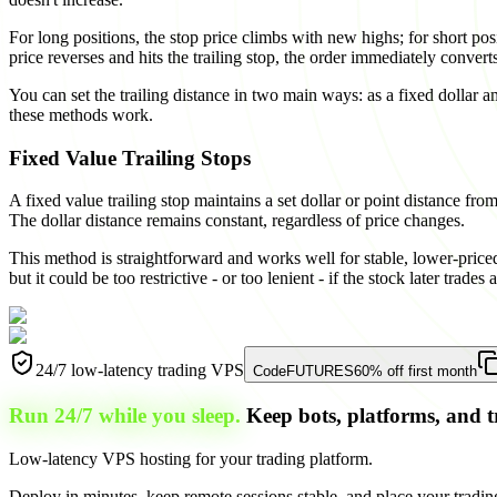
For long positions, the stop price climbs with new highs; for short pos
price reverses and hits the trailing stop, the order immediately conver
You can set the trailing distance in two main ways: as a fixed dollar 
these methods work.
Fixed Value Trailing Stops
A fixed value trailing stop maintains a set dollar or point distance fro
The dollar distance remains constant, regardless of price changes.
This method is straightforward and works well for stable, lower-priced 
but it could be too restrictive - or too lenient - if the stock later trades 
24/7 low-latency trading VPS
Code
FUTURES
60% off first month
Run 24/7 while you sleep.
Keep bots, platforms, and t
Low-latency VPS hosting for your trading platform.
Deploy in minutes, keep remote sessions stable, and place your trading