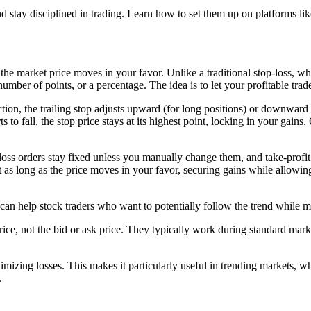
nd stay disciplined in trading. Learn how to set them up on platforms li
s the market price moves in your favor. Unlike a traditional stop-loss, whi
number of points, or a percentage. The idea is to let your profitable trad
ction, the trailing stop adjusts upward (for long positions) or downward (
arts to fall, the stop price stays at its highest point, locking in your gains
p-loss orders stay fixed unless you manually change them, and take-profit 
st as long as the price moves in your favor, securing gains while allowi
at can help stock traders who want to potentially follow the trend while m
rade price, not the bid or ask price. They typically work during standard
minimizing losses. This makes it particularly useful in trending market
.