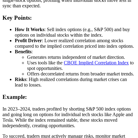
single-stock options, profiting when individual stocks move less in
sync than expected.
Key Points:
How It Works
: Sell index options (e.g., S&P 500) and buy
options on individual stocks within the index.
Profit Driver
: Lower realized correlation among stocks
compared to the implied correlation priced into index options.
Benefits
:
Generates returns independent of market direction.
Uses tools like the
CBOE Implied Correlation Index
to
spot opportunities.
Offers decorrelated returns from broader market trends.
Risks
: High realized correlations during market crises can
lead to losses.
Example:
In 2023–2024, traders profited by shorting S&P 500 index options
and going long on options for individual tech stocks like Apple and
Tesla. While the index remained stable, these stocks moved
independently, creating opportunities.
To succeed, traders must actively manage risks, monitor market