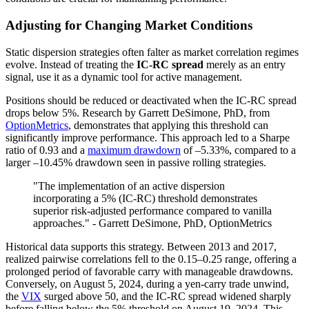
Adjusting for Changing Market Conditions
Static dispersion strategies often falter as market correlation regimes
evolve. Instead of treating the
IC-RC spread
merely as an entry
signal, use it as a dynamic tool for active management.
Positions should be reduced or deactivated when the IC-RC spread
drops below 5%. Research by Garrett DeSimone, PhD, from
OptionMetrics
, demonstrates that applying this threshold can
significantly improve performance. This approach led to a Sharpe
ratio of 0.93 and a
maximum drawdown
of –5.33%, compared to a
larger –10.45% drawdown seen in passive rolling strategies.
"The implementation of an active dispersion
incorporating a 5% (IC-RC) threshold demonstrates
superior risk-adjusted performance compared to vanilla
approaches." - Garrett DeSimone, PhD, OptionMetrics
Historical data supports this strategy. Between 2013 and 2017,
realized pairwise correlations fell to the 0.15–0.25 range, offering a
prolonged period of favorable carry with manageable drawdowns.
Conversely, on August 5, 2024, during a yen-carry trade unwind,
the
VIX
surged above 50, and the IC-RC spread widened sharply
before falling below the 5% threshold on August 19, 2024. This