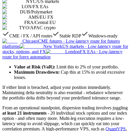
NYC
/
US markets
LON
/
FX EAs
DUB
/
Polymarket
AMS
/
EU FX
FRA
/
Central EU
TYO
/
APAC crypto
CME / FX / API routes
Stable RDP
Windows-ready
Chicago
CME futures
·
Low-latency route for futures
platforms
New York
US markets
·
Low-latency route for
stocks, options, and FX
London
FX EAs
·
Low-latency
route for forex automation
Value at Risk (VaR):
Limit this to 2% of your portfolio.
Maximum Drawdown:
Cap this at 15% to avoid excessive
losses.
If either limit is breached, adjust your position immediately.
Maintaining delta neutrality is also essential - rebalance whenever
the portfolio delta drifts beyond your predefined tolerance range.
From an operational standpoint, dispersion trading involves juggling
at least 21 instruments
- 20 individual stock options and one index
option - and often many more. Multi-leg execution requires a low-
latency setup to avoid slippage, which can quickly eat into your
correlation premium. A high-performance VPS, such as
QuantVPS
,