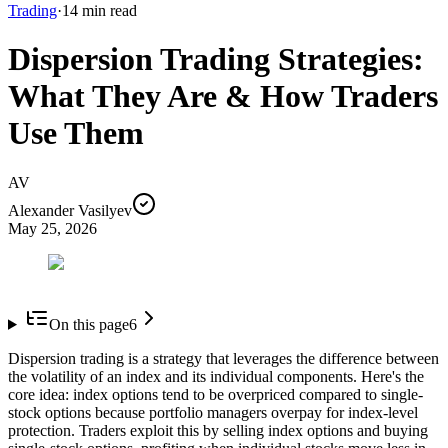
Trading
·
14
min read
Dispersion Trading Strategies:
What They Are & How Traders
Use Them
AV
Alexander Vasilyev
May 25, 2026
On this page
6
Dispersion trading is a strategy that leverages the difference between
the volatility of an index and its individual components. Here's the
core idea: index options tend to be overpriced compared to single-
stock options because portfolio managers overpay for index-level
protection. Traders exploit this by selling index options and buying