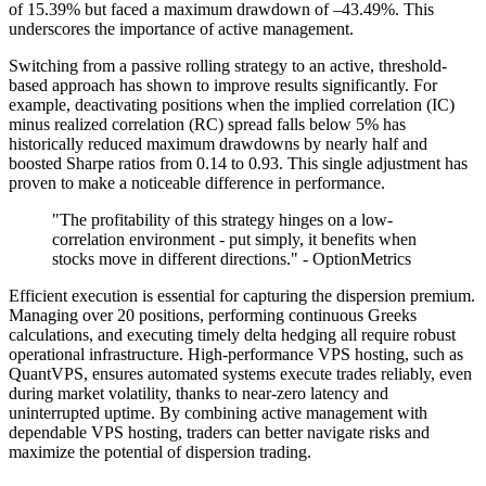
of 15.39% but faced a maximum drawdown of –43.49%. This
underscores the importance of active management.
Switching from a passive rolling strategy to an active, threshold-
based approach has shown to improve results significantly. For
example, deactivating positions when the implied correlation (IC)
minus realized correlation (RC) spread falls below 5% has
historically reduced maximum drawdowns by nearly half and
boosted Sharpe ratios from 0.14 to 0.93. This single adjustment has
proven to make a noticeable difference in performance.
"The profitability of this strategy hinges on a low-
correlation environment - put simply, it benefits when
stocks move in different directions." - OptionMetrics
Efficient execution is essential for capturing the dispersion premium.
Managing over 20 positions, performing continuous Greeks
calculations, and executing timely delta hedging all require robust
operational infrastructure. High-performance VPS hosting, such as
QuantVPS, ensures automated systems execute trades reliably, even
during market volatility, thanks to near-zero latency and
uninterrupted uptime. By combining active management with
dependable VPS hosting, traders can better navigate risks and
maximize the potential of dispersion trading.