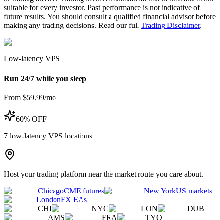
suitable for every investor. Past performance is not indicative of
future results. You should consult a qualified financial advisor before
making any trading decisions. Read our full
Trading Disclaimer
.
Low-latency VPS
Run 24/7 while you sleep
From $59.99/mo
60% OFF
7
low-latency VPS locations
Host your trading platform near the market route you care about.
Chicago
CME futures
New York
US markets
London
FX EAs
CHI
NYC
LON
DUB
AMS
FRA
TYO