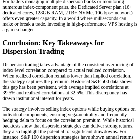
For traders managing multiple dispersion books or monitoring
numerous index-component pairs, the Dedicated Server plan (16+
dedicated cores, 128GB RAM, 2TB+ NVMe, 10Gbps+ network)
offers even greater capacity. In a world where milliseconds can
make or break a trade, investing in high-performance VPS hosting is
a game-changer.
Conclusion: Key Takeaways for
Dispersion Trading
Dispersion trading takes advantage of the consistent overpricing of
index-level correlation compared to actual realized correlation.
When realized correlation remains lower than implied correlation,
the strategy captures the premium. Historical S&P 500 data shows
this gap has been persistent, with average implied correlations at
39.5% and realized correlations at 32.5%. This discrepancy has
drawn institutional interest for years.
The strategy involves selling index options while buying options on
individual components, ensuring vega-neutrality and frequently
hedging delta to focus on the correlation premium. While historical
backtests show that dispersion strategies can deliver strong returns,
they also highlight the potential for significant drawdowns. For
instance, S&P 100 dispersion strategies have shown annual returns