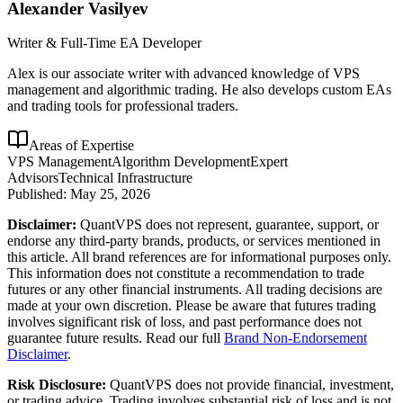
Alexander Vasilyev
Writer & Full-Time EA Developer
Alex is our associate writer with advanced knowledge of VPS
management and algorithmic trading. He also develops custom EAs
and trading tools for professional traders.
Areas of Expertise
VPS Management
Algorithm Development
Expert
Advisors
Technical Infrastructure
Published:
May 25, 2026
Disclaimer:
QuantVPS does not represent, guarantee, support, or
endorse any third-party brands, products, or services mentioned in
this article. All brand references are for informational purposes only.
This information does not constitute a recommendation to trade
futures or any other financial instruments. All trading decisions are
made at your own discretion. Please be aware that futures trading
involves significant risk of loss, and past performance does not
guarantee future results. Read our full
Brand Non-Endorsement
Disclaimer
.
Risk Disclosure:
QuantVPS does not provide financial, investment,
or trading advice. Trading involves substantial risk of loss and is not