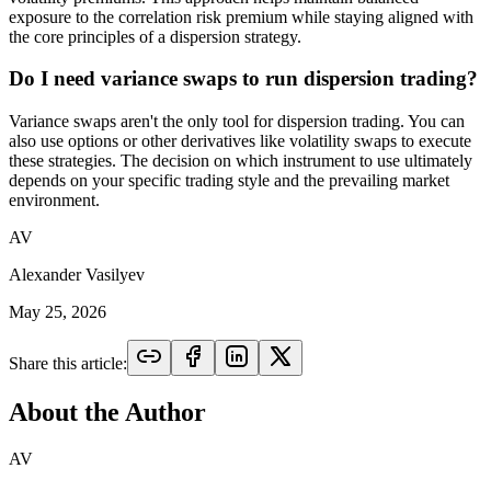
exposure to the correlation risk premium while staying aligned with
the core principles of a dispersion strategy.
Do I need variance swaps to run dispersion trading?
Variance swaps aren't the only tool for dispersion trading. You can
also use options or other derivatives like volatility swaps to execute
these strategies. The decision on which instrument to use ultimately
depends on your specific trading style and the prevailing market
environment.
AV
Alexander Vasilyev
May 25, 2026
Share this article:
About the Author
AV