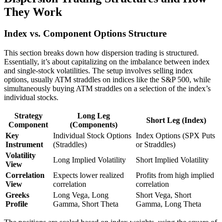
They Work
Index vs. Component Options Structure
This section breaks down how dispersion trading is structured.
Essentially, it’s about capitalizing on the imbalance between index
and single-stock volatilities. The setup involves selling index
options, usually ATM straddles on indices like the S&P 500, while
simultaneously buying ATM straddles on a selection of the index’s
individual stocks.
Strategy
Long Leg
Short Leg (Index)
Component
(Components)
Key
Individual Stock Options
Index Options (SPX Puts
Instrument
(Straddles)
or Straddles)
Volatility
Long Implied Volatility
Short Implied Volatility
View
Correlation
Expects lower realized
Profits from high implied
View
correlation
correlation
Greeks
Long Vega, Long
Short Vega, Short
Profile
Gamma, Short Theta
Gamma, Long Theta