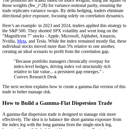
The positions are scaled based on index weights, using the square of
those weights ($w_i^2$) for variance-notional parity, ensuring the
trade replicates variance swaps. By delta hedging, traders eliminate
directional price exposure, focusing solely on correlation dynamics.
Here’s an example: in 2023 and 2024, traders applied this strategy to
the S&P 500. They shorted SPX volatility and went long on the
"Magnificent 7" stocks - Apple, Microsoft, Alphabet, Amazon,
Nvidia,
Meta
, and Tesla. While the index remained mostly flat, these
individual stocks moved more than 5% relative to one another,
creating an ideal scenario to profit from the correlation gap.
"Because portfolio managers chronically overpay for
index-level hedges, driving index vol structurally rich
relative to fair value... a persistent gap emerges." -
Convex Research Desk
The next section explains how to create a gamma-flat version of this
trade to better manage risk.
How to Build a Gamma-Flat Dispersion Trade
A gamma-flat dispersion trade is designed to manage risk more
effectively. The idea is to balance the short gamma exposure from
the index leg with the long gamma from the single-stock leg,