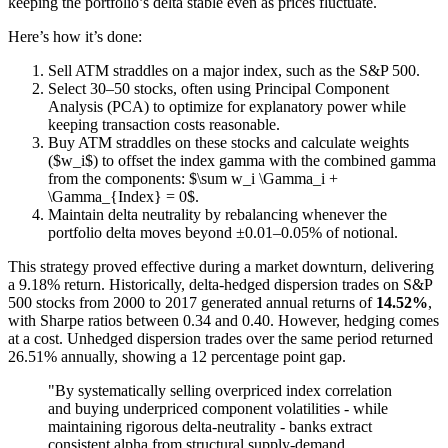
keeping the portfolio’s delta stable even as prices fluctuate.
Here’s how it’s done:
Sell ATM straddles on a major index, such as the S&P 500.
Select 30–50 stocks, often using Principal Component
Analysis (PCA) to optimize for explanatory power while
keeping transaction costs reasonable.
Buy ATM straddles on these stocks and calculate weights
($w_i$) to offset the index gamma with the combined gamma
from the components: $\sum w_i \Gamma_i +
\Gamma_{Index} = 0$.
Maintain delta neutrality by rebalancing whenever the
portfolio delta moves beyond ±0.01–0.05% of notional.
This strategy proved effective during a market downturn, delivering
a 9.18% return. Historically, delta-hedged dispersion trades on S&P
500 stocks from 2000 to 2017 generated annual returns of
14.52%
,
with Sharpe ratios between 0.34 and 0.40. However, hedging comes
at a cost. Unhedged dispersion trades over the same period returned
26.51% annually, showing a 12 percentage point gap.
"By systematically selling overpriced index correlation
and buying underpriced component volatilities - while
maintaining rigorous delta-neutrality - banks extract
consistent alpha from structural supply-demand