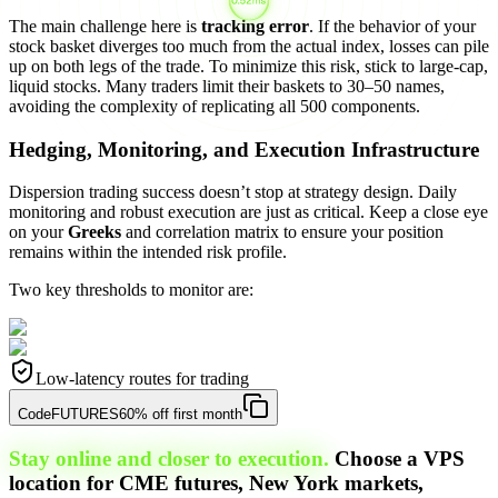
The main challenge here is
tracking error
. If the behavior of your
stock basket diverges too much from the actual index, losses can pile
up on both legs of the trade. To minimize this risk, stick to large-cap,
liquid stocks. Many traders limit their baskets to 30–50 names,
avoiding the complexity of replicating all 500 components.
Hedging, Monitoring, and Execution Infrastructure
Dispersion trading success doesn’t stop at strategy design. Daily
monitoring and robust execution are just as critical. Keep a close eye
on your
Greeks
and correlation matrix to ensure your position
remains within the intended risk profile.
Two key thresholds to monitor are:
Low-latency routes for trading
Code
FUTURES
60% off first month
Stay online and closer to execution.
Choose a VPS
location for CME futures, New York markets,