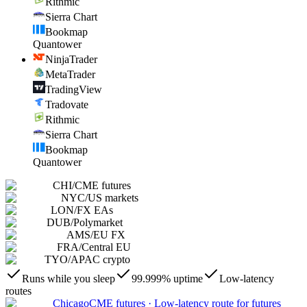
Rithmic
Sierra Chart
Bookmap
Quantower
NinjaTrader
MetaTrader
TradingView
Tradovate
Rithmic
Sierra Chart
Bookmap
Quantower
CHI
/
CME futures
NYC
/
US markets
LON
/
FX EAs
DUB
/
Polymarket
AMS
/
EU FX
FRA
/
Central EU
TYO
/
APAC crypto
Runs while you sleep
99.999% uptime
Low-latency
routes
Chicago
CME futures
·
Low-latency route for futures