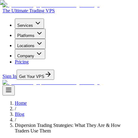
The Ultimate Trading VPS
Services
Platforms
Locations
Company
Pricing
Sign In
Get Your VPS
Home
/
Blog
/
Dispersion Trading Strategies: What They Are & How
Traders Use Them