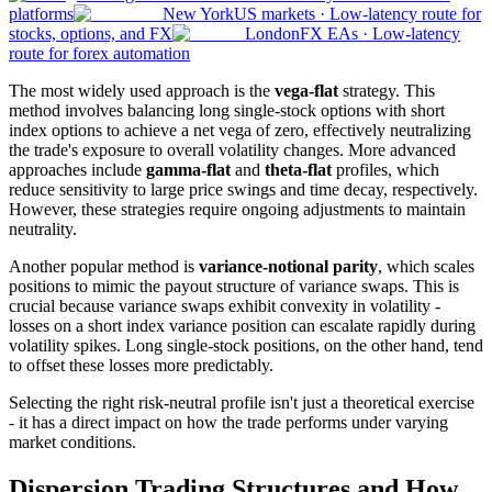
platforms
New York
US markets
·
Low-latency route for
stocks, options, and FX
London
FX EAs
·
Low-latency
route for forex automation
The most widely used approach is the
vega-flat
strategy. This
method involves balancing long single-stock options with short
index options to achieve a net vega of zero, effectively neutralizing
the trade's exposure to overall volatility changes. More advanced
approaches include
gamma-flat
and
theta-flat
profiles, which
reduce sensitivity to large price swings and time decay, respectively.
However, these strategies require ongoing adjustments to maintain
neutrality.
Another popular method is
variance-notional parity
, which scales
positions to mimic the payout structure of variance swaps. This is
crucial because variance swaps exhibit convexity in volatility -
losses on a short index variance position can escalate rapidly during
volatility spikes. Long single-stock positions, on the other hand, tend
to offset these losses more predictably.
Selecting the right risk-neutral profile isn't just a theoretical exercise
- it has a direct impact on how the trade performs under varying
market conditions.
Dispersion Trading Structures and How