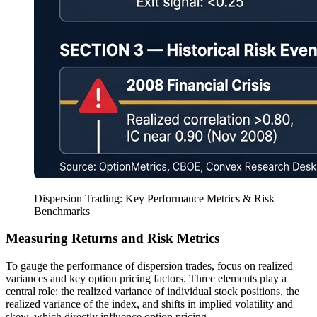
Dispersion Trading: Key Performance Metrics & Risk
Benchmarks
Measuring Returns and Risk Metrics
To gauge the performance of dispersion trades, focus on realized
variances and key option pricing factors. Three elements play a
central role: the realized variance of individual stock positions, the
realized variance of the index, and shifts in implied volatility and
skew, which directly influence option pricing.