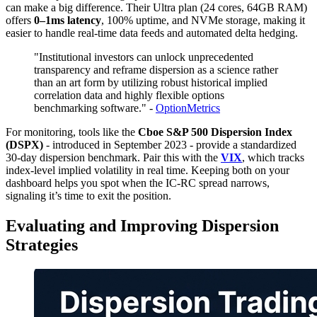
can make a big difference. Their Ultra plan (24 cores, 64GB RAM)
offers
0–1ms latency
, 100% uptime, and NVMe storage, making it
easier to handle real-time data feeds and automated delta hedging.
"Institutional investors can unlock unprecedented
transparency and reframe dispersion as a science rather
than an art form by utilizing robust historical implied
correlation data and highly flexible options
benchmarking software." -
OptionMetrics
For monitoring, tools like the
Cboe S&P 500 Dispersion Index
(DSPX)
- introduced in September 2023 - provide a standardized
30-day dispersion benchmark. Pair this with the
VIX
, which tracks
index-level implied volatility in real time. Keeping both on your
dashboard helps you spot when the IC-RC spread narrows,
signaling it’s time to exit the position.
Evaluating and Improving Dispersion
Strategies