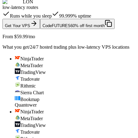
LON
low-latency routes
Runs while you sleep
99.999% uptime
Get Your VPS
Code
FUTURES
60% off first month
From $59.99/mo
What you get
/
24/7 hosted trading plus low-latency VPS locations
NinjaTrader
MetaTrader
TradingView
Tradovate
Rithmic
Sierra Chart
Bookmap
Quantower
NinjaTrader
MetaTrader
TradingView
Tradovate