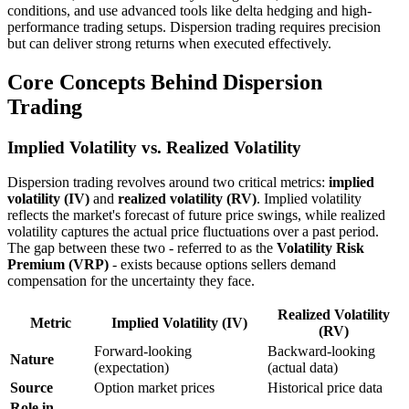
conditions, and use advanced tools like delta hedging and high-
performance trading setups. Dispersion trading requires precision
but can deliver strong returns when executed effectively.
Core Concepts Behind Dispersion
Trading
Implied Volatility vs. Realized Volatility
Dispersion trading revolves around two critical metrics:
implied
volatility (IV)
and
realized volatility (RV)
. Implied volatility
reflects the market's forecast of future price swings, while realized
volatility captures the actual price fluctuations over a past period.
The gap between these two - referred to as the
Volatility Risk
Premium (VRP)
- exists because options sellers demand
compensation for the uncertainty they face.
Realized Volatility
Metric
Implied Volatility (IV)
(RV)
Forward-looking
Backward-looking
Nature
(expectation)
(actual data)
Source
Option market prices
Historical price data
Role in