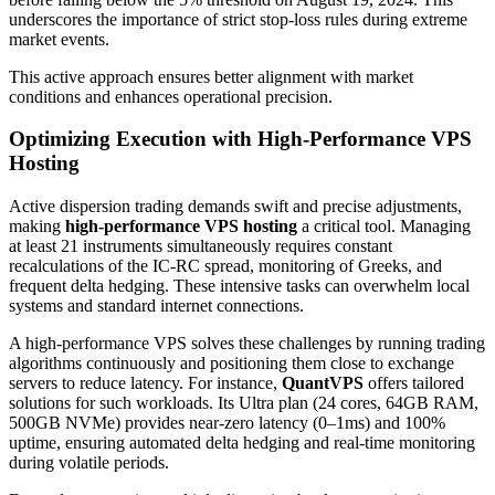
underscores the importance of strict stop-loss rules during extreme
market events.
This active approach ensures better alignment with market
conditions and enhances operational precision.
Optimizing Execution with High-Performance VPS
Hosting
Active dispersion trading demands swift and precise adjustments,
making
high-performance VPS hosting
a critical tool. Managing
at least 21 instruments simultaneously requires constant
recalculations of the IC-RC spread, monitoring of Greeks, and
frequent delta hedging. These intensive tasks can overwhelm local
systems and standard internet connections.
A high-performance VPS solves these challenges by running trading
algorithms continuously and positioning them close to exchange
servers to reduce latency. For instance,
QuantVPS
offers tailored
solutions for such workloads. Its Ultra plan (24 cores, 64GB RAM,
500GB NVMe) provides near-zero latency (0–1ms) and 100%
uptime, ensuring automated delta hedging and real-time monitoring
during volatile periods.