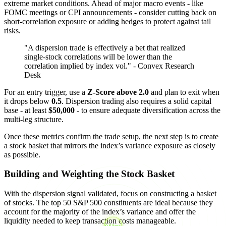
extreme market conditions. Ahead of major macro events - like
FOMC meetings or CPI announcements - consider cutting back on
short-correlation exposure or adding hedges to protect against tail
risks.
"A dispersion trade is effectively a bet that realized
single-stock correlations will be lower than the
correlation implied by index vol." - Convex Research
Desk
For an entry trigger, use a
Z-Score above 2.0
and plan to exit when
it drops below
0.5
. Dispersion trading also requires a solid capital
base - at least
$50,000
- to ensure adequate diversification across the
multi-leg structure.
Once these metrics confirm the trade setup, the next step is to create
a stock basket that mirrors the index’s variance exposure as closely
as possible.
Building and Weighting the Stock Basket
With the dispersion signal validated, focus on constructing a basket
of stocks. The top 50 S&P 500 constituents are ideal because they
account for the majority of the index’s variance and offer the
liquidity needed to keep transaction costs manageable.