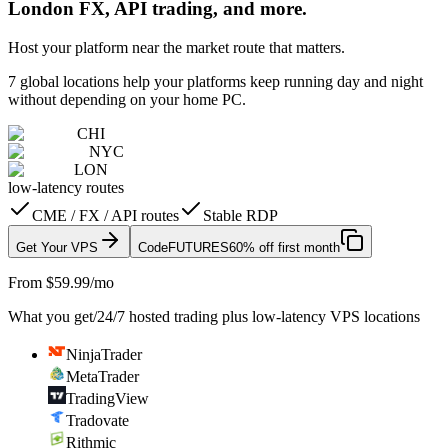
London FX, API trading, and more.
Host your platform near the market route that matters.
7 global locations help your platforms keep running day and night
without depending on your home PC.
CHI
NYC
LON
low-latency routes
CME / FX / API routes
Stable RDP
Get Your VPS
Code
FUTURES
60% off first month
From $59.99/mo
What you get
/
24/7 hosted trading plus low-latency VPS locations
NinjaTrader
MetaTrader
TradingView
Tradovate
Rithmic