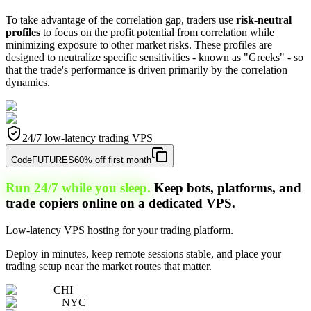
To take advantage of the correlation gap, traders use
risk-neutral
profiles
to focus on the profit potential from correlation while
minimizing exposure to other market risks. These profiles are
designed to neutralize specific sensitivities - known as "Greeks" - so
that the trade's performance is driven primarily by the correlation
dynamics.
24/7 low-latency trading VPS
Code
FUTURES
60% off first month
Run 24/7 while you sleep.
Keep bots, platforms, and
trade copiers online on a dedicated VPS.
Low-latency VPS hosting for your trading platform.
Deploy in minutes, keep remote sessions stable, and place your
trading setup near the market routes that matter.
CHI
NYC