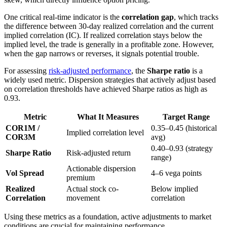
One critical real-time indicator is the
correlation gap
, which tracks
the difference between 30-day realized correlation and the current
implied correlation (IC). If realized correlation stays below the
implied level, the trade is generally in a profitable zone. However,
when the gap narrows or reverses, it signals potential trouble.
For assessing
risk-adjusted performance
, the
Sharpe ratio
is a
widely used metric. Dispersion strategies that actively adjust based
on correlation thresholds have achieved Sharpe ratios as high as
0.93.
Metric
What It Measures
Target Range
COR1M /
0.35–0.45 (historical
Implied correlation level
COR3M
avg)
0.40–0.93 (strategy
Sharpe Ratio
Risk-adjusted return
range)
Actionable dispersion
Vol Spread
4–6 vega points
premium
Realized
Actual stock co-
Below implied
Correlation
movement
correlation
Using these metrics as a foundation, active adjustments to market
conditions are crucial for maintaining performance.