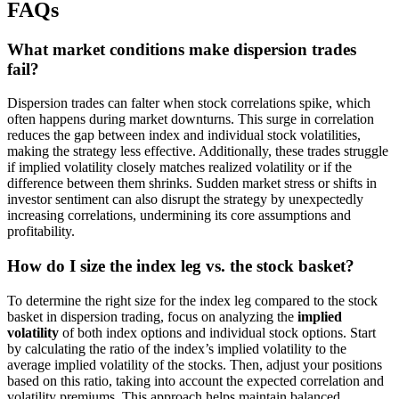
FAQs
What market conditions make dispersion trades
fail?
Dispersion trades can falter when stock correlations spike, which
often happens during market downturns. This surge in correlation
reduces the gap between index and individual stock volatilities,
making the strategy less effective. Additionally, these trades struggle
if implied volatility closely matches realized volatility or if the
difference between them shrinks. Sudden market stress or shifts in
investor sentiment can also disrupt the strategy by unexpectedly
increasing correlations, undermining its core assumptions and
profitability.
How do I size the index leg vs. the stock basket?
To determine the right size for the index leg compared to the stock
basket in dispersion trading, focus on analyzing the
implied
volatility
of both index options and individual stock options. Start
by calculating the ratio of the index’s implied volatility to the
average implied volatility of the stocks. Then, adjust your positions
based on this ratio, taking into account the expected correlation and
volatility premiums. This approach helps maintain balanced