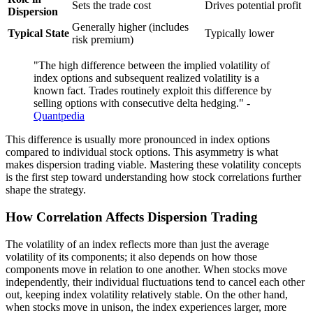
Sets the trade cost
Drives potential profit
Dispersion
Generally higher (includes
Typical State
Typically lower
risk premium)
"The high difference between the implied volatility of
index options and subsequent realized volatility is a
known fact. Trades routinely exploit this difference by
selling options with consecutive delta hedging." -
Quantpedia
This difference is usually more pronounced in index options
compared to individual stock options. This asymmetry is what
makes dispersion trading viable. Mastering these volatility concepts
is the first step toward understanding how stock correlations further
shape the strategy.
How Correlation Affects Dispersion Trading
The volatility of an index reflects more than just the average
volatility of its components; it also depends on how those
components move in relation to one another. When stocks move
independently, their individual fluctuations tend to cancel each other
out, keeping index volatility relatively stable. On the other hand,
when stocks move in unison, the index experiences larger, more