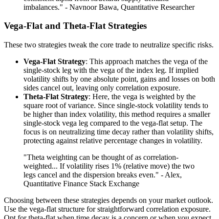
imbalances." - Navnoor Bawa, Quantitative Researcher
Vega-Flat and Theta-Flat Strategies
These two strategies tweak the core trade to neutralize specific risks.
Vega-Flat Strategy
: This approach matches the vega of the
single-stock leg with the vega of the index leg. If implied
volatility shifts by one absolute point, gains and losses on both
sides cancel out, leaving only correlation exposure.
Theta-Flat Strategy
: Here, the vega is weighted by the
square root of variance. Since single-stock volatility tends to
be higher than index volatility, this method requires a smaller
single-stock vega leg compared to the vega-flat setup. The
focus is on neutralizing time decay rather than volatility shifts,
protecting against relative percentage changes in volatility.
"Theta weighting can be thought of as correlation-
weighted... If volatility rises 1% (relative move) the two
legs cancel and the dispersion breaks even." - Alex,
Quantitative Finance Stack Exchange
Choosing between these strategies depends on your market outlook.
Use the vega-flat structure for straightforward correlation exposure.
Opt for theta-flat when time decay is a concern or when you expect