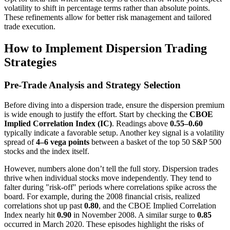
volatility to shift in percentage terms rather than absolute points.
These refinements allow for better risk management and tailored
trade execution.
How to Implement Dispersion Trading
Strategies
Pre-Trade Analysis and Strategy Selection
Before diving into a dispersion trade, ensure the dispersion premium
is wide enough to justify the effort. Start by checking the
CBOE
Implied Correlation Index (IC)
. Readings above
0.55–0.60
typically indicate a favorable setup. Another key signal is a volatility
spread of
4–6 vega points
between a basket of the top 50 S&P 500
stocks and the index itself.
However, numbers alone don’t tell the full story. Dispersion trades
thrive when individual stocks move independently. They tend to
falter during "risk-off" periods where correlations spike across the
board. For example, during the 2008 financial crisis, realized
correlations shot up past
0.80
, and the CBOE Implied Correlation
Index nearly hit
0.90
in November 2008. A similar surge to
0.85
occurred in March 2020. These episodes highlight the risks of