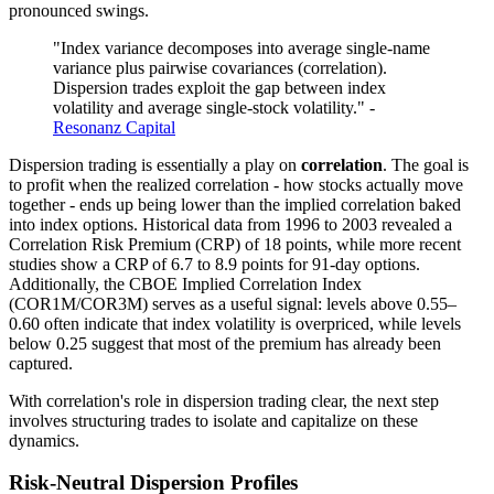
pronounced swings.
"Index variance decomposes into average single-name
variance plus pairwise covariances (correlation).
Dispersion trades exploit the gap between index
volatility and average single-stock volatility." -
Resonanz Capital
Dispersion trading is essentially a play on
correlation
. The goal is
to profit when the realized correlation - how stocks actually move
together - ends up being lower than the implied correlation baked
into index options. Historical data from 1996 to 2003 revealed a
Correlation Risk Premium (CRP) of 18 points, while more recent
studies show a CRP of 6.7 to 8.9 points for 91-day options.
Additionally, the CBOE Implied Correlation Index
(COR1M/COR3M) serves as a useful signal: levels above 0.55–
0.60 often indicate that index volatility is overpriced, while levels
below 0.25 suggest that most of the premium has already been
captured.
With correlation's role in dispersion trading clear, the next step
involves structuring trades to isolate and capitalize on these
dynamics.
Risk-Neutral Dispersion Profiles