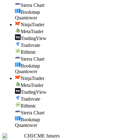
Sierra Chart
Bookmap
Quantower
NinjaTrader
MetaTrader
TradingView
Tradovate
Rithmic
Sierra Chart
Bookmap
Quantower
NinjaTrader
MetaTrader
TradingView
Tradovate
Rithmic
Sierra Chart
Bookmap
Quantower
CHI
/
CME futures