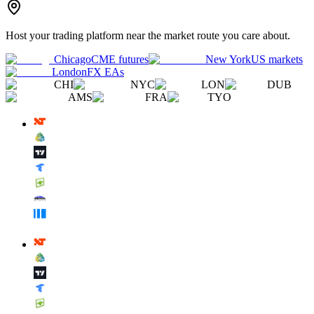
Host your trading platform near the market route you care about.
Chicago
CME futures
New York
US markets
London
FX EAs
CHI
NYC
LON
DUB
AMS
FRA
TYO