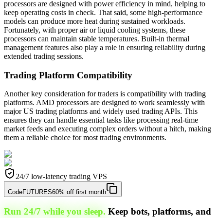
processors are designed with power efficiency in mind, helping to
keep operating costs in check. That said, some high-performance
models can produce more heat during sustained workloads.
Fortunately, with proper air or liquid cooling systems, these
processors can maintain stable temperatures. Built-in thermal
management features also play a role in ensuring reliability during
extended trading sessions.
Trading Platform Compatibility
Another key consideration for traders is compatibility with trading
platforms. AMD processors are designed to work seamlessly with
major US trading platforms and widely used trading APIs. This
ensures they can handle essential tasks like processing real-time
market feeds and executing complex orders without a hitch, making
them a reliable choice for most trading environments.
24/7 low-latency trading VPS
Code
FUTURES
60% off first month
Run 24/7 while you sleep.
Keep bots, platforms, and