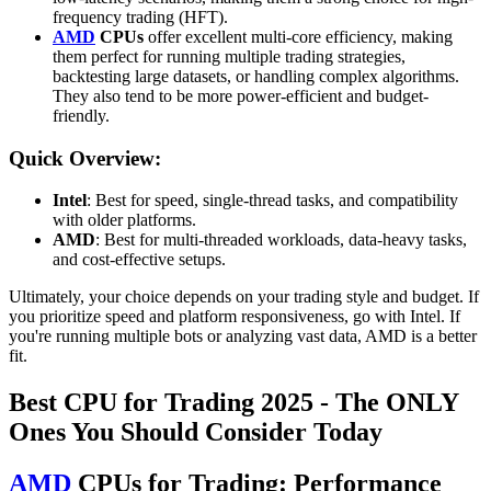
frequency trading (HFT).
AMD
CPUs
offer excellent multi-core efficiency, making
them perfect for running multiple trading strategies,
backtesting large datasets, or handling complex algorithms.
They also tend to be more power-efficient and budget-
friendly.
Quick Overview:
Intel
: Best for speed, single-thread tasks, and compatibility
with older platforms.
AMD
: Best for multi-threaded workloads, data-heavy tasks,
and cost-effective setups.
Ultimately, your choice depends on your trading style and budget. If
you prioritize speed and platform responsiveness, go with Intel. If
you're running multiple bots or analyzing vast data, AMD is a better
fit.
Best CPU for Trading 2025 - The ONLY
Ones You Should Consider Today
AMD
CPUs for Trading: Performance