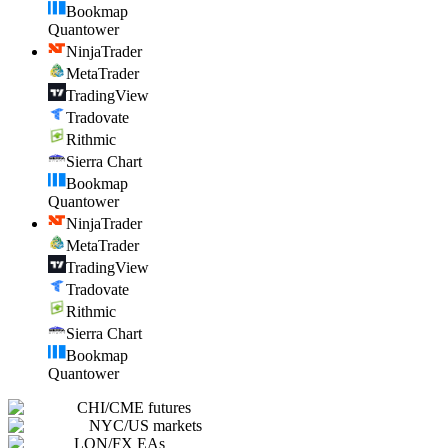
Bookmap
Quantower
NinjaTrader
MetaTrader
TradingView
Tradovate
Rithmic
Sierra Chart
Bookmap
Quantower
NinjaTrader
MetaTrader
TradingView
Tradovate
Rithmic
Sierra Chart
Bookmap
Quantower
CHI
/
CME futures
NYC
/
US markets
LON
/
FX EAs