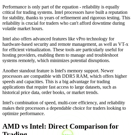
Performance is only part of the equation - reliability is equally
critical for trading systems. Intel processors have built a reputation
for stability, thanks to years of refinement and rigorous testing. This
reliability is crucial for traders who can't afford downtime during
volatile market hours.
Intel also offers advanced features like vPro technology for
hardware-based security and remote management, as well as VT-x
for efficient virtualization. These tools are particularly useful for
hosting providers, enabling them to manage and troubleshoot
systems remotely, which minimizes potential disruptions.
Another standout feature is Intel's memory support. Newer
processors are compatible with DDR5 RAM, which offers higher
speeds and capacities. This is a big advantage for trading
applications that require fast access to large datasets, such as
historical price data, order books, or market trends.
Intel's combination of speed, multi-core efficiency, and reliability
makes their processors a dependable choice for traders looking to
optimize performance.
AMD vs Intel: Direct Comparison for
Trading