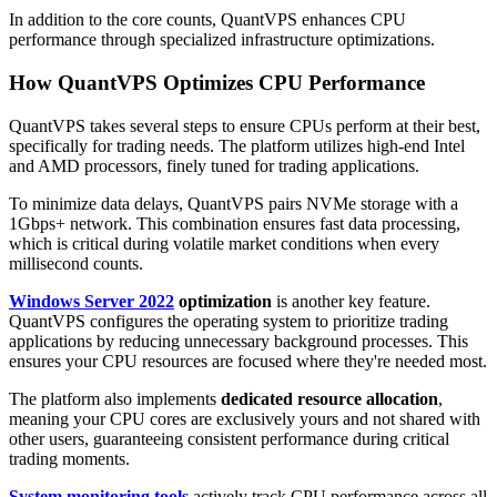
In addition to the core counts, QuantVPS enhances CPU
performance through specialized infrastructure optimizations.
How QuantVPS Optimizes CPU Performance
QuantVPS takes several steps to ensure CPUs perform at their best,
specifically for trading needs. The platform utilizes high-end Intel
and AMD processors, finely tuned for trading applications.
To minimize data delays, QuantVPS pairs NVMe storage with a
1Gbps+ network. This combination ensures fast data processing,
which is critical during volatile market conditions when every
millisecond counts.
Windows Server 2022
optimization
is another key feature.
QuantVPS configures the operating system to prioritize trading
applications by reducing unnecessary background processes. This
ensures your CPU resources are focused where they're needed most.
The platform also implements
dedicated resource allocation
,
meaning your CPU cores are exclusively yours and not shared with
other users, guaranteeing consistent performance during critical
trading moments.
System monitoring tools
actively track CPU performance across all