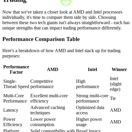
Now that we've taken a closer look at AMD and Intel processors
individually, it's time to compare them side by side. Choosing
between these two tech giants isn't always straightforward - each has
unique strengths that can impact trading performance differently.
Performance Comparison Table
Here's a breakdown of how AMD and Intel stack up for trading
purposes:
Performance
AMD
Intel
Winner
Factor
Intel
Single-
Competitive
High
(slight
Thread Speed
performance
performance
edge)
Multi-Core
Excellent multi-core
Strong multi-core
Tie
Performance
efficiency
performance
Advanced caching
Optimized data
Latency
AMD
techniques
access
Power
Lower power
Higher power
AMD
Efficiency
consumption
usage
Platform
Solid compatibility with
Broad legacy