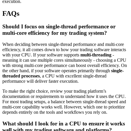
execution.
FAQs
Should I focus on single-thread performance or
multi-core efficiency for my trading system?
When deciding between single-thread performance and multi-core
efficiency, it all comes down to how your trading software interacts
with your CPU. If your software supports
multi-threading
-
meaning it can use multiple cores simultaneously - choosing a CPU
with strong multi-core performance can boost overall efficiency. On
the other hand, if your software operates primarily through
single-
threaded processes
, a CPU with excellent single-thread
performance will deliver faster execution.
To make the right choice, review your trading platform’s
documentation or requirements to understand how it uses the CPU.
For most trading setups, a balance between single-thread speed and
multi-core capability works well. However, which one to prioritize
depends entirely on the tools and workflows you rely on.
What should I look for in a CPU to ensure it works
well with my trading software and platforms?