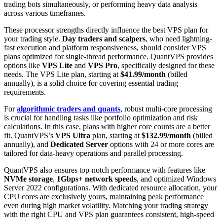
trading bots simultaneously, or performing heavy data analysis
across various timeframes.
These processor strengths directly influence the best VPS plan for
your trading style.
Day traders and scalpers
, who need lightning-
fast execution and platform responsiveness, should consider VPS
plans optimized for single-thread performance. QuantVPS provides
options like
VPS Lite
and
VPS Pro
, specifically designed for these
needs. The VPS Lite plan, starting at
$41.99/month
(billed
annually), is a solid choice for covering essential trading
requirements.
For
algorithmic traders and quants
, robust multi-core processing
is crucial for handling tasks like portfolio optimization and risk
calculations. In this case, plans with higher core counts are a better
fit. QuantVPS’s
VPS Ultra
plan, starting at
$132.99/month
(billed
annually), and
Dedicated Server
options with 24 or more cores are
tailored for data-heavy operations and parallel processing.
QuantVPS also ensures top-notch performance with features like
NVMe storage
,
1Gbps+ network speeds
, and optimized Windows
Server 2022 configurations. With dedicated resource allocation, your
CPU cores are exclusively yours, maintaining peak performance
even during high market volatility. Matching your trading strategy
with the right CPU and VPS plan guarantees consistent, high-speed