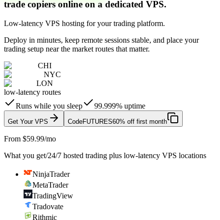
trade copiers online on a dedicated VPS.
Low-latency VPS hosting for your trading platform.
Deploy in minutes, keep remote sessions stable, and place your
trading setup near the market routes that matter.
CHI
NYC
LON
low-latency routes
Runs while you sleep
99.999% uptime
Get Your VPS
Code
FUTURES
60% off first month
From $59.99/mo
What you get
/
24/7 hosted trading plus low-latency VPS locations
NinjaTrader
MetaTrader
TradingView
Tradovate
Rithmic