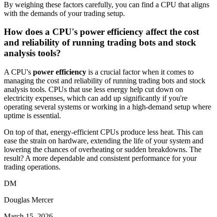
By weighing these factors carefully, you can find a CPU that aligns
with the demands of your trading setup.
How does a CPU's power efficiency affect the cost
and reliability of running trading bots and stock
analysis tools?
A CPU's
power efficiency
is a crucial factor when it comes to
managing the cost and reliability of running trading bots and stock
analysis tools. CPUs that use less energy help cut down on
electricity expenses, which can add up significantly if you're
operating several systems or working in a high-demand setup where
uptime is essential.
On top of that, energy-efficient CPUs produce less heat. This can
ease the strain on hardware, extending the life of your system and
lowering the chances of overheating or sudden breakdowns. The
result? A more dependable and consistent performance for your
trading operations.
DM
Douglas Mercer
March 15, 2026