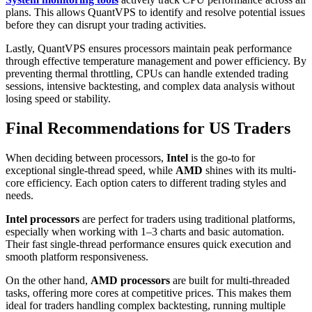
plans. This allows QuantVPS to identify and resolve potential issues
before they can disrupt your trading activities.
Lastly, QuantVPS ensures processors maintain peak performance
through effective temperature management and power efficiency. By
preventing thermal throttling, CPUs can handle extended trading
sessions, intensive backtesting, and complex data analysis without
losing speed or stability.
Final Recommendations for US Traders
When deciding between processors,
Intel
is the go-to for
exceptional single-thread speed, while
AMD
shines with its multi-
core efficiency. Each option caters to different trading styles and
needs.
Intel processors
are perfect for traders using traditional platforms,
especially when working with 1–3 charts and basic automation.
Their fast single-thread performance ensures quick execution and
smooth platform responsiveness.
On the other hand,
AMD processors
are built for multi-threaded
tasks, offering more cores at competitive prices. This makes them
ideal for traders handling complex backtesting, running multiple