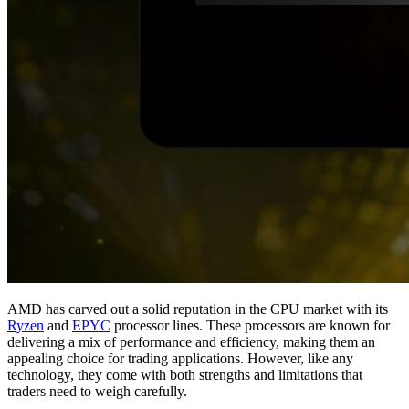
AMD has carved out a solid reputation in the CPU market with its
Ryzen
and
EPYC
processor lines. These processors are known for
delivering a mix of performance and efficiency, making them an
appealing choice for trading applications. However, like any
technology, they come with both strengths and limitations that
traders need to weigh carefully.