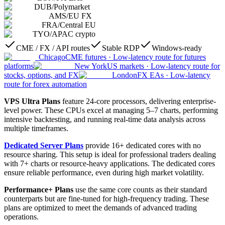
DUB
/
Polymarket
AMS
/
EU FX
FRA
/
Central EU
TYO
/
APAC crypto
CME / FX / API routes
Stable RDP
Windows-ready
Chicago
CME futures
·
Low-latency route for futures
platforms
New York
US markets
·
Low-latency route for
stocks, options, and FX
London
FX EAs
·
Low-latency
route for forex automation
VPS Ultra Plans
feature 24-core processors, delivering enterprise-
level power. These CPUs excel at managing 5–7 charts, performing
intensive backtesting, and running real-time data analysis across
multiple timeframes.
Dedicated Server Plans
provide 16+ dedicated cores with no
resource sharing. This setup is ideal for professional traders dealing
with 7+ charts or resource-heavy applications. The dedicated cores
ensure reliable performance, even during high market volatility.
Performance+ Plans
use the same core counts as their standard
counterparts but are fine-tuned for high-frequency trading. These
plans are optimized to meet the demands of advanced trading
operations.