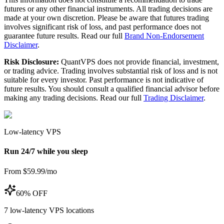
futures or any other financial instruments. All trading decisions are
made at your own discretion. Please be aware that futures trading
involves significant risk of loss, and past performance does not
guarantee future results. Read our full
Brand Non-Endorsement
Disclaimer
.
Risk Disclosure:
QuantVPS does not provide financial, investment,
or trading advice. Trading involves substantial risk of loss and is not
suitable for every investor. Past performance is not indicative of
future results. You should consult a qualified financial advisor before
making any trading decisions. Read our full
Trading Disclaimer
.
Low-latency VPS
Run 24/7 while you sleep
From $59.99/mo
60% OFF
7
low-latency VPS locations