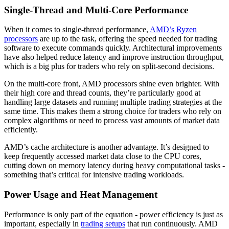
Single-Thread and Multi-Core Performance
When it comes to single-thread performance,
AMD’s Ryzen
processors
are up to the task, offering the speed needed for trading
software to execute commands quickly. Architectural improvements
have also helped reduce latency and improve instruction throughput,
which is a big plus for traders who rely on split-second decisions.
On the multi-core front, AMD processors shine even brighter. With
their high core and thread counts, they’re particularly good at
handling large datasets and running multiple trading strategies at the
same time. This makes them a strong choice for traders who rely on
complex algorithms or need to process vast amounts of market data
efficiently.
AMD’s cache architecture is another advantage. It’s designed to
keep frequently accessed market data close to the CPU cores,
cutting down on memory latency during heavy computational tasks -
something that’s critical for intensive trading workloads.
Power Usage and Heat Management
Performance is only part of the equation - power efficiency is just as
important, especially in
trading setups
that run continuously. AMD