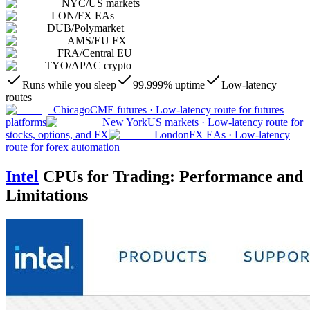
NYC
/
US markets
LON
/
FX EAs
DUB
/
Polymarket
AMS
/
EU FX
FRA
/
Central EU
TYO
/
APAC crypto
Runs while you sleep
99.999% uptime
Low-latency
routes
Chicago
CME futures
·
Low-latency route for futures
platforms
New York
US markets
·
Low-latency route for
stocks, options, and FX
London
FX EAs
·
Low-latency
route for forex automation
Intel
CPUs for Trading: Performance and
Limitations