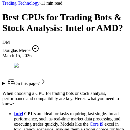
Trading Technology
·
11
min read
Best CPUs for Trading Bots &
Stock Analysis: Intel or AMD?
DM
Douglas Mercer
March 15, 2026
On this page
7
When choosing a CPU for trading bots or stock analysis,
performance and compatibility are key. Here's what you need to
know:
Intel
CPUs
are ideal for tasks requiring fast single-thread
performance, such as real-time market data processing and
executing trades quickly. Models like the
Core i9
excel in
low-latency scenarios, making them a strong choice for high-