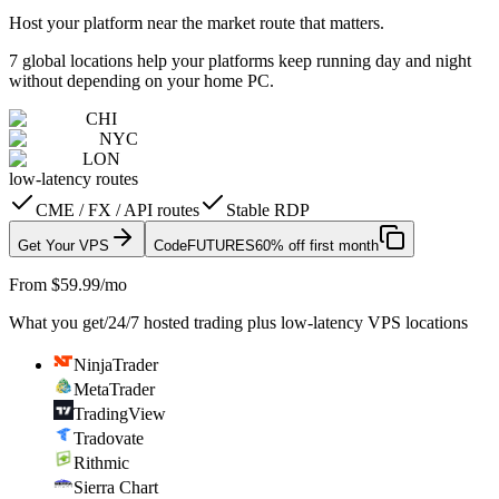
Host your platform near the market route that matters.
7 global locations help your platforms keep running day and night
without depending on your home PC.
CHI
NYC
LON
low-latency routes
CME / FX / API routes
Stable RDP
Get Your VPS
Code
FUTURES
60% off first month
From $59.99/mo
What you get
/
24/7 hosted trading plus low-latency VPS locations
NinjaTrader
MetaTrader
TradingView
Tradovate
Rithmic
Sierra Chart