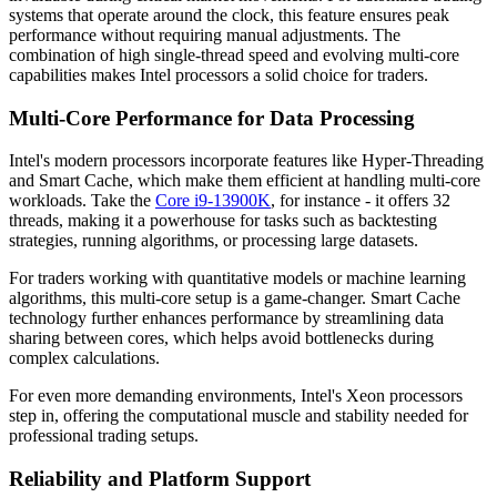
systems that operate around the clock, this feature ensures peak
performance without requiring manual adjustments. The
combination of high single-thread speed and evolving multi-core
capabilities makes Intel processors a solid choice for traders.
Multi-Core Performance for Data Processing
Intel's modern processors incorporate features like Hyper-Threading
and Smart Cache, which make them efficient at handling multi-core
workloads. Take the
Core i9-13900K
, for instance - it offers 32
threads, making it a powerhouse for tasks such as backtesting
strategies, running algorithms, or processing large datasets.
For traders working with quantitative models or machine learning
algorithms, this multi-core setup is a game-changer. Smart Cache
technology further enhances performance by streamlining data
sharing between cores, which helps avoid bottlenecks during
complex calculations.
For even more demanding environments, Intel's Xeon processors
step in, offering the computational muscle and stability needed for
professional trading setups.
Reliability and Platform Support