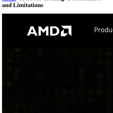
and Limitations