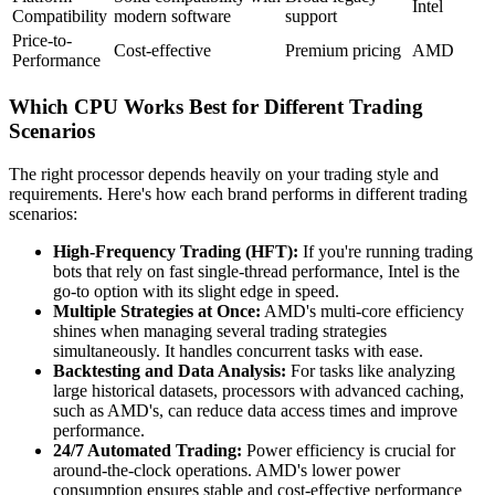
Intel
Compatibility
modern software
support
Price-to-
Cost-effective
Premium pricing
AMD
Performance
Which CPU Works Best for Different Trading
Scenarios
The right processor depends heavily on your trading style and
requirements. Here's how each brand performs in different trading
scenarios:
High-Frequency Trading (HFT):
If you're running trading
bots that rely on fast single-thread performance, Intel is the
go-to option with its slight edge in speed.
Multiple Strategies at Once:
AMD's multi-core efficiency
shines when managing several trading strategies
simultaneously. It handles concurrent tasks with ease.
Backtesting and Data Analysis:
For tasks like analyzing
large historical datasets, processors with advanced caching,
such as AMD's, can reduce data access times and improve
performance.
24/7 Automated Trading:
Power efficiency is crucial for
around-the-clock operations. AMD's lower power
consumption ensures stable and cost-effective performance