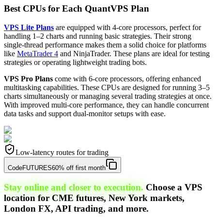
Best CPUs for Each QuantVPS Plan
VPS Lite Plans
are equipped with 4-core processors, perfect for
handling 1–2 charts and running basic strategies. Their strong
single-thread performance makes them a solid choice for platforms
like
MetaTrader 4
and NinjaTrader. These plans are ideal for testing
strategies or operating lightweight trading bots.
VPS Pro Plans
come with 6-core processors, offering enhanced
multitasking capabilities. These CPUs are designed for running 3–5
charts simultaneously or managing several trading strategies at once.
With improved multi-core performance, they can handle concurrent
data tasks and support dual-monitor setups with ease.
Low-latency routes for trading
Code
FUTURES
60% off first month
Stay online and closer to execution.
Choose a VPS
location for CME futures, New York markets,
London FX, API trading, and more.