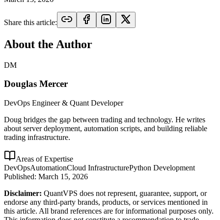
Share this article:
About the Author
DM
Douglas Mercer
DevOps Engineer & Quant Developer
Doug bridges the gap between trading and technology. He writes
about server deployment, automation scripts, and building reliable
trading infrastructure.
Areas of Expertise
DevOps
Automation
Cloud Infrastructure
Python Development
Published:
March 15, 2026
Disclaimer:
QuantVPS does not represent, guarantee, support, or
endorse any third-party brands, products, or services mentioned in
this article. All brand references are for informational purposes only.
This information does not constitute a recommendation to trade