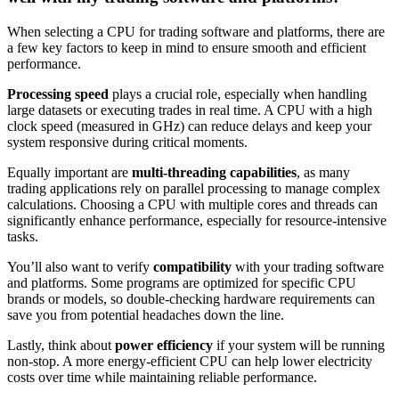
When selecting a CPU for trading software and platforms, there are
a few key factors to keep in mind to ensure smooth and efficient
performance.
Processing speed
plays a crucial role, especially when handling
large datasets or executing trades in real time. A CPU with a high
clock speed (measured in GHz) can reduce delays and keep your
system responsive during critical moments.
Equally important are
multi-threading capabilities
, as many
trading applications rely on parallel processing to manage complex
calculations. Choosing a CPU with multiple cores and threads can
significantly enhance performance, especially for resource-intensive
tasks.
You’ll also want to verify
compatibility
with your trading software
and platforms. Some programs are optimized for specific CPU
brands or models, so double-checking hardware requirements can
save you from potential headaches down the line.
Lastly, think about
power efficiency
if your system will be running
non-stop. A more energy-efficient CPU can help lower electricity
costs over time while maintaining reliable performance.