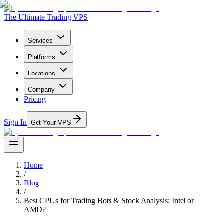
The Ultimate Trading VPS
Services
Platforms
Locations
Company
Pricing
Sign In
Get Your VPS
Home
/
Blog
/
Best CPUs for Trading Bots & Stock Analysis: Intel or
AMD?