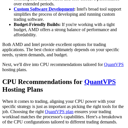
over extended periods.
Custom Software Development
:
Intel's broad tool support
simplifies the process of developing and running custom
trading software.
Budget-Friendly Builds:
If you're working with a tight
budget, AMD offers a strong balance of performance and
affordability.
Both AMD and Intel provide excellent options for trading
applications. The best choice ultimately depends on your specific
needs, system demands, and budget.
Next, we'll dive into CPU recommendations tailored for
QuantVPS
hosting plans.
CPU Recommendations for
QuantVPS
Hosting Plans
When it comes to trading, aligning your CPU power with your
specific strategy is just as important as picking the right tools for the
job. Choosing the right
QuantVPS plan
ensures your trading
workload matches the processor's capabilities. Here's a breakdown
of the CPU configurations tailored to different trading demands.