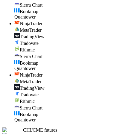
Sierra Chart
Bookmap
Quantower
NinjaTrader
MetaTrader
TradingView
Tradovate
Rithmic
Sierra Chart
Bookmap
Quantower
NinjaTrader
MetaTrader
TradingView
Tradovate
Rithmic
Sierra Chart
Bookmap
Quantower
CHI
/
CME futures