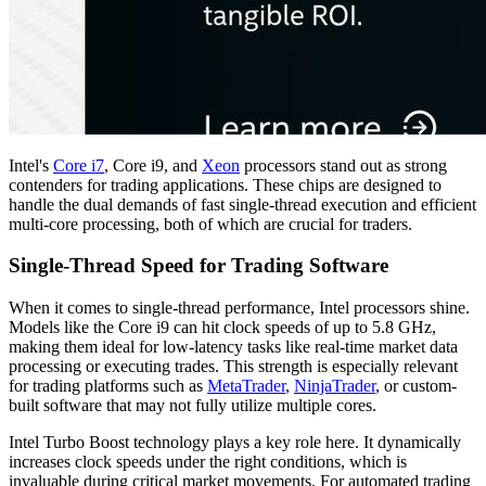
Intel's
Core i7
, Core i9, and
Xeon
processors stand out as strong
contenders for trading applications. These chips are designed to
handle the dual demands of fast single-thread execution and efficient
multi-core processing, both of which are crucial for traders.
Single-Thread Speed for Trading Software
When it comes to single-thread performance, Intel processors shine.
Models like the Core i9 can hit clock speeds of up to 5.8 GHz,
making them ideal for low-latency tasks like real-time market data
processing or executing trades. This strength is especially relevant
for trading platforms such as
MetaTrader
,
NinjaTrader
, or custom-
built software that may not fully utilize multiple cores.
Intel Turbo Boost technology plays a key role here. It dynamically
increases clock speeds under the right conditions, which is
invaluable during critical market movements. For automated trading