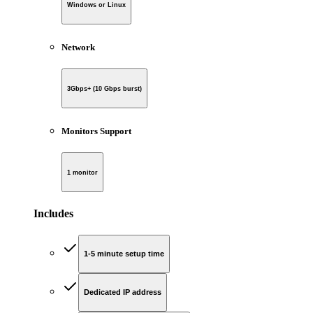
Windows or Linux
Network
3Gbps+ (10 Gbps burst)
Monitors Support
1 monitor
Includes
1-5 minute setup time
Dedicated IP address