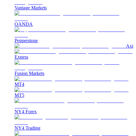
Vantage Markets
OANDA
Pepperstone
Axi
Exness
Fusion Markets
MT4
MT5
NY4 Forex
NY4 Trading