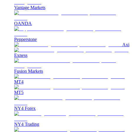
Vantage Markets
OANDA
Pepperstone
Axi
Exness
Fusion Markets
MT4
MT5
NY4 Forex
NY4 Trading