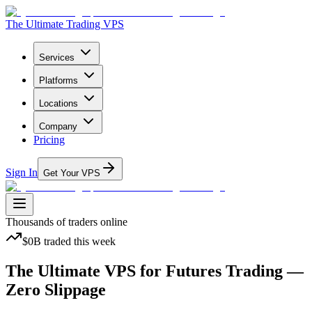
The Ultimate Trading VPS
Services
Platforms
Locations
Company
Pricing
Sign In
Get Your VPS
Thousands
of traders online
$0B
traded
this week
The Ultimate VPS
for Futures Trading —
Zero Slippage