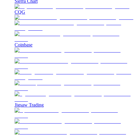
Sierra Chart
CQG
Coinbase
Jigsaw Trading