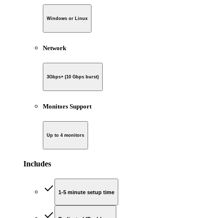
Windows or Linux
Network
3Gbps+ (10 Gbps burst)
Monitors Support
Up to 4 monitors
Includes
1-5 minute setup time