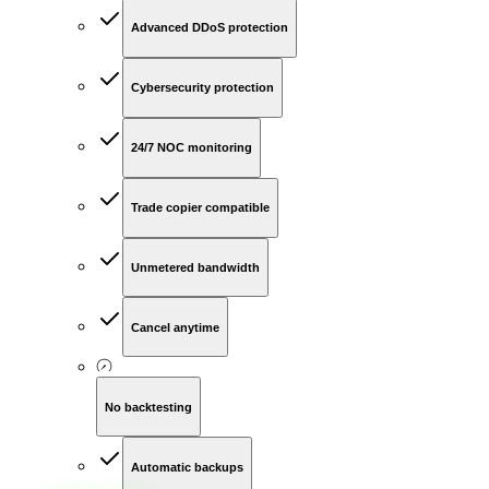
Advanced DDoS protection
Cybersecurity protection
24/7 NOC monitoring
Trade copier compatible
Unmetered bandwidth
Cancel anytime
No backtesting
Automatic backups