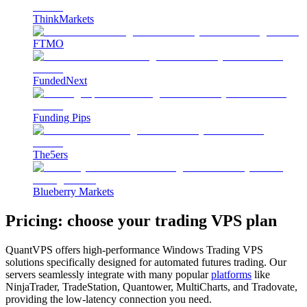
ThinkMarkets
FTMO
FundedNext
Funding Pips
The5ers
Blueberry Markets
Pricing: choose your
trading VPS plan
QuantVPS offers high-performance Windows Trading VPS
solutions specifically designed for automated futures trading. Our
servers seamlessly integrate with many popular
platforms
like
NinjaTrader, TradeStation, Quantower, MultiCharts, and Tradovate,
providing the low-latency connection you need.