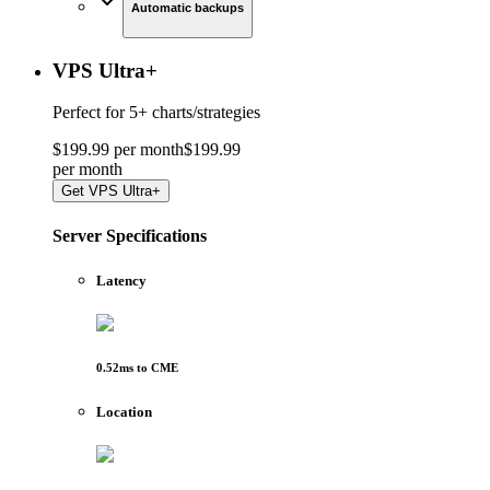
Automatic backups
VPS Ultra
+
Perfect for
5+ charts/strategies
$
199
.
99
per month
$
199
.
99
per
month
Get
VPS Ultra+
Server Specifications
Latency
0.52
ms to
CME
Location