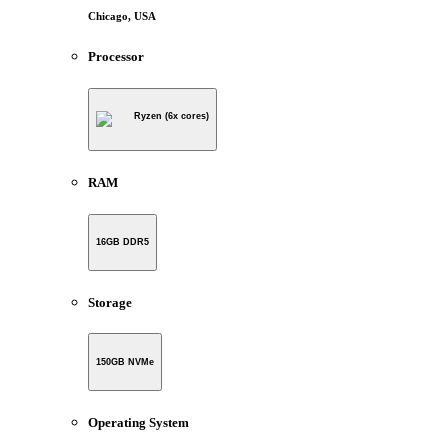
Chicago, USA
Processor
Ryzen (6x cores)
RAM
16GB DDR5
Storage
150GB NVMe
Operating System