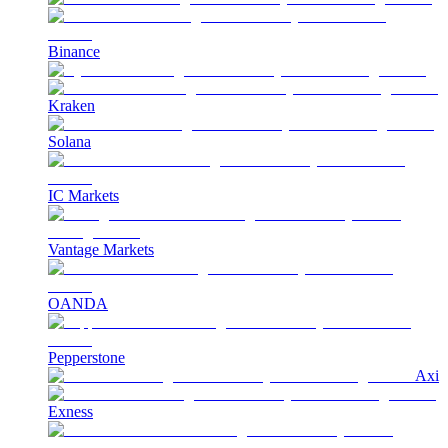
Binance
Kraken
Solana
IC Markets
Vantage Markets
OANDA
Pepperstone
Axi
Exness