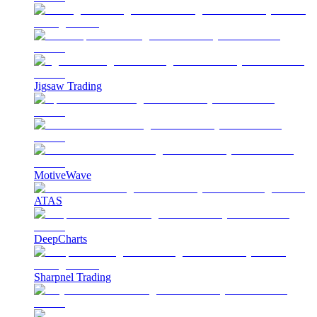
Jigsaw Trading
MotiveWave
ATAS
DeepCharts
Sharpnel Trading