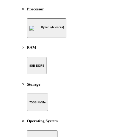
Processor
Ryzen (4x cores)
RAM
8GB DDR5
Storage
75GB NVMe
Operating System