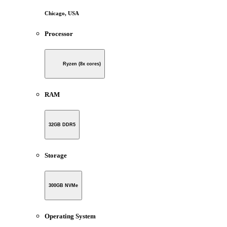
Chicago, USA
Processor
Ryzen (8x cores)
RAM
32GB DDR5
Storage
300GB NVMe
Operating System