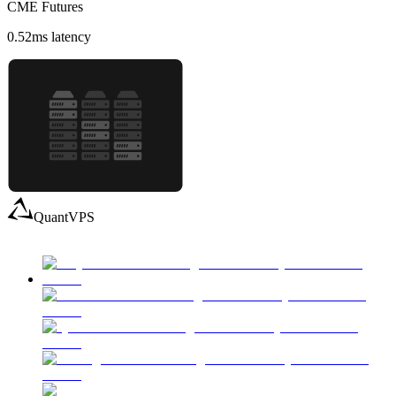
CME Futures
0.52
ms latency
QuantVPS