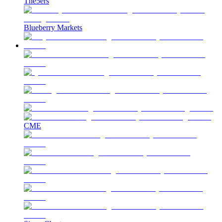
The5ers
Blueberry Markets
CME