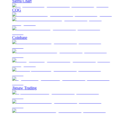
Sierra Chart
CQG
Coinbase
Jigsaw Trading