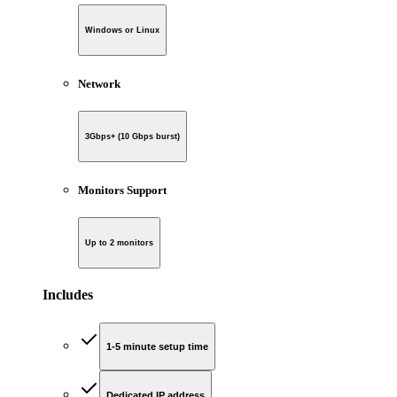
Windows or Linux
Network
3Gbps+ (10 Gbps burst)
Monitors Support
Up to 2 monitors
Includes
1-5 minute setup time
Dedicated IP address