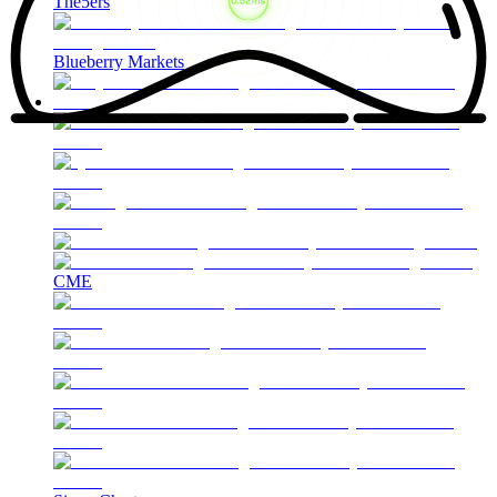
The5ers
Blueberry Markets
CME