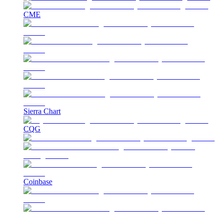
CME
Sierra Chart
CQG
Coinbase