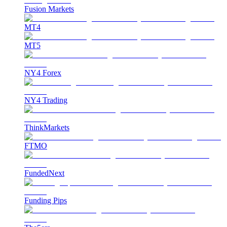
Fusion Markets
MT4
MT5
NY4 Forex
NY4 Trading
ThinkMarkets
FTMO
FundedNext
Funding Pips