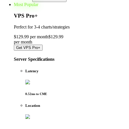
Most Popular
VPS Pro
+
Perfect for
3-4 charts/strategies
$
129
.
99
per month
$
129
.
99
per
month
Get
VPS Pro+
Server Specifications
Latency
0.52
ms to
CME
Location