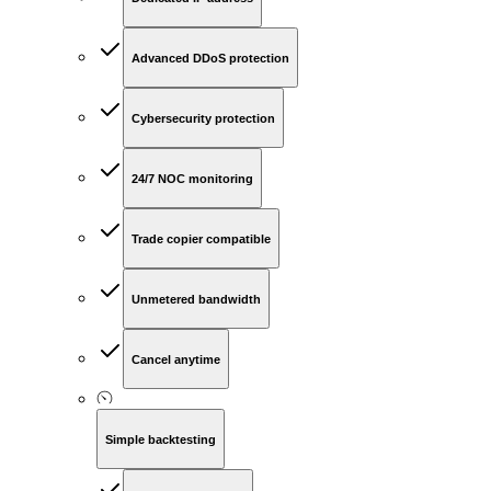
Advanced DDoS protection
Cybersecurity protection
24/7 NOC monitoring
Trade copier compatible
Unmetered bandwidth
Cancel anytime
Simple backtesting