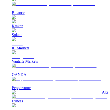
Binance
Kraken
Solana
IC Markets
Vantage Markets
OANDA
Pepperstone
Axi
Exness