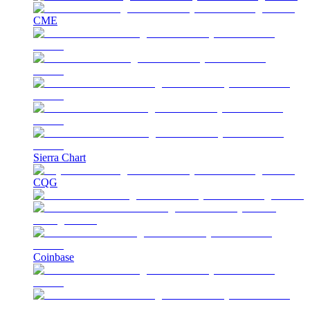
CME
Sierra Chart
CQG
Coinbase