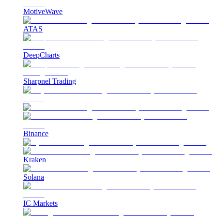
MotiveWave
ATAS
DeepCharts
Sharpnel Trading
Binance
Kraken
Solana
IC Markets