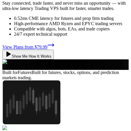
Stay connected, trade faster, and never miss an opportunity — with
ultra-low latency Trading VPS built for faster, smarter trades.
0.52ms CME latency for futures and prop firm trading
High-performance AMD Ryzen and EPYC trading servers
Compatible with algos, bots, EAs, and trade copiers
24/7 expert technical support
View Plans from
$79.99
Show Me How It Works
Built for
Futures
Built for futures, stocks, options, and prediction
markets trading.