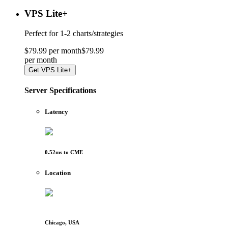
VPS Lite
+
Perfect for
1-2 charts/strategies
$
79
.
99
per month
$
79
.
99
per
month
Get
VPS Lite+
Server Specifications
Latency
0.52
ms to
CME
Location
Chicago, USA