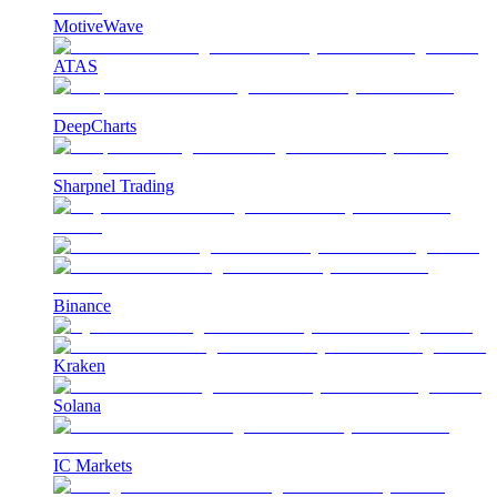
MotiveWave
ATAS
DeepCharts
Sharpnel Trading
Binance
Kraken
Solana
IC Markets