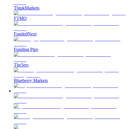
ThinkMarkets
FTMO
FundedNext
Funding Pips
The5ers
Blueberry Markets