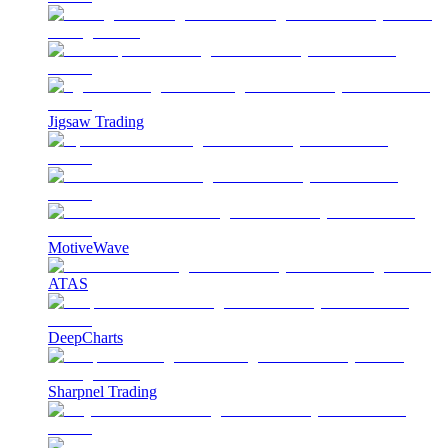
Jigsaw Trading
MotiveWave
ATAS
DeepCharts
Sharpnel Trading