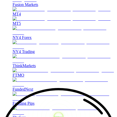
Fusion Markets
MT4
MT5
NY4 Forex
NY4 Trading
ThinkMarkets
FTMO
FundedNext
Funding Pips