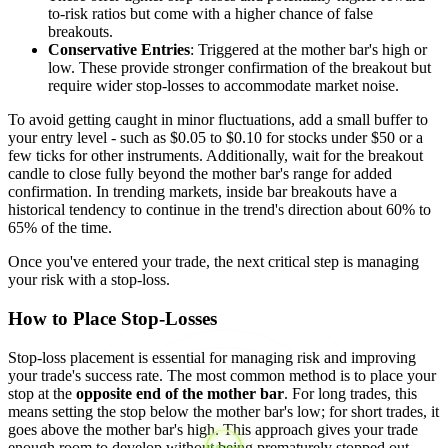
to-risk ratios but come with a higher chance of false
breakouts.
Conservative Entries
: Triggered at the mother bar's high or
low. These provide stronger confirmation of the breakout but
require wider stop-losses to accommodate market noise.
To avoid getting caught in minor fluctuations, add a small buffer to
your entry level - such as $0.05 to $0.10 for stocks under $50 or a
few ticks for other instruments. Additionally, wait for the breakout
candle to close fully beyond the mother bar's range for added
confirmation. In trending markets, inside bar breakouts have a
historical tendency to continue in the trend's direction about 60% to
65% of the time.
Once you've entered your trade, the next critical step is managing
your risk with a stop-loss.
How to Place Stop-Losses
Stop-loss placement is essential for managing risk and improving
your trade's success rate. The most common method is to place your
stop at the
opposite end of the mother bar
. For long trades, this
means setting the stop below the mother bar's low; for short trades, it
goes above the mother bar's high. This approach gives your trade
enough room to develop without being prematurely stopped out.