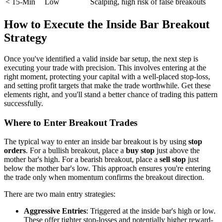
< 15-Min
Low
Scalping, high risk of false breakouts
How to Execute the Inside Bar Breakout
Strategy
Once you've identified a valid inside bar setup, the next step is
executing your trade with precision. This involves entering at the
right moment, protecting your capital with a well-placed stop-loss,
and setting profit targets that make the trade worthwhile. Get these
elements right, and you'll stand a better chance of trading this pattern
successfully.
Where to Enter Breakout Trades
The typical way to enter an inside bar breakout is by using
stop
orders
. For a bullish breakout, place a
buy stop
just above the
mother bar's high. For a bearish breakout, place a
sell stop
just
below the mother bar's low. This approach ensures you're entering
the trade only when momentum confirms the breakout direction.
There are two main entry strategies:
Aggressive Entries
: Triggered at the inside bar's high or low.
These offer tighter stop-losses and potentially higher reward-