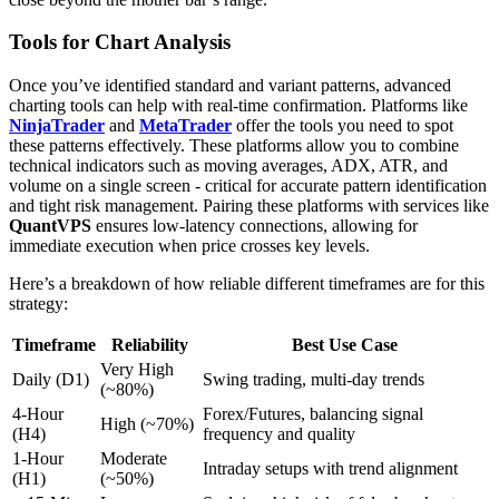
Tools for Chart Analysis
Once you’ve identified standard and variant patterns, advanced
charting tools can help with real-time confirmation. Platforms like
NinjaTrader
and
MetaTrader
offer the tools you need to spot
these patterns effectively. These platforms allow you to combine
technical indicators such as moving averages, ADX, ATR, and
volume on a single screen - critical for accurate pattern identification
and tight risk management. Pairing these platforms with services like
QuantVPS
ensures low-latency connections, allowing for
immediate execution when price crosses key levels.
Here’s a breakdown of how reliable different timeframes are for this
strategy:
Timeframe
Reliability
Best Use Case
Very High
Daily (D1)
Swing trading, multi-day trends
(~80%)
4-Hour
Forex/Futures, balancing signal
High (~70%)
(H4)
frequency and quality
1-Hour
Moderate
Intraday setups with trend alignment
(H1)
(~50%)