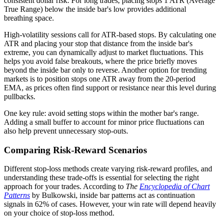
consistent dollar risk. For long trades, placing stops 1 ATR (Average
True Range) below the inside bar's low provides additional
breathing space.
High-volatility sessions call for ATR-based stops. By calculating one
ATR and placing your stop that distance from the inside bar's
extreme, you can dynamically adjust to market fluctuations. This
helps you avoid false breakouts, where the price briefly moves
beyond the inside bar only to reverse. Another option for trending
markets is to position stops one ATR away from the 20-period
EMA, as prices often find support or resistance near this level during
pullbacks.
One key rule: avoid setting stops within the mother bar's range.
Adding a small buffer to account for minor price fluctuations can
also help prevent unnecessary stop-outs.
Comparing Risk-Reward Scenarios
Different stop-loss methods create varying risk-reward profiles, and
understanding these trade-offs is essential for selecting the right
approach for your trades. According to
The
Encyclopedia of Chart
Patterns
by Bulkowski, inside bar patterns act as continuation
signals in 62% of cases. However, your win rate will depend heavily
on your choice of stop-loss method.