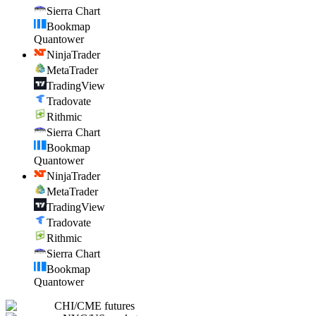
Sierra Chart
Bookmap
Quantower
NinjaTrader
MetaTrader
TradingView
Tradovate
Rithmic
Sierra Chart
Bookmap
Quantower
NinjaTrader
MetaTrader
TradingView
Tradovate
Rithmic
Sierra Chart
Bookmap
Quantower
CHI
/
CME futures