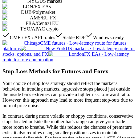
NYC
/
US markets
LON
/
FX EAs
DUB
/
Polymarket
AMS
/
EU FX
FRA
/
Central EU
TYO
/
APAC crypto
CME / FX / API routes
Stable RDP
Windows-ready
Chicago
CME futures
·
Low-latency route for futures
platforms
New York
US markets
·
Low-latency route for
stocks, options, and FX
London
FX EAs
·
Low-latency
route for forex automation
Stop-Loss Methods for Futures and Forex
Your choice of stop-loss strategy should reflect the market's
behavior. In trending markets, aggressive stops placed just outside
the inside bar's extremes can provide a tighter risk-to-reward ratio.
However, this approach may lead to more frequent stop-outs due to
normal price noise.
In contrast, during more volatile or choppy conditions, conservative
stops located outside the mother bar's range can give your trade
more room to breathe. While this reduces the chances of premature
exits, it also requires using smaller position sizes to maintain