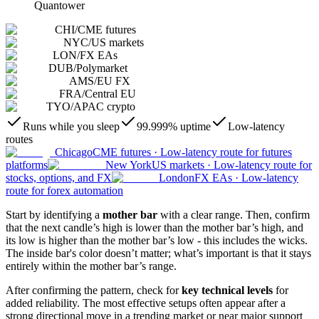
Quantower
CHI
/
CME futures
NYC
/
US markets
LON
/
FX EAs
DUB
/
Polymarket
AMS
/
EU FX
FRA
/
Central EU
TYO
/
APAC crypto
Runs while you sleep
99.999% uptime
Low-latency
routes
Chicago
CME futures
·
Low-latency route for futures
platforms
New York
US markets
·
Low-latency route for
stocks, options, and FX
London
FX EAs
·
Low-latency
route for forex automation
Start by identifying a
mother bar
with a clear range. Then, confirm
that the next candle’s high is lower than the mother bar’s high, and
its low is higher than the mother bar’s low - this includes the wicks.
The inside bar's color doesn’t matter; what’s important is that it stays
entirely within the mother bar’s range.
After confirming the pattern, check for
key technical levels
for
added reliability. The most effective setups often appear after a
strong directional move in a trending market or near major support