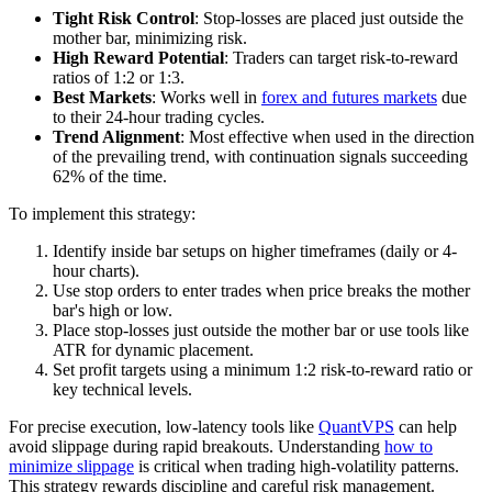
Tight Risk Control
: Stop-losses are placed just outside the
mother bar, minimizing risk.
High Reward Potential
: Traders can target risk-to-reward
ratios of 1:2 or 1:3.
Best Markets
: Works well in
forex and futures markets
due
to their 24-hour trading cycles.
Trend Alignment
: Most effective when used in the direction
of the prevailing trend, with continuation signals succeeding
62% of the time.
To implement this strategy:
Identify inside bar setups on higher timeframes (daily or 4-
hour charts).
Use stop orders to enter trades when price breaks the mother
bar's high or low.
Place stop-losses just outside the mother bar or use tools like
ATR for dynamic placement.
Set profit targets using a minimum 1:2 risk-to-reward ratio or
key technical levels.
For precise execution, low-latency tools like
QuantVPS
can help
avoid slippage during rapid breakouts. Understanding
how to
minimize slippage
is critical when trading high-volatility patterns.
This strategy rewards discipline and careful risk management.