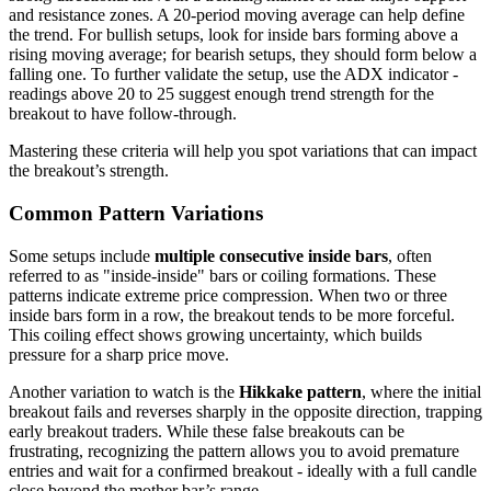
and resistance zones. A 20-period moving average can help define
the trend. For bullish setups, look for inside bars forming above a
rising moving average; for bearish setups, they should form below a
falling one. To further validate the setup, use the ADX indicator -
readings above 20 to 25 suggest enough trend strength for the
breakout to have follow-through.
Mastering these criteria will help you spot variations that can impact
the breakout’s strength.
Common Pattern Variations
Some setups include
multiple consecutive inside bars
, often
referred to as "inside-inside" bars or coiling formations. These
patterns indicate extreme price compression. When two or three
inside bars form in a row, the breakout tends to be more forceful.
This coiling effect shows growing uncertainty, which builds
pressure for a sharp price move.
Another variation to watch is the
Hikkake pattern
, where the initial
breakout fails and reverses sharply in the opposite direction, trapping
early breakout traders. While these false breakouts can be
frustrating, recognizing the pattern allows you to avoid premature
entries and wait for a confirmed breakout - ideally with a full candle
close beyond the mother bar’s range.