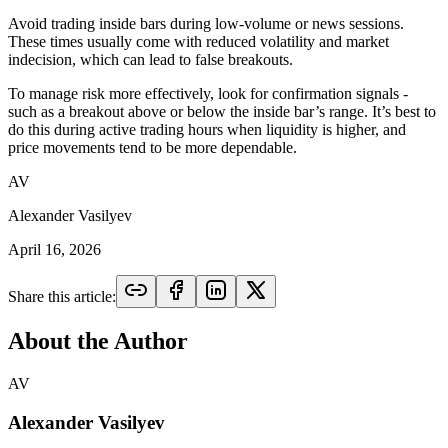
Avoid trading inside bars during low-volume or news sessions.
These times usually come with reduced volatility and market
indecision, which can lead to false breakouts.
To manage risk more effectively, look for confirmation signals -
such as a breakout above or below the inside bar’s range. It’s best to
do this during active trading hours when liquidity is higher, and
price movements tend to be more dependable.
AV
Alexander Vasilyev
April 16, 2026
Share this article:
About the Author
AV
Alexander Vasilyev