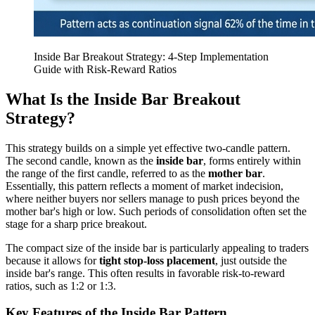
Inside Bar Breakout Strategy: 4-Step Implementation
Guide with Risk-Reward Ratios
What Is the Inside Bar Breakout
Strategy?
This strategy builds on a simple yet effective two-candle pattern.
The second candle, known as the
inside bar
, forms entirely within
the range of the first candle, referred to as the
mother bar
.
Essentially, this pattern reflects a moment of market indecision,
where neither buyers nor sellers manage to push prices beyond the
mother bar's high or low. Such periods of consolidation often set the
stage for a sharp price breakout.
The compact size of the inside bar is particularly appealing to traders
because it allows for
tight stop-loss placement
, just outside the
inside bar's range. This often results in favorable risk-to-reward
ratios, such as 1:2 or 1:3.
Key Features of the Inside Bar Pattern