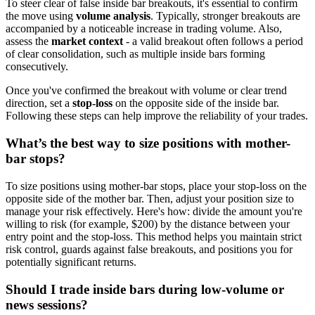
To steer clear of false inside bar breakouts, it's essential to confirm
the move using
volume analysis
. Typically, stronger breakouts are
accompanied by a noticeable increase in trading volume. Also,
assess the
market context
- a valid breakout often follows a period
of clear consolidation, such as multiple inside bars forming
consecutively.
Once you've confirmed the breakout with volume or clear trend
direction, set a
stop-loss
on the opposite side of the inside bar.
Following these steps can help improve the reliability of your trades.
What’s the best way to size positions with mother-
bar stops?
To size positions using mother-bar stops, place your stop-loss on the
opposite side of the mother bar. Then, adjust your position size to
manage your risk effectively. Here's how: divide the amount you're
willing to risk (for example, $200) by the distance between your
entry point and the stop-loss. This method helps you maintain strict
risk control, guards against false breakouts, and positions you for
potentially significant returns.
Should I trade inside bars during low-volume or
news sessions?