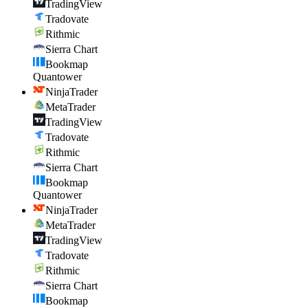
TradingView
Tradovate
Rithmic
Sierra Chart
Bookmap
Quantower
NinjaTrader
MetaTrader
TradingView
Tradovate
Rithmic
Sierra Chart
Bookmap
Quantower
NinjaTrader
MetaTrader
TradingView
Tradovate
Rithmic
Sierra Chart
Bookmap