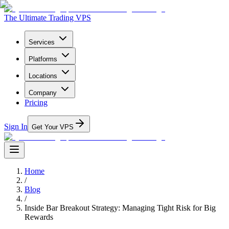
The Ultimate Trading VPS
Services
Platforms
Locations
Company
Pricing
Sign In
Get Your VPS
Home
/
Blog
/
Inside Bar Breakout Strategy: Managing Tight Risk for Big
Rewards