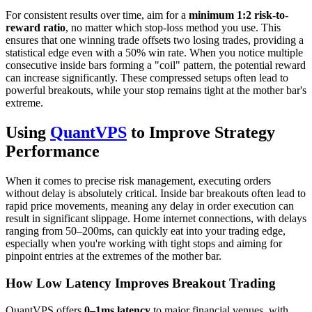
For consistent results over time, aim for a
minimum 1:2 risk-to-
reward ratio
, no matter which stop-loss method you use. This
ensures that one winning trade offsets two losing trades, providing a
statistical edge even with a 50% win rate. When you notice multiple
consecutive inside bars forming a "coil" pattern, the potential reward
can increase significantly. These compressed setups often lead to
powerful breakouts, while your stop remains tight at the mother bar's
extreme.
Using
QuantVPS
to Improve Strategy
Performance
When it comes to precise risk management, executing orders
without delay is absolutely critical. Inside bar breakouts often lead to
rapid price movements, meaning any delay in order execution can
result in significant slippage. Home internet connections, with delays
ranging from 50–200ms, can quickly eat into your trading edge,
especially when you're working with tight stops and aiming for
pinpoint entries at the extremes of the mother bar.
How Low Latency Improves Breakout Trading
QuantVPS offers
0–1ms latency
to major financial venues, with