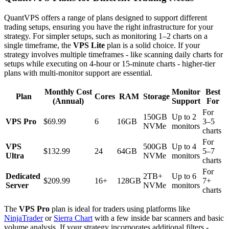
QuantVPS offers a range of plans designed to support different
trading setups, ensuring you have the right infrastructure for your
strategy. For simpler setups, such as monitoring 1–2 charts on a
single timeframe, the
VPS Lite
plan is a solid choice. If your
strategy involves multiple timeframes - like scanning daily charts for
setups while executing on 4-hour or 15-minute charts - higher-tier
plans with multi-monitor support are essential.
Monthly Cost
Monitor
Best
Plan
Cores
RAM
Storage
(Annual)
Support
For
For
150GB
Up to 2
VPS Pro
$69.99
6
16GB
3–5
NVMe
monitors
charts
For
VPS
500GB
Up to 4
$132.99
24
64GB
5–7
Ultra
NVMe
monitors
charts
For
Dedicated
2TB+
Up to 6
$209.99
16+
128GB
7+
Server
NVMe
monitors
charts
The
VPS Pro
plan is ideal for traders using platforms like
NinjaTrader
or
Sierra Chart
with a few inside bar scanners and basic
volume analysis. If your strategy incorporates additional filters -