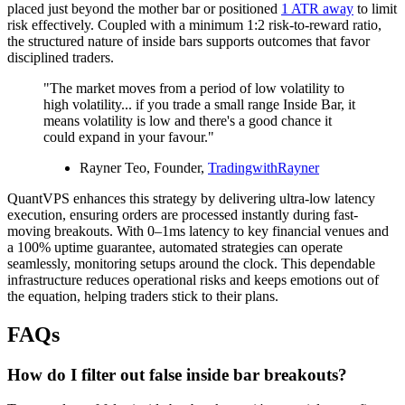
placed just beyond the mother bar or positioned
1 ATR away
to limit
risk effectively. Coupled with a minimum 1:2 risk-to-reward ratio,
the structured nature of inside bars supports outcomes that favor
disciplined traders.
"The market moves from a period of low volatility to
high volatility... if you trade a small range Inside Bar, it
means volatility is low and there's a good chance it
could expand in your favour."
Rayner Teo, Founder,
TradingwithRayner
QuantVPS enhances this strategy by delivering ultra-low latency
execution, ensuring orders are processed instantly during fast-
moving breakouts. With 0–1ms latency to key financial venues and
a 100% uptime guarantee, automated strategies can operate
seamlessly, monitoring setups around the clock. This dependable
infrastructure reduces operational risks and keeps emotions out of
the equation, helping traders stick to their plans.
FAQs
How do I filter out false inside bar breakouts?