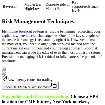
Key
Mother Bar
Opposite side of
Reversal
support/resistance
High/Low
Mother Bar
levels
Risk Management Techniques
Identifying breakout patterns
is just the beginning - protecting your
capital is where the real challenge lies. One of the key strengths of
the inside bar strategy is its naturally tight risk. However, to make
the most of it, you need to align your stop-loss method with the
current market environment and your trading approach. Poor risk
management can erode the edge of even the most promising setups.
Precision in managing risk is critical to fully harness the potential of
breakouts.
Low-latency routes for trading
Code
FUTURES
60% off first month
Stay online and closer to execution.
Choose a VPS
location for CME futures, New York markets,