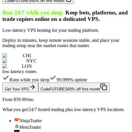
Code
FUTURES
60% off first month
Run 24/7 while you sleep.
Keep bots, platforms, and
trade copiers online on a dedicated VPS.
Low-latency VPS hosting for your trading platform.
Deploy in minutes, keep remote sessions stable, and place your
trading setup near the market routes that matter.
CHI
NYC
LON
low-latency routes
Runs while you sleep
99.999% uptime
Get Your VPS
Code
FUTURES
60% off first month
From $59.99/mo
What you get
/
24/7 hosted trading plus low-latency VPS locations
NinjaTrader
MetaTrader