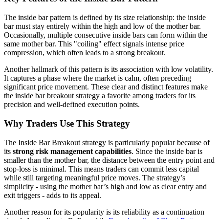
The inside bar pattern is defined by its size relationship: the inside
bar must stay entirely within the high and low of the mother bar.
Occasionally, multiple consecutive inside bars can form within the
same mother bar. This "coiling" effect signals intense price
compression, which often leads to a strong breakout.
Another hallmark of this pattern is its association with low volatility.
It captures a phase where the market is calm, often preceding
significant price movement. These clear and distinct features make
the inside bar breakout strategy a favorite among traders for its
precision and well-defined execution points.
Why Traders Use This Strategy
The Inside Bar Breakout strategy is particularly popular because of
its
strong risk management capabilities
. Since the inside bar is
smaller than the mother bar, the distance between the entry point and
stop-loss is minimal. This means traders can commit less capital
while still targeting meaningful price moves. The strategy’s
simplicity - using the mother bar’s high and low as clear entry and
exit triggers - adds to its appeal.
Another reason for its popularity is its reliability as a continuation