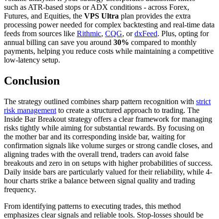
such as ATR-based stops or ADX conditions - across Forex,
Futures, and Equities, the
VPS Ultra
plan provides the extra
processing power needed for complex backtesting and real-time data
feeds from sources like
Rithmic
,
CQG
, or
dxFeed
. Plus, opting for
annual billing can save you around
30%
compared to monthly
payments, helping you reduce costs while maintaining a competitive
low-latency setup.
Conclusion
The strategy outlined combines sharp pattern recognition with
strict
risk management
to create a structured approach to trading. The
Inside Bar Breakout strategy offers a clear framework for managing
risks tightly while aiming for substantial rewards. By focusing on
the mother bar and its corresponding inside bar, waiting for
confirmation signals like volume surges or strong candle closes, and
aligning trades with the overall trend, traders can avoid false
breakouts and zero in on setups with higher probabilities of success.
Daily inside bars are particularly valued for their reliability, while 4-
hour charts strike a balance between signal quality and trading
frequency.
From identifying patterns to executing trades, this method
emphasizes clear signals and reliable tools. Stop-losses should be