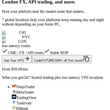
London FX, API trading, and more.
Host your platform near the market route that matters.
7 global locations help your platforms keep running day and night
without depending on your home PC.
CHI
NYC
LON
low-latency routes
CME / FX / API routes
Stable RDP
Get Your VPS
Code
FUTURES
60% off first month
From $59.99/mo
What you get
/
24/7 hosted trading plus low-latency VPS locations
NinjaTrader
MetaTrader
TradingView
Tradovate
Rithmic