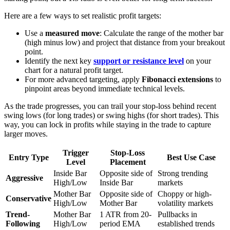
Here are a few ways to set realistic profit targets:
Use a
measured move
: Calculate the range of the mother bar
(high minus low) and project that distance from your breakout
point.
Identify the next key
support or resistance level
on your
chart for a natural profit target.
For more advanced targeting, apply
Fibonacci extensions
to
pinpoint areas beyond immediate technical levels.
As the trade progresses, you can trail your stop-loss behind recent
swing lows (for long trades) or swing highs (for short trades). This
way, you can lock in profits while staying in the trade to capture
larger moves.
Trigger
Stop-Loss
Entry Type
Best Use Case
Level
Placement
Inside Bar
Opposite side of
Strong trending
Aggressive
High/Low
Inside Bar
markets
Mother Bar
Opposite side of
Choppy or high-
Conservative
High/Low
Mother Bar
volatility markets
Trend-
Mother Bar
1 ATR from 20-
Pullbacks in
Following
High/Low
period EMA
established trends