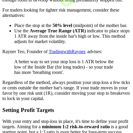
For traders looking for tighter risk management, consider these
alternatives:
Place the stop at the
50% level
(midpoint) of the mother bar.
Use the
Average True Range (ATR)
indicator to place stops
1 ATR away from the inside bar's high or low. This method
adjusts for market volatility.
Rayner Teo, Founder of
TradingwithRayner
, advises:
A better way to set your stop loss is 1 ATR below the
low of the Inside Bar (for long trades) - so your trade
has more 'breathing room'.
Regardless of the method, always position your stop-loss a few ticks
or cents outside the mother bar's range. If your trade moves in your
favor by one risk unit (1R), consider moving your stop to breakeven
to lock in your capital.
Setting Profit Targets
With your entry and stop-loss in place, it's time to define your profit
targets. Aiming for a
minimum 1:2 risk-to-reward ratio
is a good
starting point, but a 1:3 ratio is even better for long-term success.