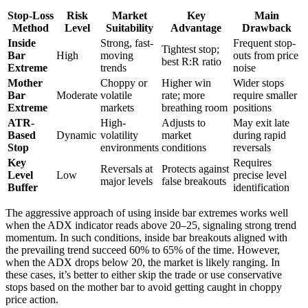
Stop-Loss
Risk
Market
Key
Main
Method
Level
Suitability
Advantage
Drawback
Inside
Strong, fast-
Frequent stop-
Tightest stop;
Bar
High
moving
outs from price
best R:R ratio
Extreme
trends
noise
Mother
Choppy or
Higher win
Wider stops
Bar
Moderate
volatile
rate; more
require smaller
Extreme
markets
breathing room
positions
ATR-
High-
Adjusts to
May exit late
Based
Dynamic
volatility
market
during rapid
Stop
environments
conditions
reversals
Key
Requires
Reversals at
Protects against
Level
Low
precise level
major levels
false breakouts
Buffer
identification
The aggressive approach of using inside bar extremes works well
when the ADX indicator reads above 20–25, signaling strong trend
momentum. In such conditions, inside bar breakouts aligned with
the prevailing trend succeed 60% to 65% of the time. However,
when the ADX drops below 20, the market is likely ranging. In
these cases, it’s better to either skip the trade or use conservative
stops based on the mother bar to avoid getting caught in choppy
price action.