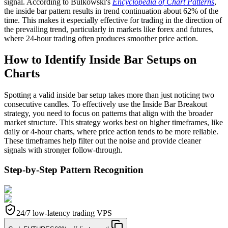
signal. According to Bulkowski's
Encyclopedia of Chart Patterns
,
the inside bar pattern results in trend continuation about 62% of the
time. This makes it especially effective for trading in the direction of
the prevailing trend, particularly in markets like forex and futures,
where 24-hour trading often produces smoother price action.
How to Identify Inside Bar Setups on
Charts
Spotting a valid inside bar setup takes more than just noticing two
consecutive candles. To effectively use the Inside Bar Breakout
strategy, you need to focus on patterns that align with the broader
market structure. This strategy works best on higher timeframes, like
daily or 4-hour charts, where price action tends to be more reliable.
These timeframes help filter out the noise and provide cleaner
signals with stronger follow-through.
Step-by-Step Pattern Recognition
24/7 low-latency trading VPS