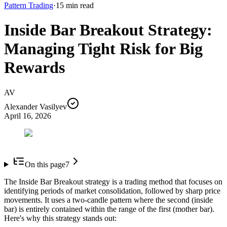
Pattern Trading
·
15
min read
Inside Bar Breakout Strategy:
Managing Tight Risk for Big
Rewards
AV
Alexander Vasilyev
April 16, 2026
On this page
7
The Inside Bar Breakout strategy is a trading method that focuses on
identifying periods of market consolidation, followed by sharp price
movements. It uses a two-candle pattern where the second (inside
bar) is entirely contained within the range of the first (mother bar).
Here's why this strategy stands out: