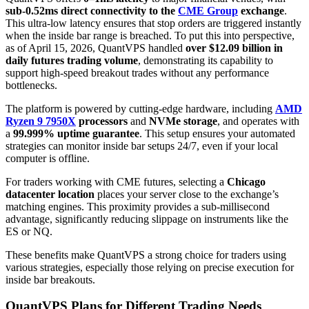
sub-0.52ms direct connectivity to the
CME Group
exchange
.
This ultra-low latency ensures that stop orders are triggered instantly
when the inside bar range is breached. To put this into perspective,
as of April 15, 2026, QuantVPS handled
over $12.09 billion in
daily futures trading volume
, demonstrating its capability to
support high-speed breakout trades without any performance
bottlenecks.
The platform is powered by cutting-edge hardware, including
AMD
Ryzen 9 7950X
processors
and
NVMe storage
, and operates with
a
99.999% uptime guarantee
. This setup ensures your automated
strategies can monitor inside bar setups 24/7, even if your local
computer is offline.
For traders working with CME futures, selecting a
Chicago
datacenter location
places your server close to the exchange’s
matching engines. This proximity provides a sub-millisecond
advantage, significantly reducing slippage on instruments like the
ES or NQ.
These benefits make QuantVPS a strong choice for traders using
various strategies, especially those relying on precise execution for
inside bar breakouts.
QuantVPS Plans for Different Trading Needs