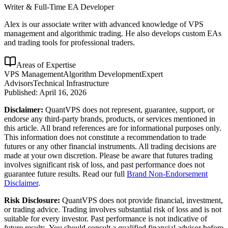
Writer & Full-Time EA Developer
Alex is our associate writer with advanced knowledge of VPS
management and algorithmic trading. He also develops custom EAs
and trading tools for professional traders.
Areas of Expertise
VPS Management
Algorithm Development
Expert
Advisors
Technical Infrastructure
Published:
April 16, 2026
Disclaimer:
QuantVPS does not represent, guarantee, support, or
endorse any third-party brands, products, or services mentioned in
this article. All brand references are for informational purposes only.
This information does not constitute a recommendation to trade
futures or any other financial instruments. All trading decisions are
made at your own discretion. Please be aware that futures trading
involves significant risk of loss, and past performance does not
guarantee future results. Read our full
Brand Non-Endorsement
Disclaimer
.
Risk Disclosure:
QuantVPS does not provide financial, investment,
or trading advice. Trading involves substantial risk of loss and is not
suitable for every investor. Past performance is not indicative of
future results. You should consult a qualified financial advisor before