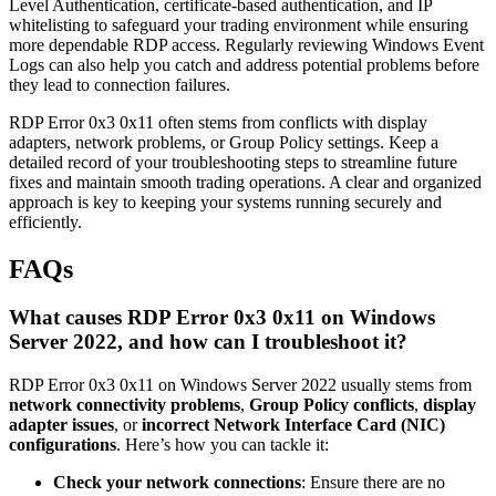
Level Authentication, certificate-based authentication, and IP
whitelisting to safeguard your trading environment while ensuring
more dependable RDP access. Regularly reviewing Windows Event
Logs can also help you catch and address potential problems before
they lead to connection failures.
RDP Error 0x3 0x11 often stems from conflicts with display
adapters, network problems, or Group Policy settings. Keep a
detailed record of your troubleshooting steps to streamline future
fixes and maintain smooth trading operations. A clear and organized
approach is key to keeping your systems running securely and
efficiently.
FAQs
What causes RDP Error 0x3 0x11 on Windows
Server 2022, and how can I troubleshoot it?
RDP Error 0x3 0x11 on Windows Server 2022 usually stems from
network connectivity problems
,
Group Policy conflicts
,
display
adapter issues
, or
incorrect Network Interface Card (NIC)
configurations
. Here’s how you can tackle it:
Check your network connections
: Ensure there are no