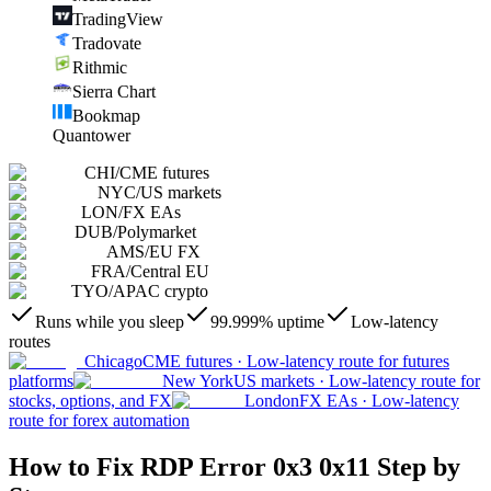
TradingView
Tradovate
Rithmic
Sierra Chart
Bookmap
Quantower
CHI
/
CME futures
NYC
/
US markets
LON
/
FX EAs
DUB
/
Polymarket
AMS
/
EU FX
FRA
/
Central EU
TYO
/
APAC crypto
Runs while you sleep
99.999% uptime
Low-latency
routes
Chicago
CME futures
·
Low-latency route for futures
platforms
New York
US markets
·
Low-latency route for
stocks, options, and FX
London
FX EAs
·
Low-latency
route for forex automation
How to Fix RDP Error 0x3 0x11 Step by