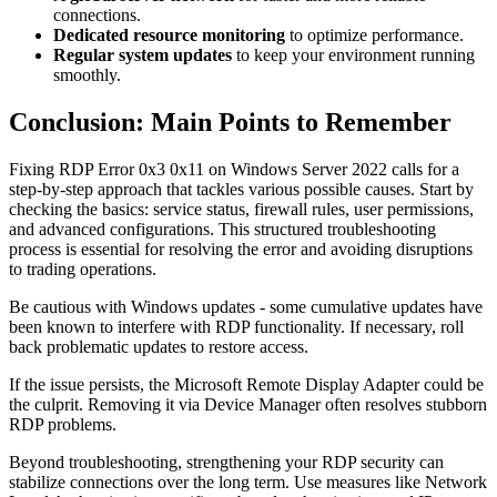
connections.
Dedicated resource monitoring
to optimize performance.
Regular system updates
to keep your environment running
smoothly.
Conclusion: Main Points to Remember
Fixing RDP Error 0x3 0x11 on Windows Server 2022 calls for a
step-by-step approach that tackles various possible causes. Start by
checking the basics: service status, firewall rules, user permissions,
and advanced configurations. This structured troubleshooting
process is essential for resolving the error and avoiding disruptions
to trading operations.
Be cautious with Windows updates - some cumulative updates have
been known to interfere with RDP functionality. If necessary, roll
back problematic updates to restore access.
If the issue persists, the Microsoft Remote Display Adapter could be
the culprit. Removing it via Device Manager often resolves stubborn
RDP problems.
Beyond troubleshooting, strengthening your RDP security can
stabilize connections over the long term. Use measures like Network