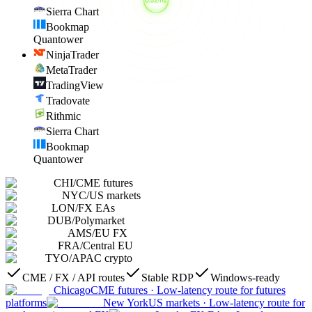
Sierra Chart
Bookmap
Quantower
NinjaTrader
MetaTrader
TradingView
Tradovate
Rithmic
Sierra Chart
Bookmap
Quantower
CHI
/
CME futures
NYC
/
US markets
LON
/
FX EAs
DUB
/
Polymarket
AMS
/
EU FX
FRA
/
Central EU
TYO
/
APAC crypto
CME / FX / API routes
Stable RDP
Windows-ready
Chicago
CME futures
·
Low-latency route for futures
platforms
New York
US markets
·
Low-latency route for