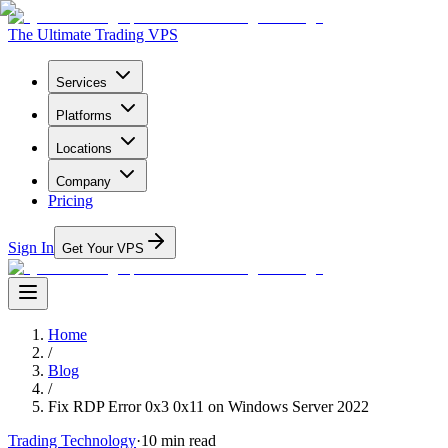
The Ultimate Trading VPS
Services
Platforms
Locations
Company
Pricing
Sign In
Get Your VPS
Home
/
Blog
/
Fix RDP Error 0x3 0x11 on Windows Server 2022
Trading Technology
·
10
min read