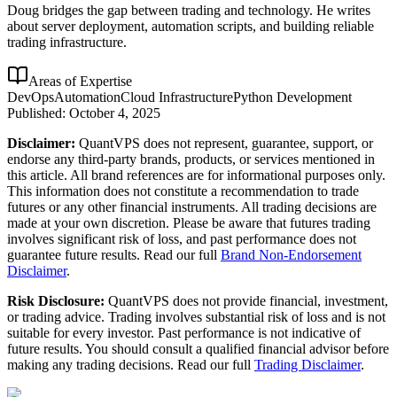
Doug bridges the gap between trading and technology. He writes
about server deployment, automation scripts, and building reliable
trading infrastructure.
Areas of Expertise
DevOps
Automation
Cloud Infrastructure
Python Development
Published:
October 4, 2025
Disclaimer:
QuantVPS does not represent, guarantee, support, or
endorse any third-party brands, products, or services mentioned in
this article. All brand references are for informational purposes only.
This information does not constitute a recommendation to trade
futures or any other financial instruments. All trading decisions are
made at your own discretion. Please be aware that futures trading
involves significant risk of loss, and past performance does not
guarantee future results. Read our full
Brand Non-Endorsement
Disclaimer
.
Risk Disclosure:
QuantVPS does not provide financial, investment,
or trading advice. Trading involves substantial risk of loss and is not
suitable for every investor. Past performance is not indicative of
future results. You should consult a qualified financial advisor before
making any trading decisions. Read our full
Trading Disclaimer
.