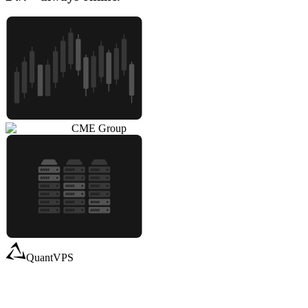
CME Group
QuantVPS