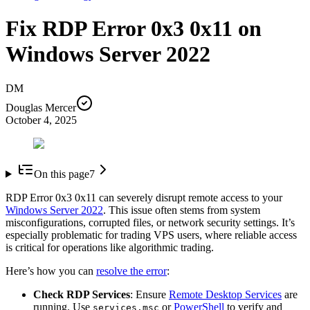
Fix RDP Error 0x3 0x11 on
Windows Server 2022
DM
Douglas Mercer
October 4, 2025
On this page
7
RDP Error 0x3 0x11 can severely disrupt remote access to your
Windows Server 2022
. This issue often stems from system
misconfigurations, corrupted files, or network security settings. It’s
especially problematic for trading VPS users, where reliable access
is critical for operations like algorithmic trading.
Here’s how you can
resolve the error
:
Check RDP Services
: Ensure
Remote Desktop Services
are
running. Use
or
PowerShell
to verify and
services.msc