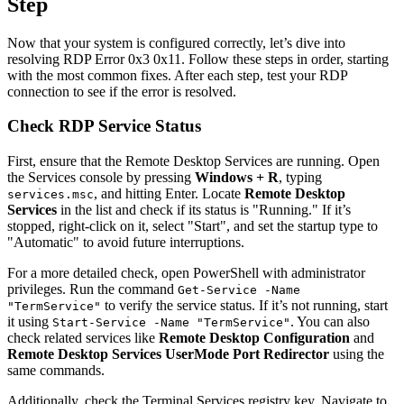
Step
Now that your system is configured correctly, let’s dive into
resolving RDP Error 0x3 0x11. Follow these steps in order, starting
with the most common fixes. After each step, test your RDP
connection to see if the error is resolved.
Check RDP Service Status
First, ensure that the Remote Desktop Services are running. Open
the Services console by pressing
Windows + R
, typing
, and hitting Enter. Locate
Remote Desktop
services.msc
Services
in the list and check if its status is "Running." If it’s
stopped, right-click on it, select "Start", and set the startup type to
"Automatic" to avoid future interruptions.
For a more detailed check, open PowerShell with administrator
privileges. Run the command
Get-Service -Name
to verify the service status. If it’s not running, start
"TermService"
it using
. You can also
Start-Service -Name "TermService"
check related services like
Remote Desktop Configuration
and
Remote Desktop Services UserMode Port Redirector
using the
same commands.
Additionally, check the Terminal Services registry key. Navigate to