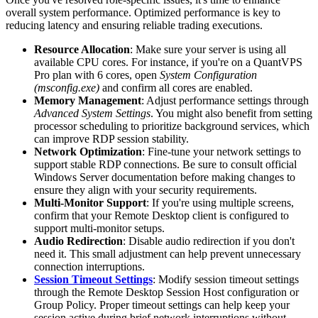
overall system performance. Optimized performance is key to
reducing latency and ensuring reliable trading executions.
Resource Allocation
: Make sure your server is using all
available CPU cores. For instance, if you're on a QuantVPS
Pro plan with 6 cores, open
System Configuration
(msconfig.exe)
and confirm all cores are enabled.
Memory Management
: Adjust performance settings through
Advanced System Settings
. You might also benefit from setting
processor scheduling to prioritize background services, which
can improve RDP session stability.
Network Optimization
: Fine-tune your network settings to
support stable RDP connections. Be sure to consult official
Windows Server documentation before making changes to
ensure they align with your security requirements.
Multi-Monitor Support
: If you're using multiple screens,
confirm that your Remote Desktop client is configured to
support multi-monitor setups.
Audio Redirection
: Disable audio redirection if you don't
need it. This small adjustment can help prevent unnecessary
connection interruptions.
Session Timeout Settings
: Modify session timeout settings
through the Remote Desktop Session Host configuration or
Group Policy. Proper timeout settings can help keep your
session active during brief network interruptions without