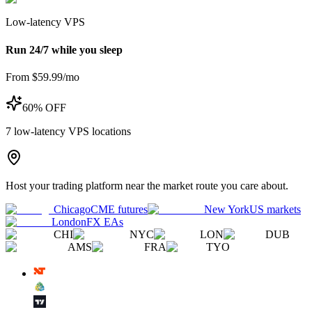
Low-latency VPS
Run 24/7 while you sleep
From $59.99/mo
60% OFF
7
low-latency VPS locations
Host your trading platform near the market route you care about.
Chicago
CME futures
New York
US markets
London
FX EAs
CHI
NYC
LON
DUB
AMS
FRA
TYO