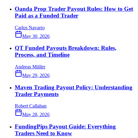
Oanda Prop Trader Payout Rules: How to Get
Paid as a Funded Trader
Carlos Navarro
May 30, 2026
QT Funded Payouts Breakdown: Rules,
Process, and Timeline
Andreas Müller
May 29, 2026
Maven Trading Payout Policy: Understanding
Trader Payments
Robert Callahan
May 28, 2026
FundingPips Payout Guide: Everything
Traders Need to Know