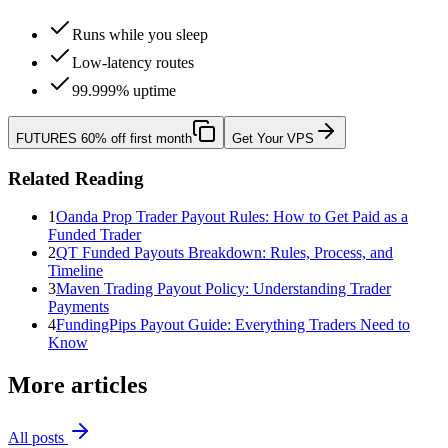
Runs while you sleep
Low-latency routes
99.999% uptime
FUTURES
60% off first month
Get Your VPS
Related Reading
1
Oanda Prop Trader Payout Rules: How to Get Paid as a
Funded Trader
2
QT Funded Payouts Breakdown: Rules, Process, and
Timeline
3
Maven Trading Payout Policy: Understanding Trader
Payments
4
FundingPips Payout Guide: Everything Traders Need to
Know
More articles
All posts