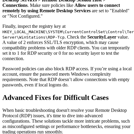
Connections
. Make sure policies like
Allow users to connect
remotely by using Remote Desktop Services
are set to "Enabled"
or "Not Configured."
Finally, inspect the registry key at
HKEY_LOCAL_MACHINE\SYSTEM\CurrentControlSet\Control\Ter
. Check the
SecurityLayer
value.
Server\WinStations\RDP-Tcp
A value of 2 enforces SSL/TLS encryption, which may cause
compatibility problems with older RDP clients. You can temporarily
set it to 1 for RDP security or 0 for no security layer to test the
connection.
Password policies can also block RDP access. If you’re using a local
account, ensure the password meets Windows complexity
requirements. Note that RDP doesn’t allow connections with empty
passwords, even if local logons do.
Advanced Fixes for Difficult Cases
When basic troubleshooting doesn't resolve your Remote Desktop
Protocol (RDP) issues, it's time to dive into advanced
configurations. These solutions tackle more intricate problems, such
as misconfigured settings or performance bottlenecks, ensuring your
trading operations run smoothly.