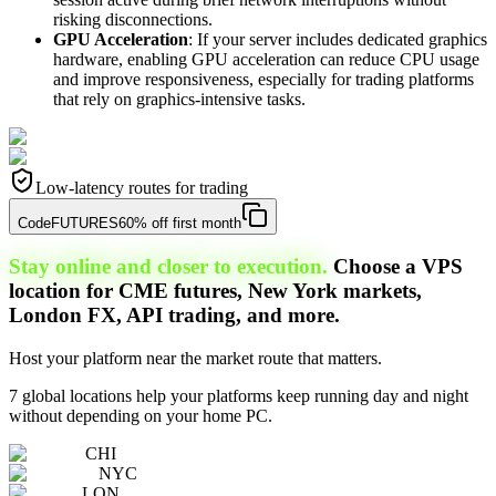
risking disconnections.
GPU Acceleration
: If your server includes dedicated graphics
hardware, enabling GPU acceleration can reduce CPU usage
and improve responsiveness, especially for trading platforms
that rely on graphics-intensive tasks.
Low-latency routes for trading
Code
FUTURES
60% off first month
Stay online and closer to execution.
Choose a VPS
location for CME futures, New York markets,
London FX, API trading, and more.
Host your platform near the market route that matters.
7 global locations help your platforms keep running day and night
without depending on your home PC.
CHI
NYC
LON