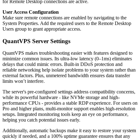
for Remote Desktop connections are active.
User Access Configuration
Make sure remote connections are enabled by navigating to the
System Properties. Add the required users to the Remote Desktop
Users group to grant appropriate access.
QuantVPS Server Settings
QuantVPS makes troubleshooting easier with features designed to
minimize common issues. Its ultra-low latency (0–1ms) eliminates
delays that could mimic errors. Built-in DDoS protection and
reliable networking help isolate problems to your system rather than
external factors. Plus, unmetered bandwidth ensures data transfer
limits won’t interfere.
The server's pre-configured settings address compatibility concerns,
while its powerful hardware - like NVMe storage and high-
performance CPUs - provides a stable RDP experience. For users on
Pro and higher plans, multi-monitor support enables high-resolution
setups. Integrated monitoring tools keep an eye on performance,
helping you catch potential issues early.
Additionally, automatic backups make it easy to restore your system
quickly if needed, and a 100% uptime guarantee ensures that any