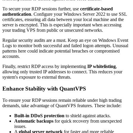
To secure your RDP sessions further, use
certificate-based
authentication
. Configure your Windows Server 2022 to use SSL
certificates, ensuring all data between your local machine and the
server is encrypted. This is especially important when accessing
your trading VPS from public or unsecured networks.
Regular security audits are a must. Keep an eye on Windows Event
Logs to monitor both successful and failed logon attempts. Unusual
patterns here could indicate potential breaches or compromised
accounts.
Finally, restrict RDP access by implementing
IP whitelisting
,
allowing only trusted IP addresses to connect. This reduces your
system's exposure to external threats.
Enhance Stability with QuantVPS
To ensure your RDP sessions remain reliable under high trading
demands, take advantage of QuantVPS features. These include:
Built-in DDoS protection
to shield against attacks.
Automatic backups
for quick recovery from unexpected
issues.
A
global server network
for faster and more reliable