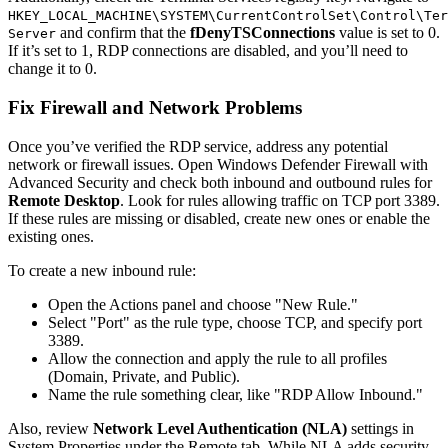
HKEY_LOCAL_MACHINE\SYSTEM\CurrentControlSet\Control\Ter
and confirm that the
fDenyTSConnections
value is set to 0.
Server
If it’s set to 1, RDP connections are disabled, and you’ll need to
change it to 0.
Fix Firewall and Network Problems
Once you’ve verified the RDP service, address any potential
network or firewall issues. Open Windows Defender Firewall with
Advanced Security and check both inbound and outbound rules for
Remote Desktop
. Look for rules allowing traffic on TCP port 3389.
If these rules are missing or disabled, create new ones or enable the
existing ones.
To create a new inbound rule:
Open the Actions panel and choose "New Rule."
Select "Port" as the rule type, choose TCP, and specify port
3389.
Allow the connection and apply the rule to all profiles
(Domain, Private, and Public).
Name the rule something clear, like "RDP Allow Inbound."
Also, review
Network Level Authentication (NLA)
settings in
System Properties under the Remote tab. While NLA adds security,