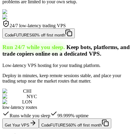
problems are limited to your own setup.
24/7 low-latency trading VPS
Code
FUTURES
60% off first month
Run 24/7 while you sleep.
Keep bots, platforms, and
trade copiers online on a dedicated VPS.
Low-latency VPS hosting for your trading platform.
Deploy in minutes, keep remote sessions stable, and place your
trading setup near the market routes that matter.
CHI
NYC
LON
low-latency routes
Runs while you sleep
99.999% uptime
Get Your VPS
Code
FUTURES
60% off first month