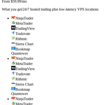
From $59.99/mo
What you get
/
24/7 hosted trading plus low-latency VPS locations
NinjaTrader
MetaTrader
TradingView
Tradovate
Rithmic
Sierra Chart
Bookmap
Quantower
NinjaTrader
MetaTrader
TradingView
Tradovate
Rithmic
Sierra Chart
Bookmap
Quantower
NinjaTrader
MetaTrader