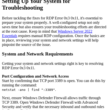
Setting Up Your System for
Troubleshooting
Before tackling the fixes for RDP Error 0x3 0x11, it's essential to
prepare your system properly. A well-configured setup not only
saves time but also ensures your troubleshooting efforts are directed
at the root cause. Keep in mind that
Windows Server 2022
Essentials
requires manual RDP configuration. Once the basics are
in place, reviewing your system and network settings will help
pinpoint the source of the issue.
System and Network Requirements
Getting your system and network settings right is key to resolving
RDP Error 0x3 0x11.
Port Configuration and Network Access
Start by confirming that TCP port 3389 is open. You can do this by
running the command:
.
netstat -ano | find ":3389"
Next, ensure Windows Defender Firewall allows traffic through
TCP 3389. Open Windows Defender Firewall with Advanced
Security and verify that the necessary inbound and outbound rules