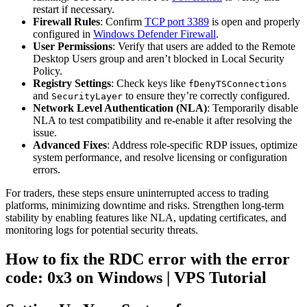
restart if necessary.
Firewall Rules
: Confirm
TCP port 3389
is open and properly
configured in
Windows Defender Firewall
.
User Permissions
: Verify that users are added to the Remote
Desktop Users group and aren’t blocked in Local Security
Policy.
Registry Settings
: Check keys like
fDenyTSConnections
and
to ensure they’re correctly configured.
SecurityLayer
Network Level Authentication (NLA)
: Temporarily disable
NLA to test compatibility and re-enable it after resolving the
issue.
Advanced Fixes
: Address role-specific RDP issues, optimize
system performance, and resolve licensing or configuration
errors.
For traders, these steps ensure uninterrupted access to trading
platforms, minimizing downtime and risks. Strengthen long-term
stability by enabling features like NLA, updating certificates, and
monitoring logs for potential security threats.
How to fix the RDC error with the error
code: 0x3 on Windows | VPS Tutorial