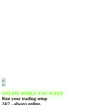
ONLINE WHILE YOU SLEEP
Run your trading setup
24/7 - always online.