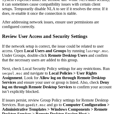
it can sometimes cause compatibility issues with certain client
setups. Temporarily disable NLA to see if it resolves the error. If it
does, re-enable it once the connection is stable.
After addressing network issues, ensure user permissions are
configured correctly.
Review User Access and Security Settings
If the network setup is correct, the issue could be related to user
access. Open
Local Users and Groups
by running
.
lusrmgr.msc
Under Groups, double-click
Remote Desktop Users
and confirm
that the necessary users are added to this group.
Next, check Local Security Policy settings for any restrictions. Run
and navigate to
Local Policies > User Rights
secpol.msc
Assignment
. Look for
Allow log on through Remote Desktop
Services
and ensure your user or group is listed. Also, check
Deny
log on through Remote Desktop Services
to confirm your account
isn’t explicitly blocked.
If issues persist, review Group Policy settings for Remote Desktop
Services. Run
and go to
Computer Configuration >
gpedit.msc
Administrative Templates > Windows Components > Remote
Desktop Services > Remote Desktop Session Host >