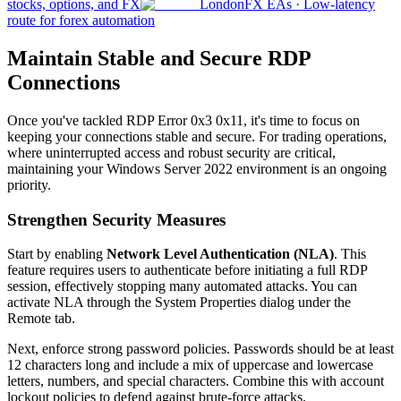
stocks, options, and FX
London
FX EAs
·
Low-latency
route for forex automation
Maintain Stable and Secure RDP
Connections
Once you've tackled RDP Error 0x3 0x11, it's time to focus on
keeping your connections stable and secure. For trading operations,
where uninterrupted access and robust security are critical,
maintaining your Windows Server 2022 environment is an ongoing
priority.
Strengthen Security Measures
Start by enabling
Network Level Authentication (NLA)
. This
feature requires users to authenticate before initiating a full RDP
session, effectively stopping many automated attacks. You can
activate NLA through the System Properties dialog under the
Remote tab.
Next, enforce strong password policies. Passwords should be at least
12 characters long and include a mix of uppercase and lowercase
letters, numbers, and special characters. Combine this with account
lockout policies to defend against brute-force attacks.