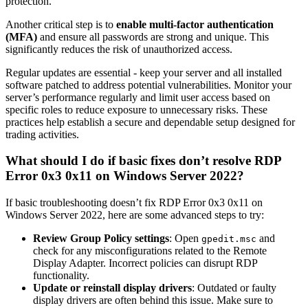
protection.
Another critical step is to
enable multi-factor authentication
(MFA)
and ensure all passwords are strong and unique. This
significantly reduces the risk of unauthorized access.
Regular updates are essential - keep your server and all installed
software patched to address potential vulnerabilities. Monitor your
server’s performance regularly and limit user access based on
specific roles to reduce exposure to unnecessary risks. These
practices help establish a secure and dependable setup designed for
trading activities.
What should I do if basic fixes don’t resolve RDP
Error 0x3 0x11 on Windows Server 2022?
If basic troubleshooting doesn’t fix RDP Error 0x3 0x11 on
Windows Server 2022, here are some advanced steps to try:
Review Group Policy settings
: Open
and
gpedit.msc
check for any misconfigurations related to the Remote
Display Adapter. Incorrect policies can disrupt RDP
functionality.
Update or reinstall display drivers
: Outdated or faulty
display drivers are often behind this issue. Make sure to