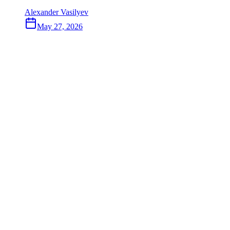
Alexander Vasilyev
May 27, 2026