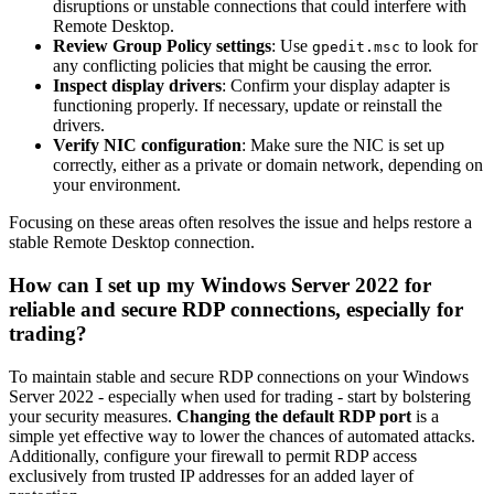
disruptions or unstable connections that could interfere with
Remote Desktop.
Review Group Policy settings
: Use
to look for
gpedit.msc
any conflicting policies that might be causing the error.
Inspect display drivers
: Confirm your display adapter is
functioning properly. If necessary, update or reinstall the
drivers.
Verify NIC configuration
: Make sure the NIC is set up
correctly, either as a private or domain network, depending on
your environment.
Focusing on these areas often resolves the issue and helps restore a
stable Remote Desktop connection.
How can I set up my Windows Server 2022 for
reliable and secure RDP connections, especially for
trading?
To maintain stable and secure RDP connections on your Windows
Server 2022 - especially when used for trading - start by bolstering
your security measures.
Changing the default RDP port
is a
simple yet effective way to lower the chances of automated attacks.
Additionally, configure your firewall to permit RDP access
exclusively from trusted IP addresses for an added layer of