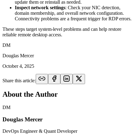
update them or reinstall as needed.
Inspect network settings
: Check your NIC detection,
domain membership, and overall network configuration.
Connectivity problems are a frequent trigger for RDP errors.
These steps target system-level problems and can help restore
reliable remote desktop access.
DM
Douglas Mercer
October 4, 2025
Share this article:
About the Author
DM
Douglas Mercer
DevOps Engineer & Quant Developer