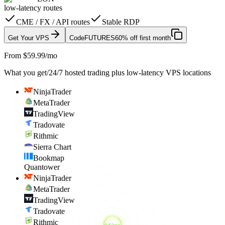
low-latency routes
CME / FX / API routes
Stable RDP
Get Your VPS
Code
FUTURES
60% off first month
From $59.99/mo
What you get
/
24/7 hosted trading plus low-latency VPS locations
NinjaTrader
MetaTrader
TradingView
Tradovate
Rithmic
Sierra Chart
Bookmap
Quantower
NinjaTrader
MetaTrader
TradingView
Tradovate
Rithmic