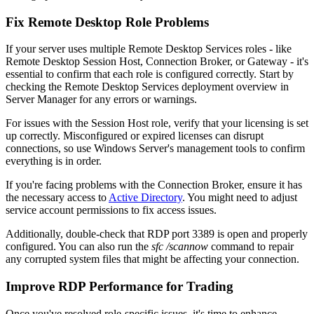
Fix Remote Desktop Role Problems
If your server uses multiple Remote Desktop Services roles - like
Remote Desktop Session Host, Connection Broker, or Gateway - it's
essential to confirm that each role is configured correctly. Start by
checking the Remote Desktop Services deployment overview in
Server Manager for any errors or warnings.
For issues with the Session Host role, verify that your licensing is set
up correctly. Misconfigured or expired licenses can disrupt
connections, so use Windows Server's management tools to confirm
everything is in order.
If you're facing problems with the Connection Broker, ensure it has
the necessary access to
Active Directory
. You might need to adjust
service account permissions to fix access issues.
Additionally, double-check that RDP port 3389 is open and properly
configured. You can also run the
sfc /scannow
command to repair
any corrupted system files that might be affecting your connection.
Improve RDP Performance for Trading
Once you've resolved role-specific issues, it's time to enhance