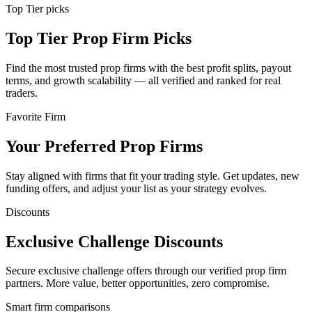
Top Tier picks
Top Tier Prop Firm Picks
Find the most trusted prop firms with the best profit splits, payout
terms, and growth scalability — all verified and ranked for real
traders.
Favorite Firm
Your Preferred Prop Firms
Stay aligned with firms that fit your trading style. Get updates, new
funding offers, and adjust your list as your strategy evolves.
Discounts
Exclusive Challenge Discounts
Secure exclusive challenge offers through our verified prop firm
partners. More value, better opportunities, zero compromise.
Smart firm comparisons