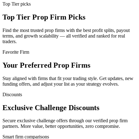
Top Tier picks
Top Tier Prop Firm Picks
Find the most trusted prop firms with the best profit splits, payout
terms, and growth scalability — all verified and ranked for real
traders.
Favorite Firm
Your Preferred Prop Firms
Stay aligned with firms that fit your trading style. Get updates, new
funding offers, and adjust your list as your strategy evolves.
Discounts
Exclusive Challenge Discounts
Secure exclusive challenge offers through our verified prop firm
partners. More value, better opportunities, zero compromise.
Smart firm comparisons