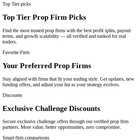
Top Tier picks
Top Tier Prop Firm Picks
Find the most trusted prop firms with the best profit splits, payout
terms, and growth scalability — all verified and ranked for real
traders.
Favorite Firm
Your Preferred Prop Firms
Stay aligned with firms that fit your trading style. Get updates, new
funding offers, and adjust your list as your strategy evolves.
Discounts
Exclusive Challenge Discounts
Secure exclusive challenge offers through our verified prop firm
partners. More value, better opportunities, zero compromise.
Smart firm comparisons