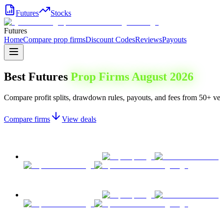
Futures
Stocks
Futures
Home
Compare prop firms
Discount Codes
Reviews
Payouts
Best Futures
Prop Firms
August 2026
Compare profit splits, drawdown rules, payouts, and fees from 50+ ver
Compare firms
View deals