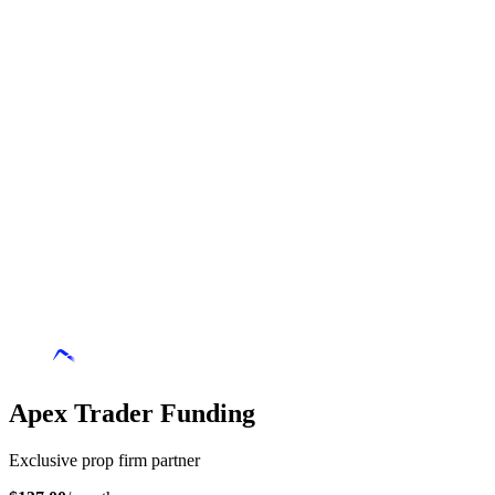
Apex Trader Funding
Exclusive prop firm partner