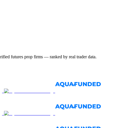
ified futures prop firms — ranked by real trader data.