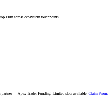
op Firm across ecosystem touchpoints.
m partner —
Apex Trader Funding
. Limited slots available.
Claim Promo