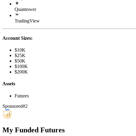
Quantower
TradingView
Account Sizes:
$10K
$25K
$50K
$100K
$200K
Assets
Futures
Sponsored
#
2
My Funded Futures