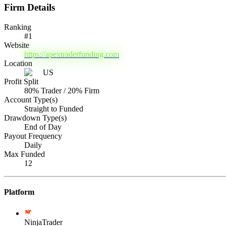
Firm Details
Ranking
#
1
Website
https://apextraderfunding.com
Location
US
Profit Split
80% Trader / 20% Firm
Account Type(s)
Straight to Funded
Drawdown Type(s)
End of Day
Payout Frequency
Daily
Max Funded
12
Platform
NinjaTrader