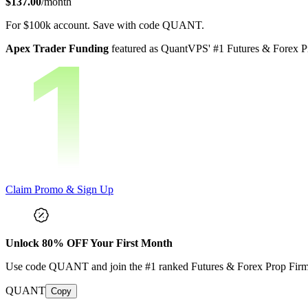
$137.00
/month
For
$100k
account.
Save with code
QUANT
.
Apex Trader Funding
featured as QuantVPS' #1 Futures & Forex Pr
Claim Promo & Sign Up
Unlock
80
% OFF Your First Month
Use code
QUANT
and join the #1 ranked Futures & Forex Prop Fir
QUANT
Copy