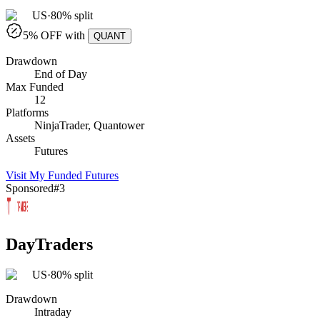
US
·
80% split
5
% OFF with
QUANT
Drawdown
End of Day
Max Funded
12
Platforms
NinjaTrader, Quantower
Assets
Futures
Visit
My Funded Futures
Sponsored
#
3
DayTraders
US
·
80% split
Drawdown
Intraday