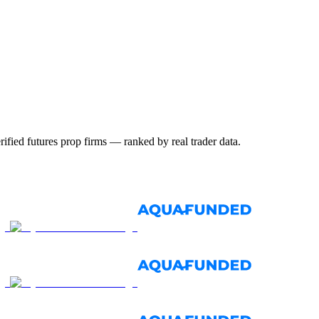
ified futures prop firms — ranked by real trader data.