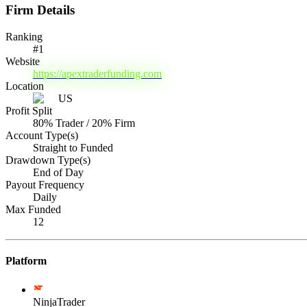
Firm Details
Ranking
#
1
Website
https://apextraderfunding.com
Location
US
Profit Split
80% Trader / 20% Firm
Account Type(s)
Straight to Funded
Drawdown Type(s)
End of Day
Payout Frequency
Daily
Max Funded
12
Platform
NinjaTrader