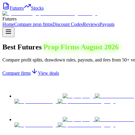
Futures
Stocks
Futures
Home
Compare prop firms
Discount Codes
Reviews
Payouts
Best Futures
Prop Firms
August 2026
Compare profit splits, drawdown rules, payouts, and fees from 50+ ver
Compare firms
View deals