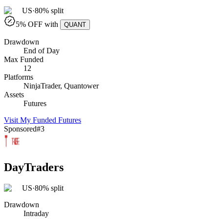
US
·
80% split
5
% OFF with
QUANT
Drawdown
End of Day
Max Funded
12
Platforms
NinjaTrader, Quantower
Assets
Futures
Visit
My Funded Futures
Sponsored
#
3
DayTraders
US
·
80% split
Drawdown
Intraday