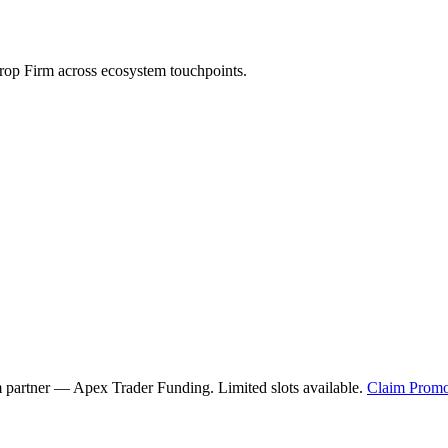
op Firm across ecosystem touchpoints.
m partner —
Apex Trader Funding
. Limited slots available.
Claim Promo