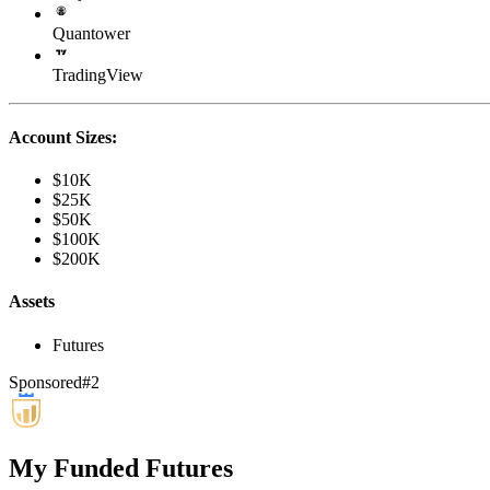
Quantower
TradingView
Account Sizes:
$10K
$25K
$50K
$100K
$200K
Assets
Futures
Sponsored
#
2
My Funded Futures