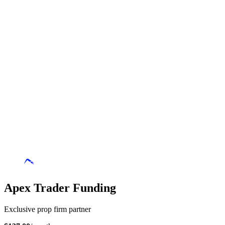
Apex Trader Funding
Exclusive prop firm partner