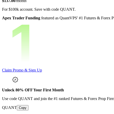
$137.00
/month
For
$100k
account.
Save with code
QUANT
.
Apex Trader Funding
featured as QuantVPS' #1 Futures & Forex Pr
Claim Promo & Sign Up
Unlock
80
% OFF Your First Month
Use code
QUANT
and join the #1 ranked Futures & Forex Prop Fir
QUANT
Copy