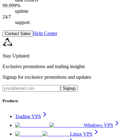
99.999%
uptime
24/7
support
Help Center
Contact Sales
Stay Updated
Exclusive promotions and trading insights
Signup for exclusive promotions and updates
Signup
Products
Trading VPS
Windows VPS
Linux VPS