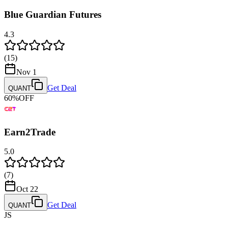
Blue Guardian Futures
4.3
(
15
)
Nov 1
Get Deal
QUANT
60
%
OFF
Earn2Trade
5.0
(
7
)
Oct 22
Get Deal
QUANT
JS