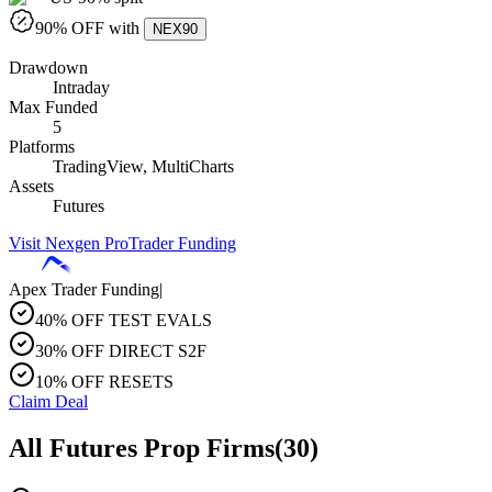
90
% OFF with
NEX90
Drawdown
Intraday
Max Funded
5
Platforms
TradingView, MultiCharts
Assets
Futures
Visit
Nexgen ProTrader Funding
Apex Trader Funding
|
40% OFF TEST EVALS
30% OFF DIRECT S2F
10% OFF RESETS
Claim Deal
All Futures Prop Firms
(
30
)