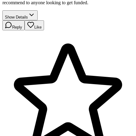
recommend to anyone looking to get funded.
Show Details
Reply
Like