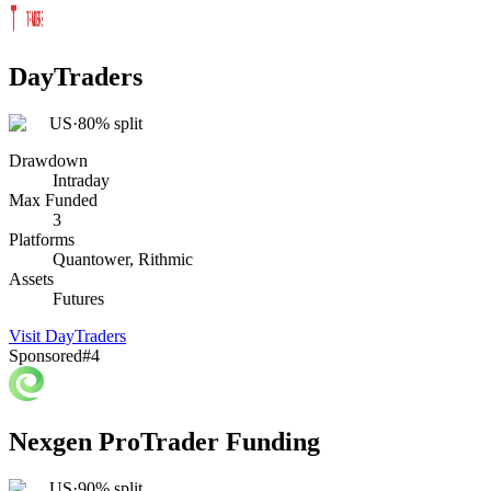
DayTraders
US
·
80% split
Drawdown
Intraday
Max Funded
3
Platforms
Quantower, Rithmic
Assets
Futures
Visit
DayTraders
Sponsored
#
4
Nexgen ProTrader Funding
US
·
90% split