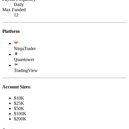
Daily
Max Funded
12
Platform
NinjaTrader
Quantower
TradingView
Account Sizes:
$10K
$25K
$50K
$100K
$200K