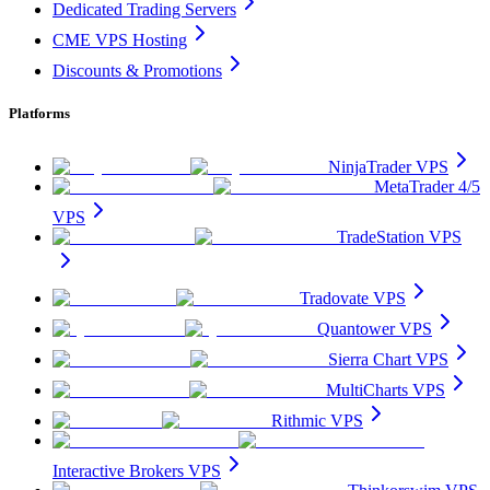
Dedicated Trading Servers
CME VPS Hosting
Discounts & Promotions
Platforms
NinjaTrader VPS
MetaTrader 4/5
VPS
TradeStation VPS
Tradovate VPS
Quantower VPS
Sierra Chart VPS
MultiCharts VPS
Rithmic VPS
Interactive Brokers VPS