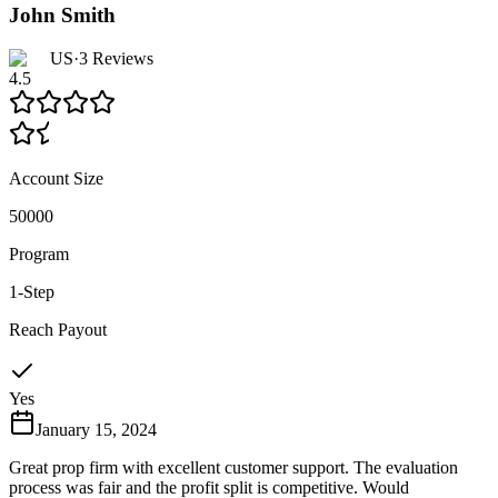
John Smith
US
·
3
Reviews
4.5
Account Size
50000
Program
1-Step
Reach Payout
Yes
January 15, 2024
Great prop firm with excellent customer support. The evaluation
process was fair and the profit split is competitive. Would