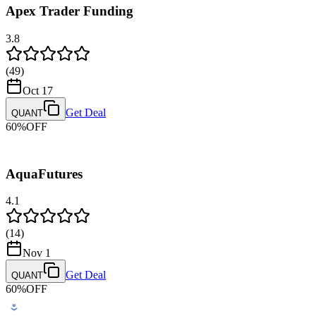
Apex Trader Funding
Bank Wire Transfer
Payment Methods
3.8
Credit/Debit Card
PayPal
(
49
)
Payout Methods
Oct 17
Riseworks
Get Deal
QUANT
60
%
OFF
AquaFutures
4.1
(
14
)
Nov 1
Get Deal
QUANT
60
%
OFF