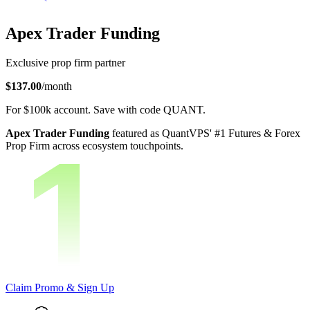
Apex Trader Funding
Exclusive prop firm partner
$137.00
/month
For
$100k
account.
Save with code
QUANT
.
Apex Trader Funding
featured as QuantVPS' #1 Futures & Forex
Prop Firm across ecosystem touchpoints.
Claim Promo & Sign Up