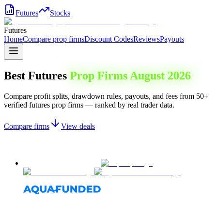
Futures
Stocks
Futures
Home
Compare prop firms
Discount Codes
Reviews
Payouts
Best Futures
Prop Firms
August 2026
Compare profit splits, drawdown rules, payouts, and fees from 50+
verified futures prop firms — ranked by real trader data.
Compare firms
View deals