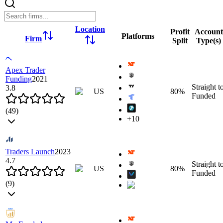
Location
Profit
Account
Platforms
Firm
Split
Type(s)
Apex Trader
Funding
2021
Straight t
3.8
US
80
%
Funded
(
49
)
+
10
Overview
Instruments
Leverage
Commissions
Rules
Firm Rule
Traders Launch
2023
Click to zoom
4.7
Straight t
Click to zoom
US
80
%
Funded
(
9
)
Rank
1
Location
Overview
Instruments
Leverage
Commissions
Rules
Firm Rule
US
Profit Split