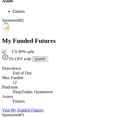
Assets
Futures
Sponsored
#
2
My Funded Futures
US
·
80% split
5
% OFF with
QUANT
Drawdown
End of Day
Max Funded
12
Platforms
NinjaTrader, Quantower
Assets
Futures
Visit
My Funded Futures
Sponsored
#
3