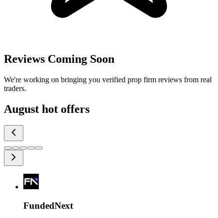
Reviews Coming Soon
We're working on bringing you verified prop firm reviews from real
traders.
August
hot offers
FundedNext