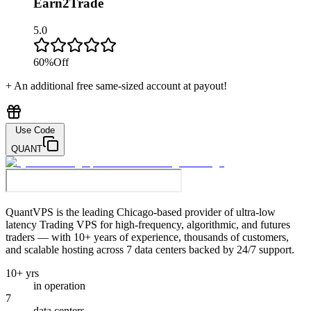
Earn2Trade
5.0
60
%
Off
+ An additional free same-sized account at payout!
Use Code
QUANT
QuantVPS
is the leading Chicago-based provider of ultra-low
latency Trading VPS for high-frequency, algorithmic, and futures
traders — with 10+ years of experience, thousands of customers,
and scalable hosting across 7 data centers backed by 24/7 support.
10+ yrs
in operation
7
data centers