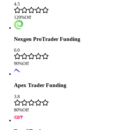
4.5
120
%
Off
Nexgen ProTrader Funding
0.0
90
%
Off
Apex Trader Funding
3.8
80
%
Off