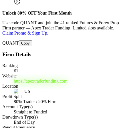
Unlock
80
% OFF Your First Month
Use code
QUANT
and join the #1 ranked Futures & Forex Prop
Firm partner —
Apex Trader Funding
. Limited slots available.
Claim Promo & Sign Up.
QUANT
Copy
Firm Details
Ranking
#
1
Website
https://apextraderfunding.com
Location
US
Profit Split
80% Trader / 20% Firm
Account Type(s)
Straight to Funded
Drawdown Type(s)
End of Day
Payout Frequency